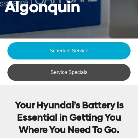
Algonquin
Schedule Service
Service Specials
Your Hyundai’s Battery Is
Essential in Getting You
Where You Need To Go.