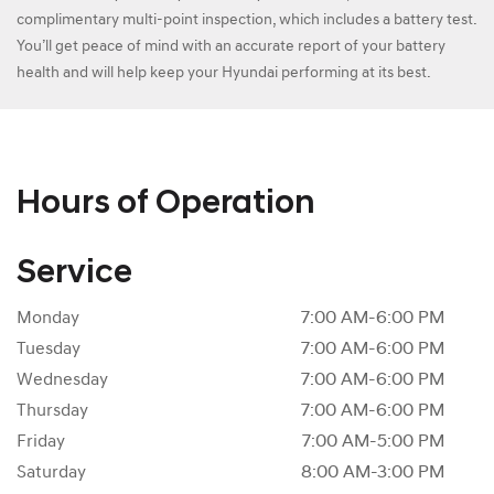
complimentary multi-point inspection, which includes a battery test.
You’ll get peace of mind with an accurate report of your battery
health and will help keep your Hyundai performing at its best.
Hours of Operation
Service
Monday
7:00 AM-6:00 PM
Tuesday
7:00 AM-6:00 PM
Wednesday
7:00 AM-6:00 PM
Thursday
7:00 AM-6:00 PM
Friday
7:00 AM-5:00 PM
Saturday
8:00 AM-3:00 PM