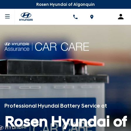
Rosen Hyundai of Algonquin
Professional Hyundai Battery Service at
Rosen Hyundai of