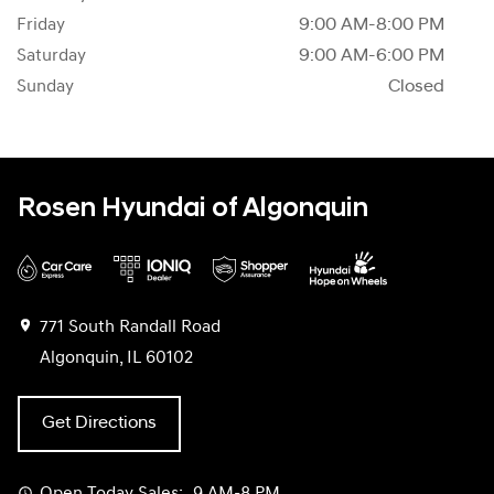
Friday
9:00 AM-8:00 PM
Saturday
9:00 AM-6:00 PM
Sunday
Closed
Rosen Hyundai of Algonquin
771 South Randall Road
Algonquin, IL 60102
Get Directions
Open Today
Sales:
9 AM-8 PM