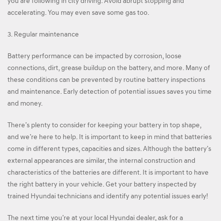
you are following in city driving. Avoid abrupt stopping and
accelerating. You may even save some gas too.
3. Regular maintenance
Battery performance can be impacted by corrosion, loose
connections, dirt, grease buildup on the battery, and more. Many of
these conditions can be prevented by routine battery inspections
and maintenance. Early detection of potential issues saves you time
and money.
There’s plenty to consider for keeping your battery in top shape,
and we’re here to help. It is important to keep in mind that batteries
come in different types, capacities and sizes. Although the battery’s
external appearances are similar, the internal construction and
characteristics of the batteries are different. It is important to have
the right battery in your vehicle. Get your battery inspected by
trained Hyundai technicians and identify any potential issues early!
The next time you’re at your local Hyundai dealer, ask for a