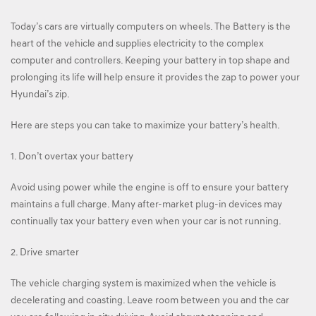
Today’s cars are virtually computers on wheels. The Battery is the
heart of the vehicle and supplies electricity to the complex
computer and controllers. Keeping your battery in top shape and
prolonging its life will help ensure it provides the zap to power your
Hyundai’s zip.
Here are steps you can take to maximize your battery’s health.
1. Don’t overtax your battery
Avoid using power while the engine is off to ensure your battery
maintains a full charge. Many after-market plug-in devices may
continually tax your battery even when your car is not running.
2. Drive smarter
The vehicle charging system is maximized when the vehicle is
decelerating and coasting. Leave room between you and the car