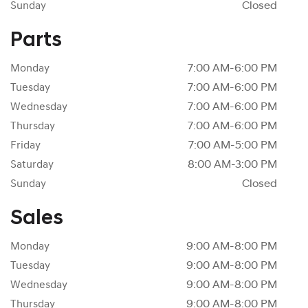
Sunday
Closed
Parts
Monday
7:00 AM-6:00 PM
Tuesday
7:00 AM-6:00 PM
Wednesday
7:00 AM-6:00 PM
Thursday
7:00 AM-6:00 PM
Friday
7:00 AM-5:00 PM
Saturday
8:00 AM-3:00 PM
Sunday
Closed
Sales
Monday
9:00 AM-8:00 PM
Tuesday
9:00 AM-8:00 PM
Wednesday
9:00 AM-8:00 PM
Thursday
9:00 AM-8:00 PM