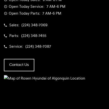
Open Today
Service:
7 AM-6 PM
Open Today
Parts:
7 AM-6 PM
Sales:
(224) 348-7069
Parts:
(224) 348-7455
Service:
(224) 348-7087
Contact Us