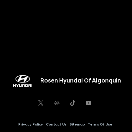
Rosen Hyundai Of Algonquin
Privacy Policy
Contact Us
Sitemap
Terms Of Use