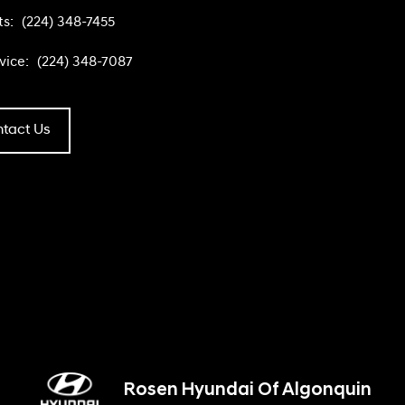
ts:
(224) 348-7455
vice:
(224) 348-7087
tact Us
Rosen Hyundai Of Algonquin