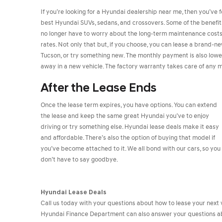
If you’re looking for a Hyundai dealership near me, then you’ve f
best Hyundai SUVs, sedans, and crossovers. Some of the benefits o
no longer have to worry about the long-term maintenance costs o
rates. Not only that but, if you choose, you can lease a brand-
Tucson, or try something new. The monthly payment is also low
away in a new vehicle. The factory warranty takes care of any ma
After the Lease Ends
Once the lease term expires, you have options. You can extend
the lease and keep the same great Hyundai you’ve to enjoy
driving or try something else. Hyundai lease deals make it easy
and affordable. There’s also the option of buying that model if
you’ve become attached to it. We all bond with our cars, so you
don’t have to say goodbye.
Hyundai Lease Deals
Call us today with your questions about how to lease your next v
Hyundai Finance Department can also answer your questions abo