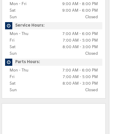
Mon - Fri
9:00 AM - 8:00 PM
Sat
9:00 AM - 6:00 PM
Sun
Closed
Service Hours:
Mon - Thu
7:00 AM - 6:00 PM
Fri
7:00 AM - 5:00 PM
Sat
8:00 AM - 3:00 PM
Sun
Closed
Parts Hours:
Mon - Thu
7:00 AM - 6:00 PM
Fri
7:00 AM - 5:00 PM
Sat
8:00 AM - 3:00 PM
Sun
Closed