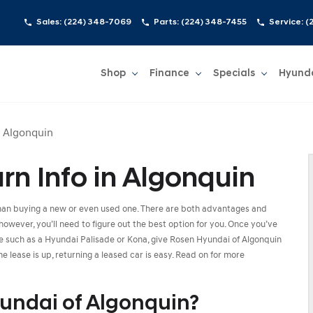
Sales:
(224) 348-7069
Parts:
(224) 348-7455
Service:
(
Shop
Finance
Specials
Hyund
Show
Shop
Show
Finance
Show
Specials
Show
n Algonquin
n Info in Algonquin
than buying a new or even used one. There are both advantages and
however, you’ll need to figure out the best option for you. Once you’ve
cle such as a Hyundai Palisade or Kona, give Rosen Hyundai of Algonquin
e lease is up, returning a leased car is easy. Read on for more
undai of Algonquin?