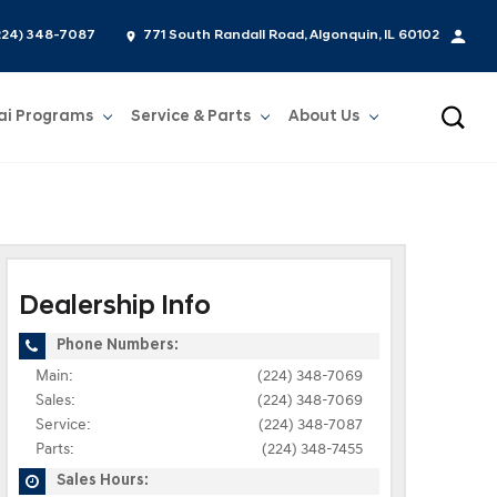
224) 348-7087
771 South Randall Road, Algonquin, IL 60102
ai Programs
Service & Parts
About Us
Show
Service & Parts
Show
About Us
Dealership Info
Phone Numbers:
Main:
(224) 348-7069
Sales:
(224) 348-7069
Service:
(224) 348-7087
Parts:
(224) 348-7455
Sales Hours: