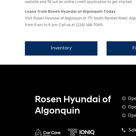
website and fill out an online credit application to get started.
Lease from Rosen Hyundai of Algonquin Today
Visit Rosen Hyundai of Algonquin at 771 South Randall Road, A
from 9 am to 6 pm. Call us at (224) 348-7069.
Inventory
F
Rosen Hyundai of
Ope
Ope
Algonquin
Ope
Sal