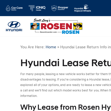
You Are Here:
Home
»
Hyundai Lease Return Info i
Hyundai Lease Retur
For many people, leasing a new vehicle works better for them 
disadvantages to leasing. If you’re considering a Hyundai lease, 
explored all of your options, and are ready to lease a new vehi
a call and we’ll find out which model works best for you. When th
information.
Why Lease from Rosen Hy