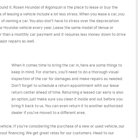
ound it. Rosen Hyundai of Algonquin is the place to lease or buy the
f leasing a vehicle include a lot less stress. When you lease a car, you
f owning a car. You also don’t have to stress over the depreciation
new Hyundai vehicle every year. Lease the same model of Venue or
er than a monthly car payment and it requires less money down to drive
jor repairs as well.
When it comes time to bring the car in, here are some things to
keep in mind. For starters, you’ll need to do a thorough visual
inspection of the car for damages and make repairs as needed.
Don’t forget to schedule a return appointment with our lease
return center ahead of time. Returning a leased car early is also
an option, just make sure you clean it inside and out before you
bring it back to us. You can even return it to another authorized
dealer if you’ve moved to a different area.
ehicle. If you’re considering the purchase of a new or used vehicle, our
ut financing. We get great rates for our customers. Head to our