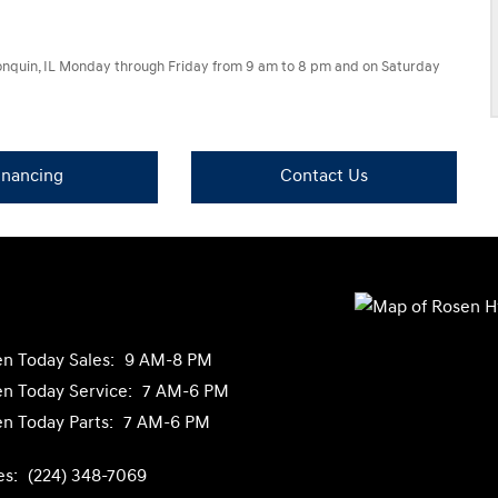
lgonquin, IL Monday through Friday from 9 am to 8 pm and on Saturday
inancing
Contact Us
n Today
Sales:
9 AM-8 PM
n Today
Service:
7 AM-6 PM
n Today
Parts:
7 AM-6 PM
es:
(224) 348-7069