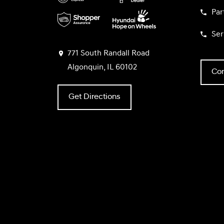
Par
Ser
771 South Randall Road
Algonquin, IL 60102
Con
Get Directions