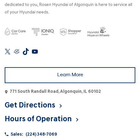
dedicated to you, Rosen Hyundai of Algonquin is here to service all
of your Hyundai needs.
Learn More
771 South Randall Road, Algonquin, IL 60102
Get Directions
Hours of Operation
Sales:
(224) 348-7069