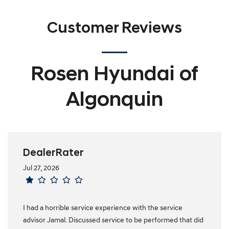
Customer Reviews
Rosen Hyundai of
Algonquin
DealerRater
Jul 27, 2026
I had a horrible service experience with the service
advisor Jamal. Discussed service to be performed that did