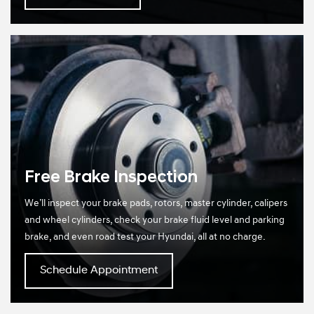
Free Brake Inspection
We’ll inspect your brake pads, rotors, master cylinder, calipers
and wheel cylinders, check your brake fluid level and parking
brake, and even road test your Hyundai, all at no charge.
Schedule Appointment