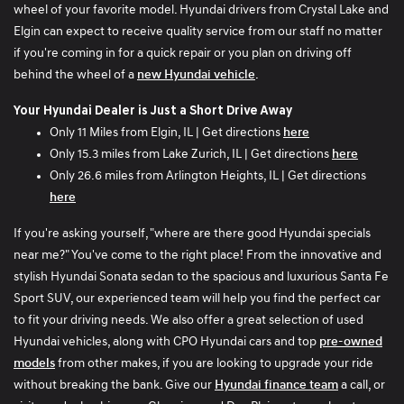
wheel of your favorite model. Hyundai drivers from Crystal Lake and
customer? When complete he through the keys on the
Elgin can expect to receive quality service from our staff no matter
cashier counter with paperwork and walked away from
if you're coming in for a quick repair or you plan on driving off
me. Was not even told what service was done and I had to
behind the wheel of a
new Hyundai vehicle
.
look through the paperwork myself. Then I get to my
vehicle to place my baby in it, and all my belongings and
Your Hyundai Dealer is Just a Short Drive Away
children's car seats were removed and I was not told this.
Only 11 Miles from Elgin, IL | Get directions
here
Had to ask my husband to drive over and reinstall my car
Only 15.3 miles from Lake Zurich, IL | Get directions
here
seats so we can go home. I would not have had
Only 26.6 miles from Arlington Heights, IL | Get directions
belongings in my vehicle or secured car seats if I was
here
planning to have a recall performed on the seat belts. I
tried contacting the service manager several times who
If you're asking yourself, "where are there good Hyundai specials
has still not called me back to explain my poor service with
near me?" You've come to the right place! From the innovative and
his advisor Jamal the service performed on my vehicle
stylish Hyundai Sonata sedan to the spacious and luxurious Santa Fe
that I did not make an appointment for during this service
Sport SUV, our experienced team will help you find the perfect car
appointment and the lack of professionalism from his
to fit your driving needs. We also offer a great selection of used
employee to the situation. I am very disappointed this
Hyundai vehicles, along with CPO Hyundai cars and top
pre-owned
occurred as I have always been informed throughout my
models
from other makes, if you are looking to upgrade your ride
other services, explained thoroughly of the services
without breaking the bank. Give our
Hyundai finance team
a call, or
performed, and treated with professional respect by other