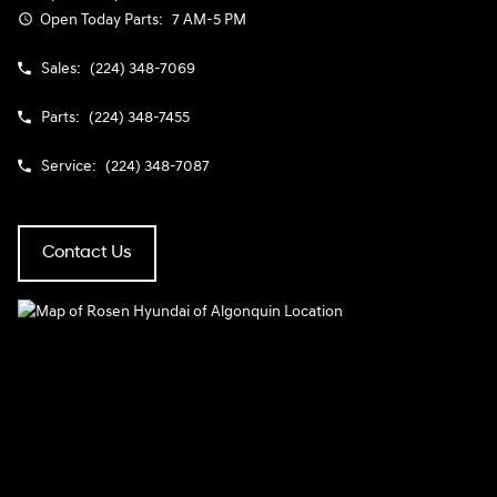
Open Today
Parts:
7 AM-5 PM
Sales:
(224) 348-7069
Parts:
(224) 348-7455
Service:
(224) 348-7087
Contact Us