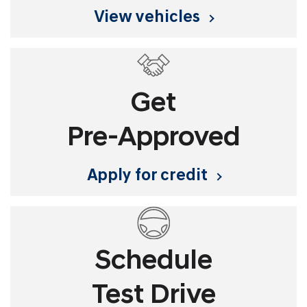
view vehicles
Get
Pre-Approved
apply for credit
Schedule
Test Drive