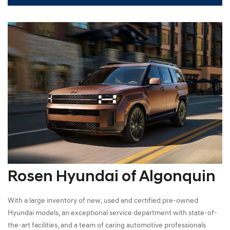
Rosen Hyundai of Algonquin
With a large inventory of new, used and certified pre-owned
Hyundai models, an exceptional service department with state-of-
the-art facilities, and a team of caring automotive professionals