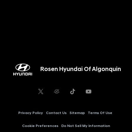
Rosen Hyundai Of Algonquin
Privacy Policy
Contact Us
Sitemap
Terms Of Use
Cookie Preferences
Do Not Sell My Information