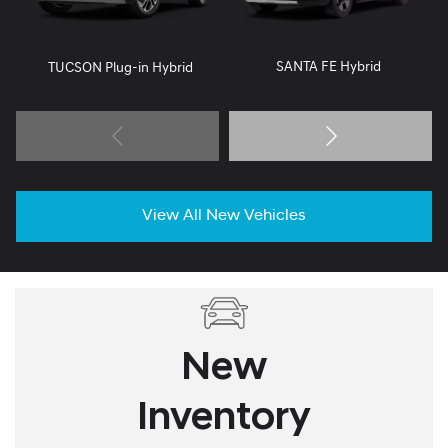
SANTA FE Hybrid
TUCSON Plug-in Hybrid
View All New Vehicles
New
Inventory