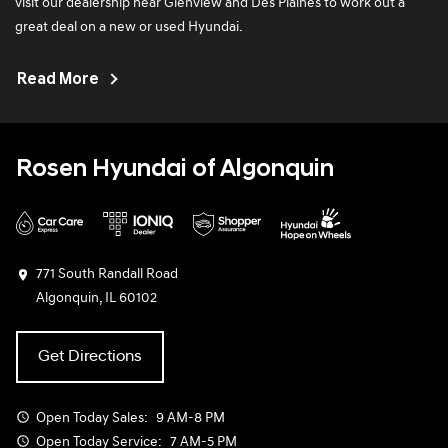
visit our dealership near Glenview and Des Plaines to work out a
service advisors. The lack of disregard is extremely
great deal on a new or used Hyundai.
upsetting.
Read More
Rosen Hyundai of Algonquin
771 South Randall Road
Algonquin, IL 60102
Get Directions
Open Today
Sales:
9 AM-8 PM
Open Today
Service:
7 AM-5 PM