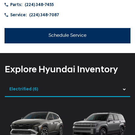
Parts:
(224) 348-7455
Service:
(224) 348-7087
Schedule Service
Explore Hyundai Inventory
Electrified
(6)