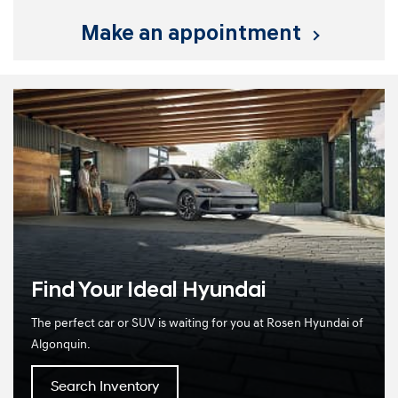
make an appointment
Find Your Ideal Hyundai
The perfect car or SUV is waiting for you at Rosen Hyundai of
Algonquin.
Search Inventory