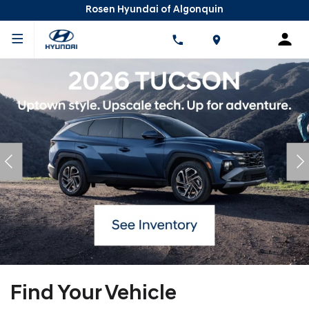
Rosen Hyundai of Algonquin
Find Your Vehicle