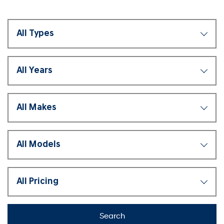
Search