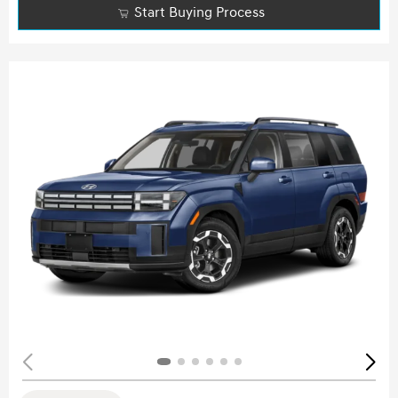
Start Buying Process