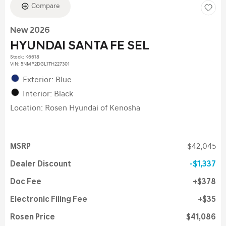
Compare
New 2026
HYUNDAI SANTA FE SEL
Stock
:
K6618
VIN:
5NMP2DGL1TH227301
Exterior: Blue
Interior: Black
Location: Rosen Hyundai of Kenosha
MSRP
$42,045
Dealer Discount
$1,337
Doc Fee
$378
Electronic Filing Fee
$35
Rosen Price
$41,086