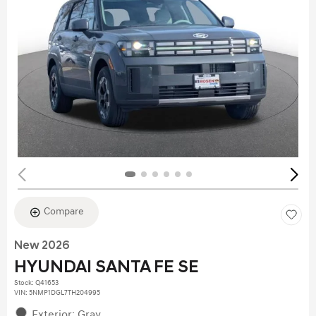
Compare
New 2026
HYUNDAI SANTA FE SE
Stock
:
Q41653
VIN:
5NMP1DGL7TH204995
Exterior: Gray