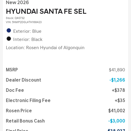
New 2026
HYUNDAI SANTA FE SEL
Stock
:
Q40732
VIN:
5NMP2DGL4TH168423
Exterior: Blue
Interior: Black
Location: Rosen Hyundai of Algonquin
MSRP
$41,890
Dealer Discount
$1,266
Doc Fee
$378
Electronic Filing Fee
$35
Rosen Price
$41,002
Retail Bonus Cash
$3,000