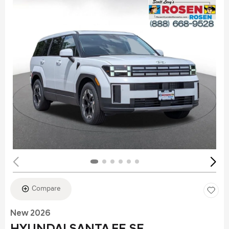
Compare
New 2026