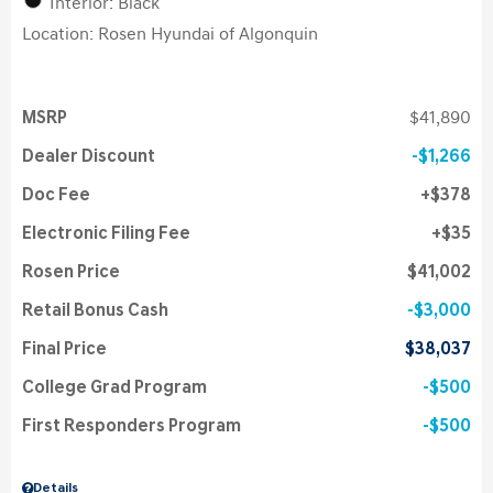
Interior: Black
Location: Rosen Hyundai of Algonquin
MSRP
$41,890
Dealer Discount
$1,266
Doc Fee
$378
Electronic Filing Fee
$35
Rosen Price
$41,002
Retail Bonus Cash
$3,000
Final Price
$38,037
College Grad Program
$500
First Responders Program
$500
Details