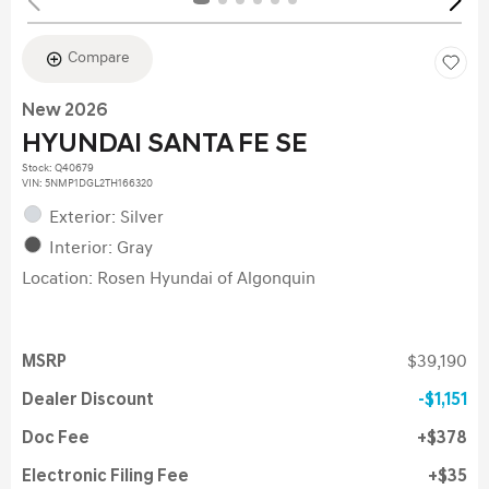
Compare
New 2026
HYUNDAI SANTA FE SE
Stock
:
Q40679
VIN:
5NMP1DGL2TH166320
Exterior: Silver
Interior: Gray
Location: Rosen Hyundai of Algonquin
MSRP
$39,190
Dealer Discount
$1,151
Doc Fee
$378
Electronic Filing Fee
$35