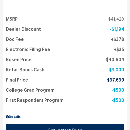
MSRP
$41,420
Dealer Discount
$1,194
Doc Fee
$378
Electronic Filing Fee
$35
Rosen Price
$40,604
Retail Bonus Cash
$3,000
Final Price
$37,639
College Grad Program
$500
First Responders Program
$500
Details