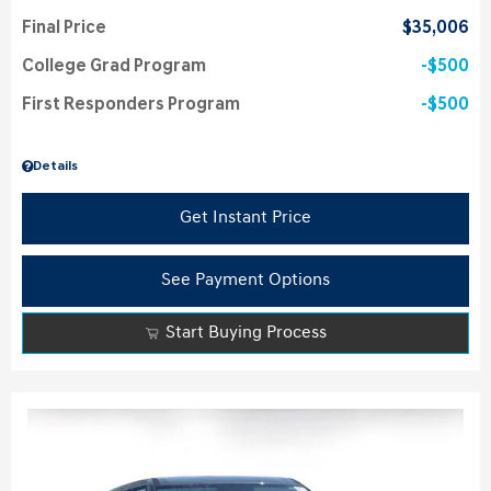
Final Price
$35,006
College Grad Program
$500
First Responders Program
$500
Details
Get Instant Price
See Payment Options
Start Buying Process