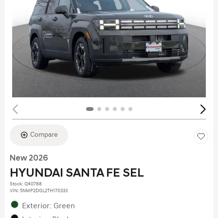
Compare
New 2026
HYUNDAI SANTA FE SEL
Stock
:
Q40788
VIN:
5NMP2DGL2TH170333
Exterior: Green