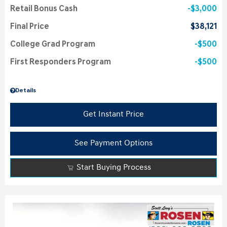
Retail Bonus Cash
$3,000
Final Price
$38,121
College Grad Program
$500
First Responders Program
$500
Details
Get Instant Price
See Payment Options
Start Buying Process