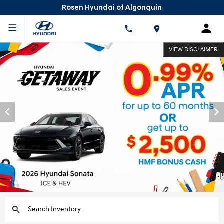
Rosen Hyundai of Algonquin
VIEW DISCLAIMER