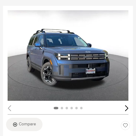
Compare