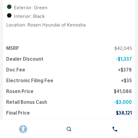
Exterior: Green
Interior: Black
Location: Rosen Hyundai of Kenosha
MSRP
$42,045
Dealer Discount
$1,337
Doc Fee
$378
Electronic Filing Fee
$35
Rosen Price
$41,086
Retail Bonus Cash
$3,000
Final Price
$38,121
College Grad Program
$500
First Responders Program
$500