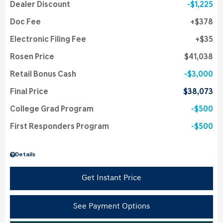
Dealer Discount
$1,225
Doc Fee
$378
Electronic Filing Fee
$35
Rosen Price
$41,038
Retail Bonus Cash
$3,000
Final Price
$38,073
College Grad Program
$500
First Responders Program
$500
Details
Get Instant Price
See Payment Options