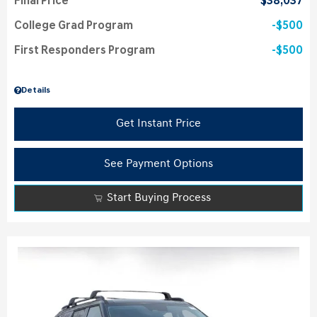
Final Price
$38,037
College Grad Program
$500
First Responders Program
$500
Details
Get Instant Price
See Payment Options
Start Buying Process