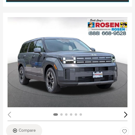
Compare