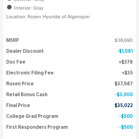
Interior: Gray
Location: Rosen Hyundai of Algonquin
MSRP
$38,690
Dealer Discount
$1,081
Doc Fee
$378
Electronic Filing Fee
$35
Rosen Price
$37,987
Retail Bonus Cash
$3,000
Final Price
$35,022
College Grad Program
$500
First Responders Program
$500