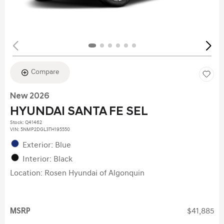
Compare
New 2026
HYUNDAI SANTA FE SEL
Stock
:
Q41462
VIN:
5NMP2DGL3TH195550
Exterior: Blue
Interior: Black
Location: Rosen Hyundai of Algonquin
MSRP
$41,885