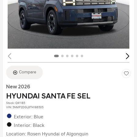
Compare
New 2026
HYUNDAI SANTA FE SEL
Stock
:
Q41185
VIN:
5NMP2DGL8TH186505
Exterior: Blue
Interior: Black
Location: Rosen Hyundai of Algonquin