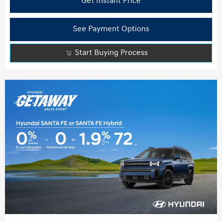
Get Instant Price
See Payment Options
Start Buying Process