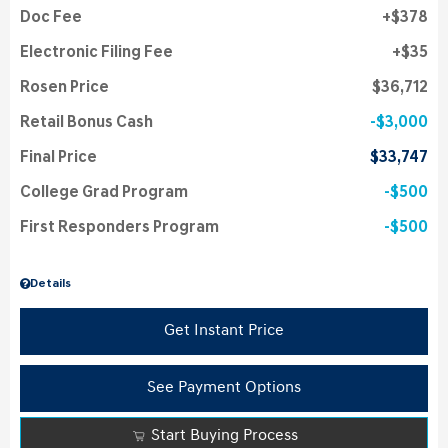
Doc Fee
$378
Electronic Filing Fee
$35
Rosen Price
$36,712
Retail Bonus Cash
$3,000
Final Price
$33,747
College Grad Program
$500
First Responders Program
$500
Details
Get Instant Price
See Payment Options
Start Buying Process