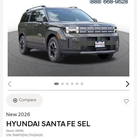
Compare
New 2026
HYUNDAI SANTA FE SEL
Stock
:
K6552
VIN:
5NMP2DGL1TH224253