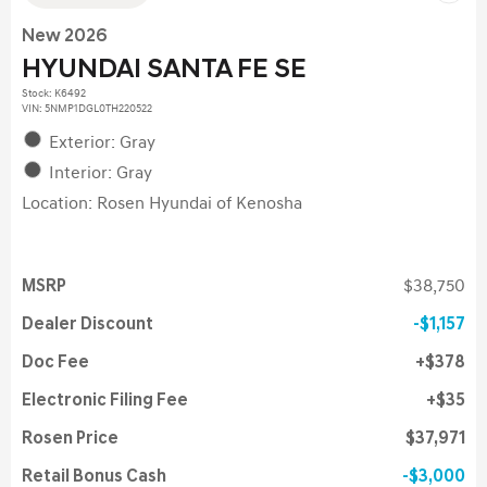
New 2026
HYUNDAI SANTA FE SE
Stock
:
K6492
VIN:
5NMP1DGL0TH220522
Exterior: Gray
Interior: Gray
Location: Rosen Hyundai of Kenosha
MSRP
$38,750
Dealer Discount
$1,157
Doc Fee
$378
Electronic Filing Fee
$35
Rosen Price
$37,971
Retail Bonus Cash
$3,000