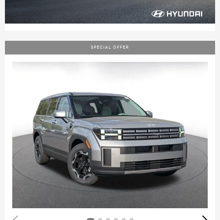
SPECIAL OFFER