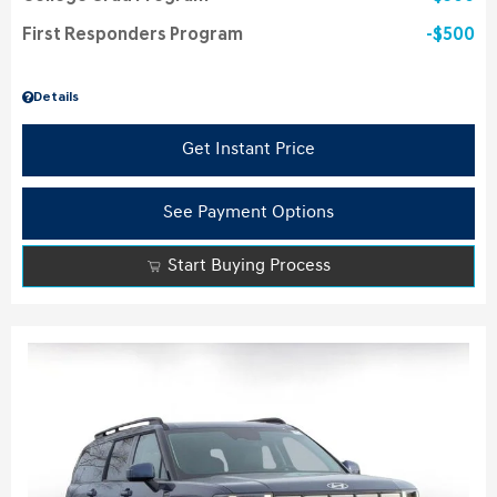
First Responders Program
$500
Details
Get Instant Price
See Payment Options
Start Buying Process