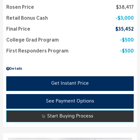
Rosen Price
$38,417
Retail Bonus Cash
$3,000
Final Price
$35,452
College Grad Program
$500
First Responders Program
$500
Details
Get Instant Price
See Payment Options
Start Buying Process