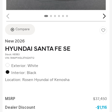
Compare
New 2026
HYUNDAI SANTA FE SE
Stock
:
K6563
VIN:
5NMP14GL3TH224712
Exterior: White
Interior: Black
Location: Rosen Hyundai of Kenosha
MSRP
$37,450
Dealer Discount
$1,116