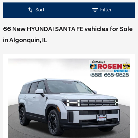
Sort
Filter
66 New HYUNDAI SANTA FE vehicles for Sale
in Algonquin, IL