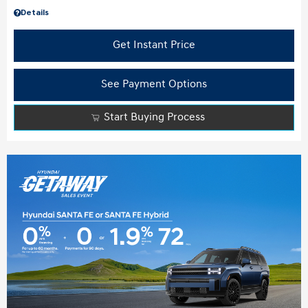
Details
Get Instant Price
See Payment Options
Start Buying Process