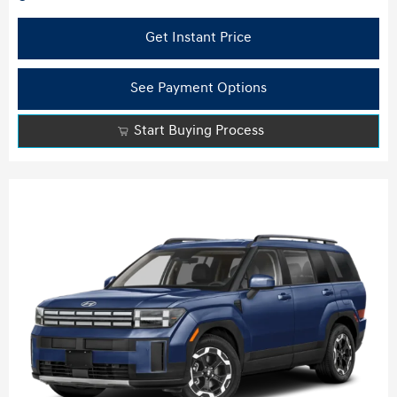
Get Instant Price
See Payment Options
Start Buying Process