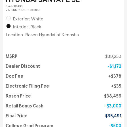
HYUNDAI SANTA FE SE
Stock
:
K6493
VIN:
5NMP1DGL5TH220886
Exterior: White
Interior: Black
Location: Rosen Hyundai of Kenosha
MSRP
$39,250
Dealer Discount
$1,172
Doc Fee
$378
Electronic Filing Fee
$35
Rosen Price
$38,456
Retail Bonus Cash
$3,000
Final Price
$35,491
College Grad Program
$500