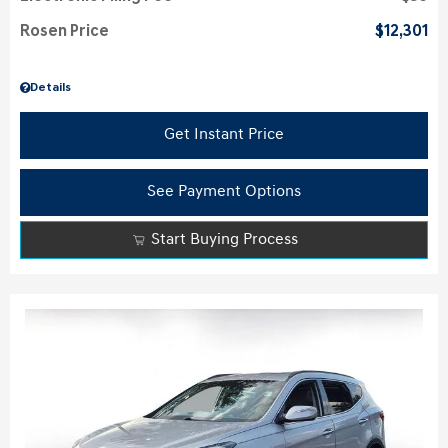
Rosen Price
$12,301
Details
Get Instant Price
See Payment Options
Start Buying Process