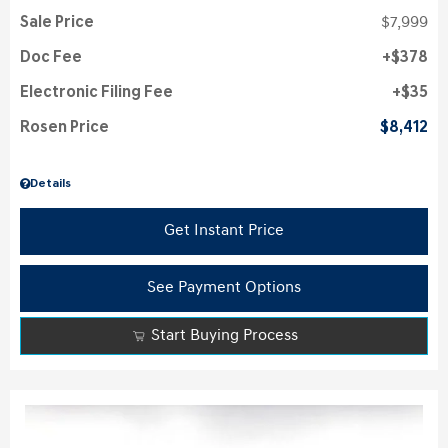
Sale Price
$7,999
Doc Fee
$378
Electronic Filing Fee
$35
Rosen Price
$8,412
Details
Get Instant Price
See Payment Options
Start Buying Process