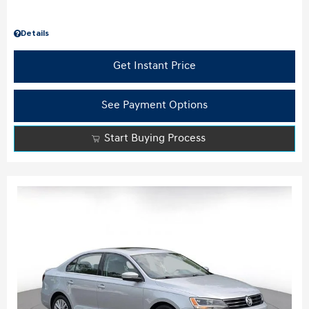
Details
Get Instant Price
See Payment Options
Start Buying Process