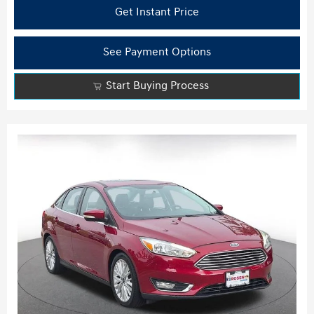
Get Instant Price
See Payment Options
Start Buying Process