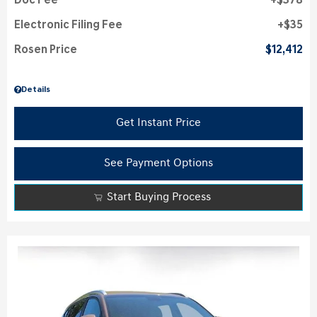
Doc Fee
$378
Electronic Filing Fee
$35
Rosen Price
$12,412
Details
Get Instant Price
See Payment Options
Start Buying Process