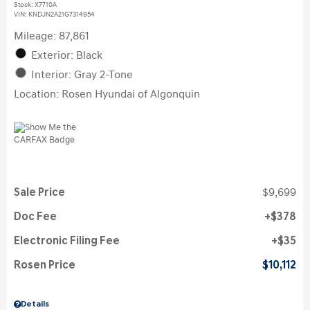
Stock
:
X7710A
VIN:
KNDJN2A21G7314954
Mileage: 87,861
Exterior: Black
Interior: Gray 2-Tone
Location: Rosen Hyundai of Algonquin
Sale Price
$9,699
Doc Fee
$378
Electronic Filing Fee
$35
Rosen Price
$10,112
Details