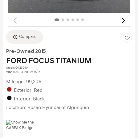
Compare
Pre-Owned 2015
FORD FOCUS TITANIUM
Stock
:
Q42394A
VIN:
1FADP3J21FL247507
Mileage: 99,206
Exterior: Red
Interior: Black
Location: Rosen Hyundai of Algonquin