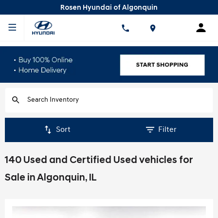
Rosen Hyundai of Algonquin
Sort
Filter
140 Used and Certified Used vehicles for
Sale in Algonquin, IL