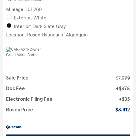
VIN:
1C4NJCEB3ED905704
Mileage: 101,260
Exterior: White
Interior: Dark Slate Gray
Location: Rosen Hyundai of Algonquin
Sale Price
$7,999
Doc Fee
$378
Electronic Filing Fee
$35
Rosen Price
$8,412
Details