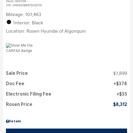
Stock
:
Q42123A
VIN:
JHMGD38697S032732
Mileage: 107,463
Interior: Black
Location: Rosen Hyundai of Algonquin
Sale Price
$7,899
Doc Fee
$378
Electronic Filing Fee
$35
Rosen Price
$8,312
Details