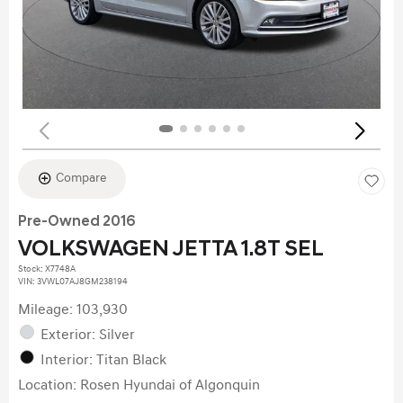
Compare
Pre-Owned 2016
VOLKSWAGEN JETTA 1.8T SEL
Stock
:
X7748A
VIN:
3VWL07AJ8GM238194
Mileage: 103,930
Exterior: Silver
Interior: Titan Black
Location: Rosen Hyundai of Algonquin