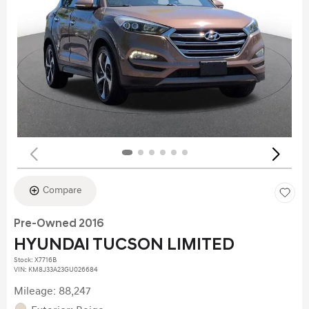
Compare
Pre-Owned 2016
HYUNDAI TUCSON LIMITED
Stock
:
X7716B
VIN:
KM8J33A23GU026684
Mileage: 88,247