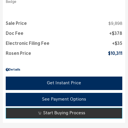
Sale Price
$9,898
Doc Fee
$378
Electronic Filing Fee
$35
Rosen Price
$10,311
Details
Get Instant Price
See Payment Options
Start Buying Process