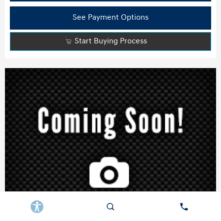
See Payment Options
Start Buying Process