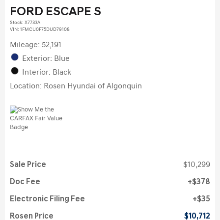
FORD ESCAPE S
Stock
:
X7733A
VIN:
1FMCU0F75DUD79108
Mileage: 52,191
Exterior: Blue
Interior: Black
Location: Rosen Hyundai of Algonquin
Sale Price
$10,299
Doc Fee
$378
Electronic Filing Fee
$35
Rosen Price
$10,712