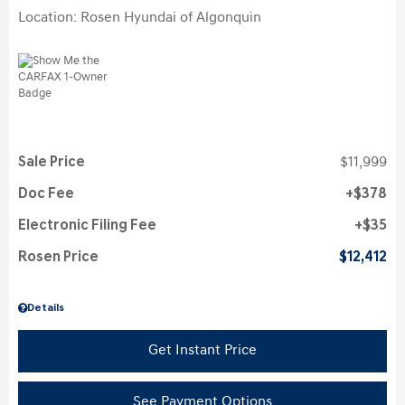
Location: Rosen Hyundai of Algonquin
Sale Price
$11,999
Doc Fee
$378
Electronic Filing Fee
$35
Rosen Price
$12,412
Details
Get Instant Price
See Payment Options