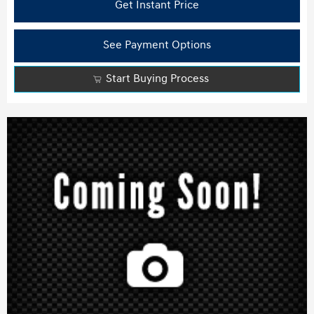
Get Instant Price
See Payment Options
Start Buying Process