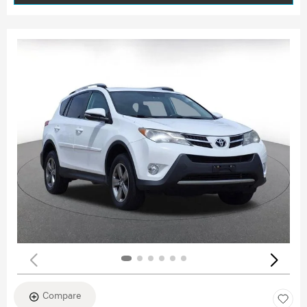
Compare