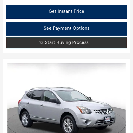
Get Instant Price
See Payment Options
Start Buying Process