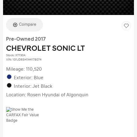
Compare
Pre-Owned 2017
CHEVROLET SONIC LT
Stock
:
X7730A
VIN:
1G1JD6SH1H4178074
Mileage: 110,520
Exterior: Blue
Interior: Jet Black
Location: Rosen Hyundai of Algonquin