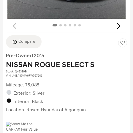
Compare
Pre-Owned 2015
NISSAN ROGUE SELECT S
Stock
:
Q42339B
VIN:
JN8AS5MV6FW767203
Mileage: 75,085
Exterior: Silver
Interior: Black
Location: Rosen Hyundai of Algonquin