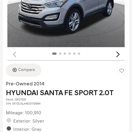
Compare
Pre-Owned 2014
HYUNDAI SANTA FE SPORT 2.0T
Stock
:
Q42152D
VIN:
5XYZU3LA4EG170994
Mileage: 100,910
Exterior: Silver
Interior: Gray