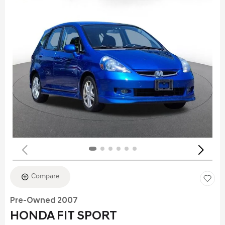
Compare
Pre-Owned 2007
HONDA FIT SPORT