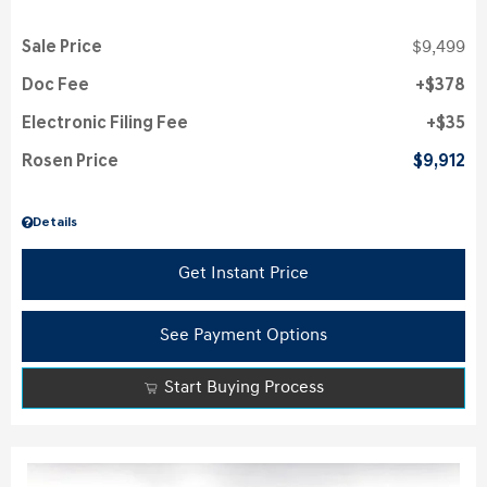
Sale Price
$9,499
Doc Fee
$378
Electronic Filing Fee
$35
Rosen Price
$9,912
Details
Get Instant Price
See Payment Options
Start Buying Process