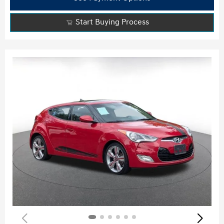
Start Buying Process