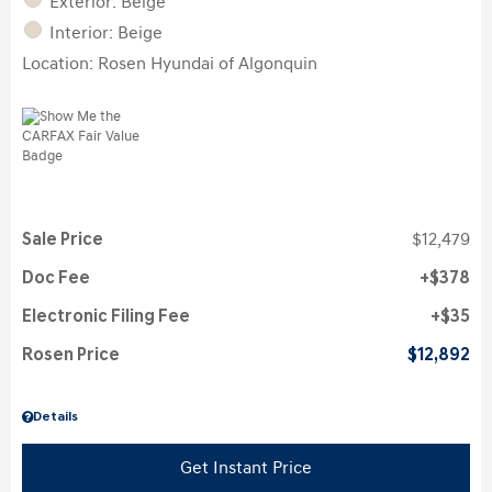
Exterior: Beige
Interior: Beige
Location: Rosen Hyundai of Algonquin
Sale Price
$12,479
Doc Fee
$378
Electronic Filing Fee
$35
Rosen Price
$12,892
Details
Get Instant Price