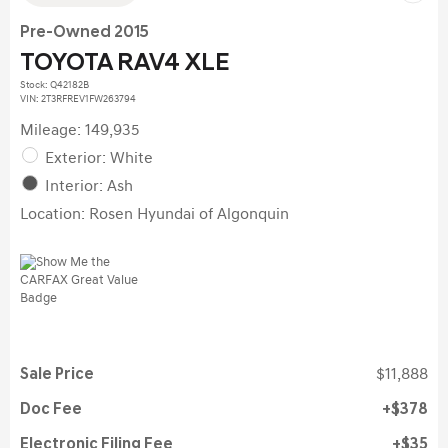
Pre-Owned 2015
TOYOTA RAV4 XLE
Stock
:
Q42182B
VIN:
2T3RFREV1FW263794
Mileage: 149,935
Exterior: White
Interior: Ash
Location: Rosen Hyundai of Algonquin
Sale Price
$11,888
Doc Fee
$378
Electronic Filing Fee
$35