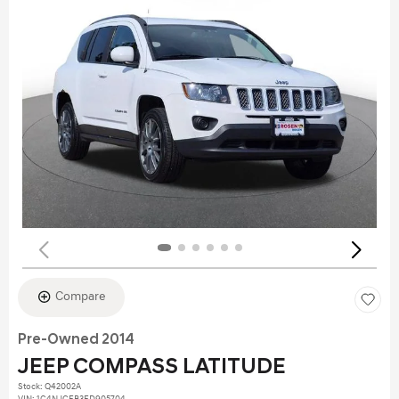
Compare
Pre-Owned 2014
JEEP COMPASS LATITUDE
Stock
:
Q42002A