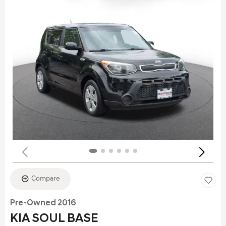
Compare
Pre-Owned 2016
KIA SOUL BASE