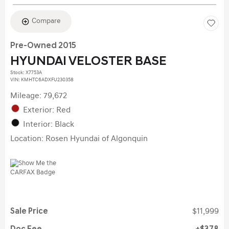
Compare
Pre-Owned 2015
HYUNDAI VELOSTER BASE
Stock
:
X7753A
VIN:
KMHTC6ADXFU230358
Mileage: 79,672
Exterior: Red
Interior: Black
Location: Rosen Hyundai of Algonquin
Sale Price
$11,999