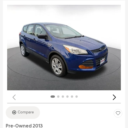
Compare
Pre-Owned 2013