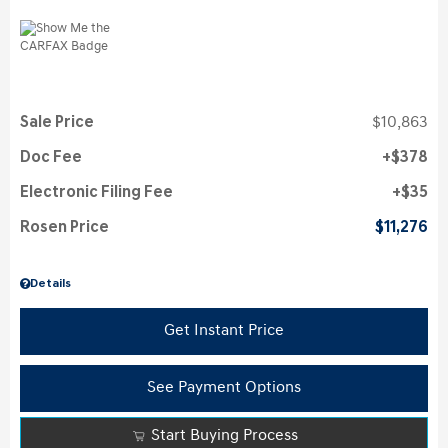
Sale Price
$10,863
Doc Fee
$378
Electronic Filing Fee
$35
Rosen Price
$11,276
Details
Get Instant Price
See Payment Options
Start Buying Process