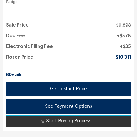
Sale Price
$9,898
Doc Fee
$378
Electronic Filing Fee
$35
Rosen Price
$10,311
Details
Get Instant Price
See Payment Options
Start Buying Process