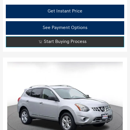
Get Instant Price
See Payment Options
Start Buying Process