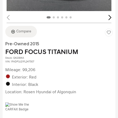
Compare
Pre-Owned 2015
FORD FOCUS TITANIUM
Stock
:
Q42394A
VIN:
1FADP3J21FL247507
Mileage: 99,206
Exterior: Red
Interior: Black
Location: Rosen Hyundai of Algonquin