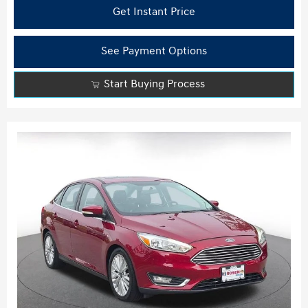
Get Instant Price
See Payment Options
Start Buying Process