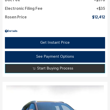
Doc Fee
$378
Electronic Filing Fee
$35
Rosen Price
$12,412
Details
Get Instant Price
See Payment Options
Start Buying Process