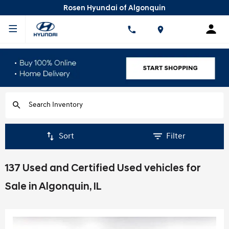
Rosen Hyundai of Algonquin
Sort
Filter
137 Used and Certified Used vehicles for
Sale in Algonquin, IL