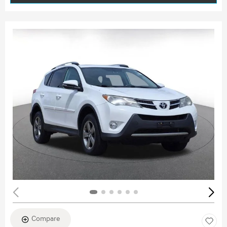
Compare