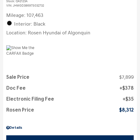
Stock
:
Q42123A
VIN:
JHMGD38697S032732
Mileage: 107,463
Interior: Black
Location: Rosen Hyundai of Algonquin
Sale Price
$7,899
Doc Fee
$378
Electronic Filing Fee
$35
Rosen Price
$8,312
Details