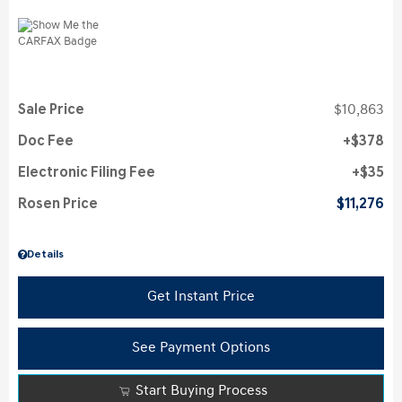
Sale Price
$10,863
Doc Fee
$378
Electronic Filing Fee
$35
Rosen Price
$11,276
Details
Get Instant Price
See Payment Options
Start Buying Process