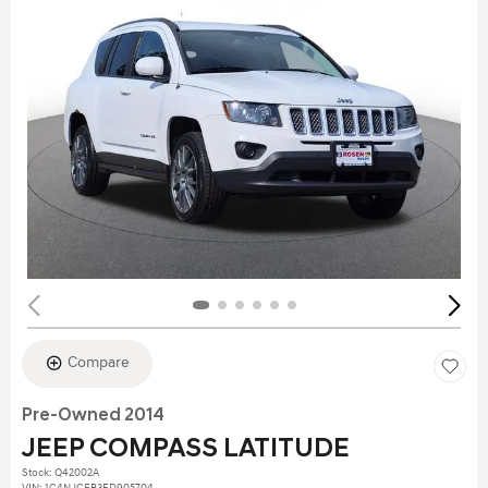
Compare
Pre-Owned 2014
JEEP COMPASS LATITUDE
Stock
:
Q42002A