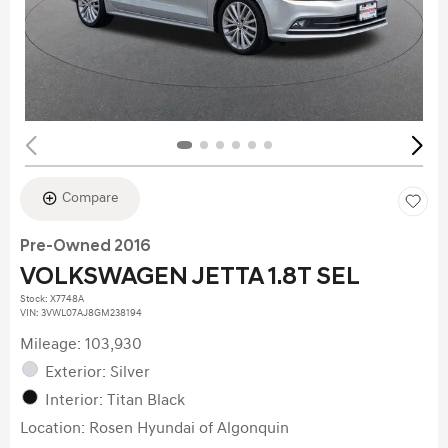
Compare
Pre-Owned 2016
VOLKSWAGEN JETTA 1.8T SEL
Stock
:
X7748A
VIN:
3VWL07AJ8GM238194
Mileage: 103,930
Exterior: Silver
Interior: Titan Black
Location: Rosen Hyundai of Algonquin