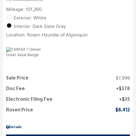
VIN:
1C4NJCEB3ED905704
Mileage: 101,260
Exterior: White
Interior: Dark Slate Gray
Location: Rosen Hyundai of Algonquin
Sale Price
$7,999
Doc Fee
$378
Electronic Filing Fee
$35
Rosen Price
$8,412
Details