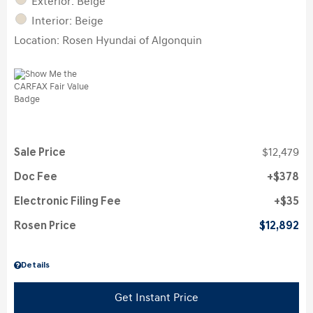
Exterior: Beige
Interior: Beige
Location: Rosen Hyundai of Algonquin
Sale Price
$12,479
Doc Fee
$378
Electronic Filing Fee
$35
Rosen Price
$12,892
Details
Get Instant Price