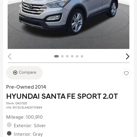
Compare
Pre-Owned 2014
HYUNDAI SANTA FE SPORT 2.0T
Stock
:
Q42152D
VIN:
5XYZU3LA4EG170994
Mileage: 100,910
Exterior: Silver
Interior: Gray