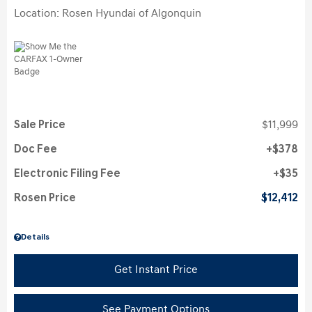
Location: Rosen Hyundai of Algonquin
Sale Price
$11,999
Doc Fee
$378
Electronic Filing Fee
$35
Rosen Price
$12,412
Details
Get Instant Price
See Payment Options