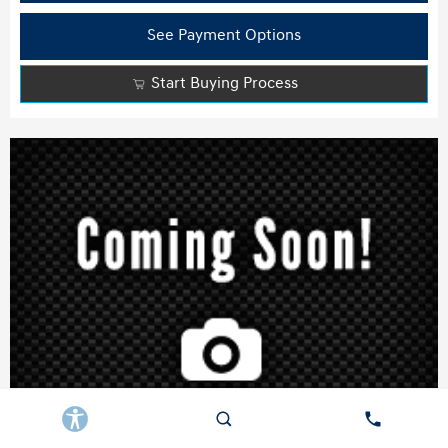
See Payment Options
Start Buying Process