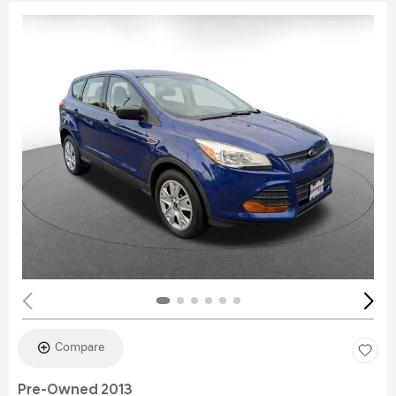
Compare
Pre-Owned 2013