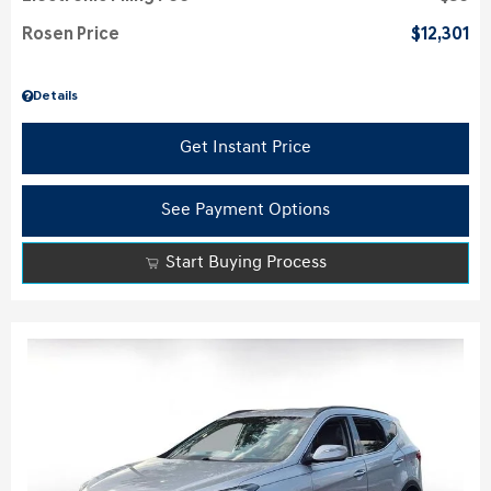
Rosen Price
$12,301
Details
Get Instant Price
See Payment Options
Start Buying Process