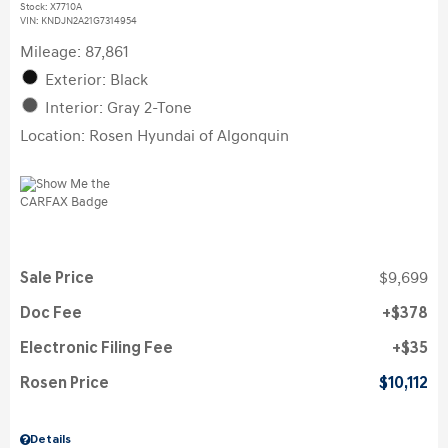
Stock
:
X7710A
VIN:
KNDJN2A21G7314954
Mileage: 87,861
Exterior: Black
Interior: Gray 2-Tone
Location: Rosen Hyundai of Algonquin
Sale Price
$9,699
Doc Fee
$378
Electronic Filing Fee
$35
Rosen Price
$10,112
Details