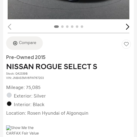
Compare
Pre-Owned 2015
NISSAN ROGUE SELECT S
Stock
:
Q42339B
VIN:
JN8AS5MV6FW767203
Mileage: 75,085
Exterior: Silver
Interior: Black
Location: Rosen Hyundai of Algonquin