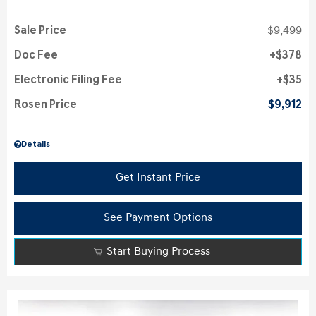
Sale Price
$9,499
Doc Fee
$378
Electronic Filing Fee
$35
Rosen Price
$9,912
Details
Get Instant Price
See Payment Options
Start Buying Process