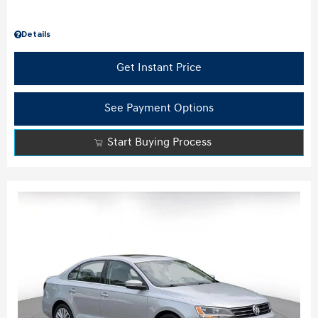
Details
Get Instant Price
See Payment Options
Start Buying Process