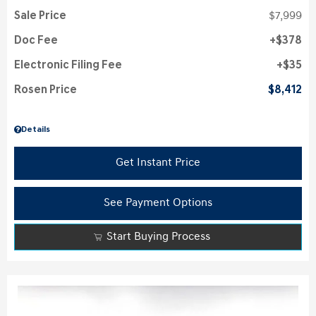
Sale Price
$7,999
Doc Fee
$378
Electronic Filing Fee
$35
Rosen Price
$8,412
Details
Get Instant Price
See Payment Options
Start Buying Process