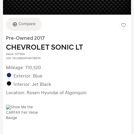
Compare
Pre-Owned 2017
CHEVROLET SONIC LT
Stock
:
X7730A
VIN:
1G1JD6SH1H4178074
Mileage: 110,520
Exterior: Blue
Interior: Jet Black
Location: Rosen Hyundai of Algonquin