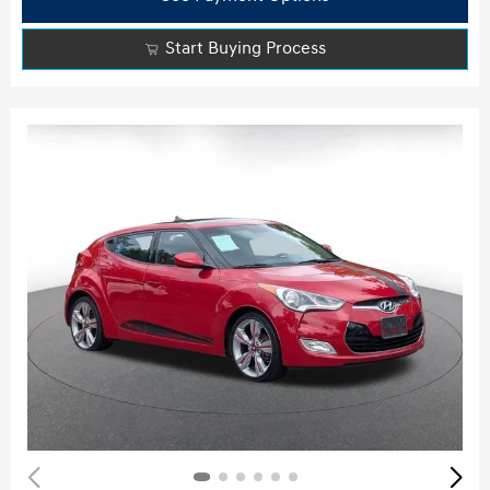
Start Buying Process