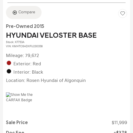
Compare
Pre-Owned 2015
HYUNDAI VELOSTER BASE
Stock
:
X7753A
VIN:
KMHTC6ADXFU230358
Mileage: 79,672
Exterior: Red
Interior: Black
Location: Rosen Hyundai of Algonquin
Sale Price
$11,999