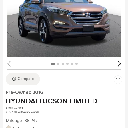
Compare
Pre-Owned 2016
HYUNDAI TUCSON LIMITED
Stock
:
X7716B
VIN:
KM8J33A23GU026684
Mileage: 88,247