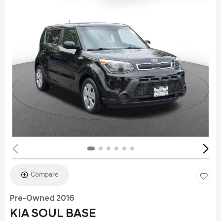
Compare
Pre-Owned 2016
KIA SOUL BASE