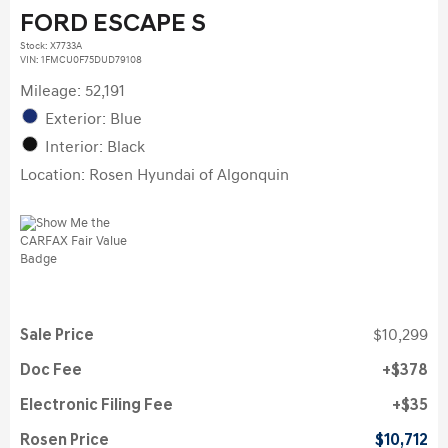
FORD ESCAPE S
Stock
:
X7733A
VIN:
1FMCU0F75DUD79108
Mileage: 52,191
Exterior: Blue
Interior: Black
Location: Rosen Hyundai of Algonquin
Sale Price
$10,299
Doc Fee
$378
Electronic Filing Fee
$35
Rosen Price
$10,712