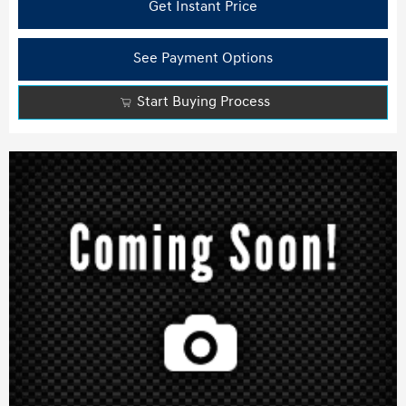
Get Instant Price
See Payment Options
Start Buying Process