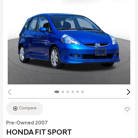
Compare
Pre-Owned 2007
HONDA FIT SPORT