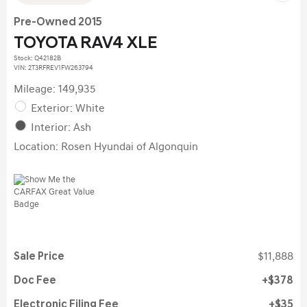
Pre-Owned 2015
TOYOTA RAV4 XLE
Stock
:
Q42182B
VIN:
2T3RFREV1FW263794
Mileage: 149,935
Exterior: White
Interior: Ash
Location: Rosen Hyundai of Algonquin
Sale Price
$11,888
Doc Fee
$378
Electronic Filing Fee
$35