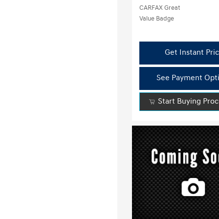
Get Instant Pri
See Payment Opt
Start Buying Pro