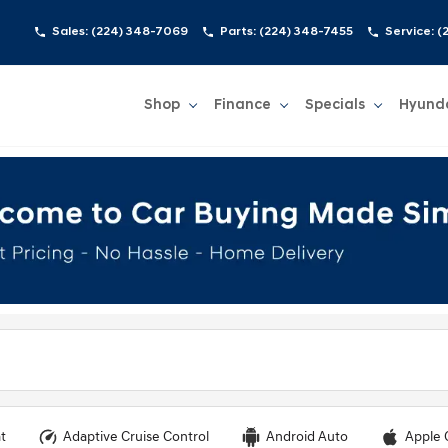
Sales:
(224) 348-7069
Parts:
(224) 348-7455
Service:
(
Shop
Finance
Specials
Hyund
Show
Shop
Show
Finance
Show
Specials
Show
t
Adaptive Cruise Control
Android Auto
Apple 