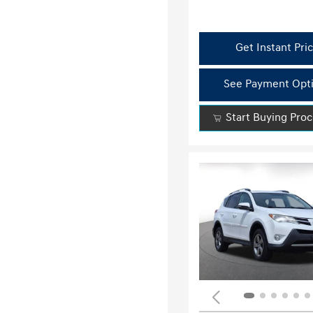
Get Instant Pri
See Payment Opt
Start Buying Pro