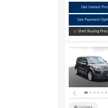
Get Instant Pri
See Payment Opt
Start Buying Pro
Compare