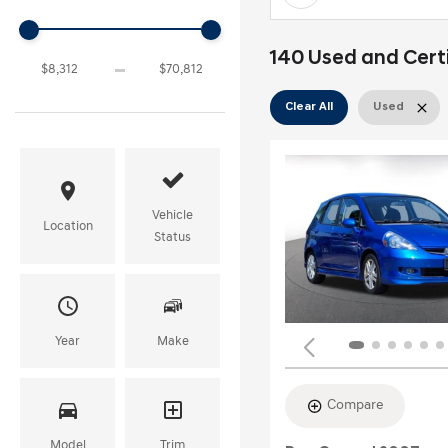
140 Used and Certif
Clear All
Used
Vehicle
Location
Status
Year
Make
Compare
Model
Trim