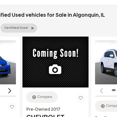
ied Used vehicles for Sale in Algonquin, IL
Certified Used
Loading...
Compare
Compa
Pre-Owned 2017