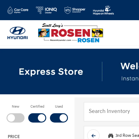
New
Certified
Used
3rd Row Sea
PRICE