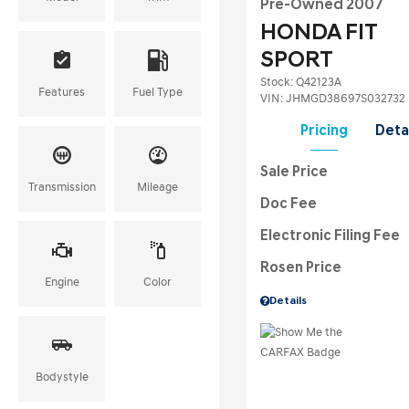
Pre-Owned 2007
HONDA FIT
SPORT
Stock
:
Q42123A
Features
Fuel Type
VIN:
JHMGD38697S032732
Pricing
Deta
Sale Price
Transmission
Mileage
Doc Fee
Electronic Filing Fee
Rosen Price
Engine
Color
Details
Bodystyle