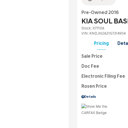
Pre-Owned 2016
KIA SOUL BAS
Stock
:
X7710A
VIN:
KNDJN2A21G7314954
Pricing
Deta
Sale Price
Doc Fee
Electronic Filing Fee
Rosen Price
Details