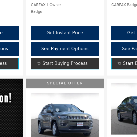
ce
Get Instant Price
Get 
ions
See Payment Options
See Pa
cess
Start Buying Process
Start 
SPECIAL OFFER
Load