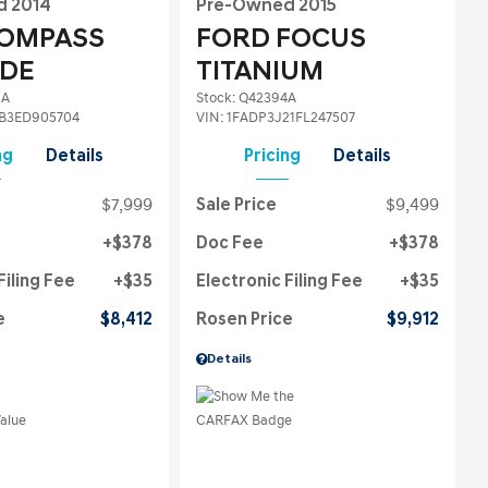
d 2014
Pre-Owned 2015
COMPASS
FORD FOCUS
UDE
TITANIUM
2A
Stock
:
Q42394A
B3ED905704
VIN:
1FADP3J21FL247507
ng
Details
Pricing
Details
$7,999
Sale Price
$9,499
$378
Doc Fee
$378
Filing Fee
$35
Electronic Filing Fee
$35
e
$8,412
Rosen Price
$9,912
Details