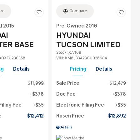
re
Compare
 2015
Pre-Owned 2016
AI
HYUNDAI
TER BASE
TUCSON LIMITED
Stock
:
X7716B
ADXFU230358
VIN:
KM8J33A23GU026684
ng
Details
Pricing
Details
$11,999
Sale Price
$12,479
$378
Doc Fee
$378
Filing Fee
$35
Electronic Filing Fee
$35
e
$12,412
Rosen Price
$12,892
Details