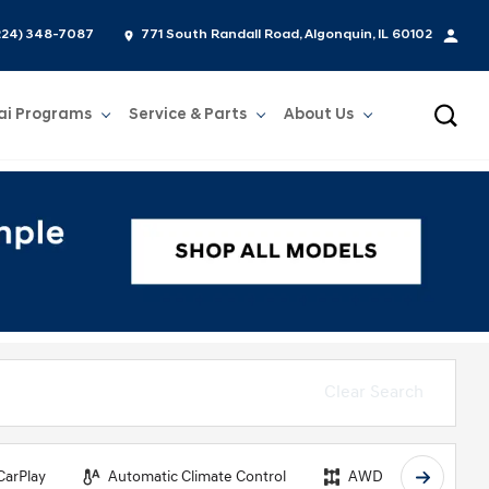
224) 348-7087
771 South Randall Road, Algonquin, IL 60102
ai Programs
Service & Parts
About Us
Show
Service & Parts
Show
About Us
Clear Search
CarPlay
Automatic Climate Control
AWD
Backu