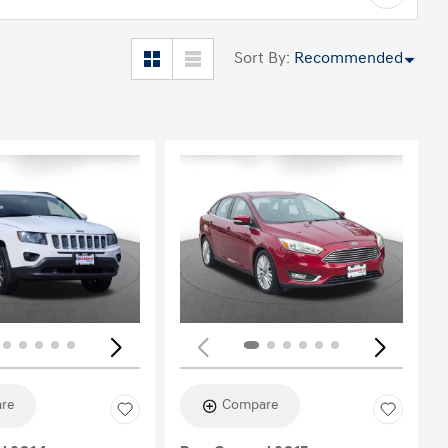
Sort By
:
Recommended
Loading...
re
Compare