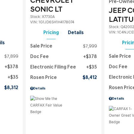
CHEVROLET
Pre-Owne
SONIC LT
JEEP 
Stock
:
X7730A
LATIT
VIN:
1G1JD6SH1H4178074
Stock
:
Q4200
VIN:
1C4NJCE
Pricing
Details
ils
Prici
Sale Price
$7,999
$7,899
Sale Price
Doc Fee
$378
$378
Doc Fee
Electronic Filing Fee
$35
$35
Electronic 
Rosen Price
$8,412
$8,312
Rosen Pric
Details
Details