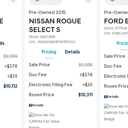
Pre-Owned 2015
Pre-Owned
E
NISSAN ROGUE
FORD 
Stock
:
X7733A
SELECT S
VIN:
1FMCU0F
Stock
:
Q42339B
VIN:
JN8AS5MV6FW767203
ils
Prici
Pricing
Details
$9,699
Sale Price
Sale Price
$9,898
$378
Doc Fee
Doc Fee
$378
$35
Electronic 
Electronic Filing Fee
$35
$10,112
Rosen Pric
Rosen Price
$10,311
Details
Details