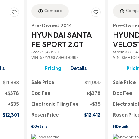
Compare
Compa
Pre-Owned 2014
Pre-Owned
HYUNDAI SANTA
HYUND
FE SPORT 2.0T
VELOS
Stock
:
Q42152D
Stock
:
X7753A
VIN:
5XYZU3LA4EG170994
VIN:
KMHTC6
ils
Pricing
Details
Prici
$11,888
Sale Price
$11,999
Sale Price
$378
Doc Fee
$378
Doc Fee
$35
Electronic Filing Fee
$35
Electronic 
$12,301
Rosen Price
$12,412
Rosen Pric
Details
Details