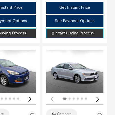
Instant Price
Get Instant Price
yment Options
See Payment Options
Buying Process
Start Buying Process
ing...
Loading...
re
Compare