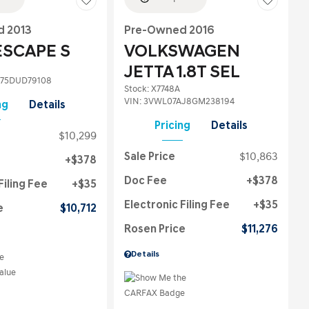
 2013
Pre-Owned 2016
ESCAPE S
VOLKSWAGEN
JETTA 1.8T SEL
75DUD79108
Stock
:
X7748A
VIN:
3VWL07AJ8GM238194
ng
Details
Pricing
Details
$10,299
Sale Price
$10,863
$378
Doc Fee
$378
Filing Fee
$35
Electronic Filing Fee
$35
e
$10,712
Rosen Price
$11,276
Details