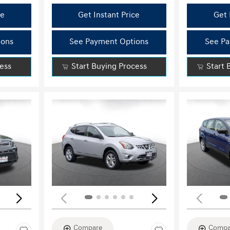
ce
Get Instant Price
Get 
ions
See Payment Options
See Pa
cess
Start Buying Process
Start 
Loading...
Load
Compare
Compa