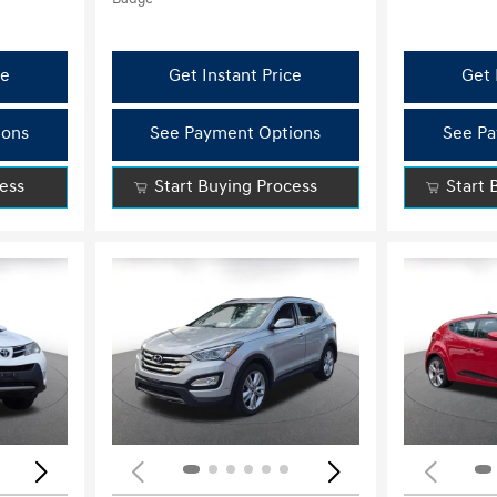
ce
Get Instant Price
Get 
ions
See Payment Options
See Pa
cess
Start Buying Process
Start 
Loading...
Load