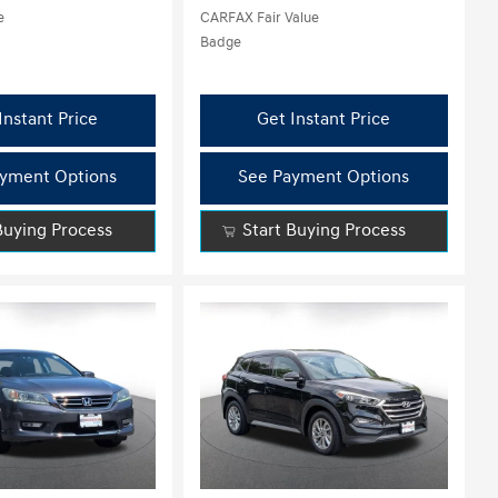
Instant Price
Get Instant Price
yment Options
See Payment Options
Buying Process
Start Buying Process
Loading...
ing...