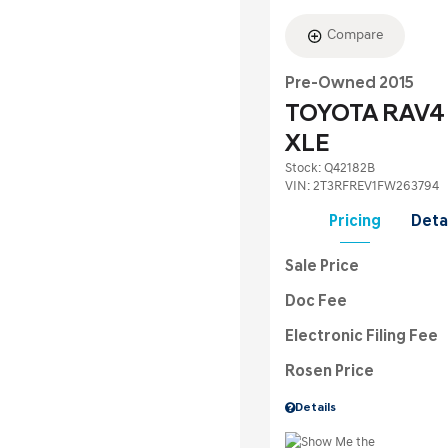
Compare
Pre-Owned 2015
TOYOTA RAV4
XLE
Stock
:
Q42182B
VIN:
2T3RFREV1FW263794
Pricing
Deta
Sale Price
Doc Fee
Electronic Filing Fee
Rosen Price
Details