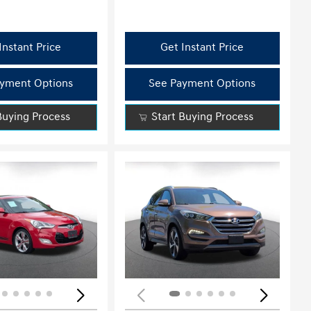
Instant Price
Get Instant Price
yment Options
See Payment Options
Buying Process
Start Buying Process
ing...
Loading...