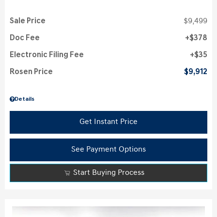
Sale Price
$9,499
Doc Fee
$378
Electronic Filing Fee
$35
Rosen Price
$9,912
Details
Get Instant Price
See Payment Options
Start Buying Process