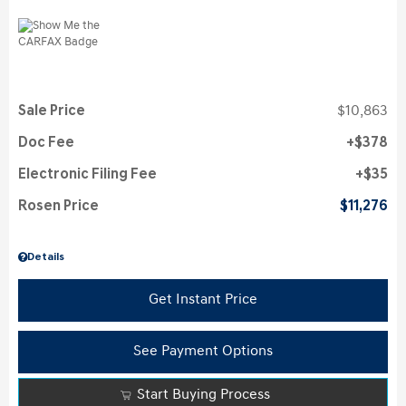
Sale Price
$10,863
Doc Fee
$378
Electronic Filing Fee
$35
Rosen Price
$11,276
Details
Get Instant Price
See Payment Options
Start Buying Process