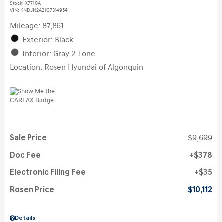
Stock
:
X7710A
VIN:
KNDJN2A21G7314954
Mileage: 87,861
Exterior: Black
Interior: Gray 2-Tone
Location: Rosen Hyundai of Algonquin
Sale Price
$9,699
Doc Fee
$378
Electronic Filing Fee
$35
Rosen Price
$10,112
Details