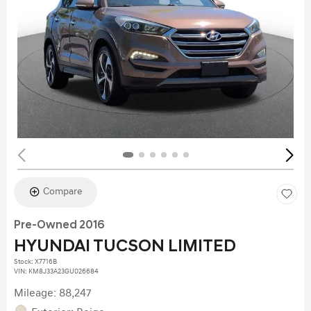
Compare
Pre-Owned 2016
HYUNDAI TUCSON LIMITED
Stock
:
X7716B
VIN:
KM8J33A23GU026684
Mileage: 88,247