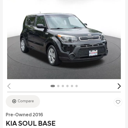
Compare
Pre-Owned 2016
KIA SOUL BASE