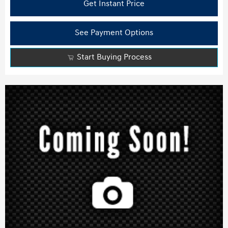
Get Instant Price
See Payment Options
Start Buying Process