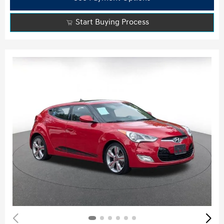
Start Buying Process