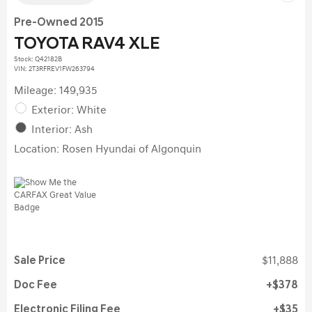
Pre-Owned 2015
TOYOTA RAV4 XLE
Stock
:
Q42182B
VIN:
2T3RFREV1FW263794
Mileage: 149,935
Exterior: White
Interior: Ash
Location: Rosen Hyundai of Algonquin
Sale Price
$11,888
Doc Fee
$378
Electronic Filing Fee
$35