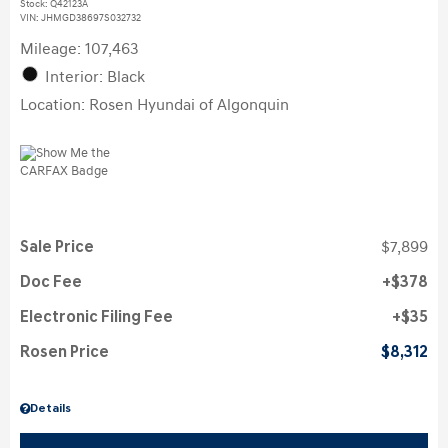
Stock
:
Q42123A
VIN:
JHMGD38697S032732
Mileage: 107,463
Interior: Black
Location: Rosen Hyundai of Algonquin
Sale Price
$7,899
Doc Fee
$378
Electronic Filing Fee
$35
Rosen Price
$8,312
Details