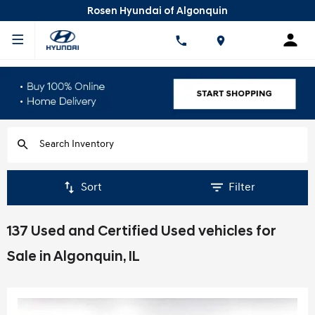
Rosen Hyundai of Algonquin
Sort
Filter
137 Used and Certified Used vehicles for
Sale in Algonquin, IL