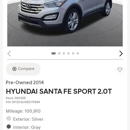
Compare
Pre-Owned 2014
HYUNDAI SANTA FE SPORT 2.0T
Stock
:
Q42152D
VIN:
5XYZU3LA4EG170994
Mileage: 100,910
Exterior: Silver
Interior: Gray