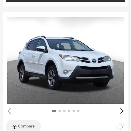
Compare