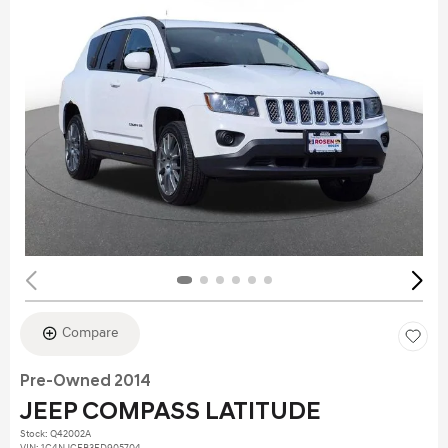
Compare
Pre-Owned 2014
JEEP COMPASS LATITUDE
Stock
:
Q42002A