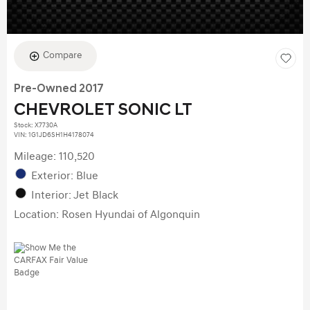
Compare
Pre-Owned 2017
CHEVROLET SONIC LT
Stock
:
X7730A
VIN:
1G1JD6SH1H4178074
Mileage: 110,520
Exterior: Blue
Interior: Jet Black
Location: Rosen Hyundai of Algonquin