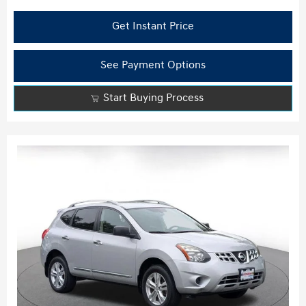
Get Instant Price
See Payment Options
Start Buying Process