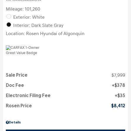
VIN:
1C4NJCEB3ED905704
Mileage: 101,260
Exterior: White
Interior: Dark Slate Gray
Location: Rosen Hyundai of Algonquin
Sale Price
$7,999
Doc Fee
$378
Electronic Filing Fee
$35
Rosen Price
$8,412
Details