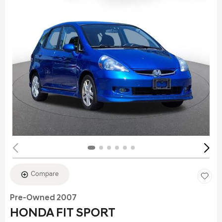
Compare
Pre-Owned 2007
HONDA FIT SPORT