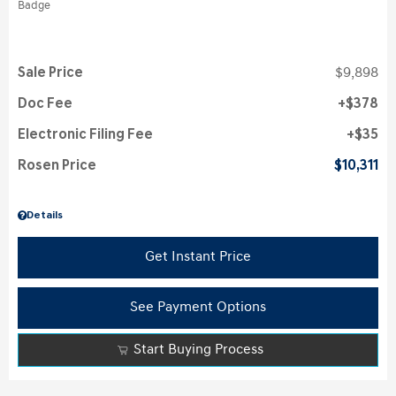
Sale Price
$9,898
Doc Fee
$378
Electronic Filing Fee
$35
Rosen Price
$10,311
Details
Get Instant Price
See Payment Options
Start Buying Process