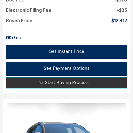
Doc Fee
$378
Electronic Filing Fee
$35
Rosen Price
$12,412
Details
Get Instant Price
See Payment Options
Start Buying Process