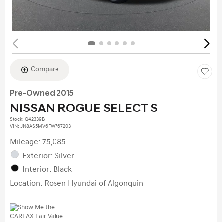
Compare
Pre-Owned 2015
NISSAN ROGUE SELECT S
Stock
:
Q42339B
VIN:
JN8AS5MV6FW767203
Mileage: 75,085
Exterior: Silver
Interior: Black
Location: Rosen Hyundai of Algonquin