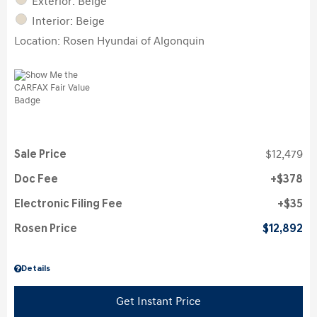
Exterior: Beige
Interior: Beige
Location: Rosen Hyundai of Algonquin
Sale Price
$12,479
Doc Fee
$378
Electronic Filing Fee
$35
Rosen Price
$12,892
Details
Get Instant Price