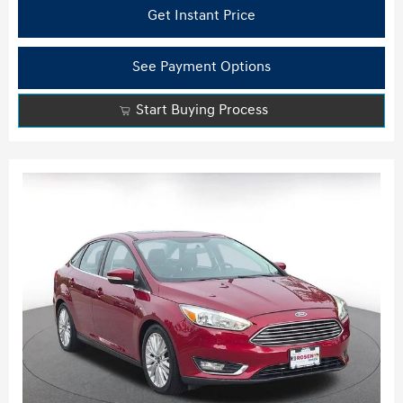
Get Instant Price
See Payment Options
Start Buying Process