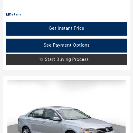
Details
Get Instant Price
See Payment Options
Start Buying Process