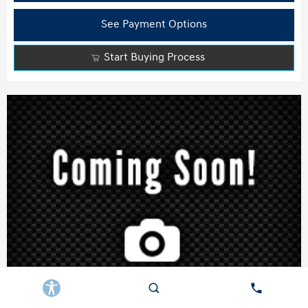
See Payment Options
Start Buying Process