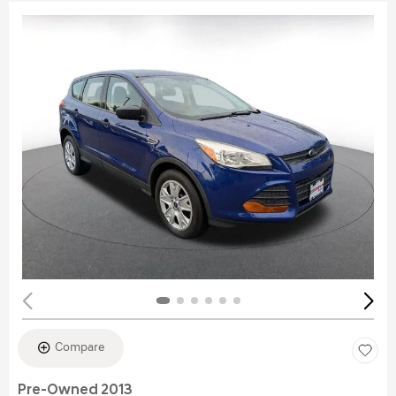
Compare
Pre-Owned 2013