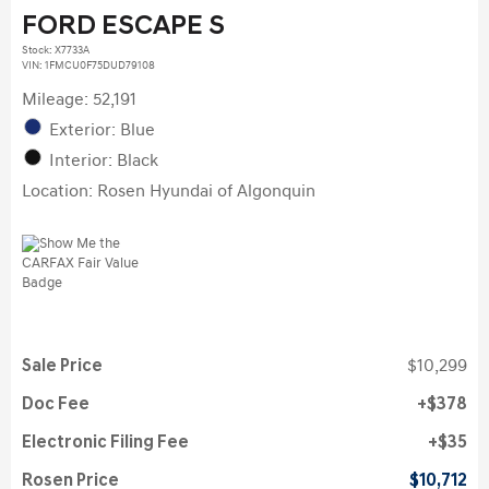
FORD ESCAPE S
Stock
:
X7733A
VIN:
1FMCU0F75DUD79108
Mileage: 52,191
Exterior: Blue
Interior: Black
Location: Rosen Hyundai of Algonquin
Sale Price
$10,299
Doc Fee
$378
Electronic Filing Fee
$35
Rosen Price
$10,712