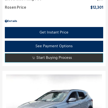
Rosen Price
$12,301
Details
Get Instant Price
See Payment Options
Start Buying Process