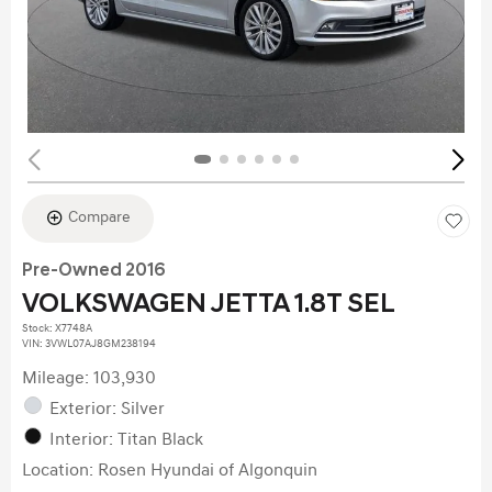
Compare
Pre-Owned 2016
VOLKSWAGEN JETTA 1.8T SEL
Stock
:
X7748A
VIN:
3VWL07AJ8GM238194
Mileage: 103,930
Exterior: Silver
Interior: Titan Black
Location: Rosen Hyundai of Algonquin