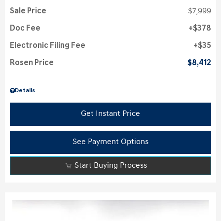
Sale Price
$7,999
Doc Fee
$378
Electronic Filing Fee
$35
Rosen Price
$8,412
Details
Get Instant Price
See Payment Options
Start Buying Process