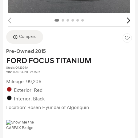
Compare
Pre-Owned 2015
FORD FOCUS TITANIUM
Stock
:
Q42394A
VIN:
1FADP3J21FL247507
Mileage: 99,206
Exterior: Red
Interior: Black
Location: Rosen Hyundai of Algonquin