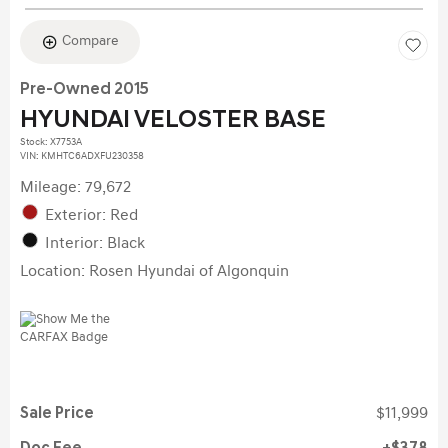
Compare
Pre-Owned 2015
HYUNDAI VELOSTER BASE
Stock
:
X7753A
VIN:
KMHTC6ADXFU230358
Mileage: 79,672
Exterior: Red
Interior: Black
Location: Rosen Hyundai of Algonquin
Sale Price
$11,999