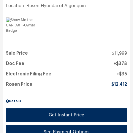
Location: Rosen Hyundai of Algonquin
Sale Price
$11,999
Doc Fee
$378
Electronic Filing Fee
$35
Rosen Price
$12,412
Details
Get Instant Price
See Payment Options