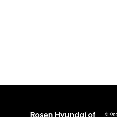
Rosen Hyundai of
Ope