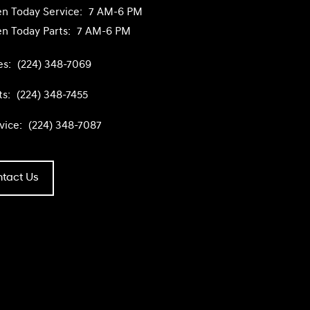
n Today
Service:
7 AM-6 PM
n Today
Parts:
7 AM-6 PM
es:
(224) 348-7069
ts:
(224) 348-7455
vice:
(224) 348-7087
tact Us