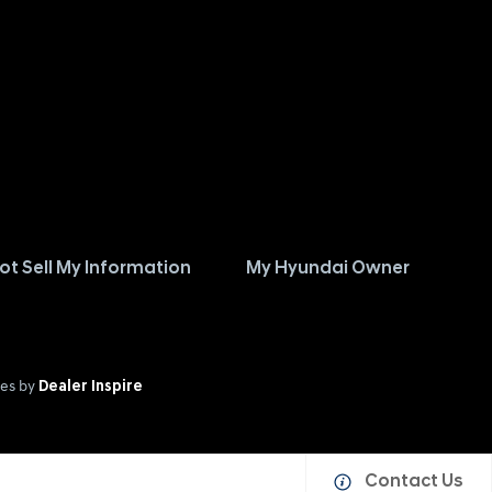
ot Sell My Information
My Hyundai Owner
es by
Dealer Inspire
Contact Us