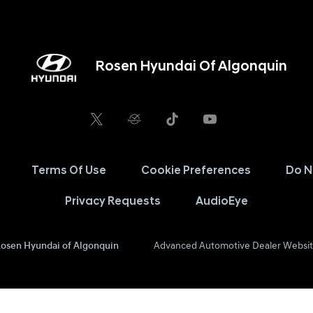
Rosen Hyundai Of Algonquin
Terms Of Use
Cookie Preferences
Do N
Privacy Requests
AudioEye
osen Hyundai of Algonquin
Advanced Automotive Dealer Websit