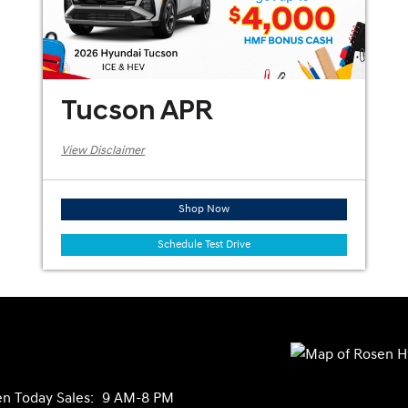
Tucson APR
View Disclaimer
Shop Now
Schedule Test Drive
n Today
Sales:
9 AM-8 PM