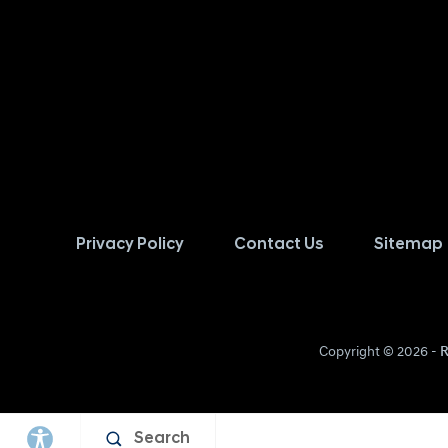
Privacy Policy
Contact Us
Sitemap
Copyright © 2026 -
R
Search