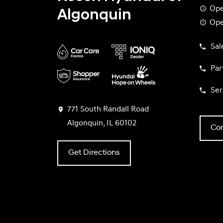
Ope
Algonquin
Ope
Sal
Par
Ser
771 South Randall Road
Algonquin, IL 60102
Con
Get Directions