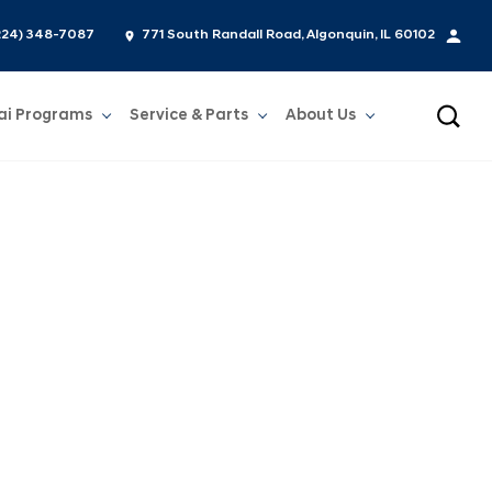
224) 348-7087
771 South Randall Road, Algonquin, IL 60102
ai Programs
Service & Parts
About Us
Show
Service & Parts
Show
About Us