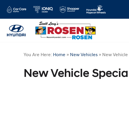
You Are Here:
Home
»
New Vehicles
»
New Vehicle 
New Vehicle Specia