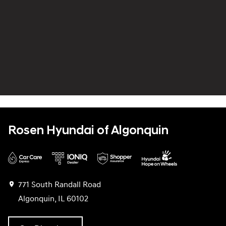
Rosen Hyundai of Algonquin
771 South Randall Road
Algonquin, IL 60102