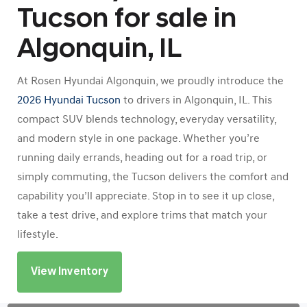
Tucson for sale in
Algonquin, IL
At Rosen Hyundai Algonquin, we proudly introduce the
2026 Hyundai Tucson
to drivers in Algonquin, IL. This
compact SUV blends technology, everyday versatility,
and modern style in one package. Whether you’re
running daily errands, heading out for a road trip, or
simply commuting, the Tucson delivers the comfort and
capability you’ll appreciate. Stop in to see it up close,
take a test drive, and explore trims that match your
lifestyle.
View Inventory