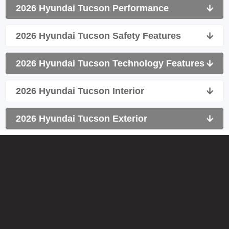
2026 Hyundai Tucson Performance
🡫
2026 Hyundai Tucson Safety Features
🡫
2026 Hyundai Tucson Technology Features
🡫
2026 Hyundai Tucson Interior
🡫
2026 Hyundai Tucson Exterior
🡫