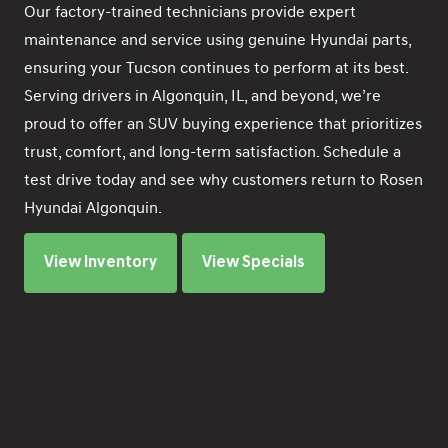
Our factory-trained technicians provide expert
maintenance and service using genuine Hyundai parts,
ensuring your Tucson continues to perform at its best.
Serving drivers in Algonquin, IL, and beyond, we’re
proud to offer an SUV buying experience that prioritizes
trust, comfort, and long-term satisfaction. Schedule a
test drive today and see why customers return to Rosen
Hyundai Algonquin.
View Inventory
View Specials