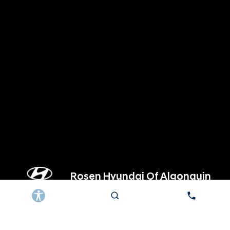
Rosen Hyundai Of Algonquin