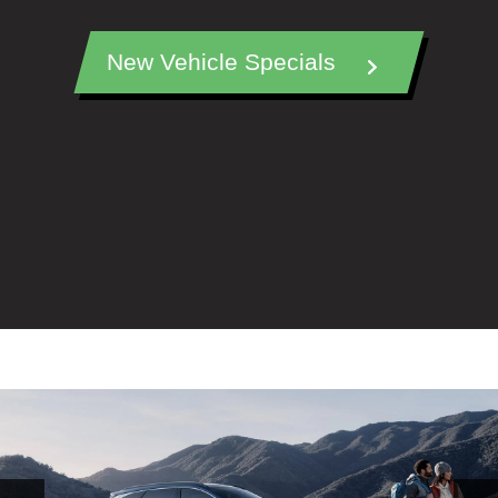
New Vehicle Specials