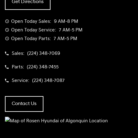
Get Directions
Open Today
Sales:
9 AM-8 PM
Open Today
Service:
7 AM-5 PM
Open Today
Parts:
7 AM-5 PM
Sales:
(224) 348-7069
Parts:
(224) 348-7455
Service:
(224) 348-7087
Contact Us