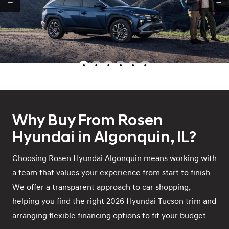
←
→
•
•
•
•
•
•
Why Buy From Rosen
Hyundai in Algonquin, IL?
Choosing Rosen Hyundai Algonquin means working with
a team that values your experience from start to finish.
We offer a transparent approach to car shopping,
helping you find the right
2026 Hyundai Tucson
trim and
arranging flexible financing options to fit your budget.