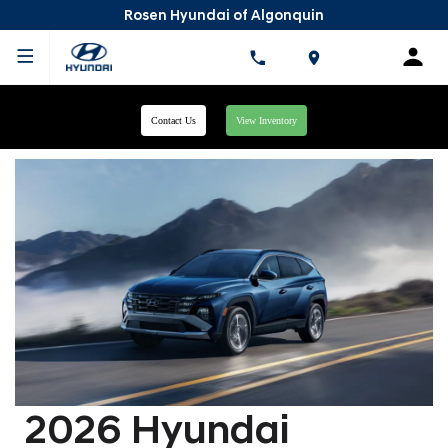
Rosen Hyundai of Algonquin
Contact Us
View Inventory
2026 Hyundai