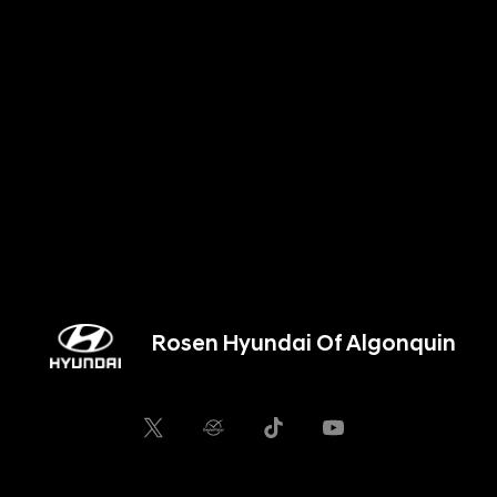
Rosen Hyundai Of Algonquin