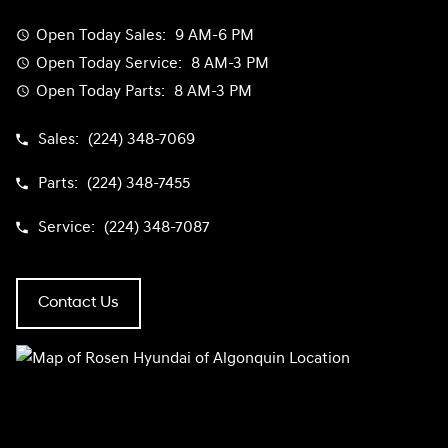
Open Today
Sales:
9 AM-6 PM
Open Today
Service:
8 AM-3 PM
Open Today
Parts:
8 AM-3 PM
Sales:
(224) 348-7069
Parts:
(224) 348-7455
Service:
(224) 348-7087
Contact Us