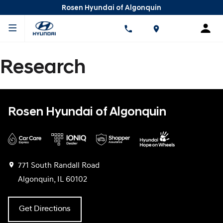
Rosen Hyundai of Algonquin
Research
Rosen Hyundai of Algonquin
771 South Randall Road
Algonquin, IL 60102
Get Directions