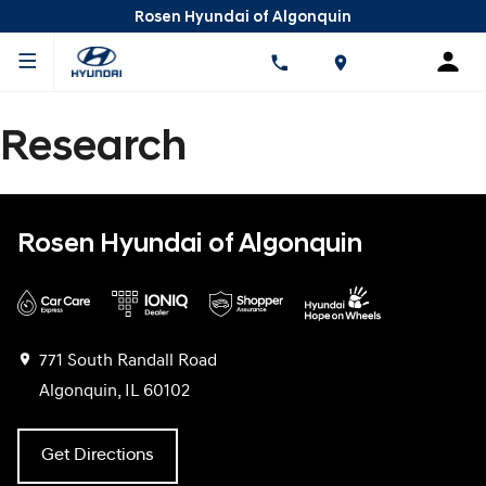
Rosen Hyundai of Algonquin
Research
Rosen Hyundai of Algonquin
771 South Randall Road
Algonquin, IL 60102
Get Directions