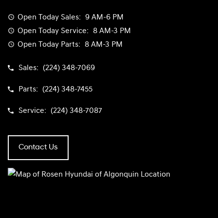
Open Today
Sales:
9 AM-6 PM
Open Today
Service:
8 AM-3 PM
Open Today
Parts:
8 AM-3 PM
Sales:
(224) 348-7069
Parts:
(224) 348-7455
Service:
(224) 348-7087
Contact Us