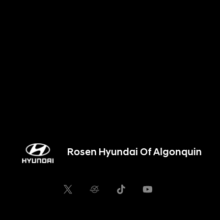
Rosen Hyundai Of Algonquin