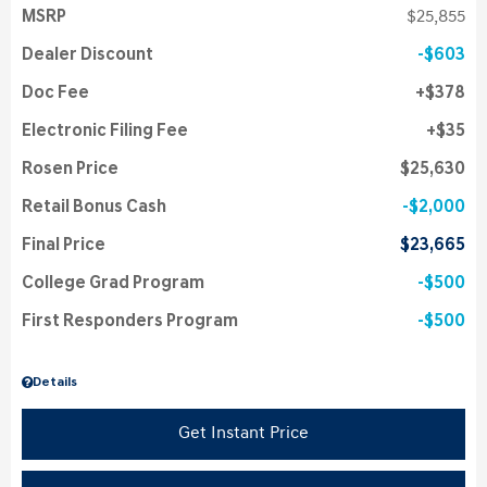
MSRP
$25,855
Dealer Discount
$603
Doc Fee
$378
Electronic Filing Fee
$35
Rosen Price
$25,630
Retail Bonus Cash
$2,000
Final Price
$23,665
College Grad Program
$500
First Responders Program
$500
Details
Get Instant Price