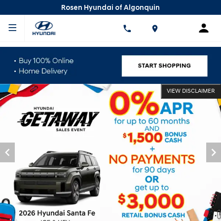
Rosen Hyundai of Algonquin
VIEW DISCLAIMER