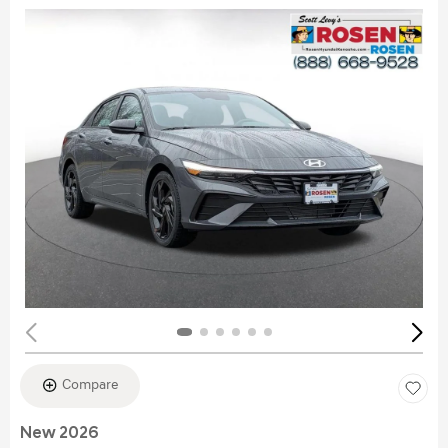
Compare
New 2026