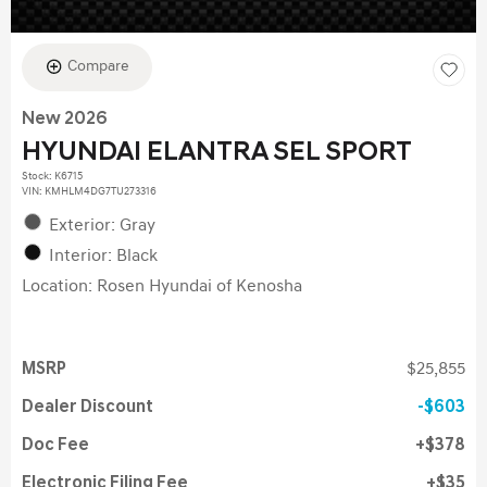
Compare
New 2026
HYUNDAI ELANTRA SEL SPORT
Stock
:
K6715
VIN:
KMHLM4DG7TU273316
Exterior: Gray
Interior: Black
Location: Rosen Hyundai of Kenosha
MSRP
$25,855
Dealer Discount
$603
Doc Fee
$378
Electronic Filing Fee
$35