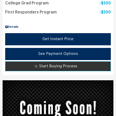
College Grad Program
$500
First Responders Program
$500
Details
Get Instant Price
See Payment Options
Start Buying Process