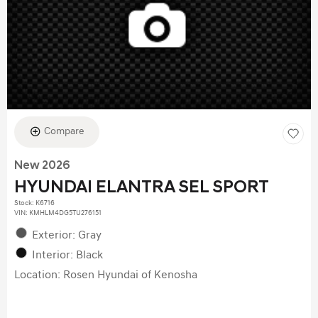
Compare
New 2026
HYUNDAI ELANTRA SEL SPORT
Stock
:
K6716
VIN:
KMHLM4DG5TU276151
Exterior: Gray
Interior: Black
Location: Rosen Hyundai of Kenosha