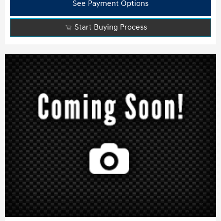
See Payment Options
Start Buying Process