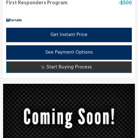
First Responders Program
$500
Details
Get Instant Price
See Payment Options
Start Buying Process