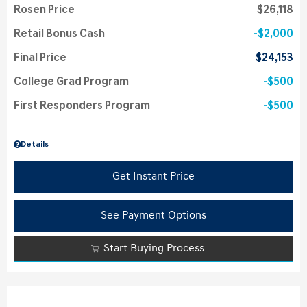
Rosen Price
$26,118
Retail Bonus Cash
$2,000
Final Price
$24,153
College Grad Program
$500
First Responders Program
$500
Details
Get Instant Price
See Payment Options
Start Buying Process