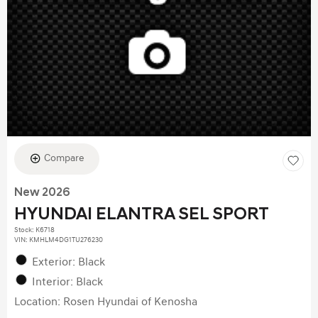
Compare
New 2026
HYUNDAI ELANTRA SEL SPORT
Stock
:
K6718
VIN:
KMHLM4DG1TU276230
Exterior: Black
Interior: Black
Location: Rosen Hyundai of Kenosha