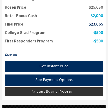
Rosen Price
$25,630
Retail Bonus Cash
$2,000
Final Price
$23,665
College Grad Program
$500
First Responders Program
$500
Details
Get Instant Price
See Payment Options
Start Buying Process