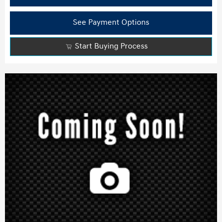
See Payment Options
Start Buying Process