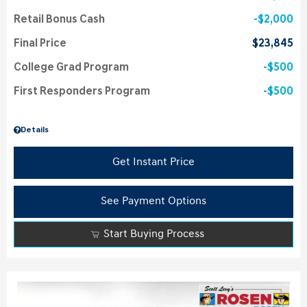
Retail Bonus Cash
$2,000
Final Price
$23,845
College Grad Program
$500
First Responders Program
$500
Details
Get Instant Price
See Payment Options
Start Buying Process