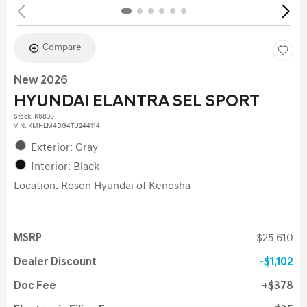
Compare
New 2026
HYUNDAI ELANTRA SEL SPORT
Stock
:
K6830
VIN:
KMHLM4DG4TU244114
Exterior: Gray
Interior: Black
Location: Rosen Hyundai of Kenosha
MSRP
$25,610
Dealer Discount
$1,102
Doc Fee
$378