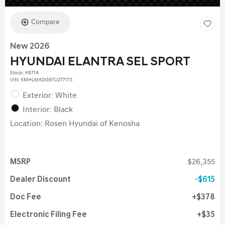
Compare
New 2026
HYUNDAI ELANTRA SEL SPORT
Stock
:
K6714
VIN:
KMHLM4DG9TU277173
Exterior: White
Interior: Black
Location: Rosen Hyundai of Kenosha
MSRP
$26,355
Dealer Discount
$615
Doc Fee
$378
Electronic Filing Fee
$35