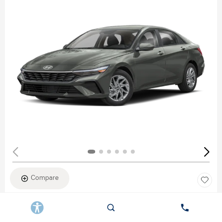
Compare
New 2026
HYUNDAI ELANTRA SEL SPORT