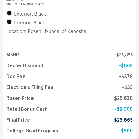
Stock
:
K6717
VIN:
KMHLM4DG5TU274738
Exterior: Black
Interior: Black
Location: Rosen Hyundai of Kenosha
MSRP
$25,855
Dealer Discount
$603
Doc Fee
$378
Electronic Filing Fee
$35
Rosen Price
$25,630
Retail Bonus Cash
$2,000
Final Price
$23,665
College Grad Program
$500