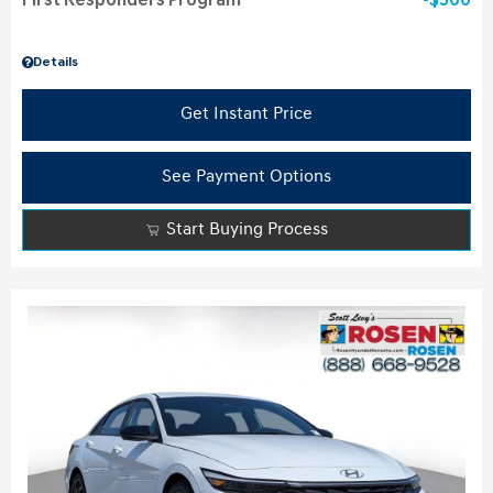
First Responders Program
$500
Details
Get Instant Price
See Payment Options
Start Buying Process