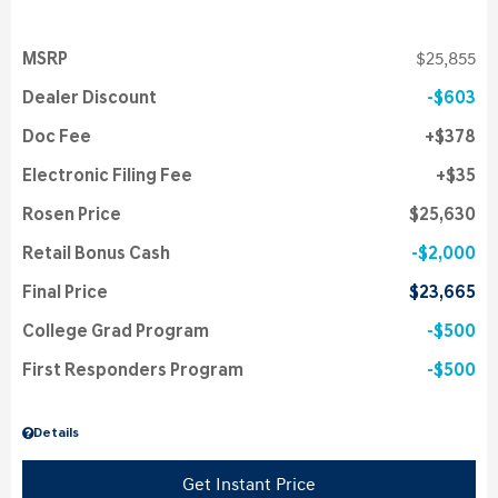
MSRP
$25,855
Dealer Discount
$603
Doc Fee
$378
Electronic Filing Fee
$35
Rosen Price
$25,630
Retail Bonus Cash
$2,000
Final Price
$23,665
College Grad Program
$500
First Responders Program
$500
Details
Get Instant Price