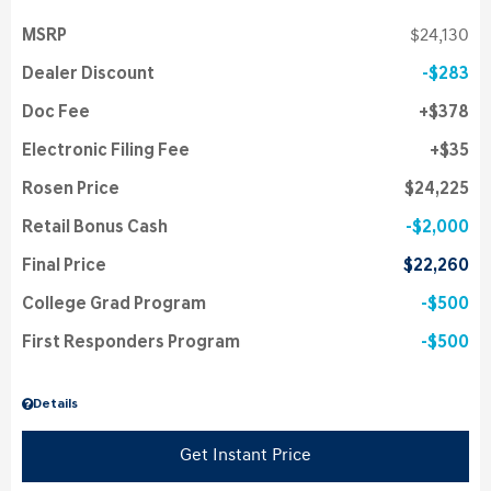
MSRP
$24,130
Dealer Discount
$283
Doc Fee
$378
Electronic Filing Fee
$35
Rosen Price
$24,225
Retail Bonus Cash
$2,000
Final Price
$22,260
College Grad Program
$500
First Responders Program
$500
Details
Get Instant Price