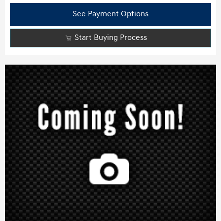
See Payment Options
Start Buying Process