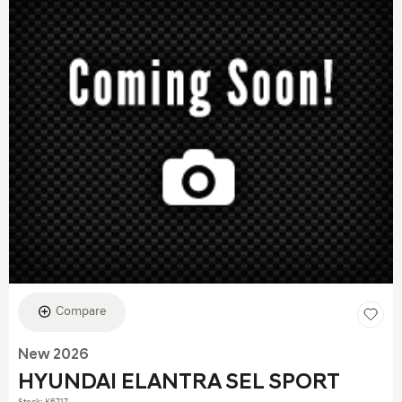
Compare
New 2026
HYUNDAI ELANTRA SEL SPORT