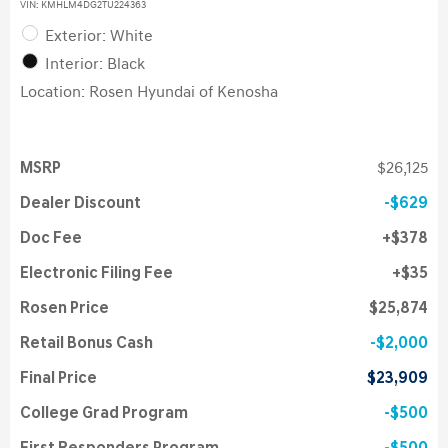
VIN:
KMHLM4DG2TU224363
Exterior: White
Interior: Black
Location: Rosen Hyundai of Kenosha
MSRP
$26,125
Dealer Discount
$629
Doc Fee
$378
Electronic Filing Fee
$35
Rosen Price
$25,874
Retail Bonus Cash
$2,000
Final Price
$23,909
College Grad Program
$500