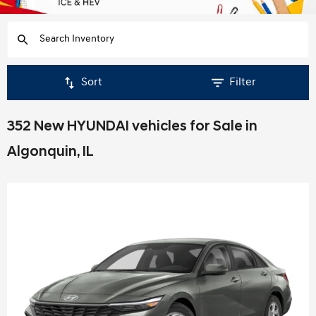
Sort
Filter
352 New HYUNDAI vehicles for Sale in
Algonquin, IL