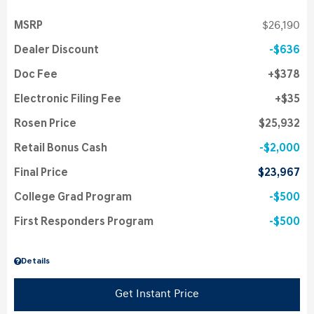
MSRP
$26,190
Dealer Discount
$636
Doc Fee
$378
Electronic Filing Fee
$35
Rosen Price
$25,932
Retail Bonus Cash
$2,000
Final Price
$23,967
College Grad Program
$500
First Responders Program
$500
Details
Get Instant Price