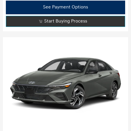
See Payment Options
Start Buying Process