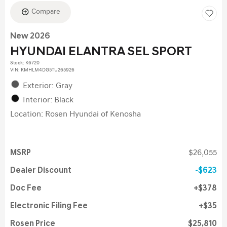
Compare
New 2026
HYUNDAI ELANTRA SEL SPORT
Stock
:
K6720
VIN:
KMHLM4DG5TU265926
Exterior: Gray
Interior: Black
Location: Rosen Hyundai of Kenosha
MSRP
$26,055
Dealer Discount
$623
Doc Fee
$378
Electronic Filing Fee
$35
Rosen Price
$25,810