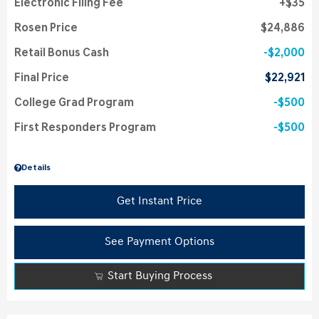
Electronic Filing Fee
$35
Rosen Price
$24,886
Retail Bonus Cash
$2,000
Final Price
$22,921
College Grad Program
$500
First Responders Program
$500
Details
Get Instant Price
See Payment Options
Start Buying Process