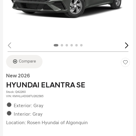
Compare
New 2026
HYUNDAI ELANTRA SE
Stock
:
Q42260
VIN:
KMHLL4DG8TU262585
Exterior: Gray
Interior: Gray
Location: Rosen Hyundai of Algonquin