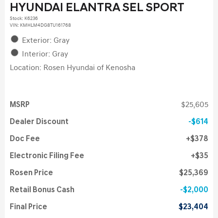
HYUNDAI ELANTRA SEL SPORT
Stock
:
K6236
VIN:
KMHLM4DG8TU161768
Exterior: Gray
Interior: Gray
Location: Rosen Hyundai of Kenosha
MSRP
$25,605
Dealer Discount
$614
Doc Fee
$378
Electronic Filing Fee
$35
Rosen Price
$25,369
Retail Bonus Cash
$2,000
Final Price
$23,404