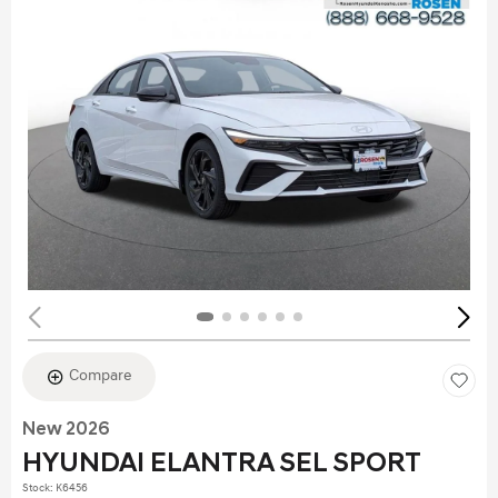
Compare
New 2026
HYUNDAI ELANTRA SEL SPORT
Stock
:
K6456