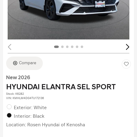
Compare
New 2026
HYUNDAI ELANTRA SEL SPORT
Stock
:
K6282
VIN:
KMHLM4DG4TU172136
Exterior: White
Interior: Black
Location: Rosen Hyundai of Kenosha