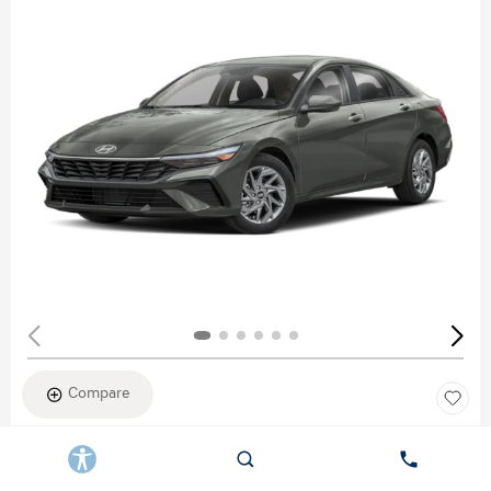
Compare
New 2026
HYUNDAI ELANTRA SEL SPORT