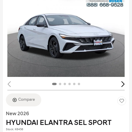
Compare
New 2026
HYUNDAI ELANTRA SEL SPORT
Stock
:
K6456