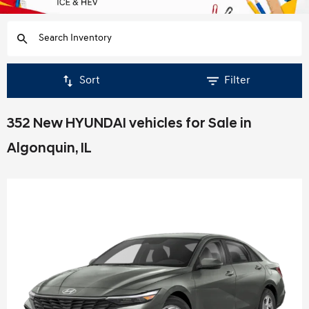
Sort
Filter
352 New HYUNDAI vehicles for Sale in
Algonquin, IL