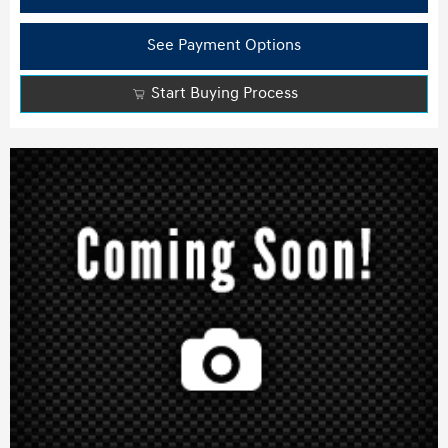
See Payment Options
Start Buying Process