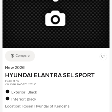
Compare
New 2026
HYUNDAI ELANTRA SEL SPORT
Stock
:
K6718
VIN:
KMHLM4DG1TU276230
Exterior: Black
Interior: Black
Location: Rosen Hyundai of Kenosha