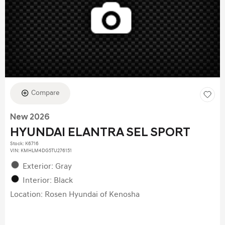
Compare
New 2026
HYUNDAI ELANTRA SEL SPORT
Stock
:
K6716
VIN:
KMHLM4DG5TU276151
Exterior: Gray
Interior: Black
Location: Rosen Hyundai of Kenosha