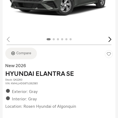
Compare
New 2026
HYUNDAI ELANTRA SE
Stock
:
Q42260
VIN:
KMHLL4DG8TU262585
Exterior: Gray
Interior: Gray
Location: Rosen Hyundai of Algonquin