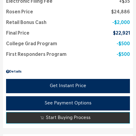
Electronic Filing Fee
$35
Rosen Price
$24,886
Retail Bonus Cash
$2,000
Final Price
$22,921
College Grad Program
$500
First Responders Program
$500
Details
Get Instant Price
See Payment Options
Start Buying Process