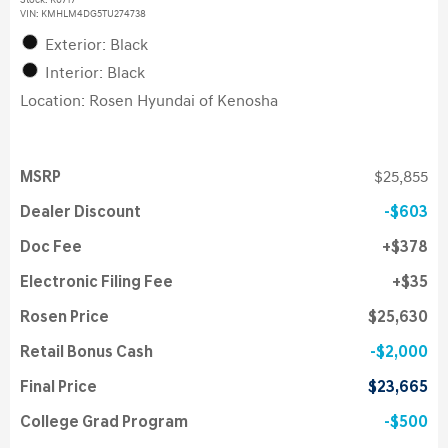
Stock
:
K6717
VIN:
KMHLM4DG5TU274738
Exterior: Black
Interior: Black
Location: Rosen Hyundai of Kenosha
MSRP
$25,855
Dealer Discount
$603
Doc Fee
$378
Electronic Filing Fee
$35
Rosen Price
$25,630
Retail Bonus Cash
$2,000
Final Price
$23,665
College Grad Program
$500