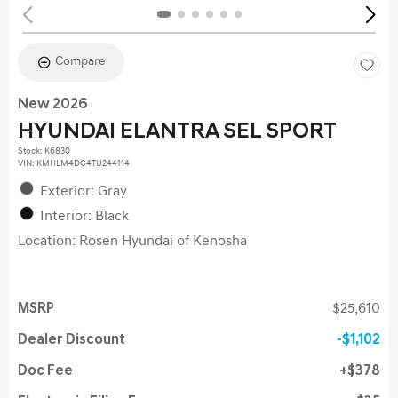
Compare
New 2026
HYUNDAI ELANTRA SEL SPORT
Stock
:
K6830
VIN:
KMHLM4DG4TU244114
Exterior: Gray
Interior: Black
Location: Rosen Hyundai of Kenosha
MSRP
$25,610
Dealer Discount
$1,102
Doc Fee
$378