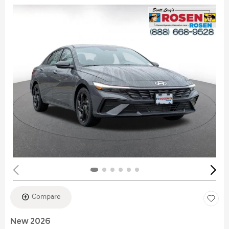
Compare
New 2026