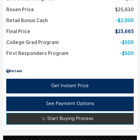
Rosen Price
$25,630
Retail Bonus Cash
$2,000
Final Price
$23,665
College Grad Program
$500
First Responders Program
$500
Details
Get Instant Price
See Payment Options
Start Buying Process