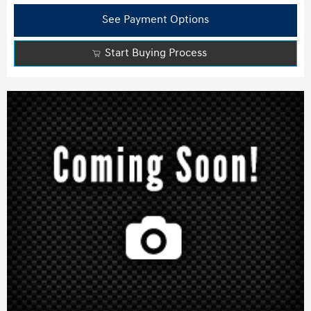
See Payment Options
Start Buying Process