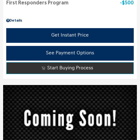
First Responders Program
$500
Details
Get Instant Price
See Payment Options
Start Buying Process