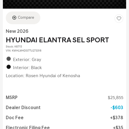
Compare
New 2026
HYUNDAI ELANTRA SEL SPORT
Stock
:
K6715
VIN:
KMHLM4DG7TU273316
Exterior: Gray
Interior: Black
Location: Rosen Hyundai of Kenosha
MSRP
$25,855
Dealer Discount
$603
Doc Fee
$378
Electronic Filing Fee
$35