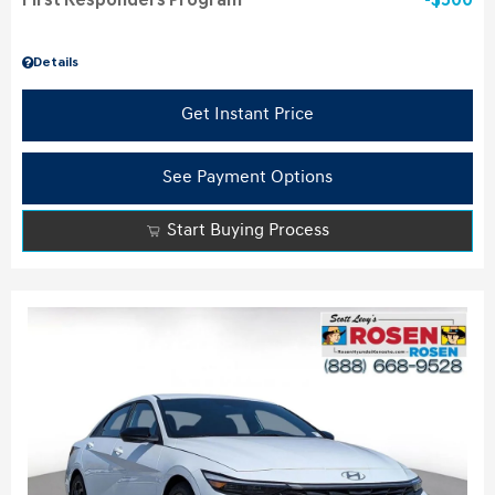
First Responders Program
$500
Details
Get Instant Price
See Payment Options
Start Buying Process