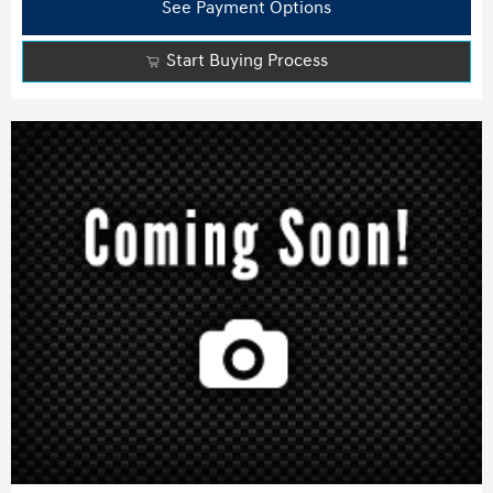
See Payment Options
Start Buying Process