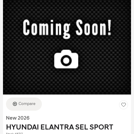
Compare
New 2026
HYUNDAI ELANTRA SEL SPORT