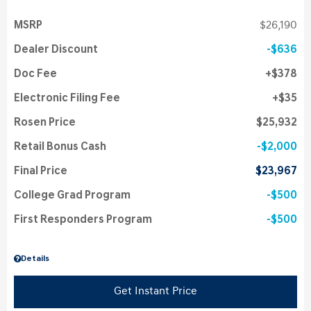
MSRP
$26,190
Dealer Discount
$636
Doc Fee
$378
Electronic Filing Fee
$35
Rosen Price
$25,932
Retail Bonus Cash
$2,000
Final Price
$23,967
College Grad Program
$500
First Responders Program
$500
Details
Get Instant Price