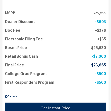
MSRP
$25,855
Dealer Discount
$603
Doc Fee
$378
Electronic Filing Fee
$35
Rosen Price
$25,630
Retail Bonus Cash
$2,000
Final Price
$23,665
College Grad Program
$500
First Responders Program
$500
Details
Get Instant Price