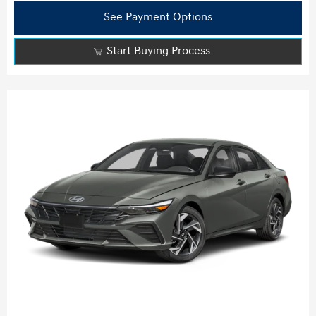
See Payment Options
Start Buying Process