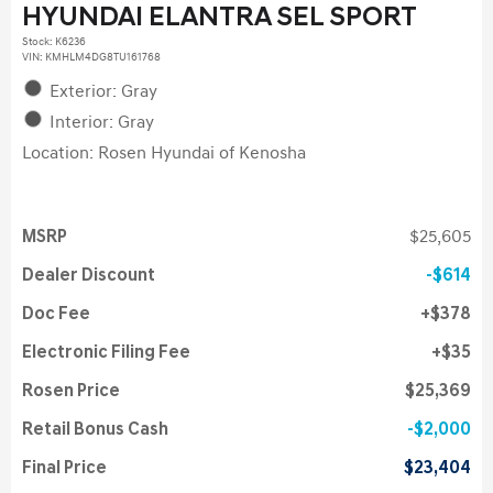
HYUNDAI ELANTRA SEL SPORT
Stock
:
K6236
VIN:
KMHLM4DG8TU161768
Exterior: Gray
Interior: Gray
Location: Rosen Hyundai of Kenosha
MSRP
$25,605
Dealer Discount
$614
Doc Fee
$378
Electronic Filing Fee
$35
Rosen Price
$25,369
Retail Bonus Cash
$2,000
Final Price
$23,404