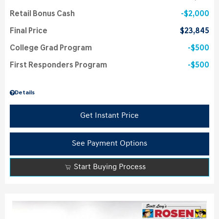
Retail Bonus Cash
$2,000
Final Price
$23,845
College Grad Program
$500
First Responders Program
$500
Details
Get Instant Price
See Payment Options
Start Buying Process