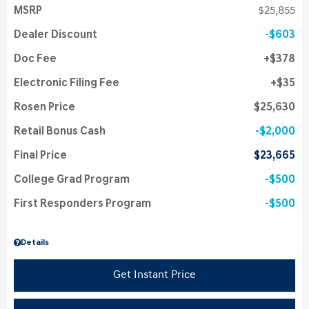
MSRP
$25,855
Dealer Discount
$603
Doc Fee
$378
Electronic Filing Fee
$35
Rosen Price
$25,630
Retail Bonus Cash
$2,000
Final Price
$23,665
College Grad Program
$500
First Responders Program
$500
Details
Get Instant Price