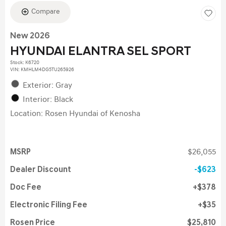
Compare
New 2026
HYUNDAI ELANTRA SEL SPORT
Stock
:
K6720
VIN:
KMHLM4DG5TU265926
Exterior: Gray
Interior: Black
Location: Rosen Hyundai of Kenosha
MSRP
$26,055
Dealer Discount
$623
Doc Fee
$378
Electronic Filing Fee
$35
Rosen Price
$25,810