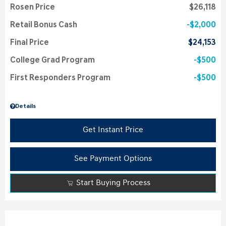
Rosen Price
$26,118
Retail Bonus Cash
$2,000
Final Price
$24,153
College Grad Program
$500
First Responders Program
$500
Details
Get Instant Price
See Payment Options
Start Buying Process