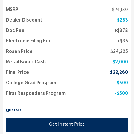
MSRP
$24,130
Dealer Discount
$283
Doc Fee
$378
Electronic Filing Fee
$35
Rosen Price
$24,225
Retail Bonus Cash
$2,000
Final Price
$22,260
College Grad Program
$500
First Responders Program
$500
Details
Get Instant Price