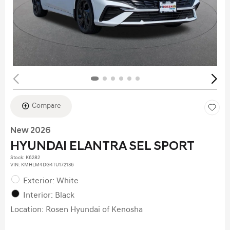
Compare
New 2026
HYUNDAI ELANTRA SEL SPORT
Stock
:
K6282
VIN:
KMHLM4DG4TU172136
Exterior: White
Interior: Black
Location: Rosen Hyundai of Kenosha