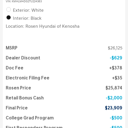
VIN:
KMHLM4DG2TU224363
Exterior: White
Interior: Black
Location: Rosen Hyundai of Kenosha
MSRP
$26,125
Dealer Discount
$629
Doc Fee
$378
Electronic Filing Fee
$35
Rosen Price
$25,874
Retail Bonus Cash
$2,000
Final Price
$23,909
College Grad Program
$500