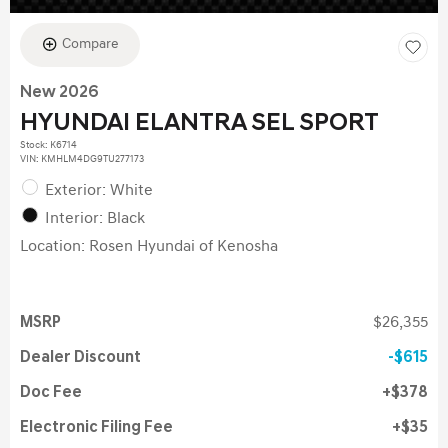
Compare
New 2026
HYUNDAI ELANTRA SEL SPORT
Stock
:
K6714
VIN:
KMHLM4DG9TU277173
Exterior: White
Interior: Black
Location: Rosen Hyundai of Kenosha
MSRP
$26,355
Dealer Discount
$615
Doc Fee
$378
Electronic Filing Fee
$35