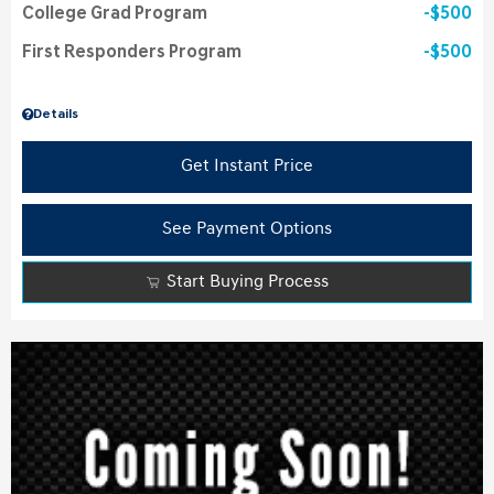
College Grad Program
$500
First Responders Program
$500
Details
Get Instant Price
See Payment Options
Start Buying Process