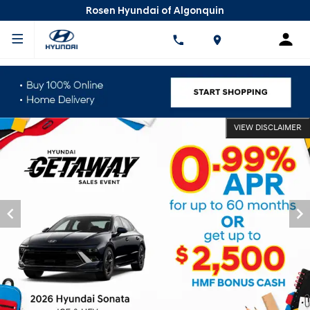
Rosen Hyundai of Algonquin
VIEW DISCLAIMER