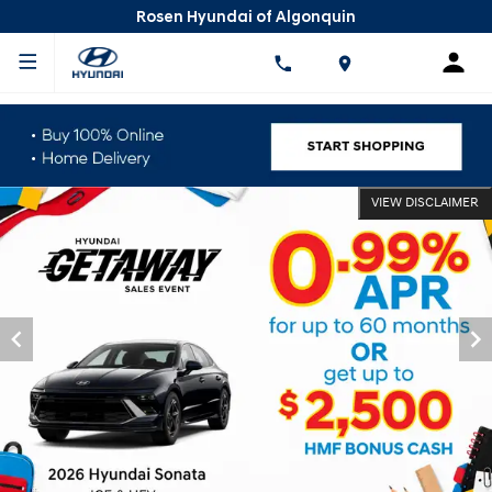
Rosen Hyundai of Algonquin
VIEW DISCLAIMER