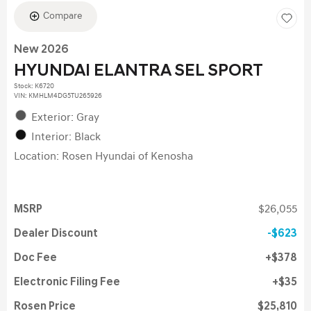
Compare
New 2026
HYUNDAI ELANTRA SEL SPORT
Stock
:
K6720
VIN:
KMHLM4DG5TU265926
Exterior: Gray
Interior: Black
Location: Rosen Hyundai of Kenosha
MSRP
$26,055
Dealer Discount
$623
Doc Fee
$378
Electronic Filing Fee
$35
Rosen Price
$25,810