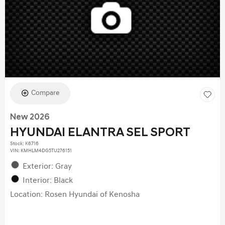
Compare
New 2026
HYUNDAI ELANTRA SEL SPORT
Stock
:
K6716
VIN:
KMHLM4DG5TU276151
Exterior: Gray
Interior: Black
Location: Rosen Hyundai of Kenosha