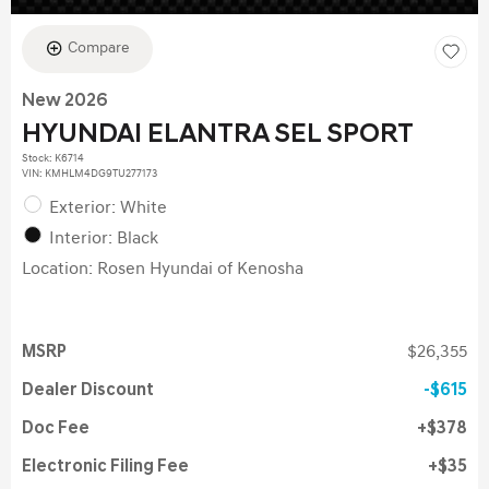
Compare
New 2026
HYUNDAI ELANTRA SEL SPORT
Stock
:
K6714
VIN:
KMHLM4DG9TU277173
Exterior: White
Interior: Black
Location: Rosen Hyundai of Kenosha
MSRP
$26,355
Dealer Discount
$615
Doc Fee
$378
Electronic Filing Fee
$35