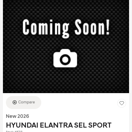
Compare
New 2026
HYUNDAI ELANTRA SEL SPORT