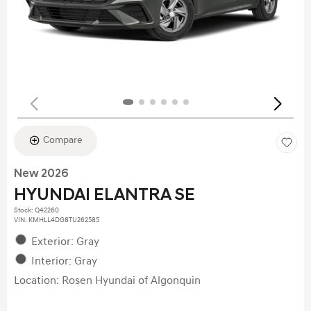
Compare
New 2026
HYUNDAI ELANTRA SE
Stock
:
Q42260
VIN:
KMHLL4DG8TU262585
Exterior: Gray
Interior: Gray
Location: Rosen Hyundai of Algonquin