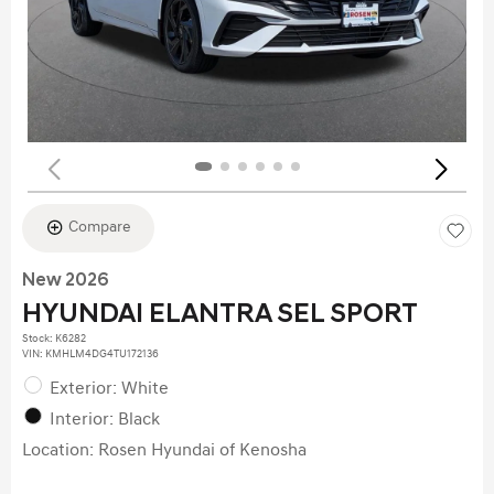
Compare
New 2026
HYUNDAI ELANTRA SEL SPORT
Stock
:
K6282
VIN:
KMHLM4DG4TU172136
Exterior: White
Interior: Black
Location: Rosen Hyundai of Kenosha