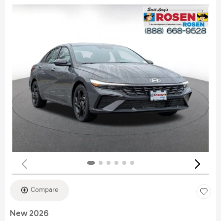
Compare
New 2026