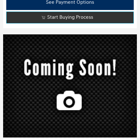
See Payment Options
Start Buying Process