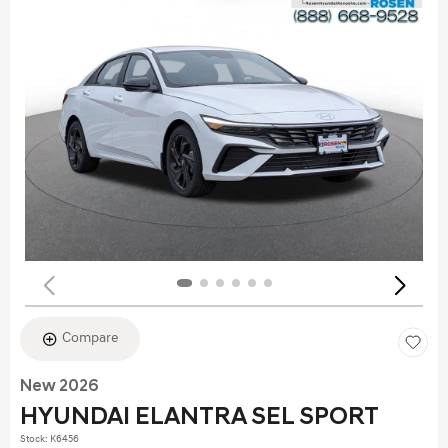
Compare
New 2026
HYUNDAI ELANTRA SEL SPORT
Stock
:
K6456