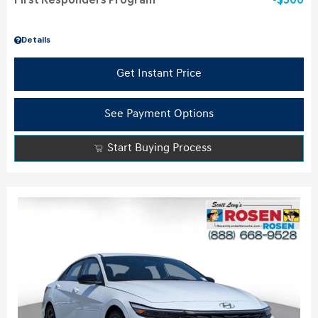
First Responders Program
$500
Details
Get Instant Price
See Payment Options
Start Buying Process