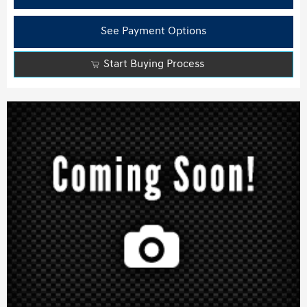
See Payment Options
Start Buying Process