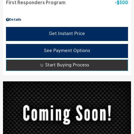
First Responders Program
$500
Details
Get Instant Price
See Payment Options
Start Buying Process