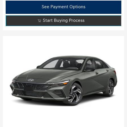
See Payment Options
Start Buying Process