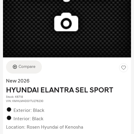
Compare
New 2026
HYUNDAI ELANTRA SEL SPORT
Stock
:
K6718
VIN:
KMHLM4DG1TU276230
Exterior: Black
Interior: Black
Location: Rosen Hyundai of Kenosha