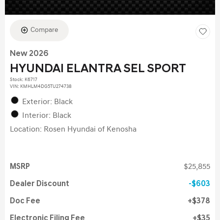
Compare
New 2026
HYUNDAI ELANTRA SEL SPORT
Stock
:
K6717
VIN:
KMHLM4DG5TU274738
Exterior: Black
Interior: Black
Location: Rosen Hyundai of Kenosha
MSRP
$25,855
Dealer Discount
$603
Doc Fee
$378
Electronic Filing Fee
$35