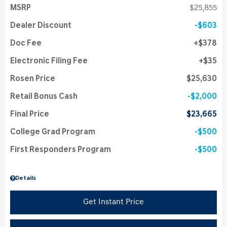
MSRP
$25,855
Dealer Discount
$603
Doc Fee
$378
Electronic Filing Fee
$35
Rosen Price
$25,630
Retail Bonus Cash
$2,000
Final Price
$23,665
College Grad Program
$500
First Responders Program
$500
Details
Get Instant Price