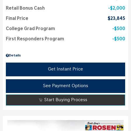
Retail Bonus Cash
$2,000
Final Price
$23,845
College Grad Program
$500
First Responders Program
$500
Details
Get Instant Price
See Payment Options
Start Buying Process