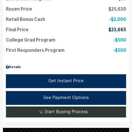
Rosen Price
$25,630
Retail Bonus Cash
$2,000
Final Price
$23,665
College Grad Program
$500
First Responders Program
$500
Details
Get Instant Price
See Payment Options
Start Buying Process