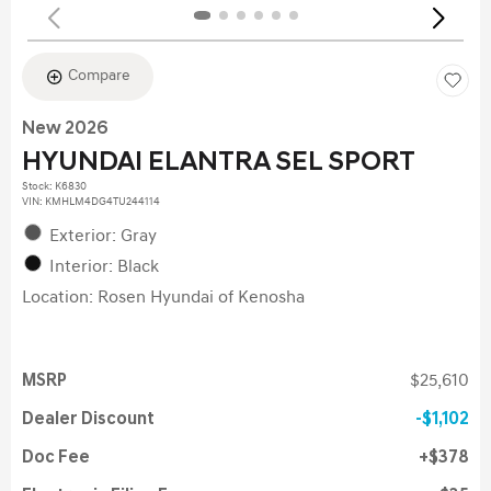
Compare
New 2026
HYUNDAI ELANTRA SEL SPORT
Stock
:
K6830
VIN:
KMHLM4DG4TU244114
Exterior: Gray
Interior: Black
Location: Rosen Hyundai of Kenosha
MSRP
$25,610
Dealer Discount
$1,102
Doc Fee
$378