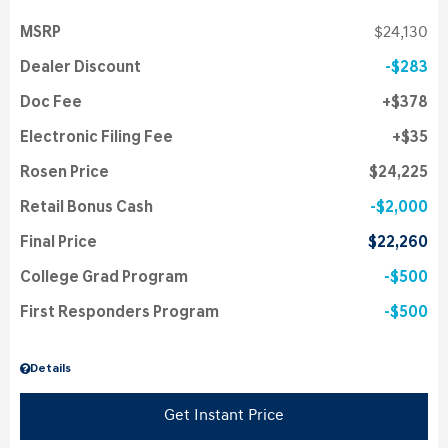
MSRP
$24,130
Dealer Discount
$283
Doc Fee
$378
Electronic Filing Fee
$35
Rosen Price
$24,225
Retail Bonus Cash
$2,000
Final Price
$22,260
College Grad Program
$500
First Responders Program
$500
Details
Get Instant Price