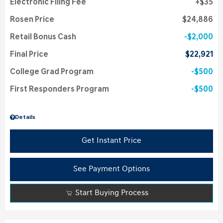
Electronic Filing Fee
$35
Rosen Price
$24,886
Retail Bonus Cash
$2,000
Final Price
$22,921
College Grad Program
$500
First Responders Program
$500
Details
Get Instant Price
See Payment Options
Start Buying Process