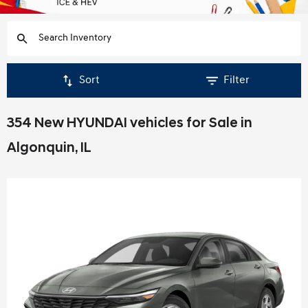
Sort
Filter
354 New HYUNDAI vehicles for Sale in
Algonquin, IL