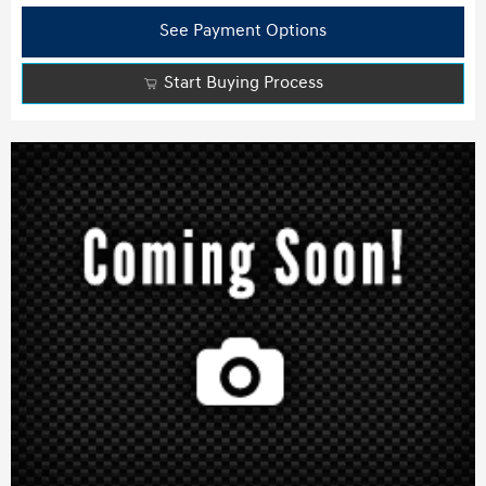
See Payment Options
Start Buying Process