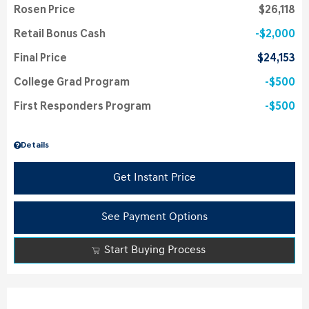
Rosen Price
$26,118
Retail Bonus Cash
$2,000
Final Price
$24,153
College Grad Program
$500
First Responders Program
$500
Details
Get Instant Price
See Payment Options
Start Buying Process