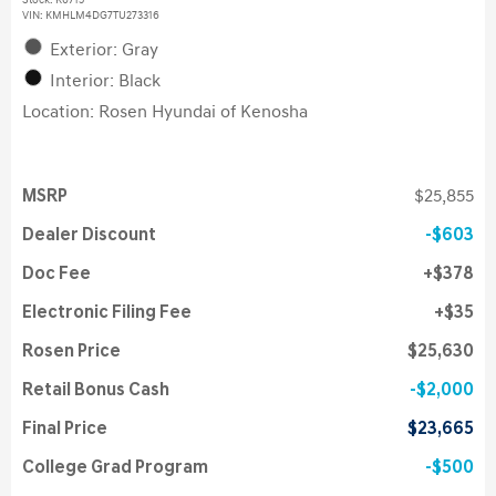
Stock
:
K6715
VIN:
KMHLM4DG7TU273316
Exterior: Gray
Interior: Black
Location: Rosen Hyundai of Kenosha
MSRP
$25,855
Dealer Discount
$603
Doc Fee
$378
Electronic Filing Fee
$35
Rosen Price
$25,630
Retail Bonus Cash
$2,000
Final Price
$23,665
College Grad Program
$500