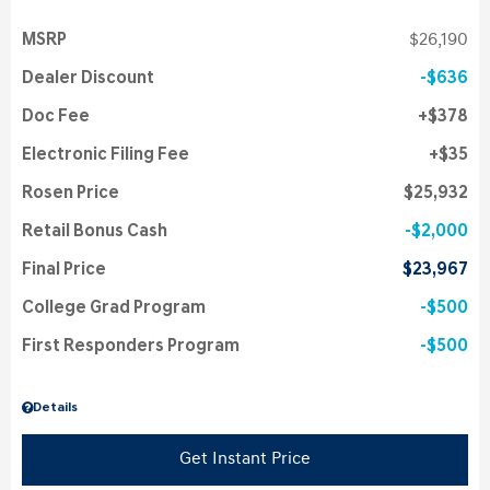
MSRP
$26,190
Dealer Discount
$636
Doc Fee
$378
Electronic Filing Fee
$35
Rosen Price
$25,932
Retail Bonus Cash
$2,000
Final Price
$23,967
College Grad Program
$500
First Responders Program
$500
Details
Get Instant Price