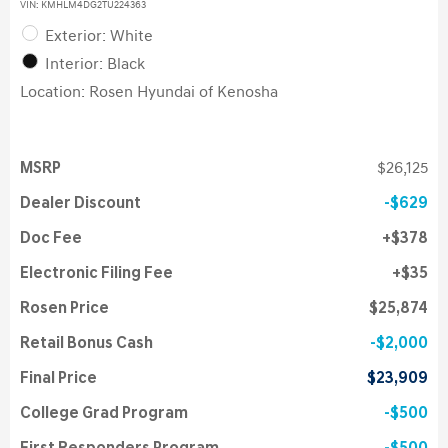
VIN:
KMHLM4DG2TU224363
Exterior: White
Interior: Black
Location: Rosen Hyundai of Kenosha
MSRP
$26,125
Dealer Discount
$629
Doc Fee
$378
Electronic Filing Fee
$35
Rosen Price
$25,874
Retail Bonus Cash
$2,000
Final Price
$23,909
College Grad Program
$500