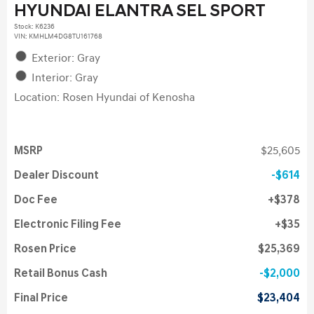
HYUNDAI ELANTRA SEL SPORT
Stock
:
K6236
VIN:
KMHLM4DG8TU161768
Exterior: Gray
Interior: Gray
Location: Rosen Hyundai of Kenosha
MSRP
$25,605
Dealer Discount
$614
Doc Fee
$378
Electronic Filing Fee
$35
Rosen Price
$25,369
Retail Bonus Cash
$2,000
Final Price
$23,404