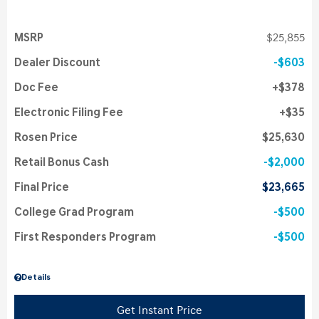
MSRP
$25,855
Dealer Discount
$603
Doc Fee
$378
Electronic Filing Fee
$35
Rosen Price
$25,630
Retail Bonus Cash
$2,000
Final Price
$23,665
College Grad Program
$500
First Responders Program
$500
Details
Get Instant Price