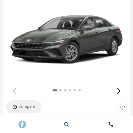
Compare
New 2026
HYUNDAI ELANTRA SEL SPORT