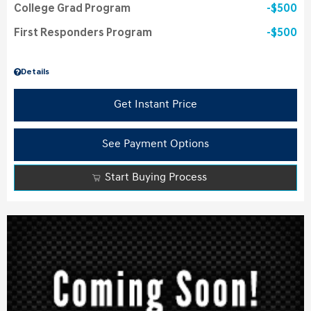
College Grad Program
$500
First Responders Program
$500
Details
Get Instant Price
See Payment Options
Start Buying Process