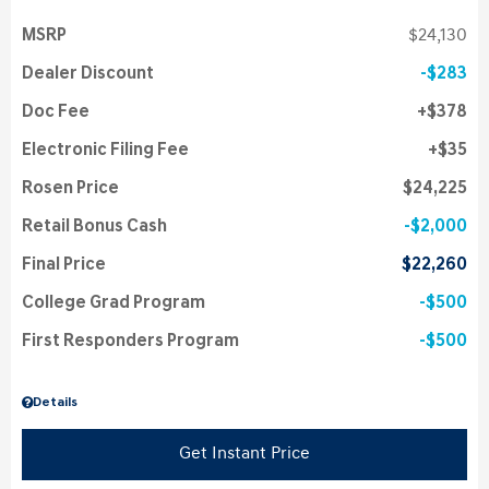
MSRP
$24,130
Dealer Discount
$283
Doc Fee
$378
Electronic Filing Fee
$35
Rosen Price
$24,225
Retail Bonus Cash
$2,000
Final Price
$22,260
College Grad Program
$500
First Responders Program
$500
Details
Get Instant Price