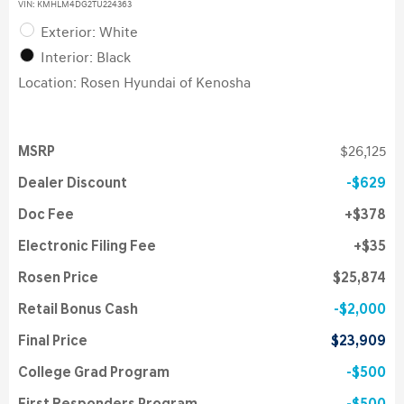
VIN:
KMHLM4DG2TU224363
Exterior: White
Interior: Black
Location: Rosen Hyundai of Kenosha
MSRP
$26,125
Dealer Discount
$629
Doc Fee
$378
Electronic Filing Fee
$35
Rosen Price
$25,874
Retail Bonus Cash
$2,000
Final Price
$23,909
College Grad Program
$500