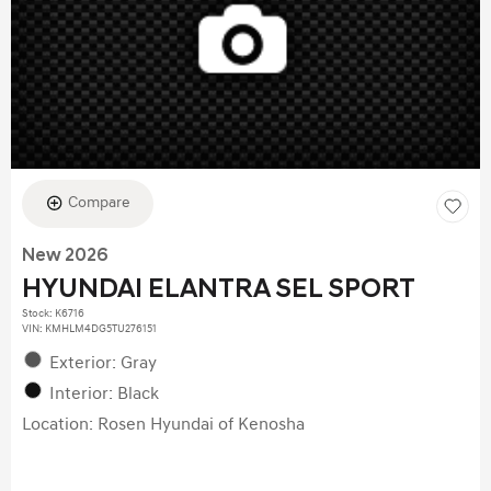
Compare
New 2026
HYUNDAI ELANTRA SEL SPORT
Stock
:
K6716
VIN:
KMHLM4DG5TU276151
Exterior: Gray
Interior: Black
Location: Rosen Hyundai of Kenosha