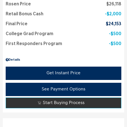
Rosen Price
$26,118
Retail Bonus Cash
$2,000
Final Price
$24,153
College Grad Program
$500
First Responders Program
$500
Details
Get Instant Price
See Payment Options
Start Buying Process