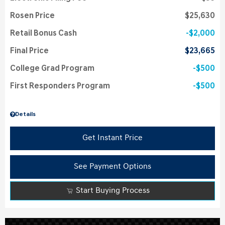
Rosen Price
$25,630
Retail Bonus Cash
$2,000
Final Price
$23,665
College Grad Program
$500
First Responders Program
$500
Details
Get Instant Price
See Payment Options
Start Buying Process