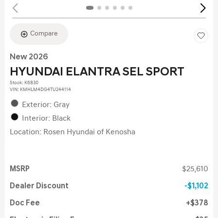
Compare
New 2026
HYUNDAI ELANTRA SEL SPORT
Stock
:
K6830
VIN:
KMHLM4DG4TU244114
Exterior: Gray
Interior: Black
Location: Rosen Hyundai of Kenosha
MSRP
$25,610
Dealer Discount
$1,102
Doc Fee
$378