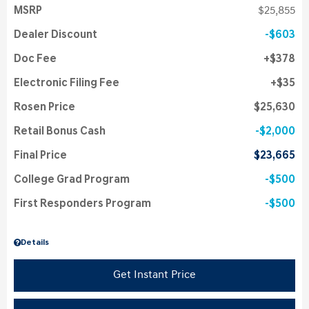
MSRP
$25,855
Dealer Discount
$603
Doc Fee
$378
Electronic Filing Fee
$35
Rosen Price
$25,630
Retail Bonus Cash
$2,000
Final Price
$23,665
College Grad Program
$500
First Responders Program
$500
Details
Get Instant Price