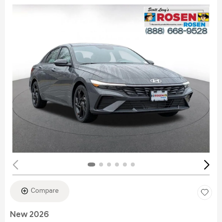
Compare
New 2026