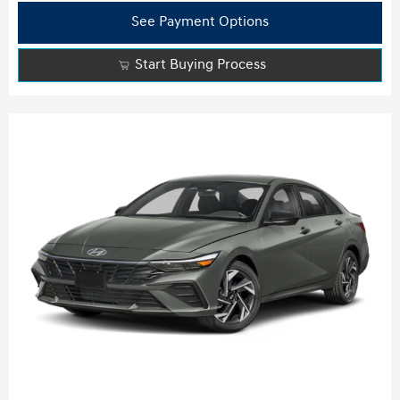
See Payment Options
Start Buying Process