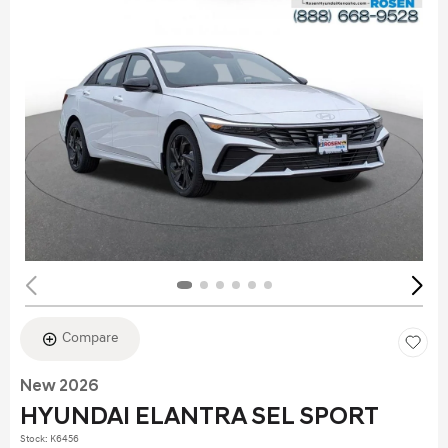
Compare
New 2026
HYUNDAI ELANTRA SEL SPORT
Stock
:
K6456