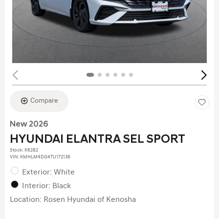
Compare
New 2026
HYUNDAI ELANTRA SEL SPORT
Stock
:
K6282
VIN:
KMHLM4DG4TU172136
Exterior: White
Interior: Black
Location: Rosen Hyundai of Kenosha