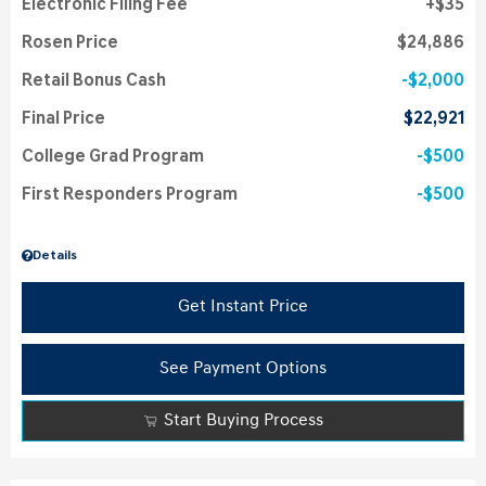
Electronic Filing Fee
$35
Rosen Price
$24,886
Retail Bonus Cash
$2,000
Final Price
$22,921
College Grad Program
$500
First Responders Program
$500
Details
Get Instant Price
See Payment Options
Start Buying Process