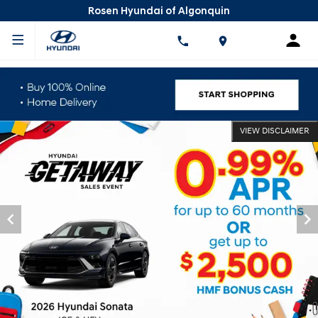
Rosen Hyundai of Algonquin
VIEW DISCLAIMER