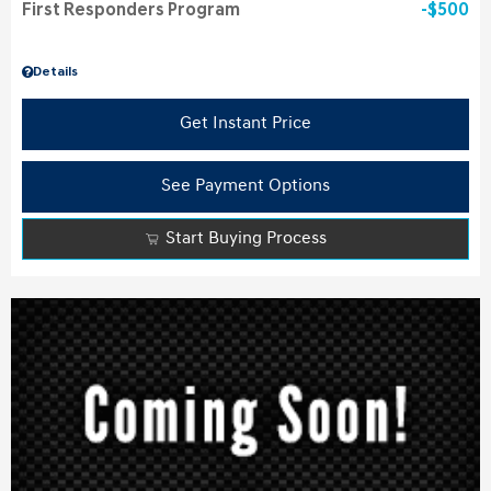
First Responders Program
$500
Details
Get Instant Price
See Payment Options
Start Buying Process