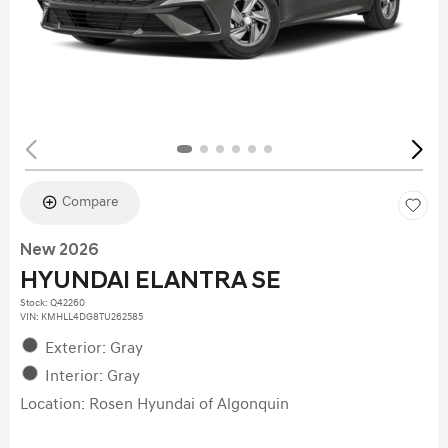
Compare
New 2026
HYUNDAI ELANTRA SE
Stock
:
Q42260
VIN:
KMHLL4DG8TU262585
Exterior: Gray
Interior: Gray
Location: Rosen Hyundai of Algonquin