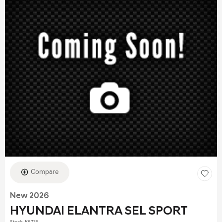
Compare
New 2026
HYUNDAI ELANTRA SEL SPORT