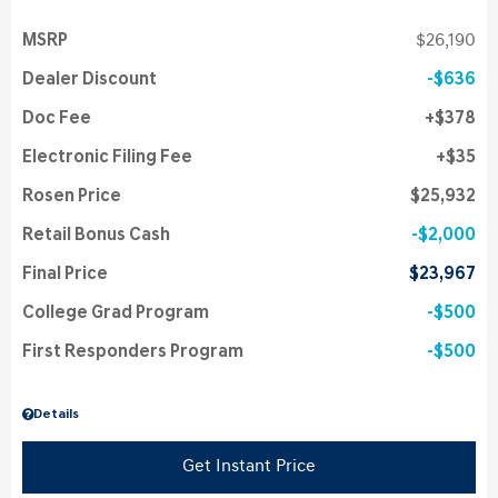
MSRP
$26,190
Dealer Discount
$636
Doc Fee
$378
Electronic Filing Fee
$35
Rosen Price
$25,932
Retail Bonus Cash
$2,000
Final Price
$23,967
College Grad Program
$500
First Responders Program
$500
Details
Get Instant Price