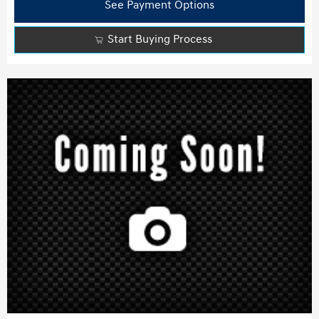
See Payment Options
Start Buying Process