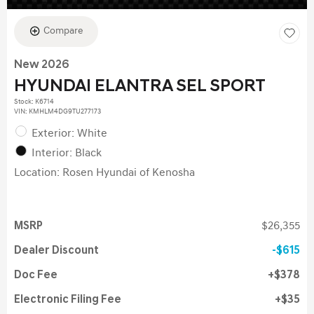
Compare
New 2026
HYUNDAI ELANTRA SEL SPORT
Stock
:
K6714
VIN:
KMHLM4DG9TU277173
Exterior: White
Interior: Black
Location: Rosen Hyundai of Kenosha
MSRP
$26,355
Dealer Discount
$615
Doc Fee
$378
Electronic Filing Fee
$35