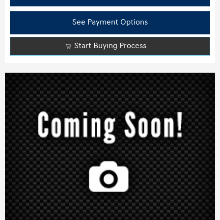
See Payment Options
Start Buying Process