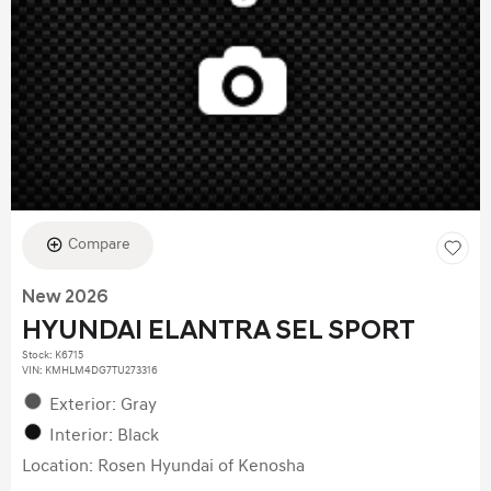
Compare
New 2026
HYUNDAI ELANTRA SEL SPORT
Stock
:
K6715
VIN:
KMHLM4DG7TU273316
Exterior: Gray
Interior: Black
Location: Rosen Hyundai of Kenosha