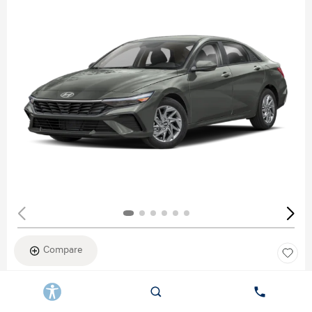
Compare
New 2026
HYUNDAI ELANTRA SEL SPORT