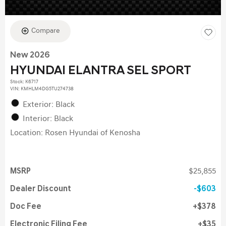
Compare
New 2026
HYUNDAI ELANTRA SEL SPORT
Stock
:
K6717
VIN:
KMHLM4DG5TU274738
Exterior: Black
Interior: Black
Location: Rosen Hyundai of Kenosha
MSRP
$25,855
Dealer Discount
$603
Doc Fee
$378
Electronic Filing Fee
$35