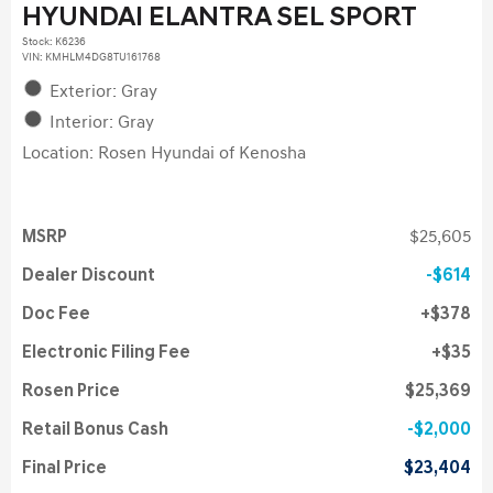
HYUNDAI ELANTRA SEL SPORT
Stock
:
K6236
VIN:
KMHLM4DG8TU161768
Exterior: Gray
Interior: Gray
Location: Rosen Hyundai of Kenosha
MSRP
$25,605
Dealer Discount
$614
Doc Fee
$378
Electronic Filing Fee
$35
Rosen Price
$25,369
Retail Bonus Cash
$2,000
Final Price
$23,404