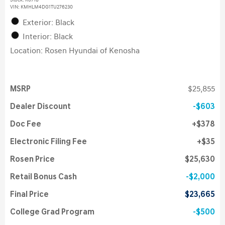
Stock
:
K6718
VIN:
KMHLM4DG1TU276230
Exterior: Black
Interior: Black
Location: Rosen Hyundai of Kenosha
MSRP
$25,855
Dealer Discount
$603
Doc Fee
$378
Electronic Filing Fee
$35
Rosen Price
$25,630
Retail Bonus Cash
$2,000
Final Price
$23,665
College Grad Program
$500