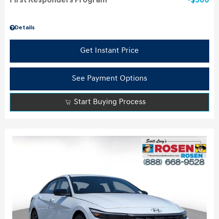
First Responders Program
$500
Details
Get Instant Price
See Payment Options
Start Buying Process