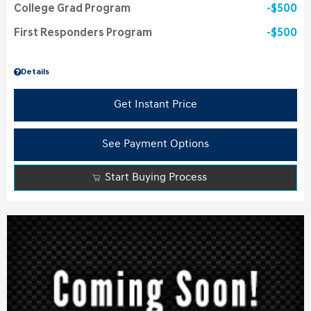
College Grad Program
$500
First Responders Program
$500
Details
Get Instant Price
See Payment Options
Start Buying Process