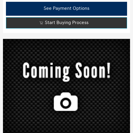
See Payment Options
Start Buying Process