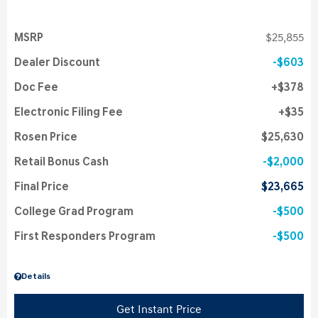
MSRP
$25,855
Dealer Discount
$603
Doc Fee
$378
Electronic Filing Fee
$35
Rosen Price
$25,630
Retail Bonus Cash
$2,000
Final Price
$23,665
College Grad Program
$500
First Responders Program
$500
Details
Get Instant Price