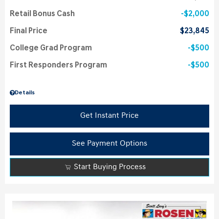
Retail Bonus Cash
$2,000
Final Price
$23,845
College Grad Program
$500
First Responders Program
$500
Details
Get Instant Price
See Payment Options
Start Buying Process