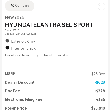
Compare
New 2026
HYUNDAI ELANTRA SEL SPORT
Stock
:
K6720
VIN:
KMHLM4DG5TU265926
Exterior: Gray
Interior: Black
Location: Rosen Hyundai of Kenosha
MSRP
$26,055
Dealer Discount
$623
Doc Fee
$378
Electronic Filing Fee
$35
Rosen Price
$25,810