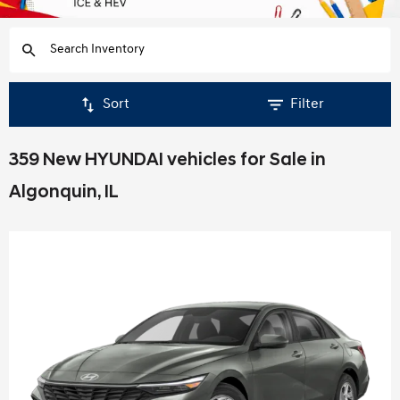
Sort
Filter
359 New HYUNDAI vehicles for Sale in
Algonquin, IL