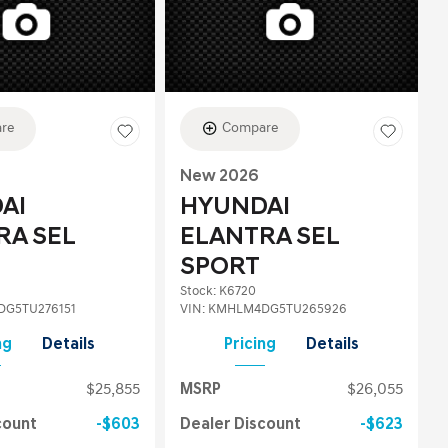
re
Compare
New 2026
AI
HYUNDAI
RA SEL
ELANTRA SEL
SPORT
Stock
:
K6720
G5TU276151
VIN:
KMHLM4DG5TU265926
ng
Details
Pricing
Details
$25,855
MSRP
$26,055
count
$603
Dealer Discount
$623