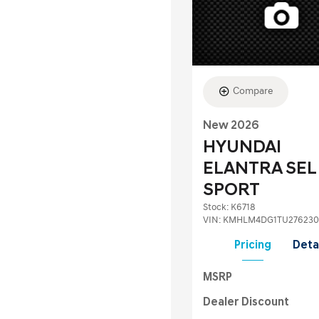
Compare
New 2026
HYUNDAI
ELANTRA SEL
SPORT
Stock
:
K6718
VIN:
KMHLM4DG1TU276230
Pricing
Deta
MSRP
Dealer Discount