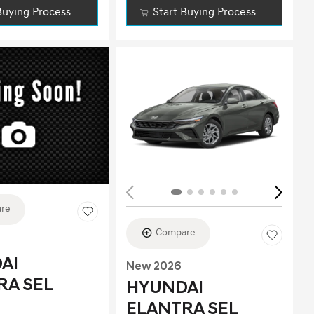
Buying Process
Start Buying Process
ing...
re
Compare
AI
New 2026
RA SEL
HYUNDAI
ELANTRA SEL