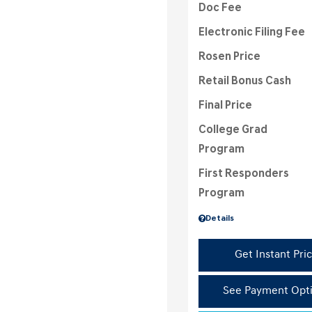
Doc Fee
Electronic Filing Fee
Rosen Price
Retail Bonus Cash
Final Price
College Grad
Program
First Responders
Program
Details
Get Instant Pri
See Payment Opt