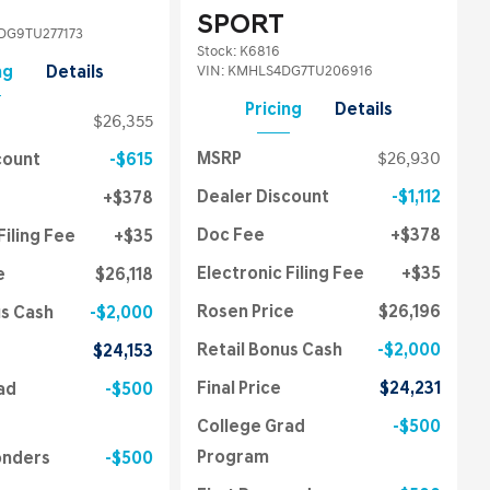
SPORT
G9TU277173
Stock
:
K6816
VIN:
KMHLS4DG7TU206916
ng
Details
Pricing
Details
$26,355
MSRP
$26,930
count
$615
Dealer Discount
$1,112
$378
Doc Fee
$378
Filing Fee
$35
Electronic Filing Fee
$35
e
$26,118
Rosen Price
$26,196
us Cash
$2,000
Retail Bonus Cash
$2,000
$24,153
Final Price
$24,231
ad
$500
College Grad
$500
Program
onders
$500