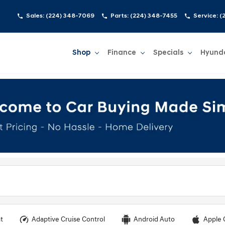
Sales:
(224) 348-7069
Parts:
(224) 348-7455
Service:
(
Shop
Finance
Specials
Hyund
Show
Shop
Show
Finance
Show
Specials
Show
t
Adaptive Cruise Control
Android Auto
Apple 