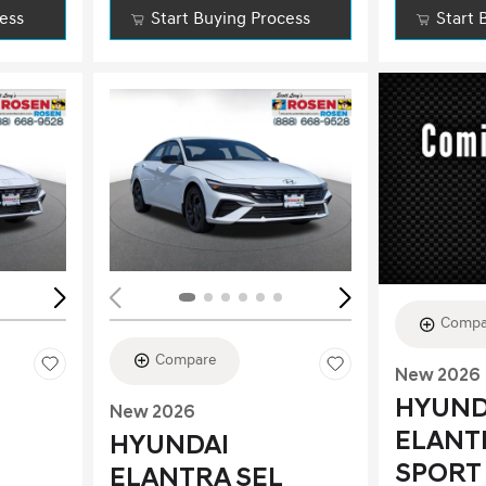
cess
Start Buying Process
Start 
Loading...
Load
Compa
Compare
New 2026
HYUND
New 2026
ELANT
HYUNDAI
SPORT
ELANTRA SEL