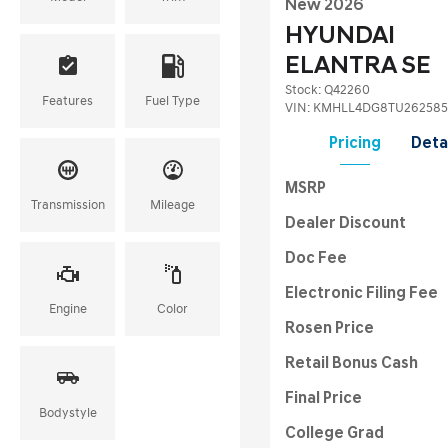
New 2026
HYUNDAI
ELANTRA SE
Stock
:
Q42260
Features
Fuel Type
VIN:
KMHLL4DG8TU262585
Pricing
Deta
MSRP
Transmission
Mileage
Dealer Discount
Doc Fee
Electronic Filing Fee
Engine
Color
Rosen Price
Retail Bonus Cash
Final Price
Bodystyle
College Grad