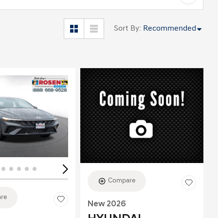
Sort By
:
Recommended
ing...
Loading...
Compare
re
New 2026