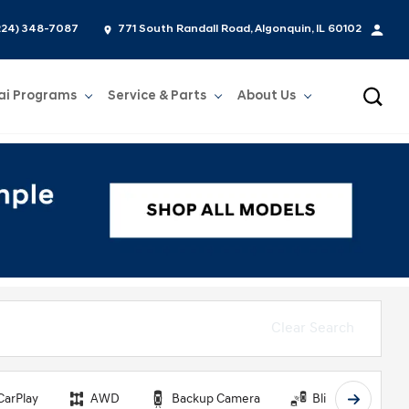
224) 348-7087
771 South Randall Road, Algonquin, IL 60102
ai Programs
Service & Parts
About Us
Show
Service & Parts
Show
About Us
Clear Search
CarPlay
AWD
Backup Camera
Blind Spot Monit