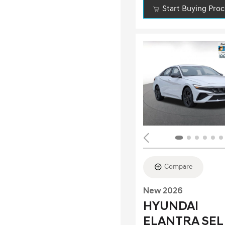
Start Buying Pro
Compare
New 2026
HYUNDAI
ELANTRA SEL