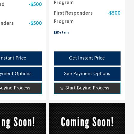
Program
ad
$500
First Responders
$500
Program
onders
$500
Details
Instant Price
Get Instant Price
yment Options
See Payment Options
Buying Process
Start Buying Process