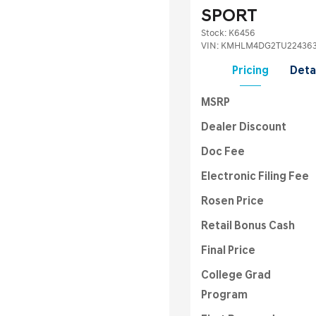
SPORT
Stock
:
K6456
VIN:
KMHLM4DG2TU22436
Pricing
Deta
MSRP
Dealer Discount
Doc Fee
Electronic Filing Fee
Rosen Price
Retail Bonus Cash
Final Price
College Grad
Program