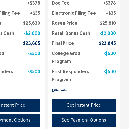
$378
Doc Fee
$378
Filing Fee
$35
Electronic Filing Fee
$35
e
$25,630
Rosen Price
$25,810
us Cash
$2,000
Retail Bonus Cash
$2,000
$23,665
Final Price
$23,845
ad
$500
College Grad
$500
Program
onders
$500
First Responders
$500
Program
Details
Instant Price
Get Instant Price
yment Options
See Payment Options