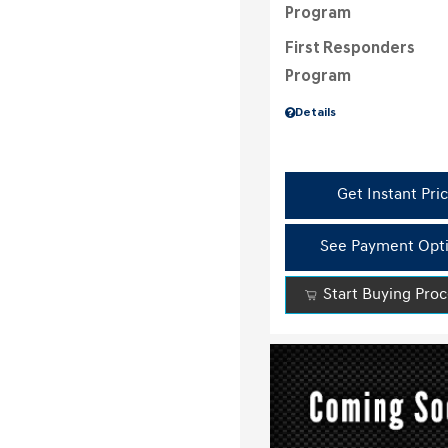
Program
First Responders
Program
Details
Get Instant Pri
See Payment Opt
Start Buying Pro