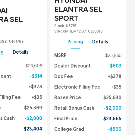
HYUNDAI
ELANTRA SEL
AI
SPORT
RA SEL
Stock
:
K6715
VIN:
KMHLM4DG7TU273316
G8TU161768
Pricing
Details
ng
Details
MSRP
$25,855
$25,605
Dealer Discount
$603
count
$614
Doc Fee
$378
$378
Electronic Filing Fee
$35
Filing Fee
$35
Rosen Price
$25,630
e
$25,369
Retail Bonus Cash
$2,000
us Cash
$2,000
Final Price
$23,665
$23,404
College Grad
$500