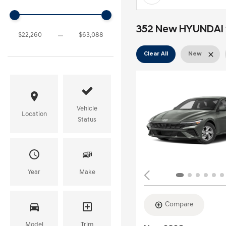
352 New HYUNDAI ve
Clear All
New
Vehicle
Location
Status
Year
Make
Compare
Model
Trim