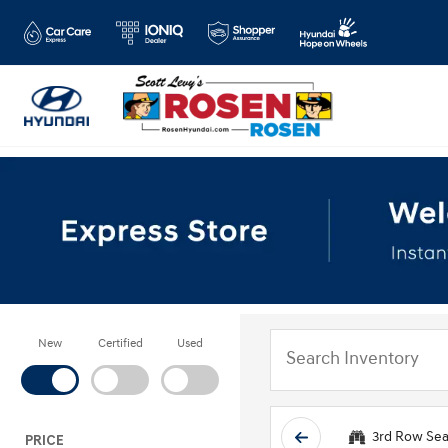
New
Certified
Used
3rd Row Sea
PRICE