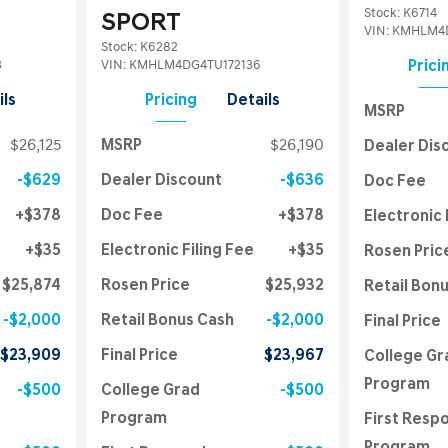
Stock
:
K6714
SPORT
VIN:
KMHLM4D
Stock
:
K6282
3
VIN:
KMHLM4DG4TU172136
Prici
ils
Pricing
Details
MSRP
$26,125
MSRP
$26,190
Dealer Dis
$629
Dealer Discount
$636
Doc Fee
$378
Doc Fee
$378
Electronic 
$35
Electronic Filing Fee
$35
Rosen Pric
$25,874
Rosen Price
$25,932
Retail Bon
$2,000
Retail Bonus Cash
$2,000
Final Price
$23,909
Final Price
$23,967
College Gr
Program
$500
College Grad
$500
Program
First Resp