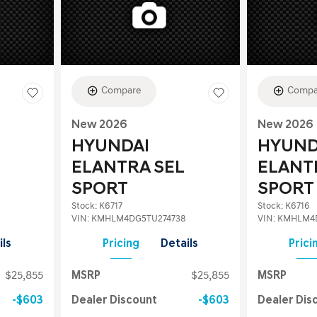
Compare
Compa
New 2026
New 2026
HYUNDAI
HYUND
ELANTRA SEL
ELANT
SPORT
SPORT
Stock
:
K6717
Stock
:
K6716
VIN:
KMHLM4DG5TU274738
VIN:
KMHLM4D
ils
Pricing
Details
Prici
$25,855
MSRP
$25,855
MSRP
$603
Dealer Discount
$603
Dealer Dis