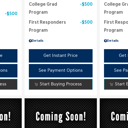
College Grad
$500
College Gr
Program
Program
$500
First Responders
$500
First Resp
Program
Program
Details
Details
ce
Get Instant Price
Get 
ions
See Payment Options
See Pa
cess
Start Buying Process
Start 