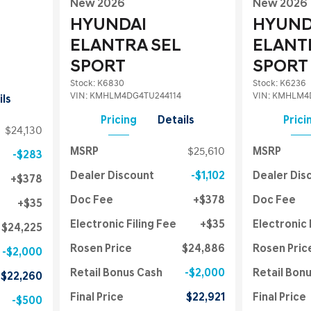
New 2026
New 2026
HYUNDAI
HYUND
ELANTRA SEL
ELANT
SPORT
SPORT
Stock
:
K6830
Stock
:
K6236
VIN:
KMHLM4DG4TU244114
VIN:
KMHLM4D
ils
Pricing
Details
Prici
$24,130
MSRP
$25,610
MSRP
$283
Dealer Discount
$1,102
Dealer Dis
$378
Doc Fee
$378
Doc Fee
$35
Electronic Filing Fee
$35
Electronic 
$24,225
Rosen Price
$24,886
Rosen Pric
$2,000
Retail Bonus Cash
$2,000
Retail Bon
$22,260
Final Price
$22,921
Final Price
$500