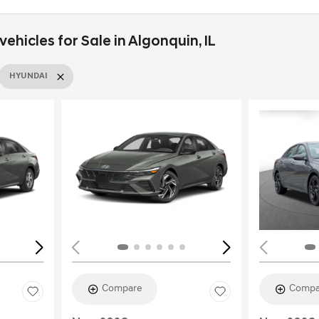
hicles for Sale in Algonquin, IL
HYUNDAI
Loading...
Load
Compare
Compa