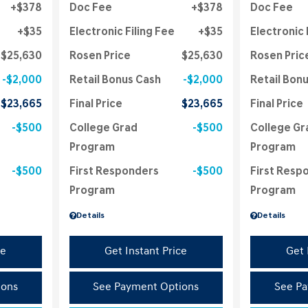
$378
Doc Fee
$378
Doc Fee
$35
Electronic Filing Fee
$35
Electronic 
$25,630
Rosen Price
$25,630
Rosen Pric
$2,000
Retail Bonus Cash
$2,000
Retail Bon
$23,665
Final Price
$23,665
Final Price
$500
College Grad
$500
College Gr
Program
Program
$500
First Responders
$500
First Resp
Program
Program
Details
Details
ce
Get Instant Price
Get 
ions
See Payment Options
See Pa