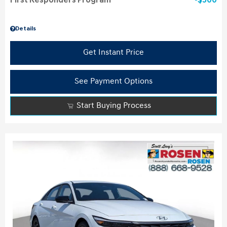
First Responders Program
$500
Details
Get Instant Price
See Payment Options
Start Buying Process