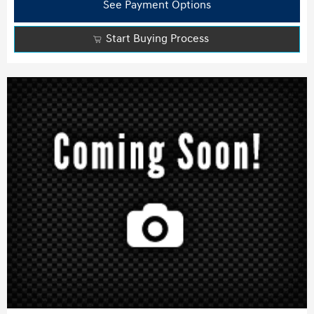
See Payment Options
Start Buying Process