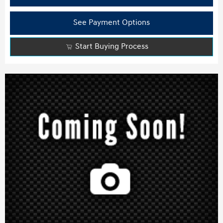
See Payment Options
Start Buying Process