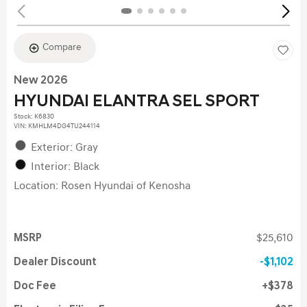
Compare
New 2026
HYUNDAI ELANTRA SEL SPORT
Stock
:
K6830
VIN:
KMHLM4DG4TU244114
Exterior: Gray
Interior: Black
Location: Rosen Hyundai of Kenosha
MSRP
$25,610
Dealer Discount
$1,102
Doc Fee
$378