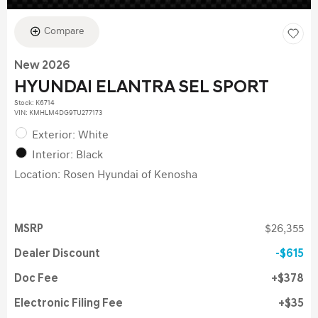
Compare
New 2026
HYUNDAI ELANTRA SEL SPORT
Stock
:
K6714
VIN:
KMHLM4DG9TU277173
Exterior: White
Interior: Black
Location: Rosen Hyundai of Kenosha
MSRP
$26,355
Dealer Discount
$615
Doc Fee
$378
Electronic Filing Fee
$35