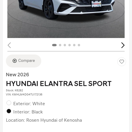
Compare
New 2026
HYUNDAI ELANTRA SEL SPORT
Stock
:
K6282
VIN:
KMHLM4DG4TU172136
Exterior: White
Interior: Black
Location: Rosen Hyundai of Kenosha