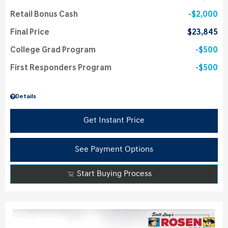
Retail Bonus Cash
$2,000
Final Price
$23,845
College Grad Program
$500
First Responders Program
$500
Details
Get Instant Price
See Payment Options
Start Buying Process