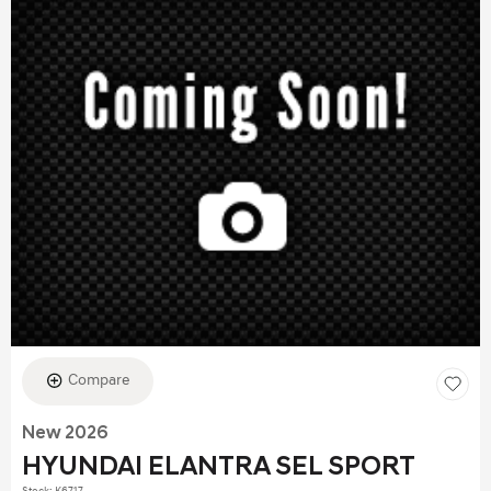
Compare
New 2026
HYUNDAI ELANTRA SEL SPORT