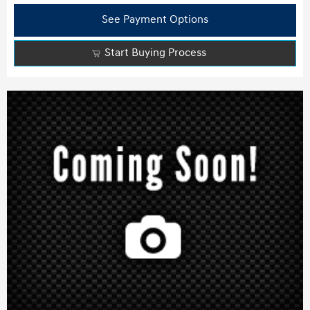
See Payment Options
Start Buying Process