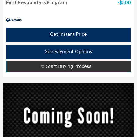
First Responders Program
$500
Details
Get Instant Price
See Payment Options
Start Buying Process