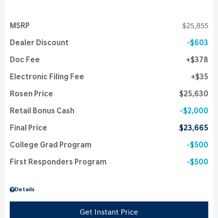
MSRP
$25,855
Dealer Discount
$603
Doc Fee
$378
Electronic Filing Fee
$35
Rosen Price
$25,630
Retail Bonus Cash
$2,000
Final Price
$23,665
College Grad Program
$500
First Responders Program
$500
Details
Get Instant Price