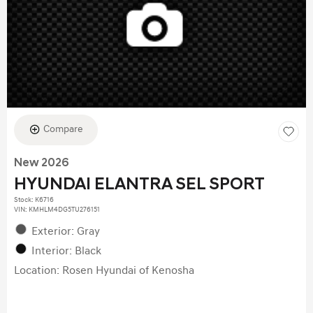
Compare
New 2026
HYUNDAI ELANTRA SEL SPORT
Stock
:
K6716
VIN:
KMHLM4DG5TU276151
Exterior: Gray
Interior: Black
Location: Rosen Hyundai of Kenosha