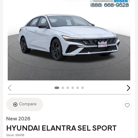
Compare
New 2026
HYUNDAI ELANTRA SEL SPORT
Stock
:
K6456