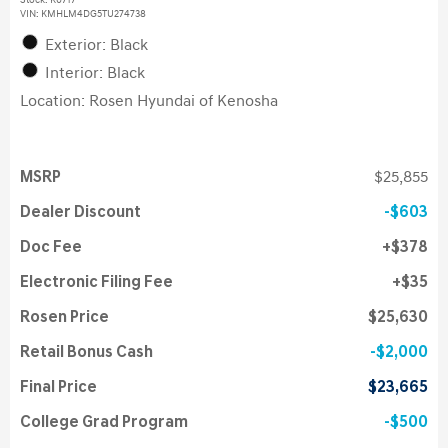
Stock
:
K6717
VIN:
KMHLM4DG5TU274738
Exterior: Black
Interior: Black
Location: Rosen Hyundai of Kenosha
MSRP
$25,855
Dealer Discount
$603
Doc Fee
$378
Electronic Filing Fee
$35
Rosen Price
$25,630
Retail Bonus Cash
$2,000
Final Price
$23,665
College Grad Program
$500