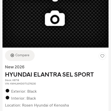
Compare
New 2026
HYUNDAI ELANTRA SEL SPORT
Stock
:
K6718
VIN:
KMHLM4DG1TU276230
Exterior: Black
Interior: Black
Location: Rosen Hyundai of Kenosha