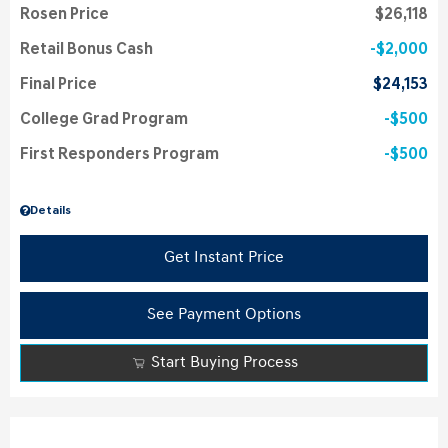
Rosen Price
$26,118
Retail Bonus Cash
$2,000
Final Price
$24,153
College Grad Program
$500
First Responders Program
$500
Details
Get Instant Price
See Payment Options
Start Buying Process