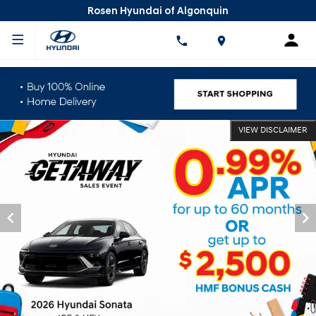
Rosen Hyundai of Algonquin
VIEW DISCLAIMER