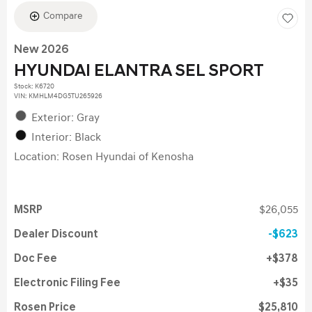
Compare
New 2026
HYUNDAI ELANTRA SEL SPORT
Stock
:
K6720
VIN:
KMHLM4DG5TU265926
Exterior: Gray
Interior: Black
Location: Rosen Hyundai of Kenosha
MSRP
$26,055
Dealer Discount
$623
Doc Fee
$378
Electronic Filing Fee
$35
Rosen Price
$25,810