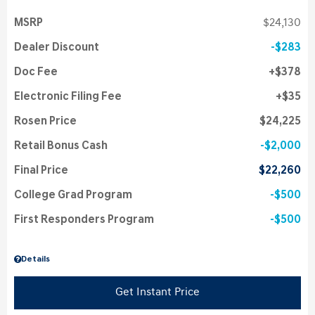
MSRP
$24,130
Dealer Discount
$283
Doc Fee
$378
Electronic Filing Fee
$35
Rosen Price
$24,225
Retail Bonus Cash
$2,000
Final Price
$22,260
College Grad Program
$500
First Responders Program
$500
Details
Get Instant Price