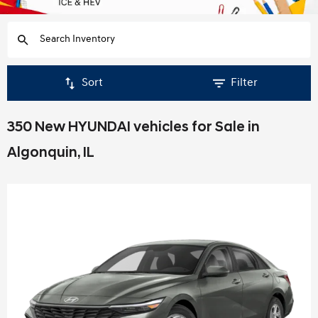
Sort
Filter
350 New HYUNDAI vehicles for Sale in
Algonquin, IL