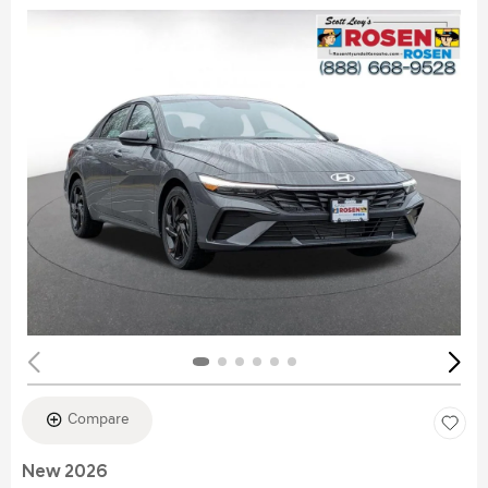
Compare
New 2026