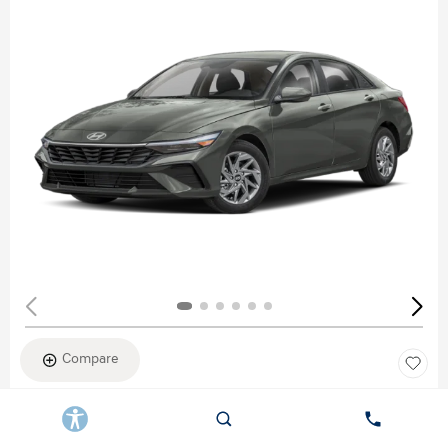
Compare
New 2026
HYUNDAI ELANTRA SEL SPORT