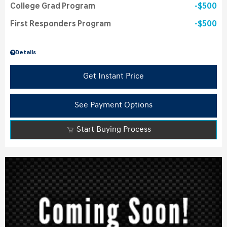
College Grad Program
$500
First Responders Program
$500
Details
Get Instant Price
See Payment Options
Start Buying Process