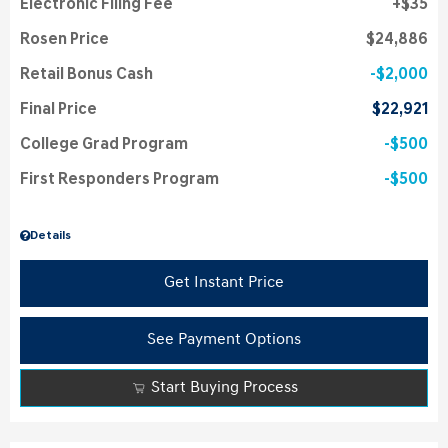
Electronic Filing Fee
$35
Rosen Price
$24,886
Retail Bonus Cash
$2,000
Final Price
$22,921
College Grad Program
$500
First Responders Program
$500
Details
Get Instant Price
See Payment Options
Start Buying Process