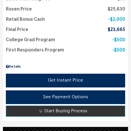
Rosen Price
$25,630
Retail Bonus Cash
$2,000
Final Price
$23,665
College Grad Program
$500
First Responders Program
$500
Details
Get Instant Price
See Payment Options
Start Buying Process