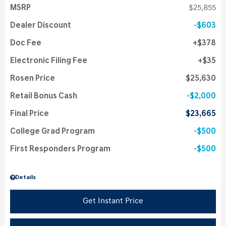
MSRP
$25,855
Dealer Discount
$603
Doc Fee
$378
Electronic Filing Fee
$35
Rosen Price
$25,630
Retail Bonus Cash
$2,000
Final Price
$23,665
College Grad Program
$500
First Responders Program
$500
Details
Get Instant Price