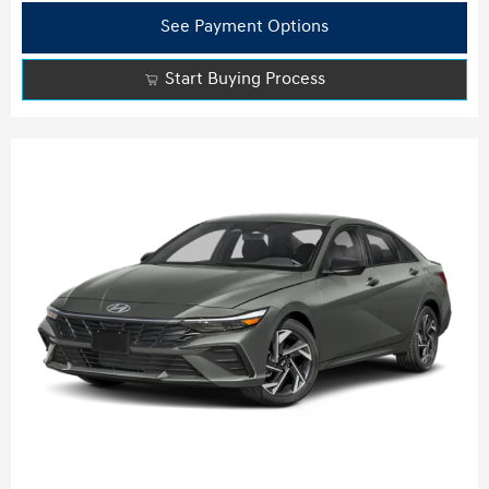
See Payment Options
Start Buying Process