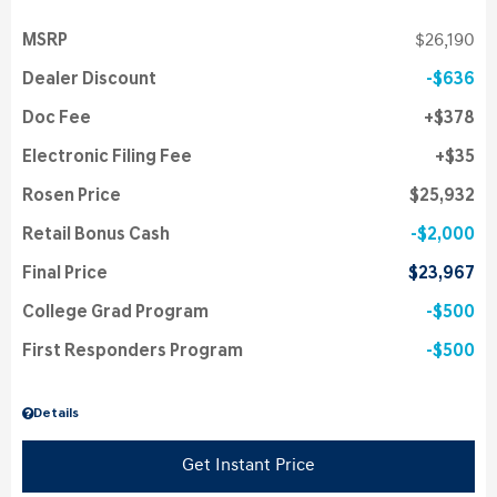
MSRP
$26,190
Dealer Discount
$636
Doc Fee
$378
Electronic Filing Fee
$35
Rosen Price
$25,932
Retail Bonus Cash
$2,000
Final Price
$23,967
College Grad Program
$500
First Responders Program
$500
Details
Get Instant Price