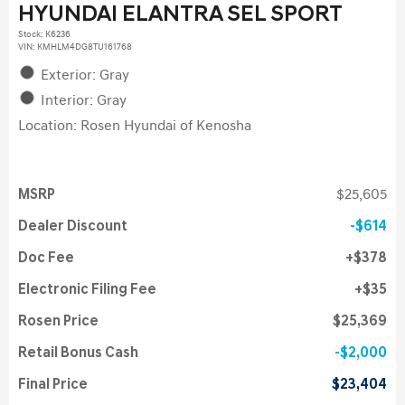
HYUNDAI ELANTRA SEL SPORT
Stock
:
K6236
VIN:
KMHLM4DG8TU161768
Exterior: Gray
Interior: Gray
Location: Rosen Hyundai of Kenosha
MSRP
$25,605
Dealer Discount
$614
Doc Fee
$378
Electronic Filing Fee
$35
Rosen Price
$25,369
Retail Bonus Cash
$2,000
Final Price
$23,404