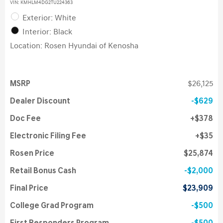
VIN:
KMHLM4DG2TU224363
Exterior: White
Interior: Black
Location: Rosen Hyundai of Kenosha
MSRP
$26,125
Dealer Discount
$629
Doc Fee
$378
Electronic Filing Fee
$35
Rosen Price
$25,874
Retail Bonus Cash
$2,000
Final Price
$23,909
College Grad Program
$500