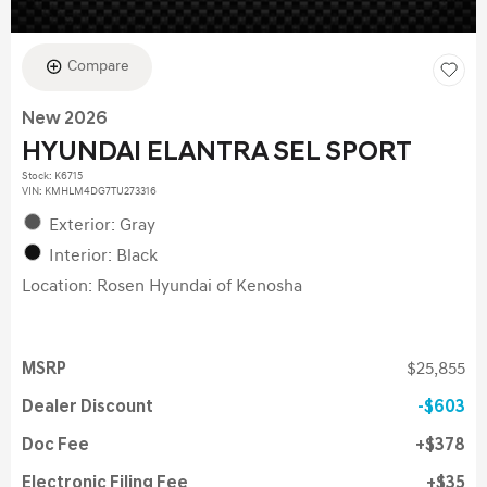
Compare
New 2026
HYUNDAI ELANTRA SEL SPORT
Stock
:
K6715
VIN:
KMHLM4DG7TU273316
Exterior: Gray
Interior: Black
Location: Rosen Hyundai of Kenosha
MSRP
$25,855
Dealer Discount
$603
Doc Fee
$378
Electronic Filing Fee
$35