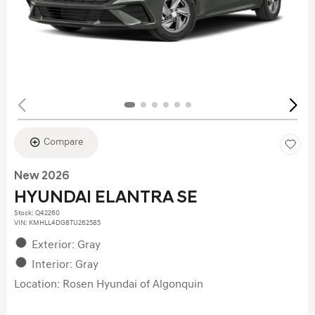
Compare
New 2026
HYUNDAI ELANTRA SE
Stock
:
Q42260
VIN:
KMHLL4DG8TU262585
Exterior: Gray
Interior: Gray
Location: Rosen Hyundai of Algonquin