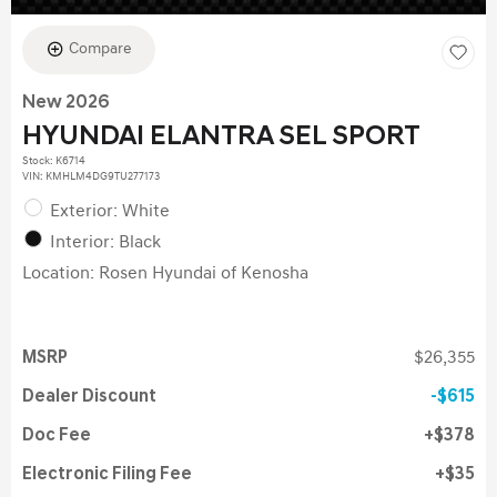
Compare
New 2026
HYUNDAI ELANTRA SEL SPORT
Stock
:
K6714
VIN:
KMHLM4DG9TU277173
Exterior: White
Interior: Black
Location: Rosen Hyundai of Kenosha
MSRP
$26,355
Dealer Discount
$615
Doc Fee
$378
Electronic Filing Fee
$35