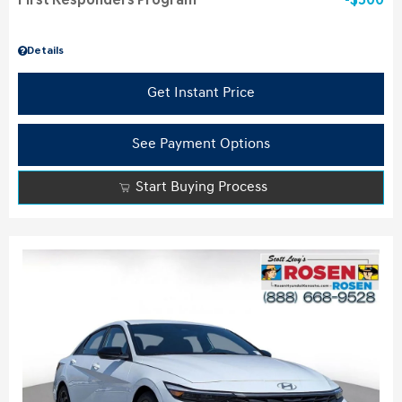
First Responders Program
$500
Details
Get Instant Price
See Payment Options
Start Buying Process