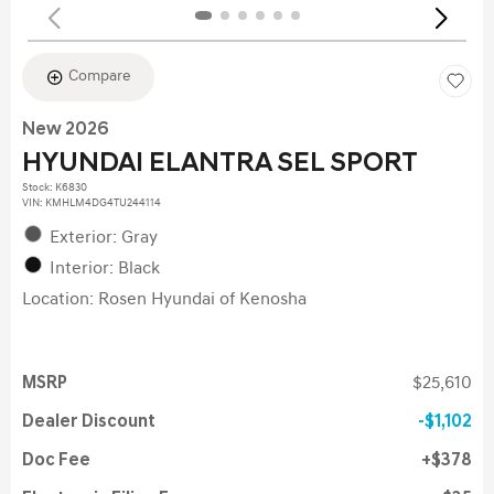
Compare
New 2026
HYUNDAI ELANTRA SEL SPORT
Stock
:
K6830
VIN:
KMHLM4DG4TU244114
Exterior: Gray
Interior: Black
Location: Rosen Hyundai of Kenosha
MSRP
$25,610
Dealer Discount
$1,102
Doc Fee
$378