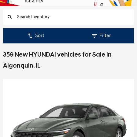
Sort
Filter
359 New HYUNDAI vehicles for Sale in
Algonquin, IL