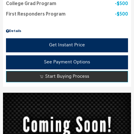
College Grad Program
$500
First Responders Program
$500
Details
Get Instant Price
See Payment Options
Start Buying Process