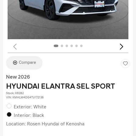
Compare
New 2026
HYUNDAI ELANTRA SEL SPORT
Stock
:
K6282
VIN:
KMHLM4DG4TU172136
Exterior: White
Interior: Black
Location: Rosen Hyundai of Kenosha