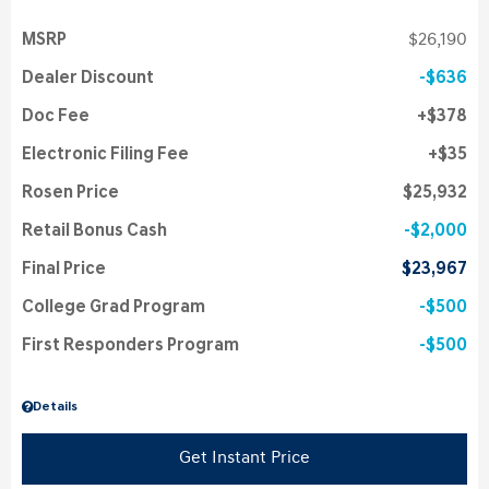
MSRP
$26,190
Dealer Discount
$636
Doc Fee
$378
Electronic Filing Fee
$35
Rosen Price
$25,932
Retail Bonus Cash
$2,000
Final Price
$23,967
College Grad Program
$500
First Responders Program
$500
Details
Get Instant Price