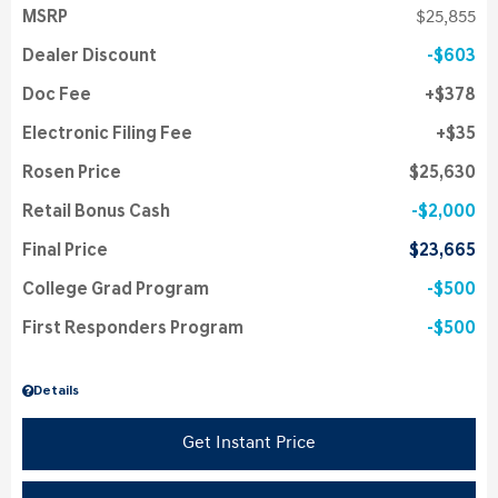
MSRP
$25,855
Dealer Discount
$603
Doc Fee
$378
Electronic Filing Fee
$35
Rosen Price
$25,630
Retail Bonus Cash
$2,000
Final Price
$23,665
College Grad Program
$500
First Responders Program
$500
Details
Get Instant Price