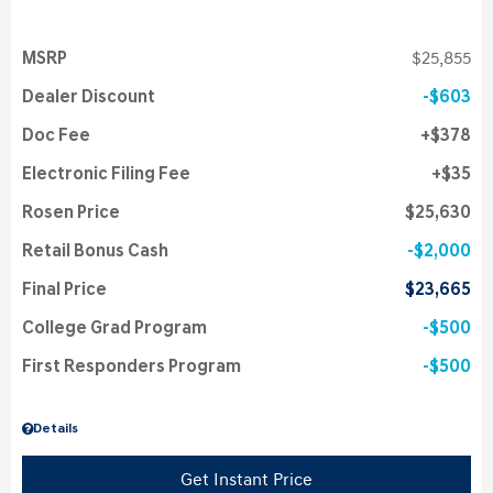
MSRP
$25,855
Dealer Discount
$603
Doc Fee
$378
Electronic Filing Fee
$35
Rosen Price
$25,630
Retail Bonus Cash
$2,000
Final Price
$23,665
College Grad Program
$500
First Responders Program
$500
Details
Get Instant Price