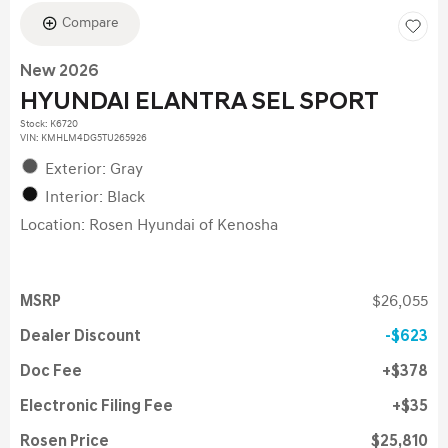
Compare
New 2026
HYUNDAI ELANTRA SEL SPORT
Stock
:
K6720
VIN:
KMHLM4DG5TU265926
Exterior: Gray
Interior: Black
Location: Rosen Hyundai of Kenosha
MSRP
$26,055
Dealer Discount
$623
Doc Fee
$378
Electronic Filing Fee
$35
Rosen Price
$25,810