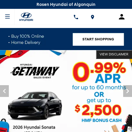
Rosen Hyundai of Algonquin
VIEW DISCLAIMER