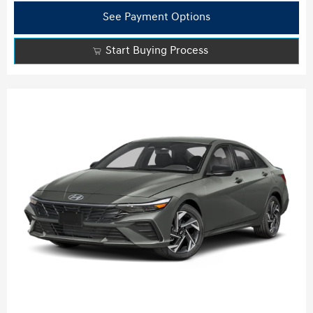
See Payment Options
Start Buying Process