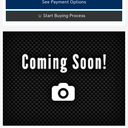
See Payment Options
Start Buying Process