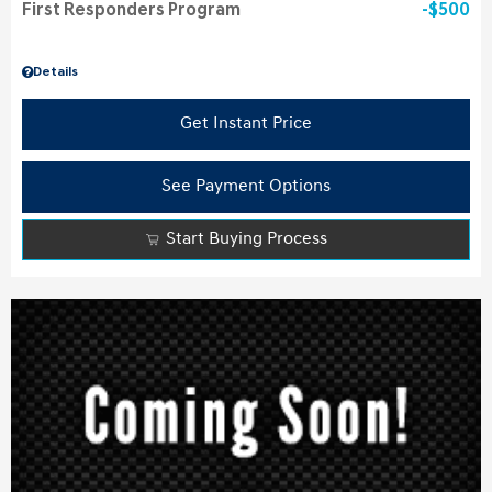
First Responders Program
$500
Details
Get Instant Price
See Payment Options
Start Buying Process