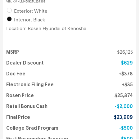
VIN:
KMHLM4DG2TU224363
Exterior: White
Interior: Black
Location: Rosen Hyundai of Kenosha
MSRP
$26,125
Dealer Discount
$629
Doc Fee
$378
Electronic Filing Fee
$35
Rosen Price
$25,874
Retail Bonus Cash
$2,000
Final Price
$23,909
College Grad Program
$500