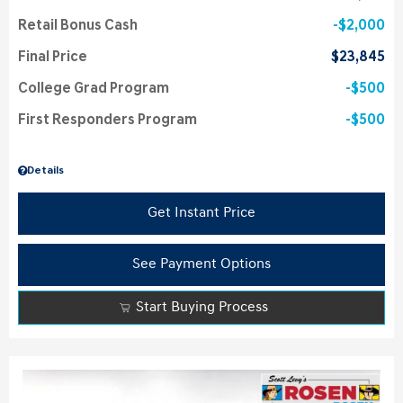
Retail Bonus Cash
$2,000
Final Price
$23,845
College Grad Program
$500
First Responders Program
$500
Details
Get Instant Price
See Payment Options
Start Buying Process