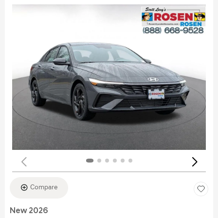
Compare
New 2026