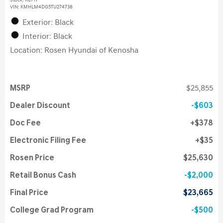
Stock
:
K6717
VIN:
KMHLM4DG5TU274738
Exterior: Black
Interior: Black
Location: Rosen Hyundai of Kenosha
MSRP
$25,855
Dealer Discount
$603
Doc Fee
$378
Electronic Filing Fee
$35
Rosen Price
$25,630
Retail Bonus Cash
$2,000
Final Price
$23,665
College Grad Program
$500