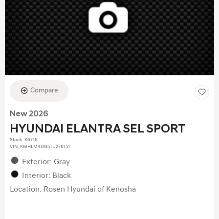
Compare
New 2026
HYUNDAI ELANTRA SEL SPORT
Stock
:
K6716
VIN:
KMHLM4DG5TU276151
Exterior: Gray
Interior: Black
Location: Rosen Hyundai of Kenosha