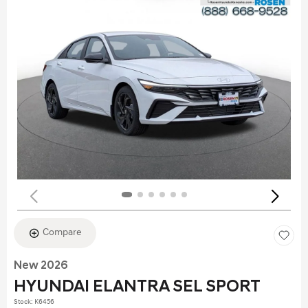
Compare
New 2026
HYUNDAI ELANTRA SEL SPORT
Stock
:
K6456