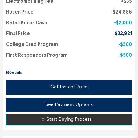
Electronic Filing Fee
$35
Rosen Price
$24,886
Retail Bonus Cash
$2,000
Final Price
$22,921
College Grad Program
$500
First Responders Program
$500
Details
Get Instant Price
See Payment Options
Start Buying Process