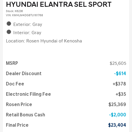
HYUNDAI ELANTRA SEL SPORT
Stock
:
K6236
VIN:
KMHLM4DG8TU161768
Exterior: Gray
Interior: Gray
Location: Rosen Hyundai of Kenosha
MSRP
$25,605
Dealer Discount
$614
Doc Fee
$378
Electronic Filing Fee
$35
Rosen Price
$25,369
Retail Bonus Cash
$2,000
Final Price
$23,404