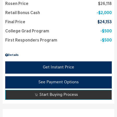
Rosen Price
$26,118
Retail Bonus Cash
$2,000
Final Price
$24,153
College Grad Program
$500
First Responders Program
$500
Details
Get Instant Price
See Payment Options
Start Buying Process