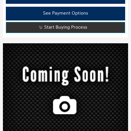
See Payment Options
Start Buying Process