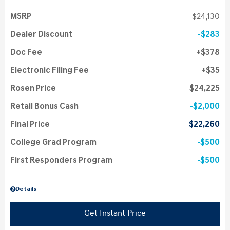
MSRP
$24,130
Dealer Discount
$283
Doc Fee
$378
Electronic Filing Fee
$35
Rosen Price
$24,225
Retail Bonus Cash
$2,000
Final Price
$22,260
College Grad Program
$500
First Responders Program
$500
Details
Get Instant Price