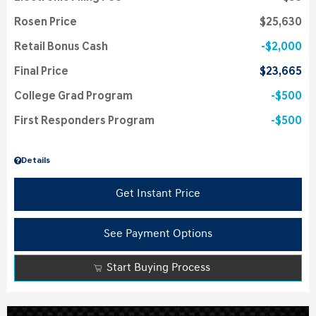
Rosen Price
$25,630
Retail Bonus Cash
$2,000
Final Price
$23,665
College Grad Program
$500
First Responders Program
$500
Details
Get Instant Price
See Payment Options
Start Buying Process