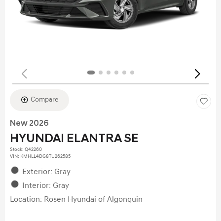
Compare
New 2026
HYUNDAI ELANTRA SE
Stock
:
Q42260
VIN:
KMHLL4DG8TU262585
Exterior: Gray
Interior: Gray
Location: Rosen Hyundai of Algonquin