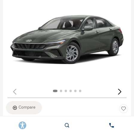
Compare
New 2026
HYUNDAI ELANTRA SEL SPORT