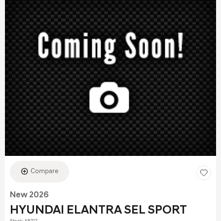
Compare
New 2026
HYUNDAI ELANTRA SEL SPORT