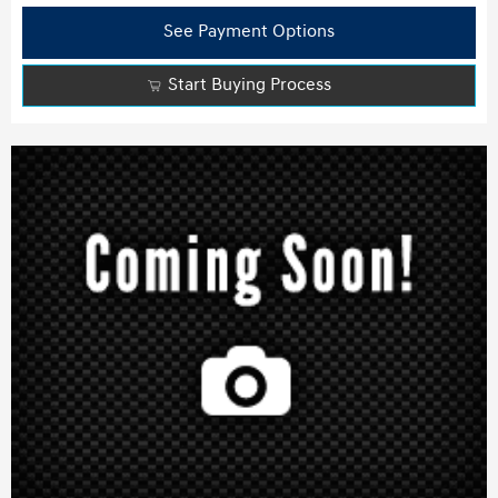
See Payment Options
Start Buying Process