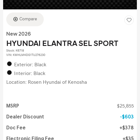
Compare
New 2026
HYUNDAI ELANTRA SEL SPORT
Stock
:
K6718
VIN:
KMHLM4DG1TU276230
Exterior: Black
Interior: Black
Location: Rosen Hyundai of Kenosha
MSRP
$25,855
Dealer Discount
$603
Doc Fee
$378
Electronic Filing Fee
$35