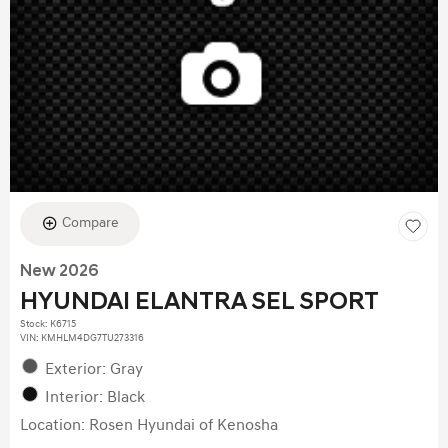
Compare
New 2026
HYUNDAI ELANTRA SEL SPORT
Stock
:
K6715
VIN:
KMHLM4DG7TU273316
Exterior: Gray
Interior: Black
Location: Rosen Hyundai of Kenosha