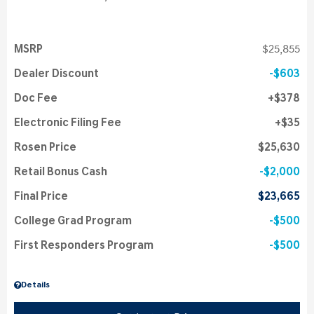
MSRP
$25,855
Dealer Discount
$603
Doc Fee
$378
Electronic Filing Fee
$35
Rosen Price
$25,630
Retail Bonus Cash
$2,000
Final Price
$23,665
College Grad Program
$500
First Responders Program
$500
Details