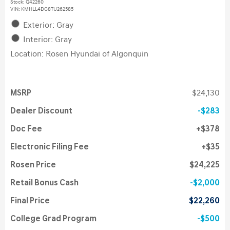
Stock
:
Q42260
VIN:
KMHLL4DG8TU262585
Exterior: Gray
Interior: Gray
Location: Rosen Hyundai of Algonquin
MSRP
$24,130
Dealer Discount
$283
Doc Fee
$378
Electronic Filing Fee
$35
Rosen Price
$24,225
Retail Bonus Cash
$2,000
Final Price
$22,260
College Grad Program
$500