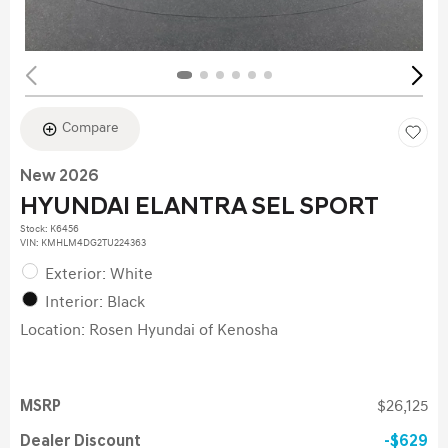
Compare
New 2026
HYUNDAI ELANTRA SEL SPORT
Stock
:
K6456
VIN:
KMHLM4DG2TU224363
Exterior: White
Interior: Black
Location: Rosen Hyundai of Kenosha
MSRP
$26,125
Dealer Discount
$629