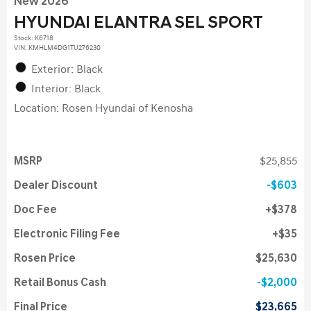
New 2026
HYUNDAI ELANTRA SEL SPORT
Stock
:
K6718
VIN:
KMHLM4DG1TU276230
Exterior: Black
Interior: Black
Location: Rosen Hyundai of Kenosha
MSRP
$25,855
Dealer Discount
$603
Doc Fee
$378
Electronic Filing Fee
$35
Rosen Price
$25,630
Retail Bonus Cash
$2,000
Final Price
$23,665