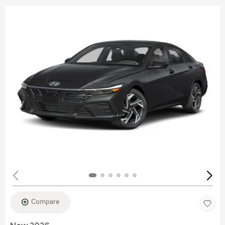
Compare