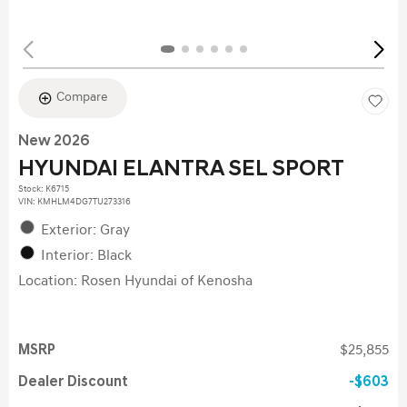
Compare
New 2026
HYUNDAI ELANTRA SEL SPORT
Stock
:
K6715
VIN:
KMHLM4DG7TU273316
Exterior: Gray
Interior: Black
Location: Rosen Hyundai of Kenosha
MSRP
$25,855
Dealer Discount
$603