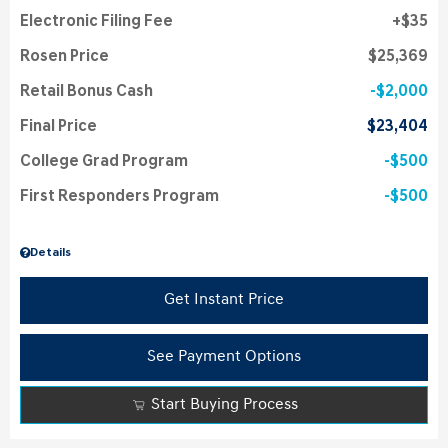
Electronic Filing Fee
$35
Rosen Price
$25,369
Retail Bonus Cash
$2,000
Final Price
$23,404
College Grad Program
$500
First Responders Program
$500
Details
Get Instant Price
See Payment Options
Start Buying Process