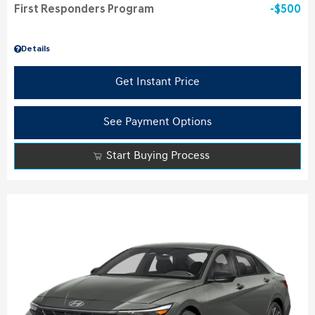
First Responders Program
$500
Details
Get Instant Price
See Payment Options
Start Buying Process