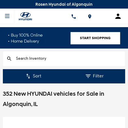
Rosen Hyundai of Algonquin
Sort
Filter
352 New HYUNDAI vehicles for Sale in
Algonquin, IL