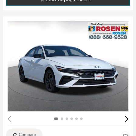
Compare