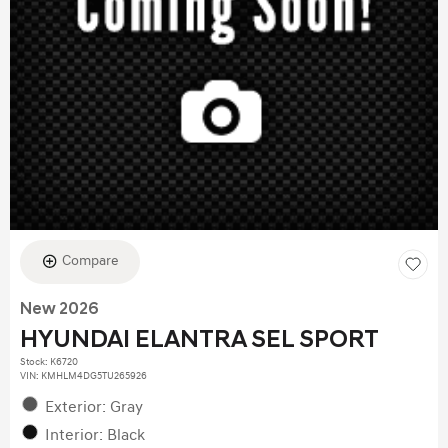
Compare
New 2026
HYUNDAI ELANTRA SEL SPORT
Stock
:
K6720
VIN:
KMHLM4DG5TU265926
Exterior: Gray
Interior: Black