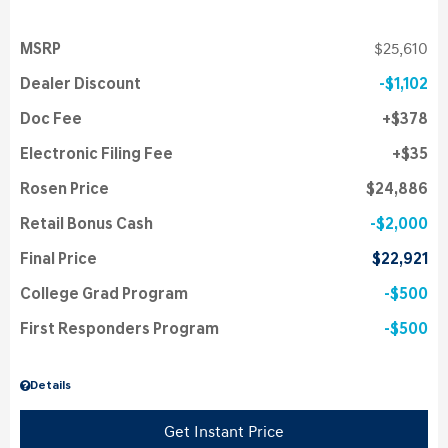
MSRP
$25,610
Dealer Discount
$1,102
Doc Fee
$378
Electronic Filing Fee
$35
Rosen Price
$24,886
Retail Bonus Cash
$2,000
Final Price
$22,921
College Grad Program
$500
First Responders Program
$500
Details
Get Instant Price