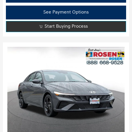
See Payment Options
Start Buying Process