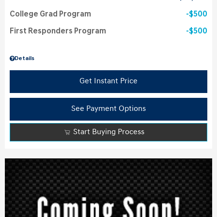
College Grad Program
$500
First Responders Program
$500
Details
Get Instant Price
See Payment Options
Start Buying Process