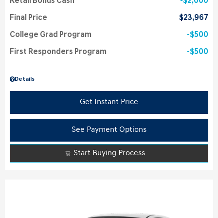
Retail Bonus Cash
$2,000
Final Price
$23,967
College Grad Program
$500
First Responders Program
$500
Details
Get Instant Price
See Payment Options
Start Buying Process