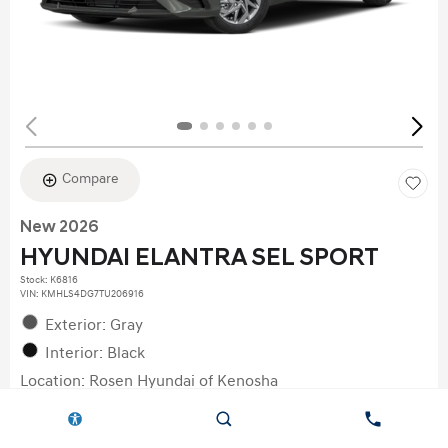
Compare
New 2026
HYUNDAI ELANTRA SEL SPORT
Stock
:
K6816
VIN:
KMHLS4DG7TU206916
Exterior: Gray
Interior: Black
Location: Rosen Hyundai of Kenosha