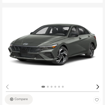
Compare