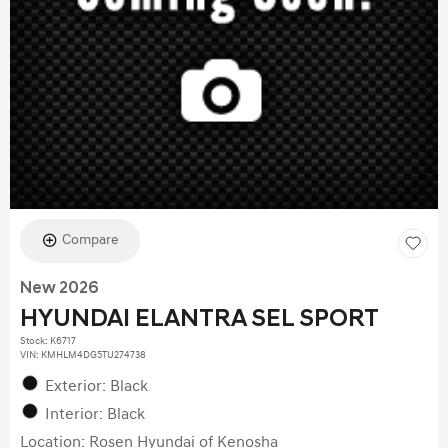
Compare
New 2026
HYUNDAI ELANTRA SEL SPORT
Stock
:
K6717
VIN:
KMHLM4DG5TU274738
Exterior: Black
Interior: Black
Location: Rosen Hyundai of Kenosha