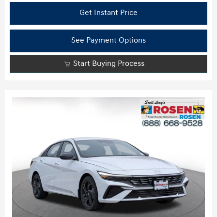
Get Instant Price
See Payment Options
Start Buying Process