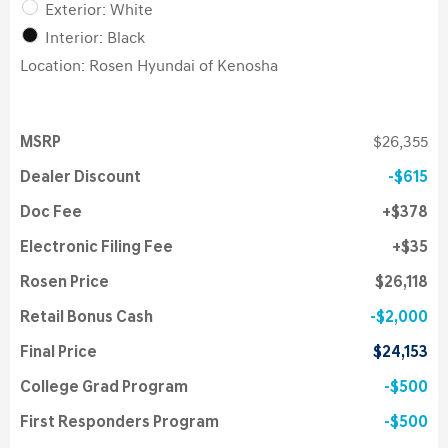
Exterior: White
Interior: Black
Location: Rosen Hyundai of Kenosha
MSRP
$26,355
Dealer Discount
$615
Doc Fee
$378
Electronic Filing Fee
$35
Rosen Price
$26,118
Retail Bonus Cash
$2,000
Final Price
$24,153
College Grad Program
$500
First Responders Program
$500