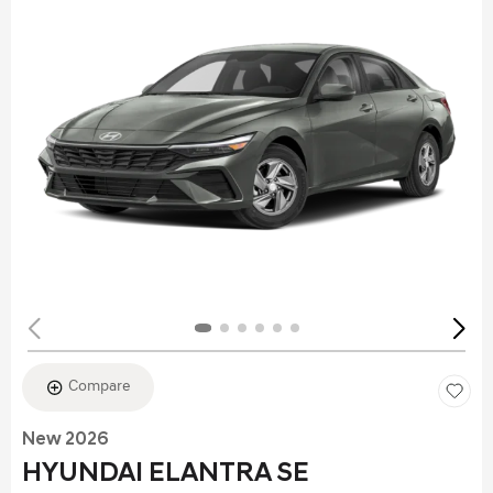
Compare
New 2026
HYUNDAI ELANTRA SE