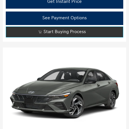
Get Instant Price
See Payment Options
Start Buying Process