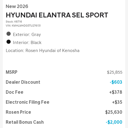
New 2026
HYUNDAI ELANTRA SEL SPORT
Stock
:
K6716
VIN:
KMHLM4DG5TU276151
Exterior: Gray
Interior: Black
Location: Rosen Hyundai of Kenosha
MSRP
$25,855
Dealer Discount
$603
Doc Fee
$378
Electronic Filing Fee
$35
Rosen Price
$25,630
Retail Bonus Cash
$2,000