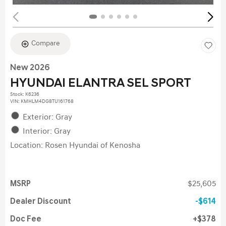
Compare
New 2026
HYUNDAI ELANTRA SEL SPORT
Stock
:
K6236
VIN:
KMHLM4DG8TU161768
Exterior: Gray
Interior: Gray
Location: Rosen Hyundai of Kenosha
MSRP
$25,605
Dealer Discount
$614
Doc Fee
$378