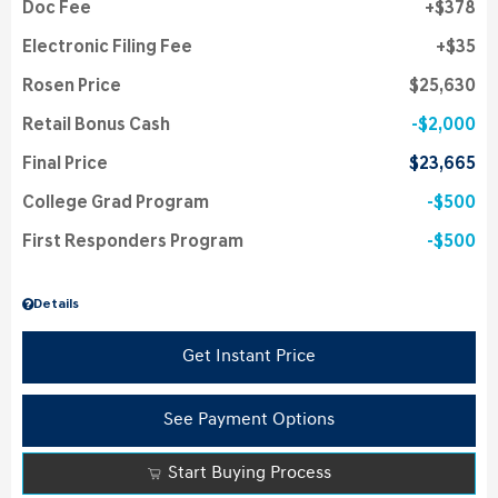
Doc Fee
$378
Electronic Filing Fee
$35
Rosen Price
$25,630
Retail Bonus Cash
$2,000
Final Price
$23,665
College Grad Program
$500
First Responders Program
$500
Details
Get Instant Price
See Payment Options
Start Buying Process