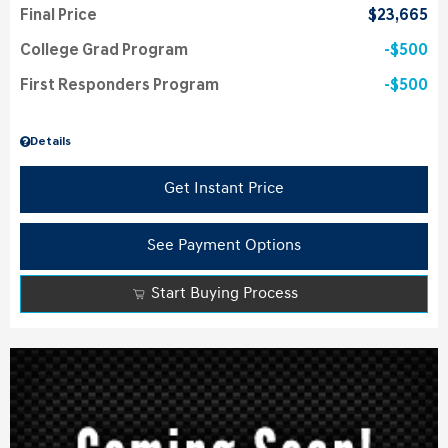
Final Price
$23,665
College Grad Program
$500
First Responders Program
$500
Details
Get Instant Price
See Payment Options
Start Buying Process