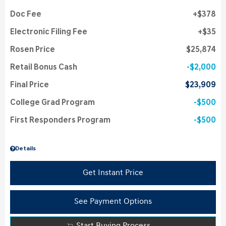
Doc Fee
$378
Electronic Filing Fee
$35
Rosen Price
$25,874
Retail Bonus Cash
$2,000
Final Price
$23,909
College Grad Program
$500
First Responders Program
$500
Details
Get Instant Price
See Payment Options
Start Buying Process