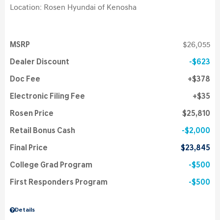
Location: Rosen Hyundai of Kenosha
MSRP
$26,055
Dealer Discount
$623
Doc Fee
$378
Electronic Filing Fee
$35
Rosen Price
$25,810
Retail Bonus Cash
$2,000
Final Price
$23,845
College Grad Program
$500
First Responders Program
$500
Details