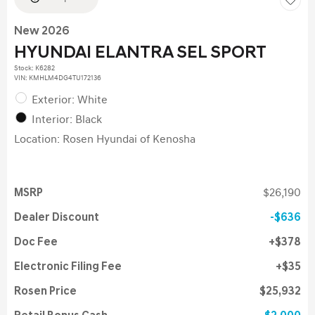
New 2026
HYUNDAI ELANTRA SEL SPORT
Stock
:
K6282
VIN:
KMHLM4DG4TU172136
Exterior: White
Interior: Black
Location: Rosen Hyundai of Kenosha
MSRP
$26,190
Dealer Discount
$636
Doc Fee
$378
Electronic Filing Fee
$35
Rosen Price
$25,932