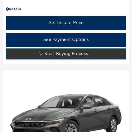
Details
Get Instant Price
See Payment Options
Start Buying Process