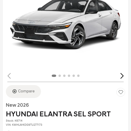
Compare
New 2026
HYUNDAI ELANTRA SEL SPORT
Stock
:
K6714
VIN:
KMHLM4DG9TU277173