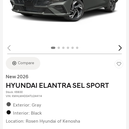
Compare
New 2026
HYUNDAI ELANTRA SEL SPORT
Stock
:
K6830
VIN:
KMHLM4DG4TU244114
Exterior: Gray
Interior: Black
Location: Rosen Hyundai of Kenosha