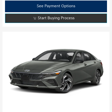
See Payment Options
Start Buying Process