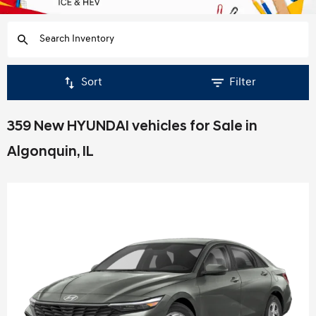
Sort
Filter
359 New HYUNDAI vehicles for Sale in
Algonquin, IL