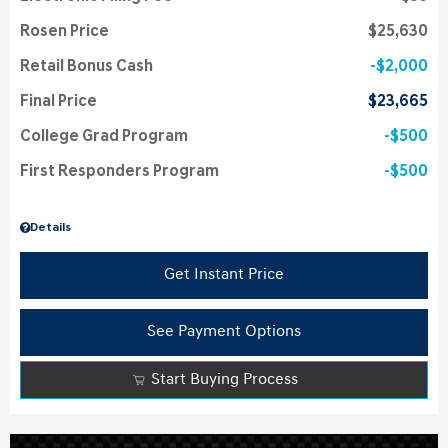
Rosen Price
$25,630
Retail Bonus Cash
$2,000
Final Price
$23,665
College Grad Program
$500
First Responders Program
$500
Details
Get Instant Price
See Payment Options
Start Buying Process