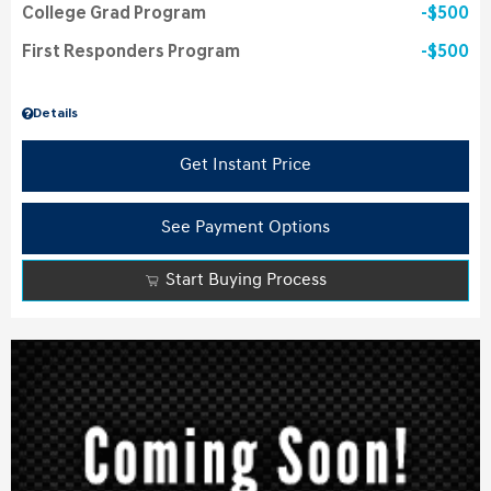
College Grad Program
$500
First Responders Program
$500
Details
Get Instant Price
See Payment Options
Start Buying Process