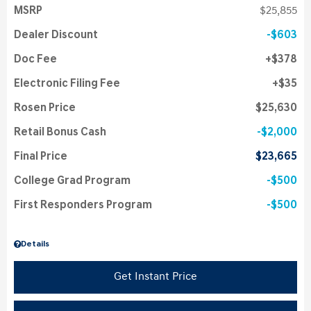
MSRP
$25,855
Dealer Discount
$603
Doc Fee
$378
Electronic Filing Fee
$35
Rosen Price
$25,630
Retail Bonus Cash
$2,000
Final Price
$23,665
College Grad Program
$500
First Responders Program
$500
Details
Get Instant Price