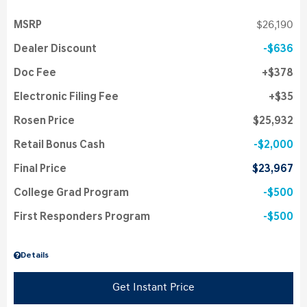
MSRP
$26,190
Dealer Discount
$636
Doc Fee
$378
Electronic Filing Fee
$35
Rosen Price
$25,932
Retail Bonus Cash
$2,000
Final Price
$23,967
College Grad Program
$500
First Responders Program
$500
Details
Get Instant Price