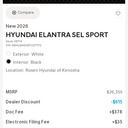
Compare
New 2026
HYUNDAI ELANTRA SEL SPORT
Stock
:
K6714
VIN:
KMHLM4DG9TU277173
Exterior: White
Interior: Black
Location: Rosen Hyundai of Kenosha
MSRP
$26,355
Dealer Discount
$615
Doc Fee
$378
Electronic Filing Fee
$35