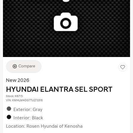
Compare
New 2026
HYUNDAI ELANTRA SEL SPORT
Stock
:
K6715
VIN:
KMHLM4DG7TU273316
Exterior: Gray
Interior: Black
Location: Rosen Hyundai of Kenosha