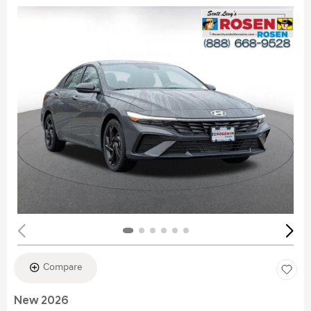
Compare
New 2026