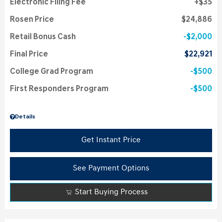
Electronic Filing Fee
$35
Rosen Price
$24,886
Retail Bonus Cash
$2,000
Final Price
$22,921
College Grad Program
$500
First Responders Program
$500
Details
Get Instant Price
See Payment Options
Start Buying Process