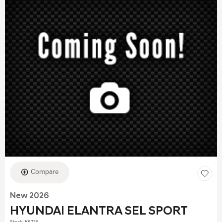
Compare
New 2026
HYUNDAI ELANTRA SEL SPORT