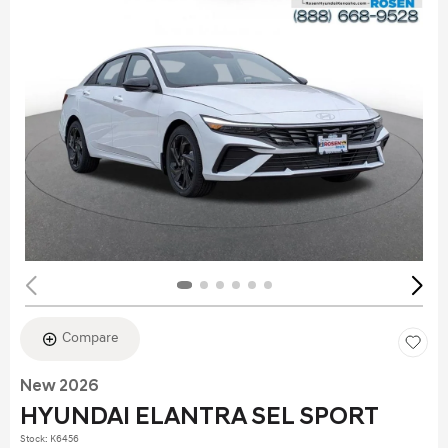
Compare
New 2026
HYUNDAI ELANTRA SEL SPORT
Stock
:
K6456