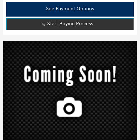
See Payment Options
Start Buying Process