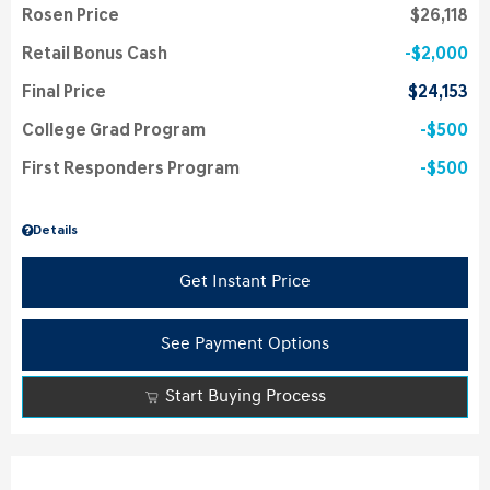
Rosen Price
$26,118
Retail Bonus Cash
$2,000
Final Price
$24,153
College Grad Program
$500
First Responders Program
$500
Details
Get Instant Price
See Payment Options
Start Buying Process