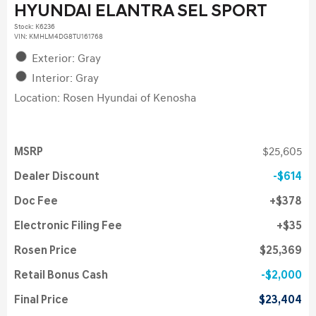
HYUNDAI ELANTRA SEL SPORT
Stock
:
K6236
VIN:
KMHLM4DG8TU161768
Exterior: Gray
Interior: Gray
Location: Rosen Hyundai of Kenosha
MSRP
$25,605
Dealer Discount
$614
Doc Fee
$378
Electronic Filing Fee
$35
Rosen Price
$25,369
Retail Bonus Cash
$2,000
Final Price
$23,404