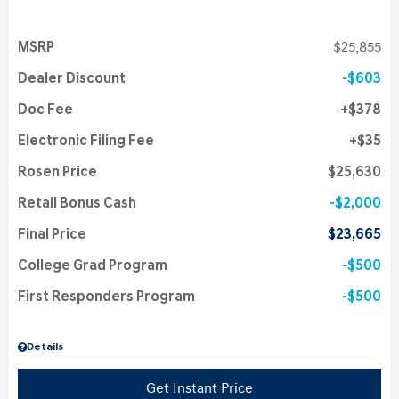
MSRP
$25,855
Dealer Discount
$603
Doc Fee
$378
Electronic Filing Fee
$35
Rosen Price
$25,630
Retail Bonus Cash
$2,000
Final Price
$23,665
College Grad Program
$500
First Responders Program
$500
Details
Get Instant Price