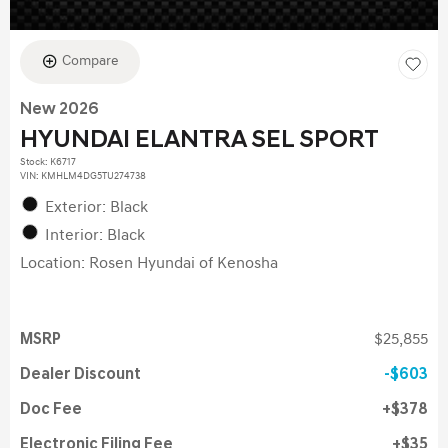
Compare
New 2026
HYUNDAI ELANTRA SEL SPORT
Stock
:
K6717
VIN:
KMHLM4DG5TU274738
Exterior: Black
Interior: Black
Location: Rosen Hyundai of Kenosha
MSRP
$25,855
Dealer Discount
$603
Doc Fee
$378
Electronic Filing Fee
$35