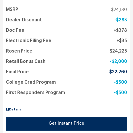
MSRP
$24,130
Dealer Discount
$283
Doc Fee
$378
Electronic Filing Fee
$35
Rosen Price
$24,225
Retail Bonus Cash
$2,000
Final Price
$22,260
College Grad Program
$500
First Responders Program
$500
Details
Get Instant Price