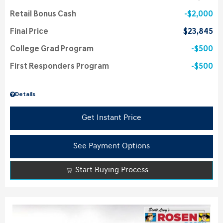
Retail Bonus Cash
$2,000
Final Price
$23,845
College Grad Program
$500
First Responders Program
$500
Details
Get Instant Price
See Payment Options
Start Buying Process