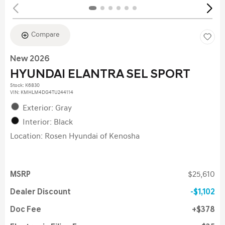
Compare
New 2026
HYUNDAI ELANTRA SEL SPORT
Stock
:
K6830
VIN:
KMHLM4DG4TU244114
Exterior: Gray
Interior: Black
Location: Rosen Hyundai of Kenosha
MSRP
$25,610
Dealer Discount
$1,102
Doc Fee
$378