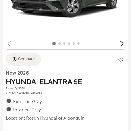
Compare
New 2026
HYUNDAI ELANTRA SE
Stock
:
Q42260
VIN:
KMHLL4DG8TU262585
Exterior: Gray
Interior: Gray
Location: Rosen Hyundai of Algonquin