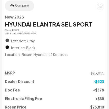
Compare
New 2026
HYUNDAI ELANTRA SEL SPORT
Stock
:
K6720
VIN:
KMHLM4DG5TU265926
Exterior: Gray
Interior: Black
Location: Rosen Hyundai of Kenosha
MSRP
$26,055
Dealer Discount
$623
Doc Fee
$378
Electronic Filing Fee
$35
Rosen Price
$25,810