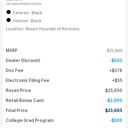
Stock
:
K6718
VIN:
KMHLM4DG1TU276230
Exterior: Black
Interior: Black
Location: Rosen Hyundai of Kenosha
MSRP
$25,855
Dealer Discount
$603
Doc Fee
$378
Electronic Filing Fee
$35
Rosen Price
$25,630
Retail Bonus Cash
$2,000
Final Price
$23,665
College Grad Program
$500