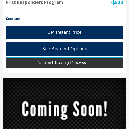
First Responders Program
$500
Details
Get Instant Price
See Payment Options
Start Buying Process