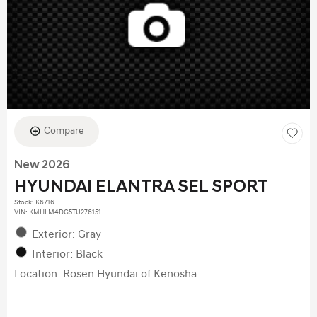
Compare
New 2026
HYUNDAI ELANTRA SEL SPORT
Stock
:
K6716
VIN:
KMHLM4DG5TU276151
Exterior: Gray
Interior: Black
Location: Rosen Hyundai of Kenosha