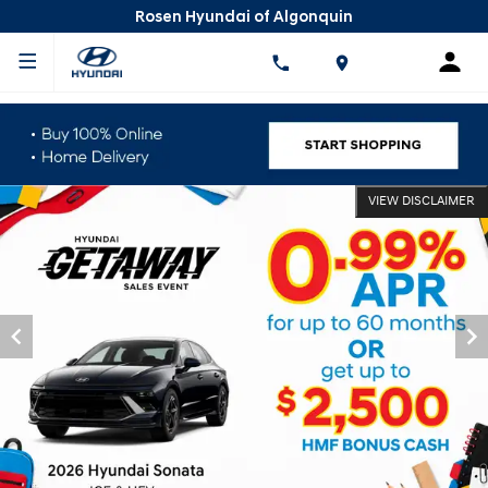
Rosen Hyundai of Algonquin
VIEW DISCLAIMER