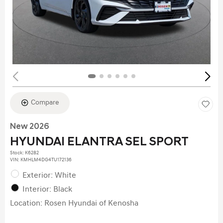
Compare
New 2026
HYUNDAI ELANTRA SEL SPORT
Stock
:
K6282
VIN:
KMHLM4DG4TU172136
Exterior: White
Interior: Black
Location: Rosen Hyundai of Kenosha