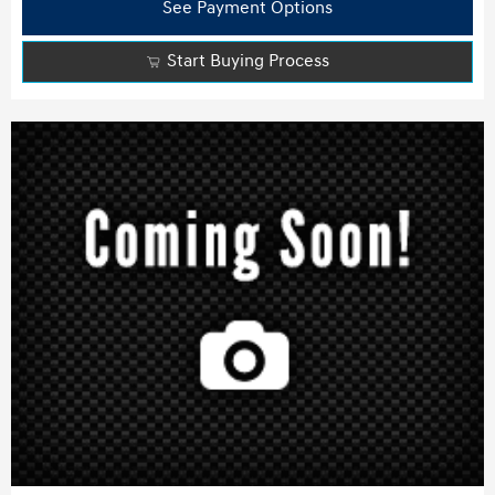
See Payment Options
Start Buying Process