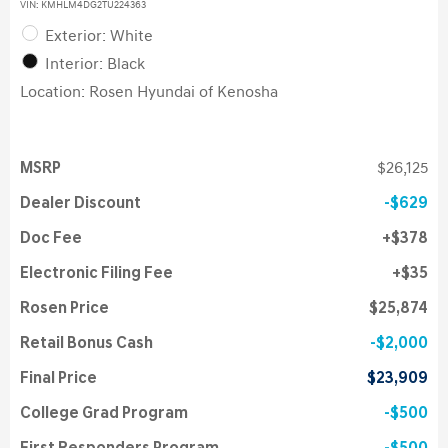
VIN:
KMHLM4DG2TU224363
Exterior: White
Interior: Black
Location: Rosen Hyundai of Kenosha
MSRP
$26,125
Dealer Discount
$629
Doc Fee
$378
Electronic Filing Fee
$35
Rosen Price
$25,874
Retail Bonus Cash
$2,000
Final Price
$23,909
College Grad Program
$500