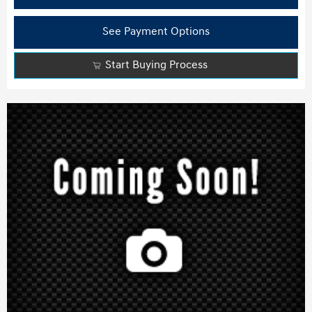
See Payment Options
Start Buying Process