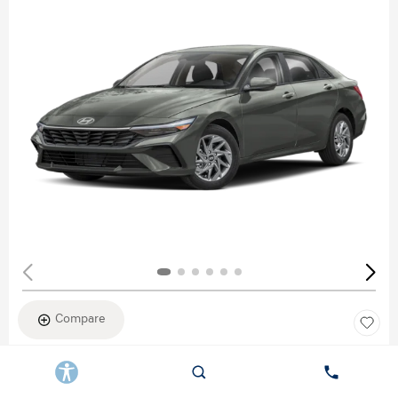
Compare
New 2026
HYUNDAI ELANTRA SEL SPORT