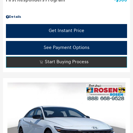
First Responders Program
$500
Details
Get Instant Price
See Payment Options
Start Buying Process