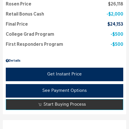
Rosen Price
$26,118
Retail Bonus Cash
$2,000
Final Price
$24,153
College Grad Program
$500
First Responders Program
$500
Details
Get Instant Price
See Payment Options
Start Buying Process