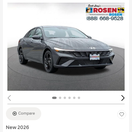
Compare
New 2026