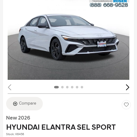
Compare
New 2026
HYUNDAI ELANTRA SEL SPORT
Stock
:
K6456