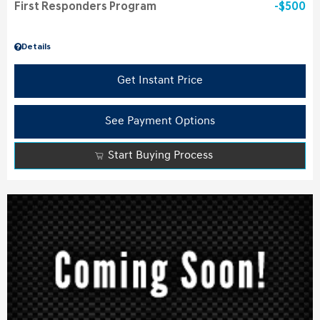
First Responders Program
$500
Details
Get Instant Price
See Payment Options
Start Buying Process