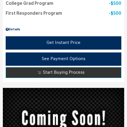
College Grad Program
$500
First Responders Program
$500
Details
Get Instant Price
See Payment Options
Start Buying Process