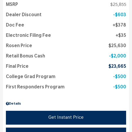
MSRP
$25,855
Dealer Discount
$603
Doc Fee
$378
Electronic Filing Fee
$35
Rosen Price
$25,630
Retail Bonus Cash
$2,000
Final Price
$23,665
College Grad Program
$500
First Responders Program
$500
Details
Get Instant Price