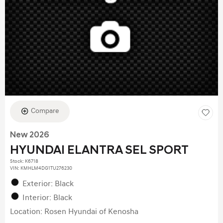
Compare
New 2026
HYUNDAI ELANTRA SEL SPORT
Stock
:
K6718
VIN:
KMHLM4DG1TU276230
Exterior: Black
Interior: Black
Location: Rosen Hyundai of Kenosha