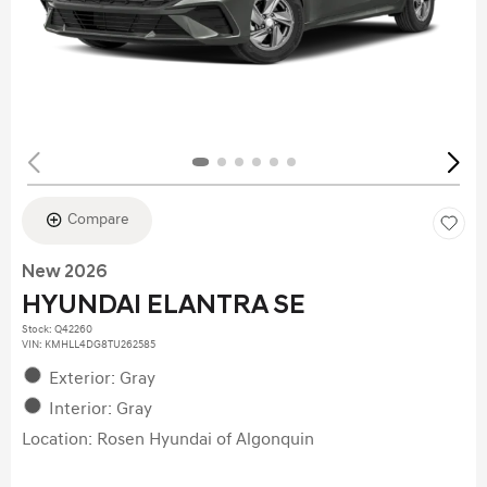
Compare
New 2026
HYUNDAI ELANTRA SE
Stock
:
Q42260
VIN:
KMHLL4DG8TU262585
Exterior: Gray
Interior: Gray
Location: Rosen Hyundai of Algonquin