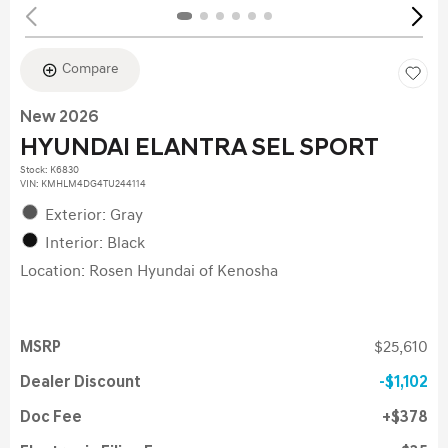
Compare
New 2026
HYUNDAI ELANTRA SEL SPORT
Stock
:
K6830
VIN:
KMHLM4DG4TU244114
Exterior: Gray
Interior: Black
Location: Rosen Hyundai of Kenosha
MSRP
$25,610
Dealer Discount
$1,102
Doc Fee
$378