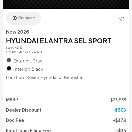
Compare
New 2026
HYUNDAI ELANTRA SEL SPORT
Stock
:
K6715
VIN:
KMHLM4DG7TU273316
Exterior: Gray
Interior: Black
Location: Rosen Hyundai of Kenosha
MSRP
$25,855
Dealer Discount
$603
Doc Fee
$378
Electronic Filing Fee
$35