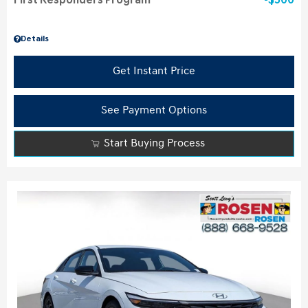
First Responders Program
$500
Details
Get Instant Price
See Payment Options
Start Buying Process