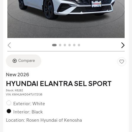
Compare
New 2026
HYUNDAI ELANTRA SEL SPORT
Stock
:
K6282
VIN:
KMHLM4DG4TU172136
Exterior: White
Interior: Black
Location: Rosen Hyundai of Kenosha