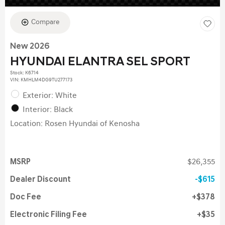
Compare
New 2026
HYUNDAI ELANTRA SEL SPORT
Stock
:
K6714
VIN:
KMHLM4DG9TU277173
Exterior: White
Interior: Black
Location: Rosen Hyundai of Kenosha
MSRP
$26,355
Dealer Discount
$615
Doc Fee
$378
Electronic Filing Fee
$35