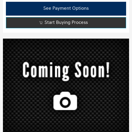
See Payment Options
Start Buying Process