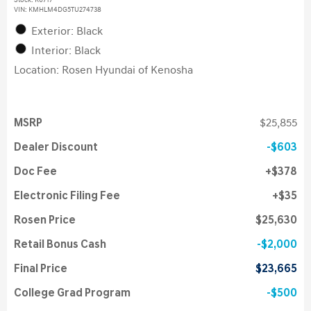
Stock
:
K6717
VIN:
KMHLM4DG5TU274738
Exterior: Black
Interior: Black
Location: Rosen Hyundai of Kenosha
MSRP
$25,855
Dealer Discount
$603
Doc Fee
$378
Electronic Filing Fee
$35
Rosen Price
$25,630
Retail Bonus Cash
$2,000
Final Price
$23,665
College Grad Program
$500