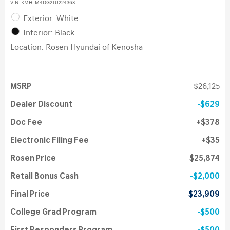
VIN:
KMHLM4DG2TU224363
Exterior: White
Interior: Black
Location: Rosen Hyundai of Kenosha
MSRP
$26,125
Dealer Discount
$629
Doc Fee
$378
Electronic Filing Fee
$35
Rosen Price
$25,874
Retail Bonus Cash
$2,000
Final Price
$23,909
College Grad Program
$500