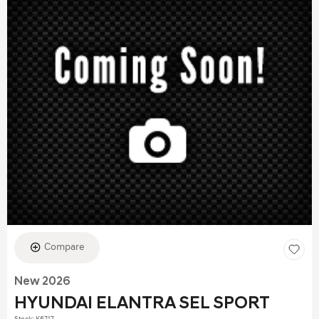
Compare
New 2026
HYUNDAI ELANTRA SEL SPORT