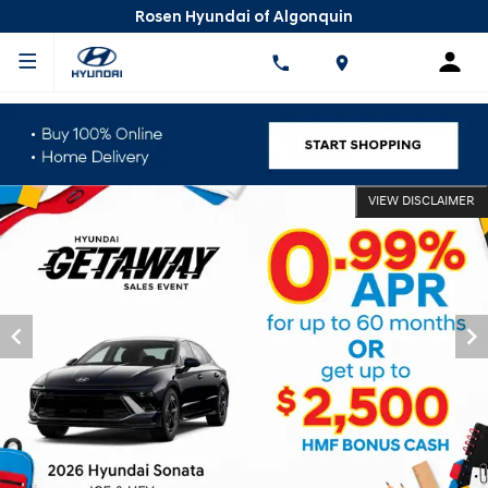
Rosen Hyundai of Algonquin
VIEW DISCLAIMER