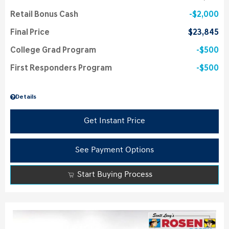
Retail Bonus Cash
$2,000
Final Price
$23,845
College Grad Program
$500
First Responders Program
$500
Details
Get Instant Price
See Payment Options
Start Buying Process