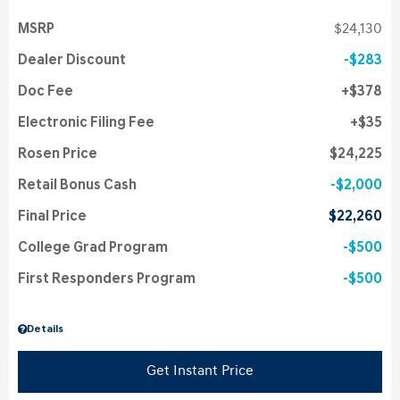
MSRP
$24,130
Dealer Discount
$283
Doc Fee
$378
Electronic Filing Fee
$35
Rosen Price
$24,225
Retail Bonus Cash
$2,000
Final Price
$22,260
College Grad Program
$500
First Responders Program
$500
Details
Get Instant Price