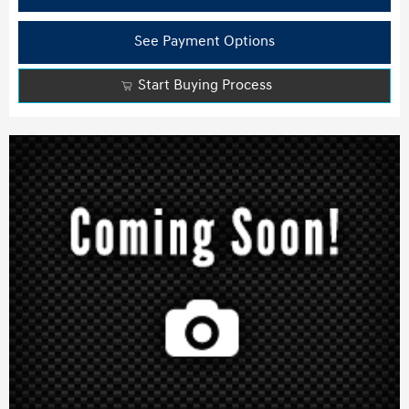
See Payment Options
Start Buying Process