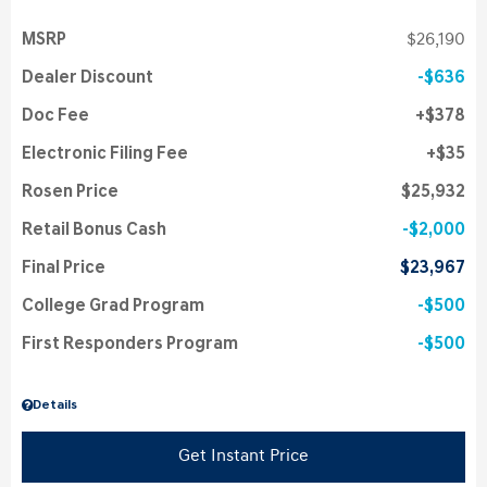
MSRP
$26,190
Dealer Discount
$636
Doc Fee
$378
Electronic Filing Fee
$35
Rosen Price
$25,932
Retail Bonus Cash
$2,000
Final Price
$23,967
College Grad Program
$500
First Responders Program
$500
Details
Get Instant Price