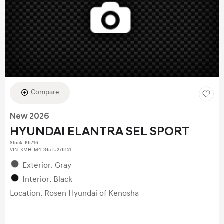
Compare
New 2026
HYUNDAI ELANTRA SEL SPORT
Stock
:
K6716
VIN:
KMHLM4DG5TU276151
Exterior: Gray
Interior: Black
Location: Rosen Hyundai of Kenosha