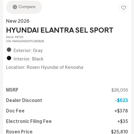
Compare
New 2026
HYUNDAI ELANTRA SEL SPORT
Stock
:
K6720
VIN:
KMHLM4DG5TU265926
Exterior: Gray
Interior: Black
Location: Rosen Hyundai of Kenosha
MSRP
$26,055
Dealer Discount
$623
Doc Fee
$378
Electronic Filing Fee
$35
Rosen Price
$25,810