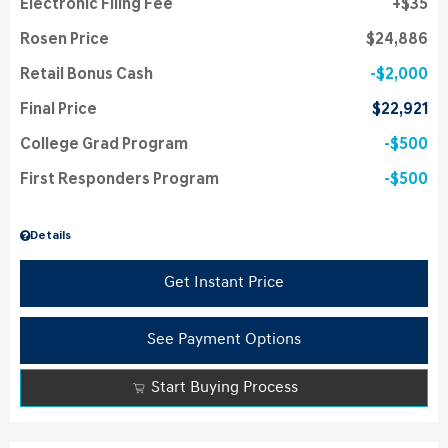
Electronic Filing Fee
$35
Rosen Price
$24,886
Retail Bonus Cash
$2,000
Final Price
$22,921
College Grad Program
$500
First Responders Program
$500
Details
Get Instant Price
See Payment Options
Start Buying Process