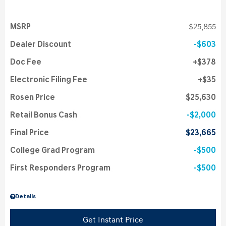
MSRP
$25,855
Dealer Discount
$603
Doc Fee
$378
Electronic Filing Fee
$35
Rosen Price
$25,630
Retail Bonus Cash
$2,000
Final Price
$23,665
College Grad Program
$500
First Responders Program
$500
Details
Get Instant Price