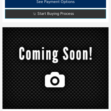
See Payment Options
Start Buying Process