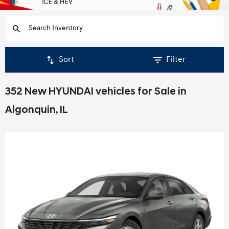
Sort
Filter
352 New HYUNDAI vehicles for Sale in
Algonquin, IL