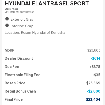
HYUNDAI ELANTRA SEL SPORT
Stock
:
K6236
VIN:
KMHLM4DG8TU161768
Exterior: Gray
Interior: Gray
Location: Rosen Hyundai of Kenosha
MSRP
$25,605
Dealer Discount
$614
Doc Fee
$378
Electronic Filing Fee
$35
Rosen Price
$25,369
Retail Bonus Cash
$2,000
Final Price
$23,404