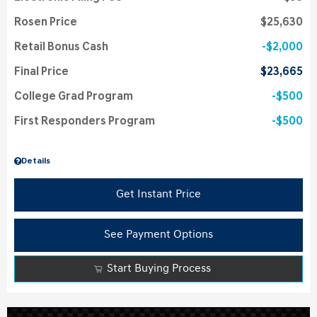
Rosen Price
$25,630
Retail Bonus Cash
$2,000
Final Price
$23,665
College Grad Program
$500
First Responders Program
$500
Details
Get Instant Price
See Payment Options
Start Buying Process