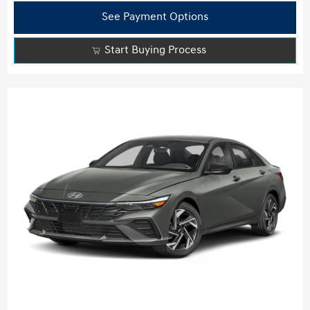
See Payment Options
Start Buying Process