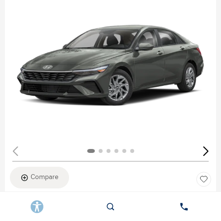
Compare
New 2026
HYUNDAI ELANTRA SEL SPORT