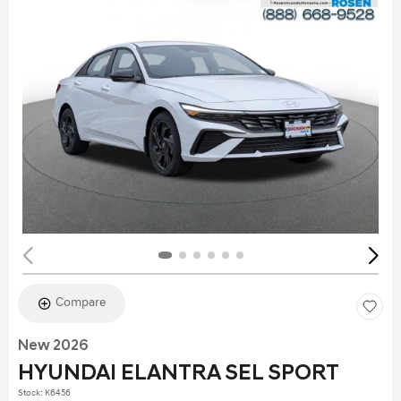
Compare
New 2026
HYUNDAI ELANTRA SEL SPORT
Stock
:
K6456