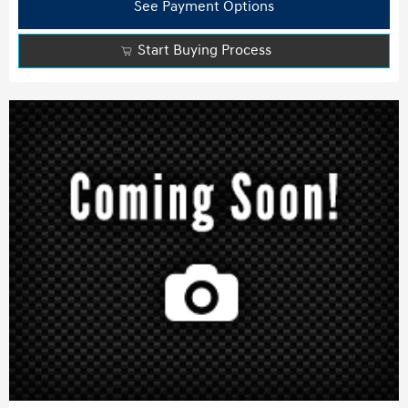
See Payment Options
Start Buying Process