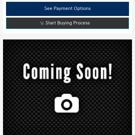
See Payment Options
Start Buying Process