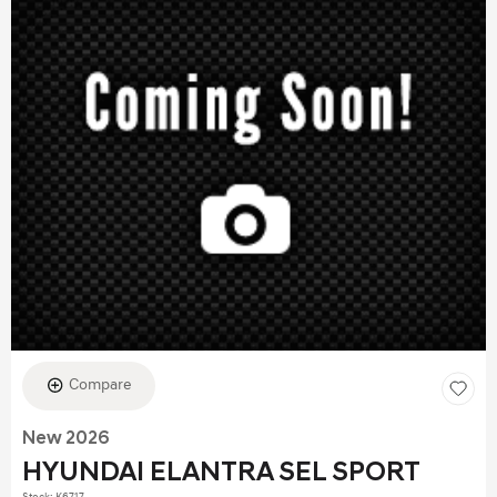
Compare
New 2026
HYUNDAI ELANTRA SEL SPORT