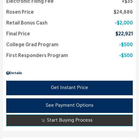
Electronic Filing Fee
$35
Rosen Price
$24,886
Retail Bonus Cash
$2,000
Final Price
$22,921
College Grad Program
$500
First Responders Program
$500
Details
Get Instant Price
See Payment Options
Start Buying Process