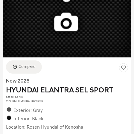
Compare
New 2026
HYUNDAI ELANTRA SEL SPORT
Stock
:
K6715
VIN:
KMHLM4DG7TU273316
Exterior: Gray
Interior: Black
Location: Rosen Hyundai of Kenosha