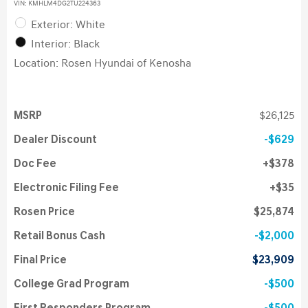
VIN:
KMHLM4DG2TU224363
Exterior: White
Interior: Black
Location: Rosen Hyundai of Kenosha
MSRP
$26,125
Dealer Discount
$629
Doc Fee
$378
Electronic Filing Fee
$35
Rosen Price
$25,874
Retail Bonus Cash
$2,000
Final Price
$23,909
College Grad Program
$500