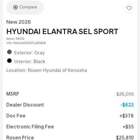
Compare
New 2026
HYUNDAI ELANTRA SEL SPORT
Stock
:
K6720
VIN:
KMHLM4DG5TU265926
Exterior: Gray
Interior: Black
Location: Rosen Hyundai of Kenosha
MSRP
$26,055
Dealer Discount
$623
Doc Fee
$378
Electronic Filing Fee
$35
Rosen Price
$25,810