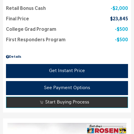
Retail Bonus Cash
$2,000
Final Price
$23,845
College Grad Program
$500
First Responders Program
$500
Details
Get Instant Price
See Payment Options
Start Buying Process