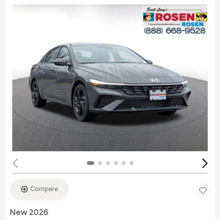
Compare
New 2026