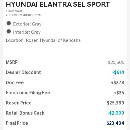
HYUNDAI ELANTRA SEL SPORT
Stock
:
K6236
VIN:
KMHLM4DG8TU161768
Exterior: Gray
Interior: Gray
Location: Rosen Hyundai of Kenosha
MSRP
$25,605
Dealer Discount
$614
Doc Fee
$378
Electronic Filing Fee
$35
Rosen Price
$25,369
Retail Bonus Cash
$2,000
Final Price
$23,404