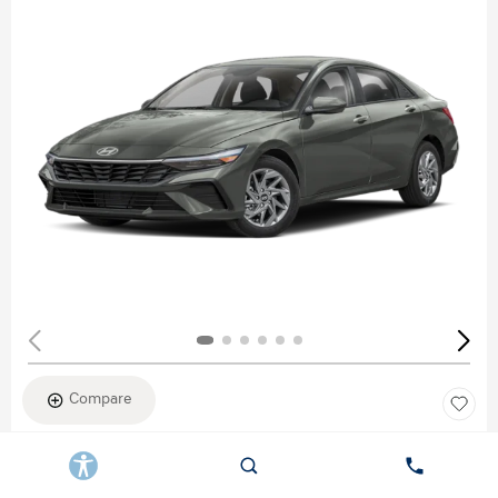
Compare
New 2026
HYUNDAI ELANTRA SEL SPORT