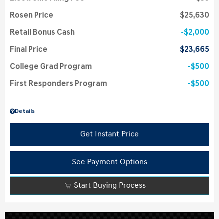
Rosen Price
$25,630
Retail Bonus Cash
$2,000
Final Price
$23,665
College Grad Program
$500
First Responders Program
$500
Details
Get Instant Price
See Payment Options
Start Buying Process