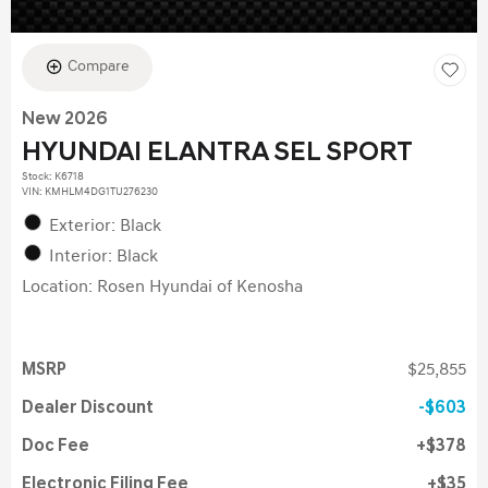
Compare
New 2026
HYUNDAI ELANTRA SEL SPORT
Stock
:
K6718
VIN:
KMHLM4DG1TU276230
Exterior: Black
Interior: Black
Location: Rosen Hyundai of Kenosha
MSRP
$25,855
Dealer Discount
$603
Doc Fee
$378
Electronic Filing Fee
$35