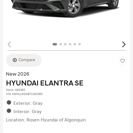
Compare
New 2026
HYUNDAI ELANTRA SE
Stock
:
Q42260
VIN:
KMHLL4DG8TU262585
Exterior: Gray
Interior: Gray
Location: Rosen Hyundai of Algonquin