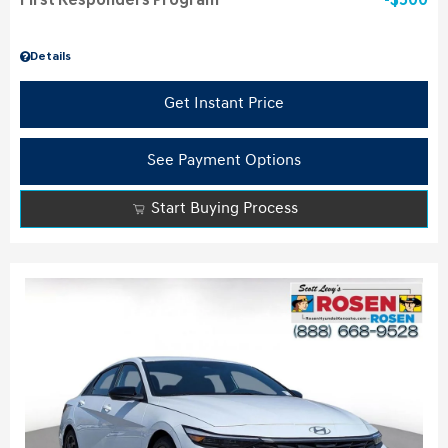
First Responders Program
$500
Details
Get Instant Price
See Payment Options
Start Buying Process