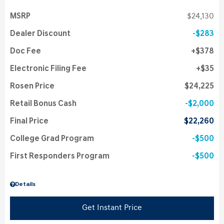
MSRP
$24,130
Dealer Discount
$283
Doc Fee
$378
Electronic Filing Fee
$35
Rosen Price
$24,225
Retail Bonus Cash
$2,000
Final Price
$22,260
College Grad Program
$500
First Responders Program
$500
Details
Get Instant Price