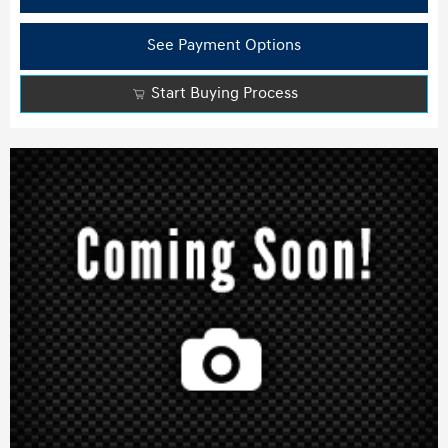
See Payment Options
Start Buying Process