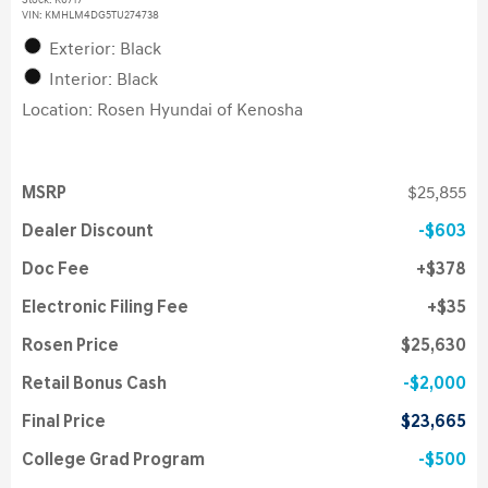
Stock
:
K6717
VIN:
KMHLM4DG5TU274738
Exterior: Black
Interior: Black
Location: Rosen Hyundai of Kenosha
MSRP
$25,855
Dealer Discount
$603
Doc Fee
$378
Electronic Filing Fee
$35
Rosen Price
$25,630
Retail Bonus Cash
$2,000
Final Price
$23,665
College Grad Program
$500