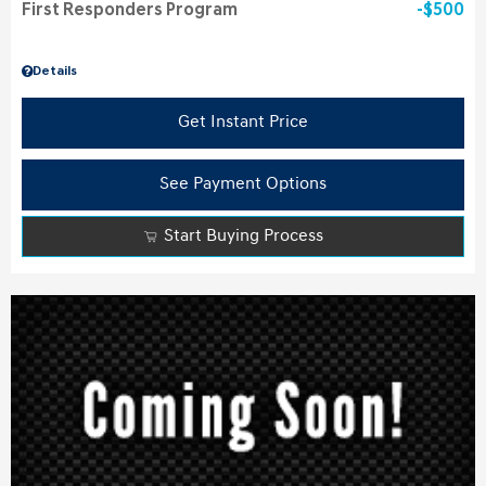
First Responders Program
$500
Details
Get Instant Price
See Payment Options
Start Buying Process