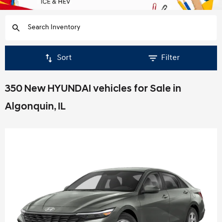
Sort
Filter
350 New HYUNDAI vehicles for Sale in
Algonquin, IL