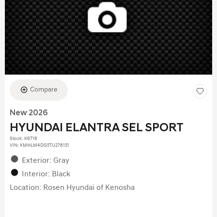
Compare
New 2026
HYUNDAI ELANTRA SEL SPORT
Stock
:
K6716
VIN:
KMHLM4DG5TU276151
Exterior: Gray
Interior: Black
Location: Rosen Hyundai of Kenosha