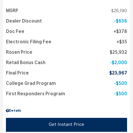
MSRP
$26,190
Dealer Discount
$636
Doc Fee
$378
Electronic Filing Fee
$35
Rosen Price
$25,932
Retail Bonus Cash
$2,000
Final Price
$23,967
College Grad Program
$500
First Responders Program
$500
Details
Get Instant Price