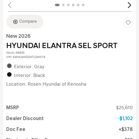
Compare
New 2026
HYUNDAI ELANTRA SEL SPORT
Stock
:
K6830
VIN:
KMHLM4DG4TU244114
Exterior: Gray
Interior: Black
Location: Rosen Hyundai of Kenosha
MSRP
$25,610
Dealer Discount
$1,102
Doc Fee
$378