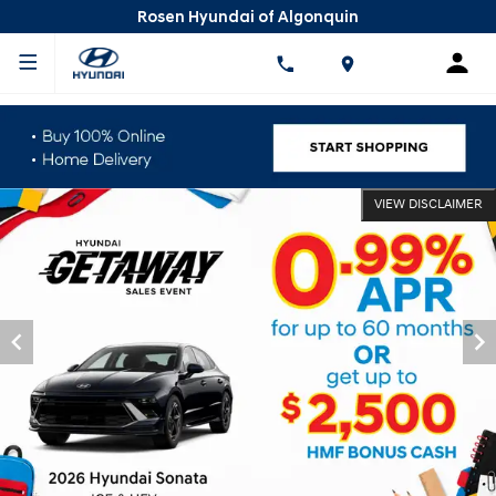
Rosen Hyundai of Algonquin
VIEW DISCLAIMER