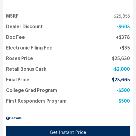
MSRP
$25,855
Dealer Discount
$603
Doc Fee
$378
Electronic Filing Fee
$35
Rosen Price
$25,630
Retail Bonus Cash
$2,000
Final Price
$23,665
College Grad Program
$500
First Responders Program
$500
Details
Get Instant Price