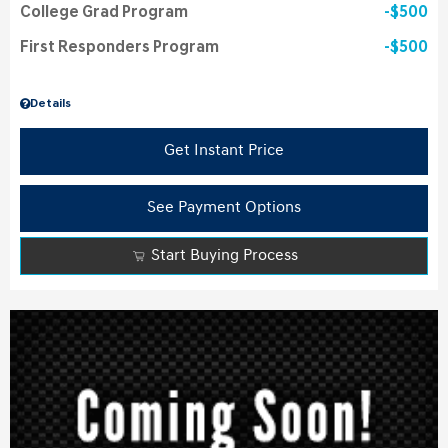
College Grad Program
$500
First Responders Program
$500
Details
Get Instant Price
See Payment Options
Start Buying Process