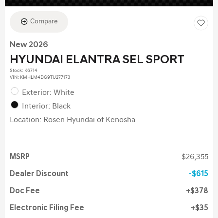
Compare
New 2026
HYUNDAI ELANTRA SEL SPORT
Stock
:
K6714
VIN:
KMHLM4DG9TU277173
Exterior: White
Interior: Black
Location: Rosen Hyundai of Kenosha
MSRP
$26,355
Dealer Discount
$615
Doc Fee
$378
Electronic Filing Fee
$35