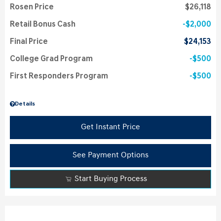
Rosen Price
$26,118
Retail Bonus Cash
$2,000
Final Price
$24,153
College Grad Program
$500
First Responders Program
$500
Details
Get Instant Price
See Payment Options
Start Buying Process