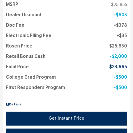
MSRP
$25,855
Dealer Discount
$603
Doc Fee
$378
Electronic Filing Fee
$35
Rosen Price
$25,630
Retail Bonus Cash
$2,000
Final Price
$23,665
College Grad Program
$500
First Responders Program
$500
Details
Get Instant Price