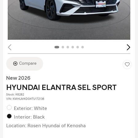
Compare
New 2026
HYUNDAI ELANTRA SEL SPORT
Stock
:
K6282
VIN:
KMHLM4DG4TU172136
Exterior: White
Interior: Black
Location: Rosen Hyundai of Kenosha