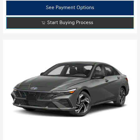
See Payment Options
Start Buying Process