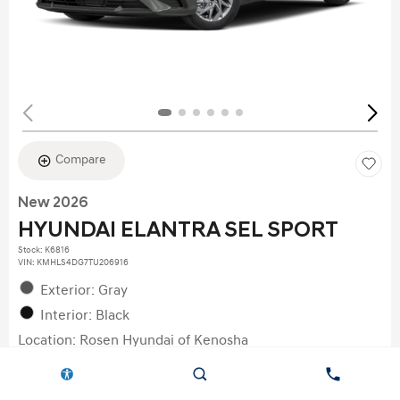
Compare
New 2026
HYUNDAI ELANTRA SEL SPORT
Stock
:
K6816
VIN:
KMHLS4DG7TU206916
Exterior: Gray
Interior: Black
Location: Rosen Hyundai of Kenosha