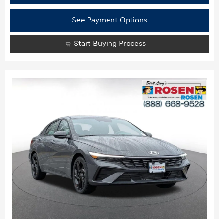
See Payment Options
Start Buying Process