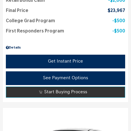
Retail Bonus Cash
$2,000
Final Price
$23,967
College Grad Program
$500
First Responders Program
$500
Details
Get Instant Price
See Payment Options
Start Buying Process