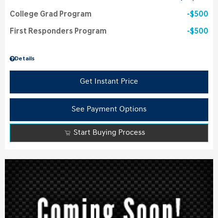
College Grad Program
$500
First Responders Program
$500
Details
Get Instant Price
See Payment Options
Start Buying Process