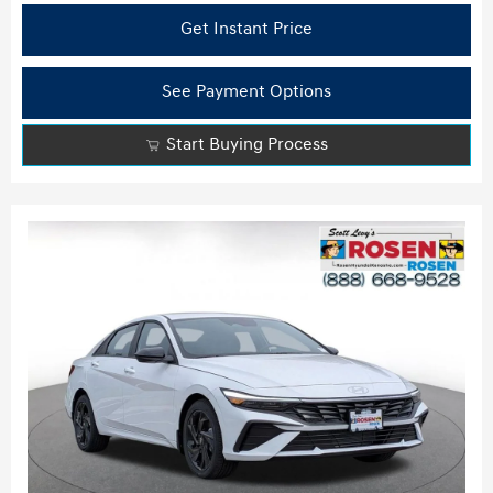
Get Instant Price
See Payment Options
Start Buying Process