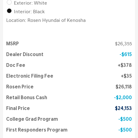
Exterior: White
Interior: Black
Location: Rosen Hyundai of Kenosha
MSRP
$26,355
Dealer Discount
$615
Doc Fee
$378
Electronic Filing Fee
$35
Rosen Price
$26,118
Retail Bonus Cash
$2,000
Final Price
$24,153
College Grad Program
$500
First Responders Program
$500