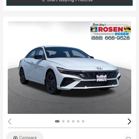
Compare