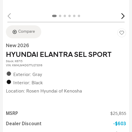
Compare
New 2026
HYUNDAI ELANTRA SEL SPORT
Stock
:
K6715
VIN:
KMHLM4DG7TU273316
Exterior: Gray
Interior: Black
Location: Rosen Hyundai of Kenosha
MSRP
$25,855
Dealer Discount
$603