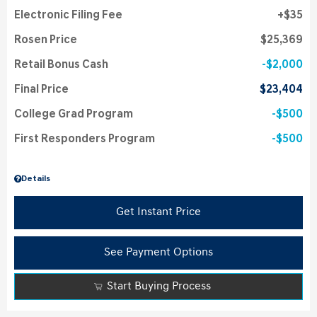
Electronic Filing Fee
$35
Rosen Price
$25,369
Retail Bonus Cash
$2,000
Final Price
$23,404
College Grad Program
$500
First Responders Program
$500
Details
Get Instant Price
See Payment Options
Start Buying Process