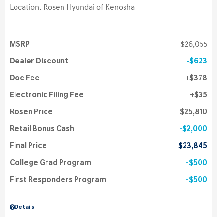
Location: Rosen Hyundai of Kenosha
MSRP
$26,055
Dealer Discount
$623
Doc Fee
$378
Electronic Filing Fee
$35
Rosen Price
$25,810
Retail Bonus Cash
$2,000
Final Price
$23,845
College Grad Program
$500
First Responders Program
$500
Details