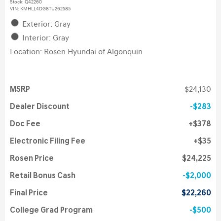
Stock
:
Q42260
VIN:
KMHLL4DG8TU262585
Exterior: Gray
Interior: Gray
Location: Rosen Hyundai of Algonquin
MSRP
$24,130
Dealer Discount
$283
Doc Fee
$378
Electronic Filing Fee
$35
Rosen Price
$24,225
Retail Bonus Cash
$2,000
Final Price
$22,260
College Grad Program
$500