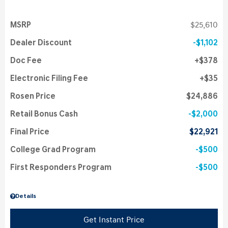
MSRP
$25,610
Dealer Discount
$1,102
Doc Fee
$378
Electronic Filing Fee
$35
Rosen Price
$24,886
Retail Bonus Cash
$2,000
Final Price
$22,921
College Grad Program
$500
First Responders Program
$500
Details
Get Instant Price