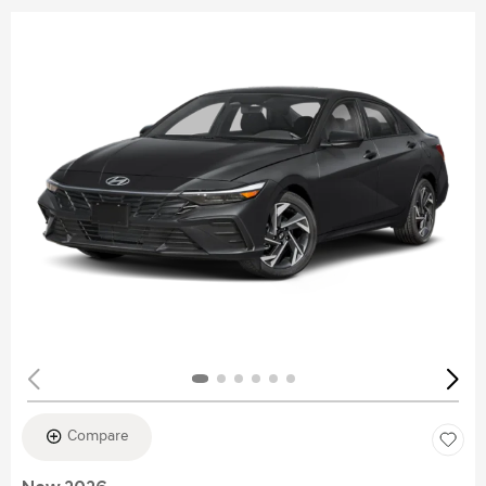
Compare