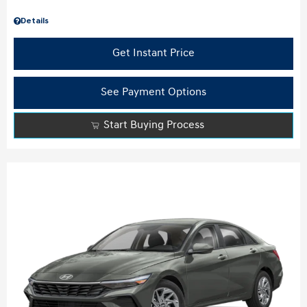
Details
Get Instant Price
See Payment Options
Start Buying Process