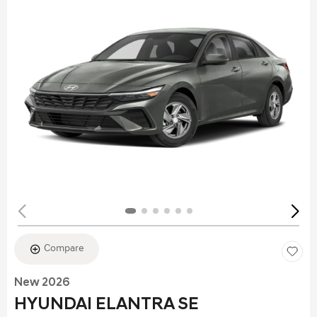
Compare
New 2026
HYUNDAI ELANTRA SE