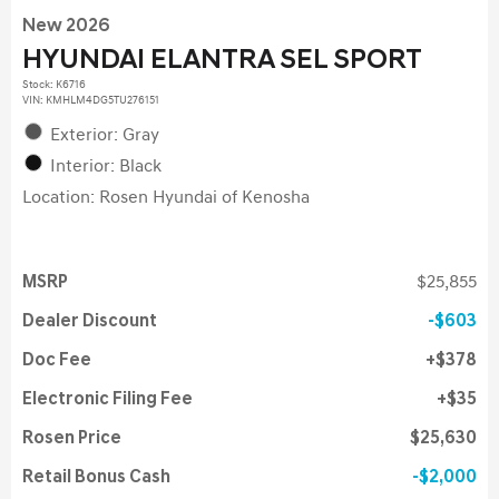
New 2026
HYUNDAI ELANTRA SEL SPORT
Stock
:
K6716
VIN:
KMHLM4DG5TU276151
Exterior: Gray
Interior: Black
Location: Rosen Hyundai of Kenosha
MSRP
$25,855
Dealer Discount
$603
Doc Fee
$378
Electronic Filing Fee
$35
Rosen Price
$25,630
Retail Bonus Cash
$2,000