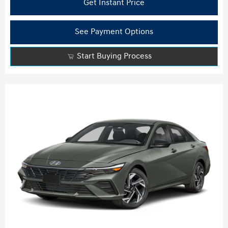
Get Instant Price
See Payment Options
Start Buying Process