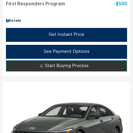
First Responders Program
$500
Details
Get Instant Price
See Payment Options
Start Buying Process