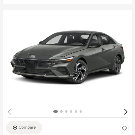
Compare