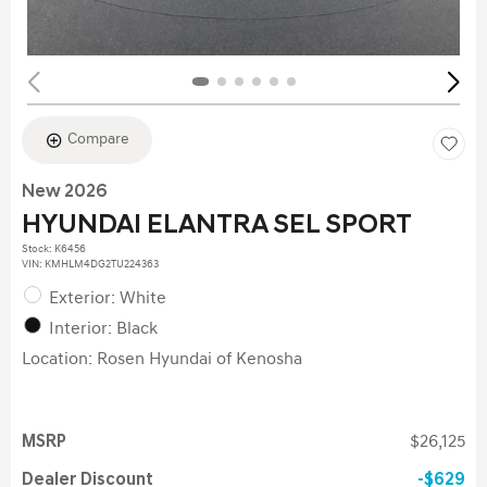
Compare
New 2026
HYUNDAI ELANTRA SEL SPORT
Stock
:
K6456
VIN:
KMHLM4DG2TU224363
Exterior: White
Interior: Black
Location: Rosen Hyundai of Kenosha
MSRP
$26,125
Dealer Discount
$629