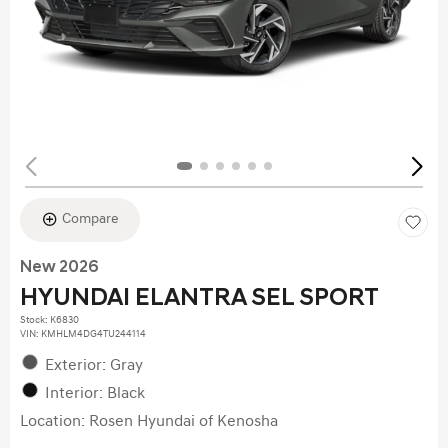
Compare
New 2026
HYUNDAI ELANTRA SEL SPORT
Stock
:
K6830
VIN:
KMHLM4DG4TU244114
Exterior: Gray
Interior: Black
Location: Rosen Hyundai of Kenosha