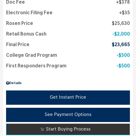
Doc Fee
$378
Electronic Filing Fee
$35
Rosen Price
$25,630
Retail Bonus Cash
$2,000
Final Price
$23,665
College Grad Program
$500
First Responders Program
$500
Details
Get Instant Price
See Payment Options
Start Buying Process