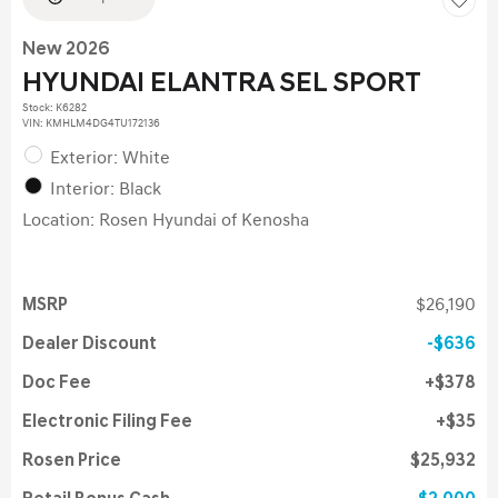
New 2026
HYUNDAI ELANTRA SEL SPORT
Stock
:
K6282
VIN:
KMHLM4DG4TU172136
Exterior: White
Interior: Black
Location: Rosen Hyundai of Kenosha
MSRP
$26,190
Dealer Discount
$636
Doc Fee
$378
Electronic Filing Fee
$35
Rosen Price
$25,932