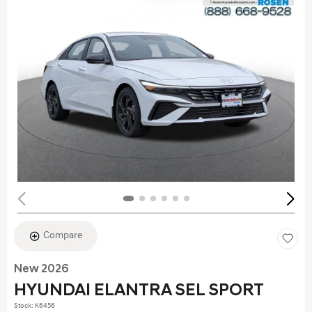
Compare
New 2026
HYUNDAI ELANTRA SEL SPORT
Stock
:
K6456