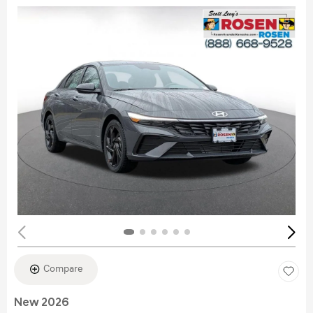
Compare
New 2026