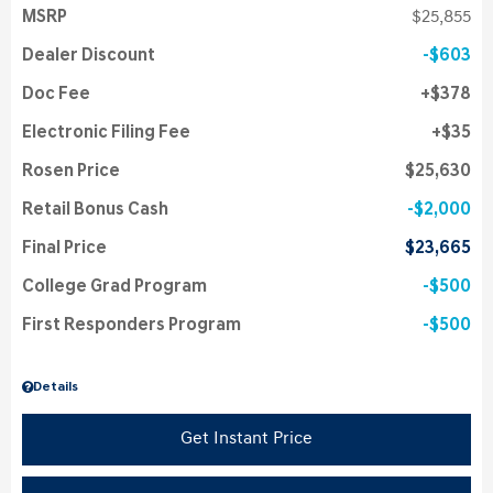
MSRP
$25,855
Dealer Discount
$603
Doc Fee
$378
Electronic Filing Fee
$35
Rosen Price
$25,630
Retail Bonus Cash
$2,000
Final Price
$23,665
College Grad Program
$500
First Responders Program
$500
Details
Get Instant Price