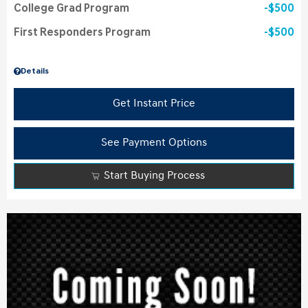
College Grad Program
$500
First Responders Program
$500
Details
Get Instant Price
See Payment Options
Start Buying Process