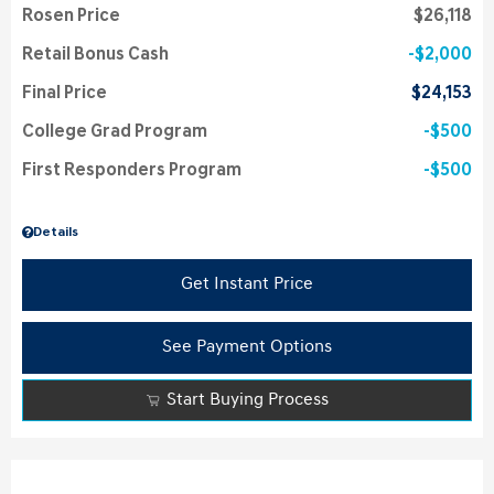
Rosen Price
$26,118
Retail Bonus Cash
$2,000
Final Price
$24,153
College Grad Program
$500
First Responders Program
$500
Details
Get Instant Price
See Payment Options
Start Buying Process