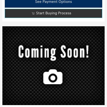
See Payment Options
Start Buying Process