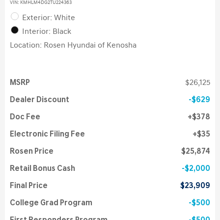
VIN:
KMHLM4DG2TU224363
Exterior: White
Interior: Black
Location: Rosen Hyundai of Kenosha
MSRP
$26,125
Dealer Discount
$629
Doc Fee
$378
Electronic Filing Fee
$35
Rosen Price
$25,874
Retail Bonus Cash
$2,000
Final Price
$23,909
College Grad Program
$500