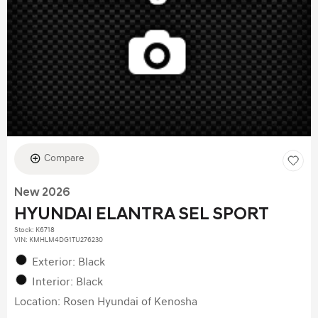
Compare
New 2026
HYUNDAI ELANTRA SEL SPORT
Stock
:
K6718
VIN:
KMHLM4DG1TU276230
Exterior: Black
Interior: Black
Location: Rosen Hyundai of Kenosha