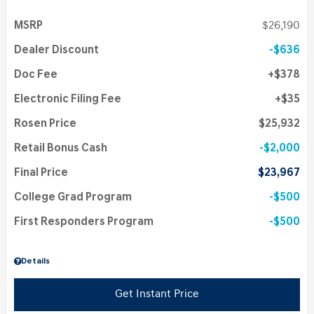
MSRP
$26,190
Dealer Discount
$636
Doc Fee
$378
Electronic Filing Fee
$35
Rosen Price
$25,932
Retail Bonus Cash
$2,000
Final Price
$23,967
College Grad Program
$500
First Responders Program
$500
Details
Get Instant Price