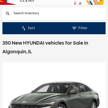
Sort
Filter
350 New HYUNDAI vehicles for Sale in
Algonquin, IL