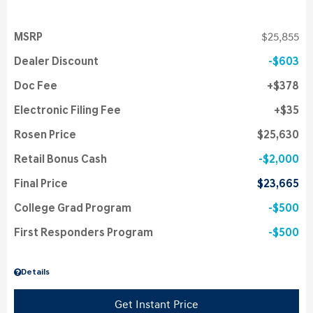
MSRP
$25,855
Dealer Discount
$603
Doc Fee
$378
Electronic Filing Fee
$35
Rosen Price
$25,630
Retail Bonus Cash
$2,000
Final Price
$23,665
College Grad Program
$500
First Responders Program
$500
Details
Get Instant Price