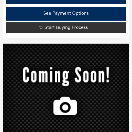
See Payment Options
Start Buying Process