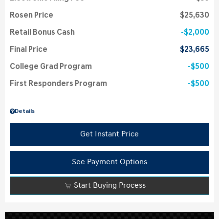
Rosen Price
$25,630
Retail Bonus Cash
$2,000
Final Price
$23,665
College Grad Program
$500
First Responders Program
$500
Details
Get Instant Price
See Payment Options
Start Buying Process