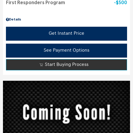
First Responders Program
$500
Details
Get Instant Price
See Payment Options
Start Buying Process