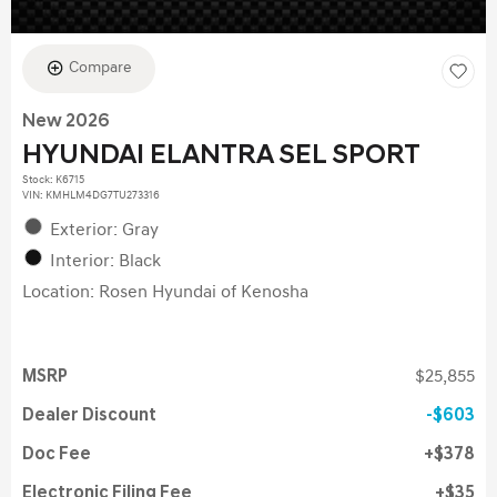
Compare
New 2026
HYUNDAI ELANTRA SEL SPORT
Stock
:
K6715
VIN:
KMHLM4DG7TU273316
Exterior: Gray
Interior: Black
Location: Rosen Hyundai of Kenosha
MSRP
$25,855
Dealer Discount
$603
Doc Fee
$378
Electronic Filing Fee
$35