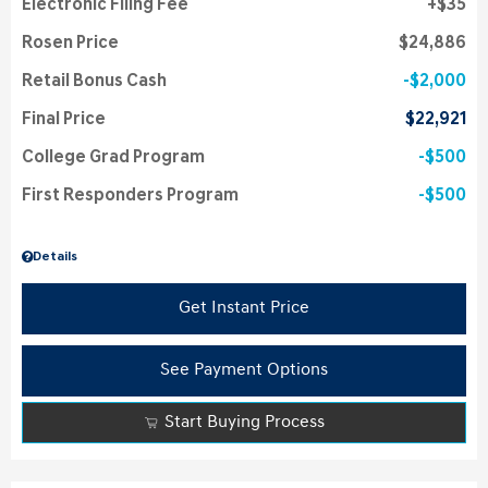
Electronic Filing Fee
$35
Rosen Price
$24,886
Retail Bonus Cash
$2,000
Final Price
$22,921
College Grad Program
$500
First Responders Program
$500
Details
Get Instant Price
See Payment Options
Start Buying Process