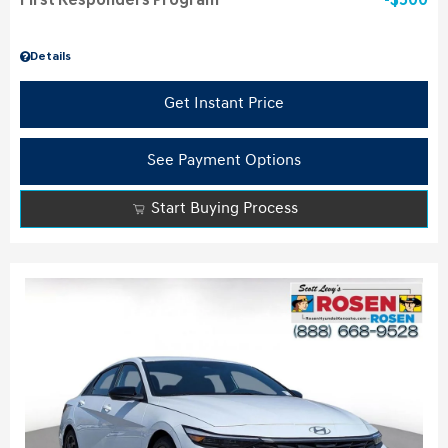
First Responders Program
$500
Details
Get Instant Price
See Payment Options
Start Buying Process