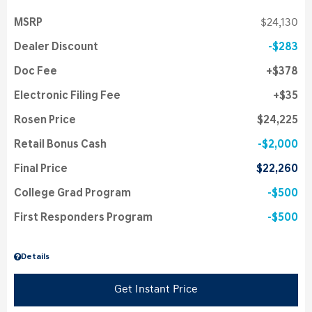
MSRP
$24,130
Dealer Discount
$283
Doc Fee
$378
Electronic Filing Fee
$35
Rosen Price
$24,225
Retail Bonus Cash
$2,000
Final Price
$22,260
College Grad Program
$500
First Responders Program
$500
Details
Get Instant Price