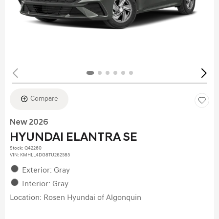
Compare
New 2026
HYUNDAI ELANTRA SE
Stock
:
Q42260
VIN:
KMHLL4DG8TU262585
Exterior: Gray
Interior: Gray
Location: Rosen Hyundai of Algonquin