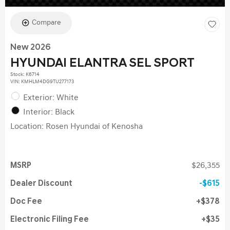
Compare
New 2026
HYUNDAI ELANTRA SEL SPORT
Stock
:
K6714
VIN:
KMHLM4DG9TU277173
Exterior: White
Interior: Black
Location: Rosen Hyundai of Kenosha
MSRP
$26,355
Dealer Discount
$615
Doc Fee
$378
Electronic Filing Fee
$35