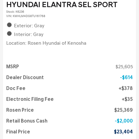
HYUNDAI ELANTRA SEL SPORT
Stock
:
K6236
VIN:
KMHLM4DG8TU161768
Exterior: Gray
Interior: Gray
Location: Rosen Hyundai of Kenosha
MSRP
$25,605
Dealer Discount
$614
Doc Fee
$378
Electronic Filing Fee
$35
Rosen Price
$25,369
Retail Bonus Cash
$2,000
Final Price
$23,404