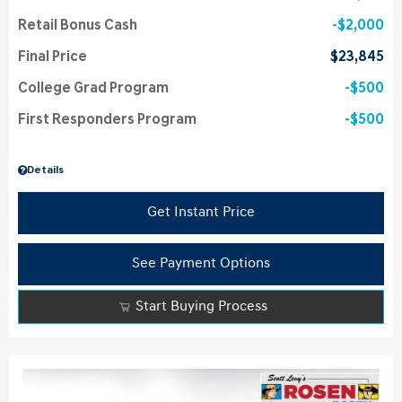
Retail Bonus Cash
$2,000
Final Price
$23,845
College Grad Program
$500
First Responders Program
$500
Details
Get Instant Price
See Payment Options
Start Buying Process