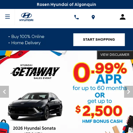
Rosen Hyundai of Algonquin
VIEW DISCLAIMER