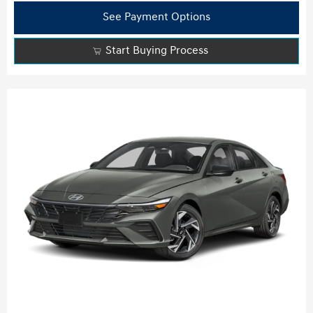
See Payment Options
Start Buying Process