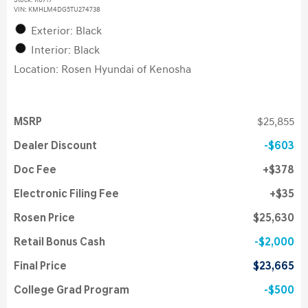
Stock
:
K6717
VIN:
KMHLM4DG5TU274738
Exterior: Black
Interior: Black
Location: Rosen Hyundai of Kenosha
MSRP
$25,855
Dealer Discount
$603
Doc Fee
$378
Electronic Filing Fee
$35
Rosen Price
$25,630
Retail Bonus Cash
$2,000
Final Price
$23,665
College Grad Program
$500