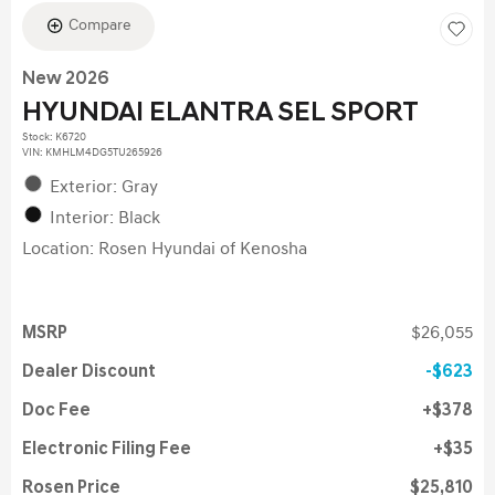
Compare
New 2026
HYUNDAI ELANTRA SEL SPORT
Stock
:
K6720
VIN:
KMHLM4DG5TU265926
Exterior: Gray
Interior: Black
Location: Rosen Hyundai of Kenosha
MSRP
$26,055
Dealer Discount
$623
Doc Fee
$378
Electronic Filing Fee
$35
Rosen Price
$25,810