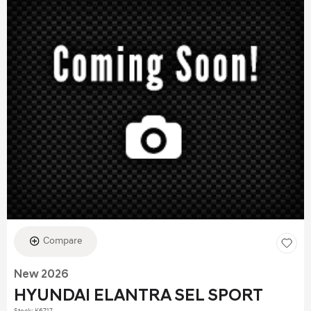
Compare
New 2026
HYUNDAI ELANTRA SEL SPORT