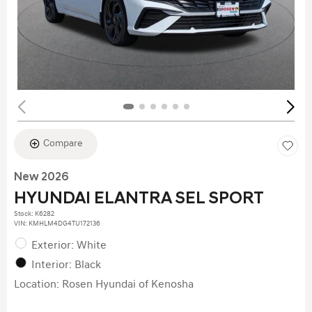
Compare
New 2026
HYUNDAI ELANTRA SEL SPORT
Stock
:
K6282
VIN:
KMHLM4DG4TU172136
Exterior: White
Interior: Black
Location: Rosen Hyundai of Kenosha