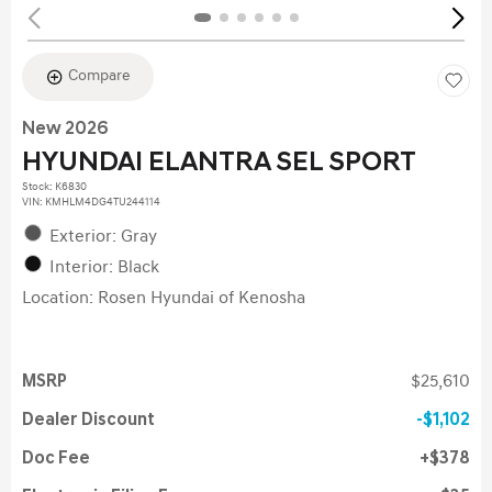
Compare
New 2026
HYUNDAI ELANTRA SEL SPORT
Stock
:
K6830
VIN:
KMHLM4DG4TU244114
Exterior: Gray
Interior: Black
Location: Rosen Hyundai of Kenosha
MSRP
$25,610
Dealer Discount
$1,102
Doc Fee
$378