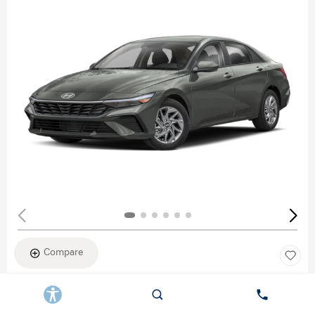
Compare
New 2026
HYUNDAI ELANTRA SEL SPORT