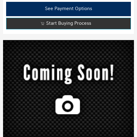
See Payment Options
Start Buying Process