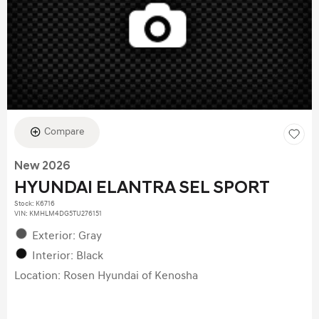
Compare
New 2026
HYUNDAI ELANTRA SEL SPORT
Stock
:
K6716
VIN:
KMHLM4DG5TU276151
Exterior: Gray
Interior: Black
Location: Rosen Hyundai of Kenosha