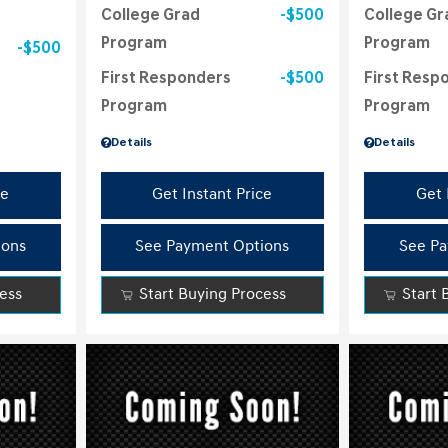
College Grad
$500
College Gr
Program
Program
$500
First Responders
$500
First Resp
Program
Program
Details
Details
ce
Get Instant Price
Get 
ions
See Payment Options
See Pa
cess
Start Buying Process
Start 