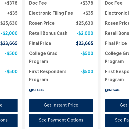
$378
Doc Fee
$378
Doc Fee
$35
Electronic Filing Fee
$35
Electronic 
$25,630
Rosen Price
$25,630
Rosen Pric
$2,000
Retail Bonus Cash
$2,000
Retail Bon
$23,665
Final Price
$23,665
Final Price
$500
College Grad
$500
College Gr
Program
Program
$500
First Responders
$500
First Resp
Program
Program
Details
Details
ce
Get Instant Price
Get 
ions
See Payment Options
See Pa