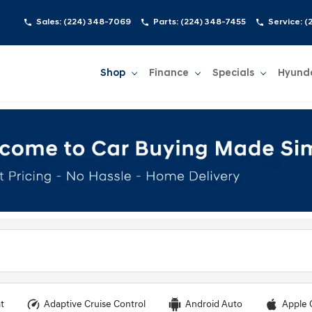
Sales:
(224) 348-7069
Parts:
(224) 348-7455
Service:
(
Shop
Finance
Specials
Hyund
Show
Shop
Show
Finance
Show
Specials
Show
t
Adaptive Cruise Control
Android Auto
Apple 