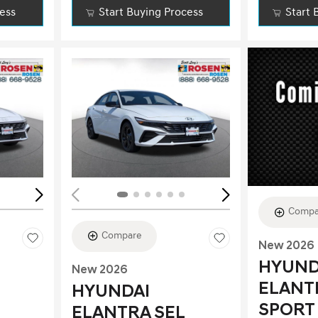
cess
Start Buying Process
Start 
Loading...
Load
Compa
Compare
New 2026
HYUND
New 2026
ELANT
HYUNDAI
SPORT
ELANTRA SEL