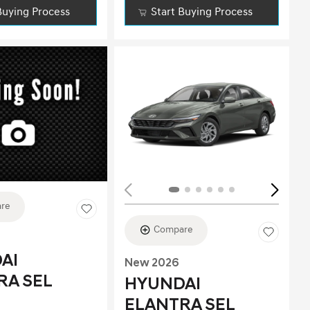
Buying Process
Start Buying Process
ing...
re
Compare
AI
New 2026
RA SEL
HYUNDAI
ELANTRA SEL