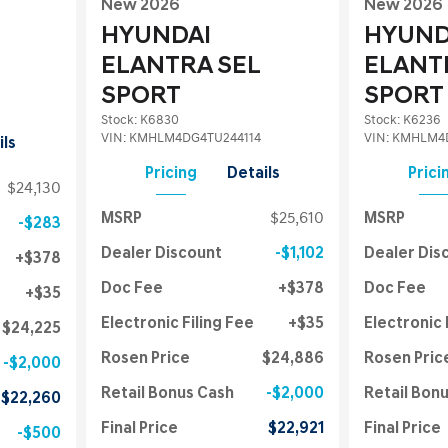
New 2026
New 2026
HYUNDAI
HYUND
ELANTRA SEL
ELANT
SPORT
SPORT
Stock
:
K6830
Stock
:
K6236
VIN:
KMHLM4DG4TU244114
VIN:
KMHLM4D
ils
Pricing
Details
Prici
$24,130
MSRP
$25,610
MSRP
$283
Dealer Discount
$1,102
Dealer Dis
$378
Doc Fee
$378
Doc Fee
$35
Electronic Filing Fee
$35
Electronic 
$24,225
Rosen Price
$24,886
Rosen Pric
$2,000
Retail Bonus Cash
$2,000
Retail Bon
$22,260
Final Price
$22,921
Final Price
$500