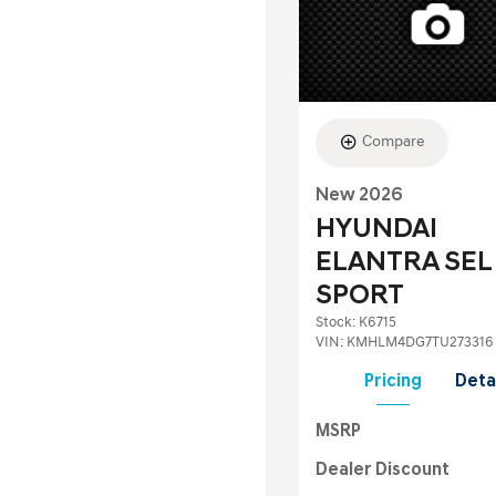
Compare
New 2026
HYUNDAI
ELANTRA SEL
SPORT
Stock
:
K6715
VIN:
KMHLM4DG7TU273316
Pricing
Deta
MSRP
Dealer Discount