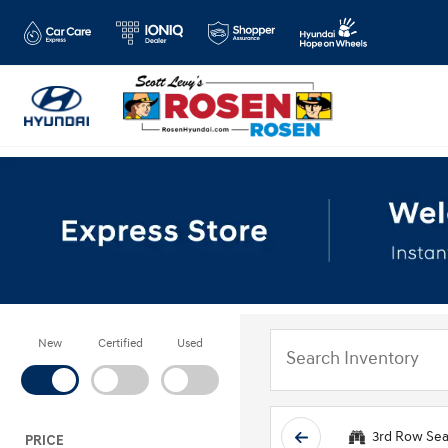
New
Certified
Used
3rd Row Sea
PRICE