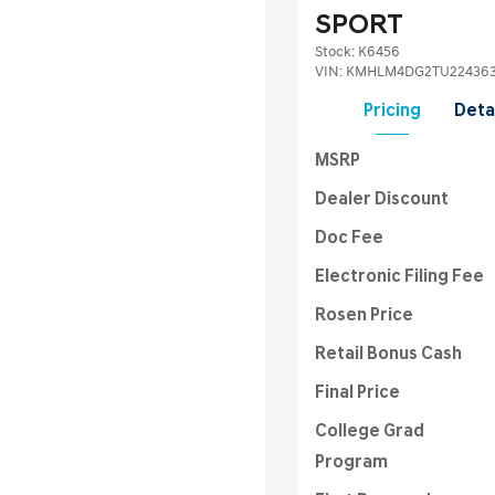
SPORT
Stock
:
K6456
VIN:
KMHLM4DG2TU22436
Pricing
Deta
MSRP
Dealer Discount
Doc Fee
Electronic Filing Fee
Rosen Price
Retail Bonus Cash
Final Price
College Grad
Program