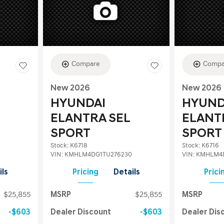
Compare
Compa
New 2026
New 2026
HYUNDAI
HYUND
ELANTRA SEL
ELANT
SPORT
SPORT
Stock
:
K6718
Stock
:
K6716
VIN:
KMHLM4DG1TU276230
VIN:
KMHLM4D
ils
Pricing
Details
Prici
$25,855
MSRP
$25,855
MSRP
$603
Dealer Discount
$603
Dealer Dis