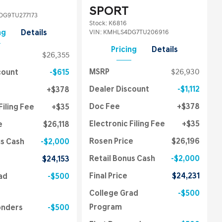
SPORT
G9TU277173
Stock
:
K6816
VIN:
KMHLS4DG7TU206916
ng
Details
Pricing
Details
$26,355
MSRP
$26,930
count
$615
Dealer Discount
$1,112
$378
Doc Fee
$378
Filing Fee
$35
Electronic Filing Fee
$35
e
$26,118
Rosen Price
$26,196
us Cash
$2,000
Retail Bonus Cash
$2,000
$24,153
Final Price
$24,231
ad
$500
College Grad
$500
Program
onders
$500