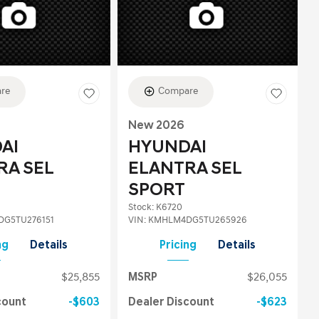
re
Compare
New 2026
AI
HYUNDAI
RA SEL
ELANTRA SEL
SPORT
Stock
:
K6720
G5TU276151
VIN:
KMHLM4DG5TU265926
ng
Details
Pricing
Details
$25,855
MSRP
$26,055
count
$603
Dealer Discount
$623