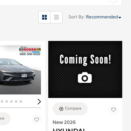
Sort By
:
Recommended
ing...
Loading...
Compare
re
New 2026