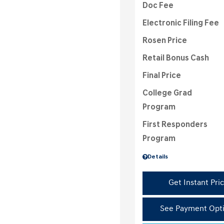
Doc Fee
Electronic Filing Fee
Rosen Price
Retail Bonus Cash
Final Price
College Grad
Program
First Responders
Program
Details
Get Instant Pri
See Payment Opt