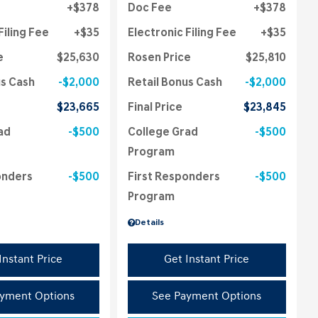
$378
Doc Fee
$378
Filing Fee
$35
Electronic Filing Fee
$35
e
$25,630
Rosen Price
$25,810
us Cash
$2,000
Retail Bonus Cash
$2,000
$23,665
Final Price
$23,845
ad
$500
College Grad
$500
Program
onders
$500
First Responders
$500
Program
Details
Instant Price
Get Instant Price
yment Options
See Payment Options