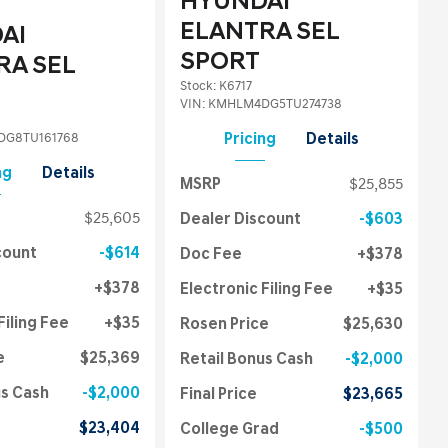
HYUNDAI
ELANTRA SEL
AI
SPORT
RA SEL
Stock
:
K6717
VIN:
KMHLM4DG5TU274738
G8TU161768
Pricing
Details
ng
Details
MSRP
$25,855
$25,605
Dealer Discount
$603
count
$614
Doc Fee
$378
$378
Electronic Filing Fee
$35
Filing Fee
$35
Rosen Price
$25,630
e
$25,369
Retail Bonus Cash
$2,000
us Cash
$2,000
Final Price
$23,665
$23,404
College Grad
$500