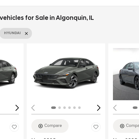
hicles for Sale in Algonquin, IL
HYUNDAI
Loading...
Load
Compare
Compa