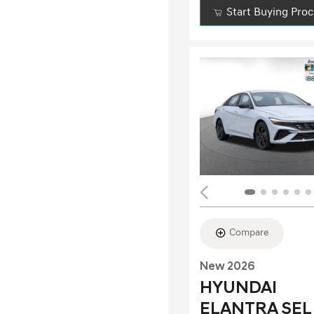
Start Buying Pro
Compare
New 2026
HYUNDAI
ELANTRA SEL