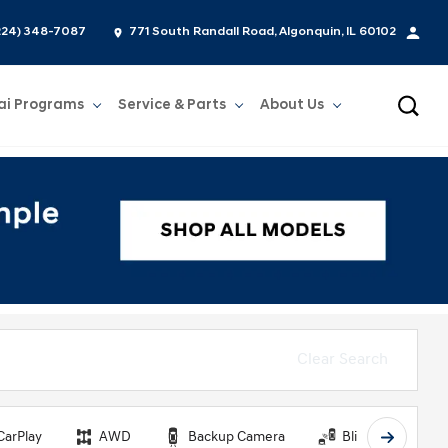
224) 348-7087
771 South Randall Road, Algonquin, IL 60102
ai Programs
Service & Parts
About Us
Show
Service & Parts
Show
About Us
Clear Search
CarPlay
AWD
Backup Camera
Blind Spot Monit