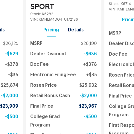
Stock
:
K6714
SPORT
VIN:
KMHLM4D
Stock
:
K6282
3
VIN:
KMHLM4DG4TU172136
Prici
ils
Pricing
Details
MSRP
$26,125
MSRP
$26,190
Dealer Dis
$629
Dealer Discount
$636
Doc Fee
$378
Doc Fee
$378
Electronic 
$35
Electronic Filing Fee
$35
Rosen Pric
$25,874
Rosen Price
$25,932
Retail Bon
$2,000
Retail Bonus Cash
$2,000
Final Price
$23,909
Final Price
$23,967
College Gr
Program
$500
College Grad
$500
Program
First Resp