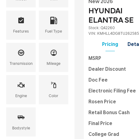
New 2026
HYUNDAI
ELANTRA SE
Stock
:
Q42260
Features
Fuel Type
VIN:
KMHLL4DG8TU262585
Pricing
Deta
MSRP
Transmission
Mileage
Dealer Discount
Doc Fee
Electronic Filing Fee
Engine
Color
Rosen Price
Retail Bonus Cash
Final Price
Bodystyle
College Grad