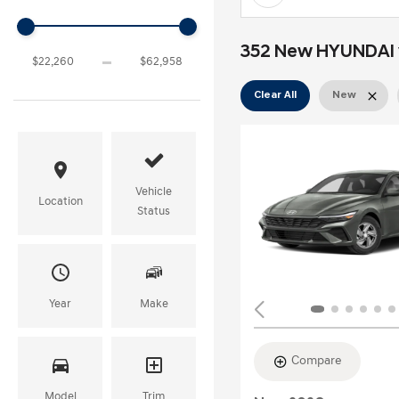
352 New HYUNDAI ve
Clear All
New
Vehicle
Location
Status
Year
Make
Compare
Model
Trim