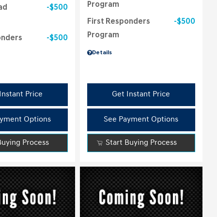
Program
ad
$500
First Responders
$500
Program
onders
$500
Details
Instant Price
Get Instant Price
yment Options
See Payment Options
Buying Process
Start Buying Process