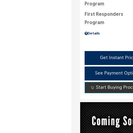
Program
First Responders
Program
Details
Get Instant Pri
See Payment Opt
Start Buying Pro