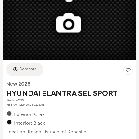
Compare
New 2026
HYUNDAI ELANTRA SEL SPORT
Stock
:
K6715
VIN:
KMHLM4DG7TU273316
Exterior: Gray
Interior: Black
Location: Rosen Hyundai of Kenosha