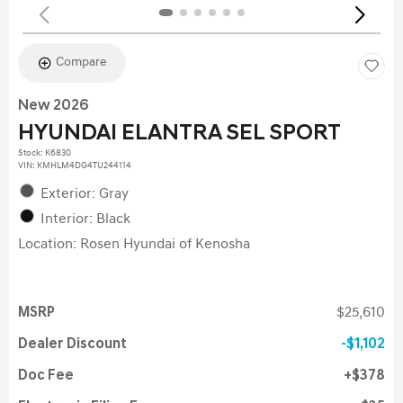
Compare
New 2026
HYUNDAI ELANTRA SEL SPORT
Stock
:
K6830
VIN:
KMHLM4DG4TU244114
Exterior: Gray
Interior: Black
Location: Rosen Hyundai of Kenosha
MSRP
$25,610
Dealer Discount
$1,102
Doc Fee
$378