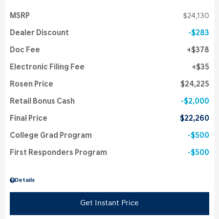
MSRP
$24,130
Dealer Discount
$283
Doc Fee
$378
Electronic Filing Fee
$35
Rosen Price
$24,225
Retail Bonus Cash
$2,000
Final Price
$22,260
College Grad Program
$500
First Responders Program
$500
Details
Get Instant Price