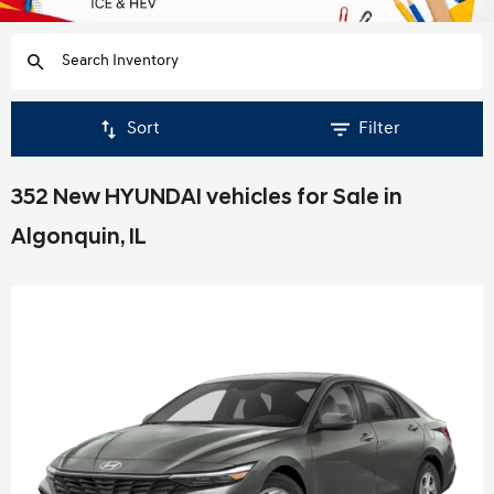
Sort
Filter
352 New HYUNDAI vehicles for Sale in
Algonquin, IL