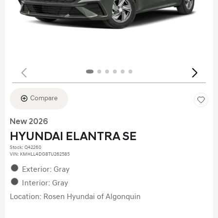
Compare
New 2026
HYUNDAI ELANTRA SE
Stock
:
Q42260
VIN:
KMHLL4DG8TU262585
Exterior: Gray
Interior: Gray
Location: Rosen Hyundai of Algonquin