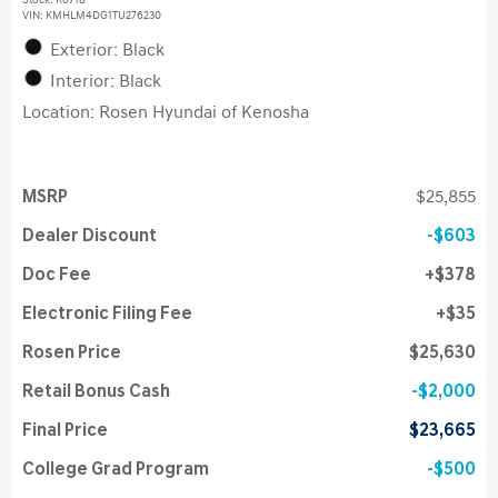
Stock
:
K6718
VIN:
KMHLM4DG1TU276230
Exterior: Black
Interior: Black
Location: Rosen Hyundai of Kenosha
MSRP
$25,855
Dealer Discount
$603
Doc Fee
$378
Electronic Filing Fee
$35
Rosen Price
$25,630
Retail Bonus Cash
$2,000
Final Price
$23,665
College Grad Program
$500