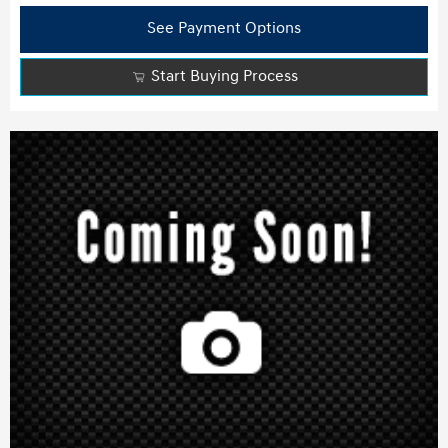
See Payment Options
Start Buying Process