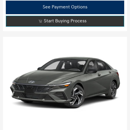
See Payment Options
Start Buying Process