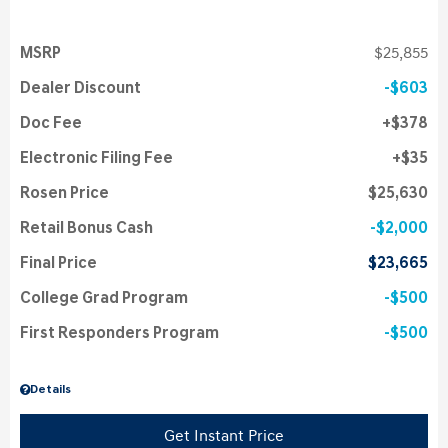
MSRP
$25,855
Dealer Discount
$603
Doc Fee
$378
Electronic Filing Fee
$35
Rosen Price
$25,630
Retail Bonus Cash
$2,000
Final Price
$23,665
College Grad Program
$500
First Responders Program
$500
Details
Get Instant Price