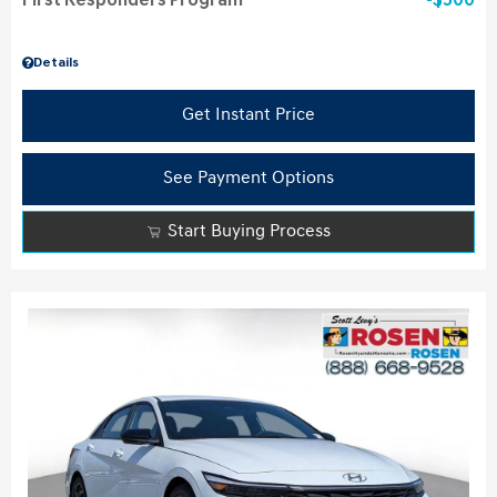
First Responders Program
$500
Details
Get Instant Price
See Payment Options
Start Buying Process