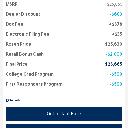
MSRP
$25,855
Dealer Discount
$603
Doc Fee
$378
Electronic Filing Fee
$35
Rosen Price
$25,630
Retail Bonus Cash
$2,000
Final Price
$23,665
College Grad Program
$500
First Responders Program
$500
Details
Get Instant Price