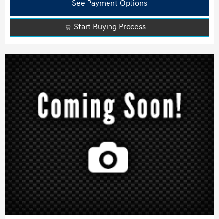
See Payment Options
Start Buying Process