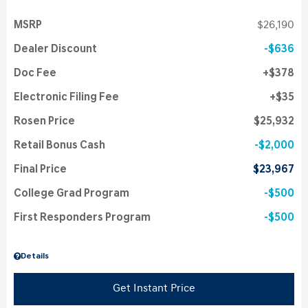
MSRP
$26,190
Dealer Discount
$636
Doc Fee
$378
Electronic Filing Fee
$35
Rosen Price
$25,932
Retail Bonus Cash
$2,000
Final Price
$23,967
College Grad Program
$500
First Responders Program
$500
Details
Get Instant Price