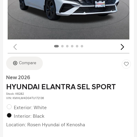
Compare
New 2026
HYUNDAI ELANTRA SEL SPORT
Stock
:
K6282
VIN:
KMHLM4DG4TU172136
Exterior: White
Interior: Black
Location: Rosen Hyundai of Kenosha