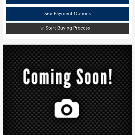
See Payment Options
Start Buying Process