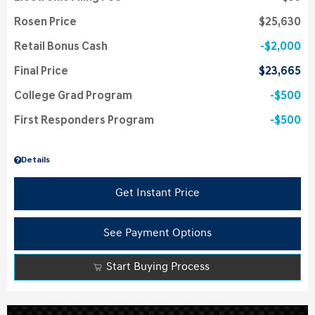
Rosen Price
$25,630
Retail Bonus Cash
$2,000
Final Price
$23,665
College Grad Program
$500
First Responders Program
$500
Details
Get Instant Price
See Payment Options
Start Buying Process