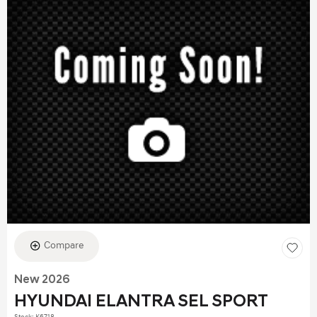
Compare
New 2026
HYUNDAI ELANTRA SEL SPORT