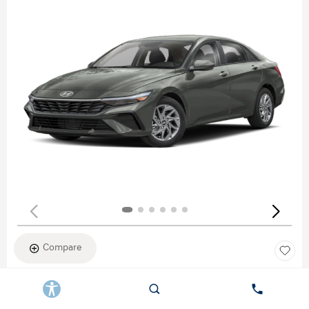
Compare
New 2026
HYUNDAI ELANTRA SEL SPORT