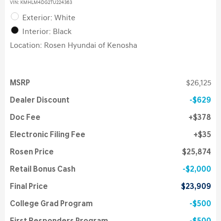
VIN:
KMHLM4DG2TU224363
Exterior: White
Interior: Black
Location: Rosen Hyundai of Kenosha
MSRP
$26,125
Dealer Discount
$629
Doc Fee
$378
Electronic Filing Fee
$35
Rosen Price
$25,874
Retail Bonus Cash
$2,000
Final Price
$23,909
College Grad Program
$500