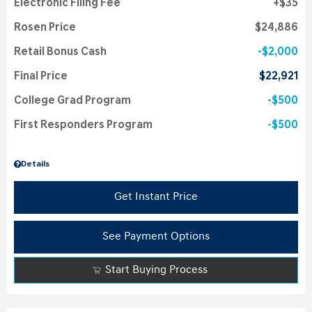
Electronic Filing Fee
$35
Rosen Price
$24,886
Retail Bonus Cash
$2,000
Final Price
$22,921
College Grad Program
$500
First Responders Program
$500
Details
Get Instant Price
See Payment Options
Start Buying Process