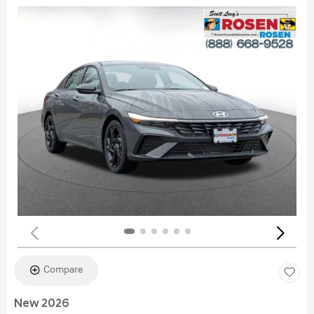
Compare
New 2026