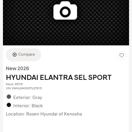
Compare
New 2026
HYUNDAI ELANTRA SEL SPORT
Stock
:
K6716
VIN:
KMHLM4DG5TU276151
Exterior: Gray
Interior: Black
Location: Rosen Hyundai of Kenosha