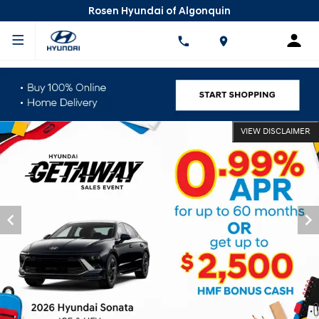
Rosen Hyundai of Algonquin
VIEW DISCLAIMER