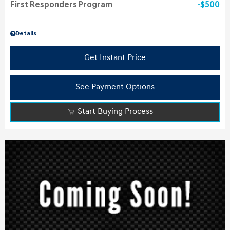
First Responders Program
$500
Details
Get Instant Price
See Payment Options
Start Buying Process