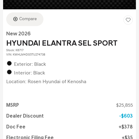
Compare
New 2026
HYUNDAI ELANTRA SEL SPORT
Stock
:
K6717
VIN:
KMHLM4DG5TU274738
Exterior: Black
Interior: Black
Location: Rosen Hyundai of Kenosha
MSRP
$25,855
Dealer Discount
$603
Doc Fee
$378
Electronic Filing Fee
$35