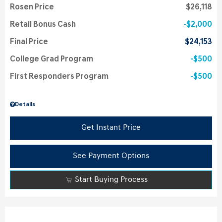
Rosen Price
$26,118
Retail Bonus Cash
$2,000
Final Price
$24,153
College Grad Program
$500
First Responders Program
$500
Details
Get Instant Price
See Payment Options
Start Buying Process