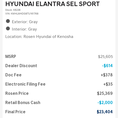
HYUNDAI ELANTRA SEL SPORT
Stock
:
K6236
VIN:
KMHLM4DG8TU161768
Exterior: Gray
Interior: Gray
Location: Rosen Hyundai of Kenosha
MSRP
$25,605
Dealer Discount
$614
Doc Fee
$378
Electronic Filing Fee
$35
Rosen Price
$25,369
Retail Bonus Cash
$2,000
Final Price
$23,404