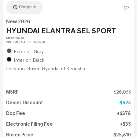
Compare
New 2026
HYUNDAI ELANTRA SEL SPORT
Stock
:
K6720
VIN:
KMHLM4DG5TU265926
Exterior: Gray
Interior: Black
Location: Rosen Hyundai of Kenosha
MSRP
$26,055
Dealer Discount
$623
Doc Fee
$378
Electronic Filing Fee
$35
Rosen Price
$25,810