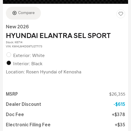
Compare
New 2026
HYUNDAI ELANTRA SEL SPORT
Stock
:
K6714
VIN:
KMHLM4DG9TU277173
Exterior: White
Interior: Black
Location: Rosen Hyundai of Kenosha
MSRP
$26,355
Dealer Discount
$615
Doc Fee
$378
Electronic Filing Fee
$35