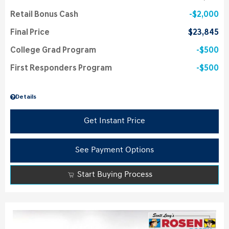
Retail Bonus Cash
$2,000
Final Price
$23,845
College Grad Program
$500
First Responders Program
$500
Details
Get Instant Price
See Payment Options
Start Buying Process