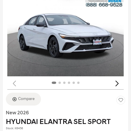
Compare
New 2026
HYUNDAI ELANTRA SEL SPORT
Stock
:
K6456