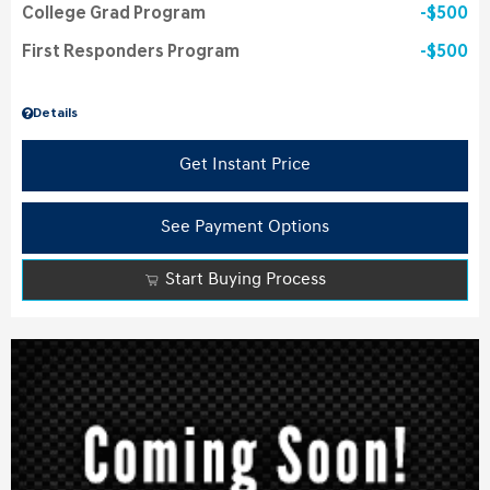
College Grad Program
$500
First Responders Program
$500
Details
Get Instant Price
See Payment Options
Start Buying Process