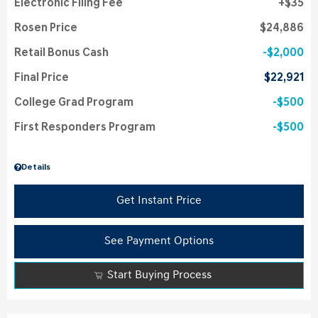
Electronic Filing Fee
$35
Rosen Price
$24,886
Retail Bonus Cash
$2,000
Final Price
$22,921
College Grad Program
$500
First Responders Program
$500
Details
Get Instant Price
See Payment Options
Start Buying Process