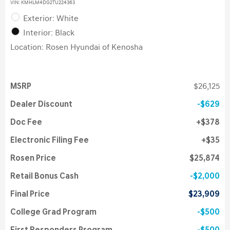
VIN:
KMHLM4DG2TU224363
Exterior: White
Interior: Black
Location: Rosen Hyundai of Kenosha
MSRP
$26,125
Dealer Discount
$629
Doc Fee
$378
Electronic Filing Fee
$35
Rosen Price
$25,874
Retail Bonus Cash
$2,000
Final Price
$23,909
College Grad Program
$500