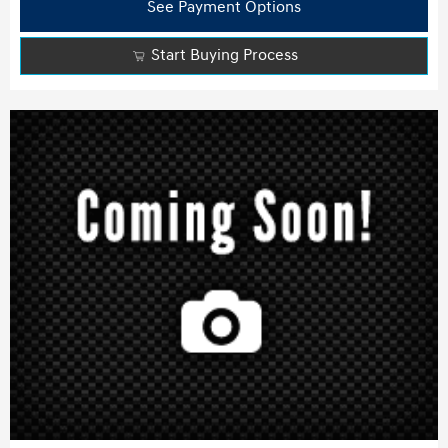
See Payment Options
Start Buying Process