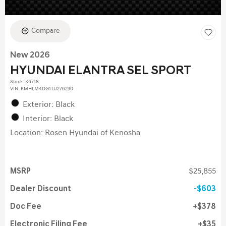
Compare
New 2026
HYUNDAI ELANTRA SEL SPORT
Stock
:
K6718
VIN:
KMHLM4DG1TU276230
Exterior: Black
Interior: Black
Location: Rosen Hyundai of Kenosha
MSRP
$25,855
Dealer Discount
$603
Doc Fee
$378
Electronic Filing Fee
$35