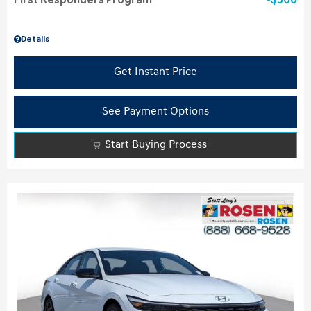
First Responders Program
$500
Details
Get Instant Price
See Payment Options
Start Buying Process