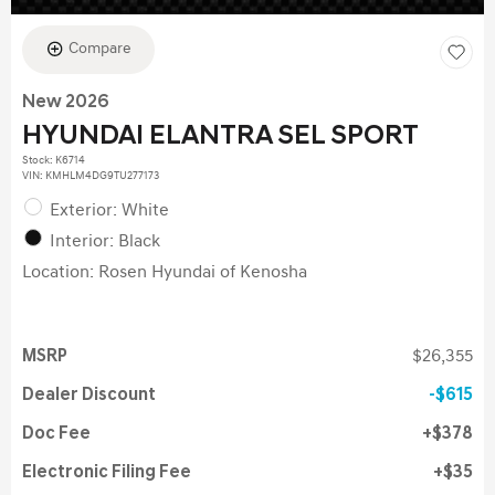
Compare
New 2026
HYUNDAI ELANTRA SEL SPORT
Stock
:
K6714
VIN:
KMHLM4DG9TU277173
Exterior: White
Interior: Black
Location: Rosen Hyundai of Kenosha
MSRP
$26,355
Dealer Discount
$615
Doc Fee
$378
Electronic Filing Fee
$35