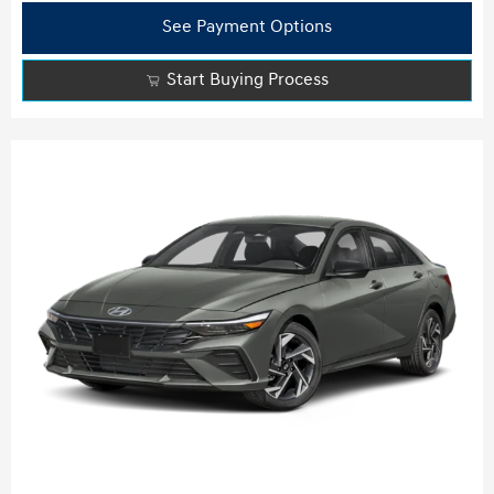
See Payment Options
Start Buying Process