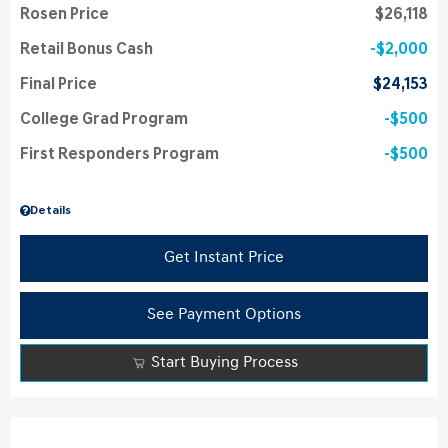
Rosen Price
$26,118
Retail Bonus Cash
$2,000
Final Price
$24,153
College Grad Program
$500
First Responders Program
$500
Details
Get Instant Price
See Payment Options
Start Buying Process