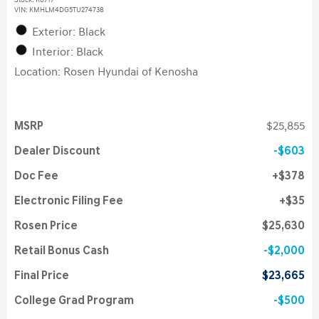
Stock
:
K6717
VIN:
KMHLM4DG5TU274738
Exterior: Black
Interior: Black
Location: Rosen Hyundai of Kenosha
MSRP
$25,855
Dealer Discount
$603
Doc Fee
$378
Electronic Filing Fee
$35
Rosen Price
$25,630
Retail Bonus Cash
$2,000
Final Price
$23,665
College Grad Program
$500