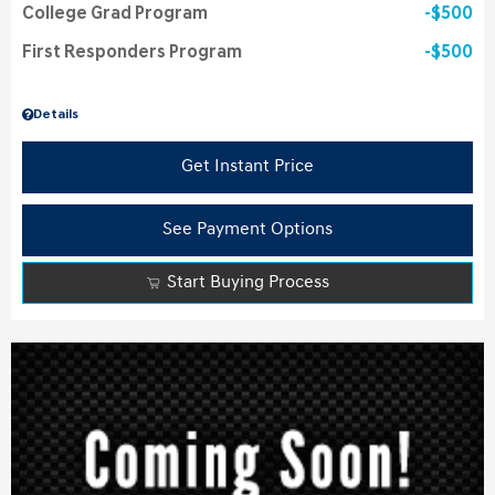
College Grad Program
$500
First Responders Program
$500
Details
Get Instant Price
See Payment Options
Start Buying Process