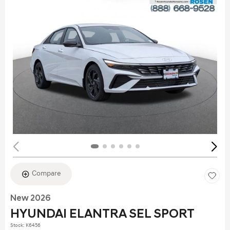
Compare
New 2026
HYUNDAI ELANTRA SEL SPORT
Stock
:
K6456