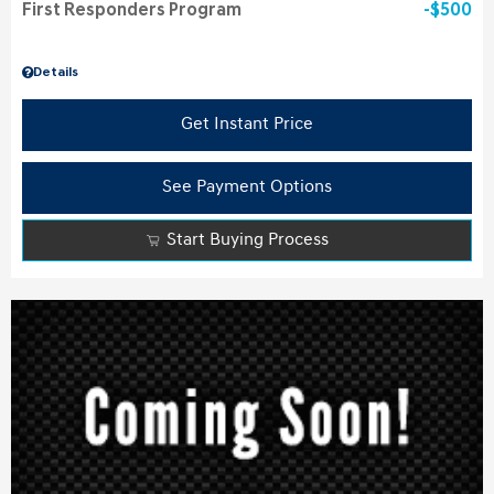
First Responders Program
$500
Details
Get Instant Price
See Payment Options
Start Buying Process