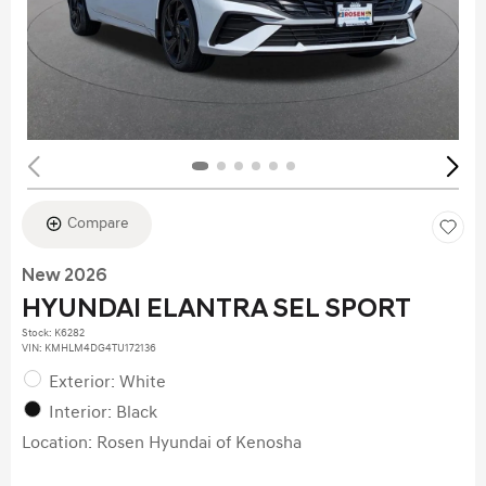
Compare
New 2026
HYUNDAI ELANTRA SEL SPORT
Stock
:
K6282
VIN:
KMHLM4DG4TU172136
Exterior: White
Interior: Black
Location: Rosen Hyundai of Kenosha