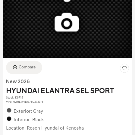
Compare
New 2026
HYUNDAI ELANTRA SEL SPORT
Stock
:
K6715
VIN:
KMHLM4DG7TU273316
Exterior: Gray
Interior: Black
Location: Rosen Hyundai of Kenosha