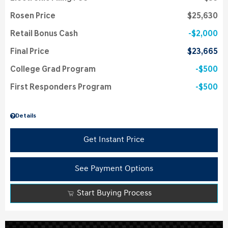
Rosen Price
$25,630
Retail Bonus Cash
$2,000
Final Price
$23,665
College Grad Program
$500
First Responders Program
$500
Details
Get Instant Price
See Payment Options
Start Buying Process