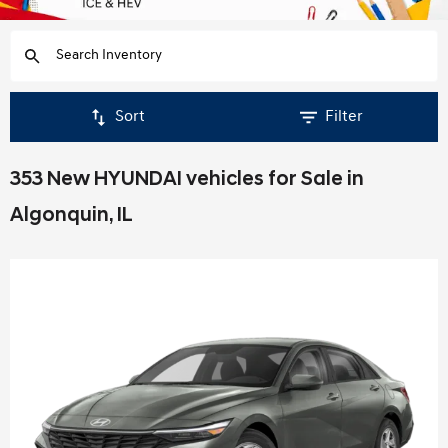
Sort
Filter
353 New HYUNDAI vehicles for Sale in
Algonquin, IL