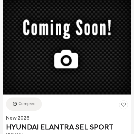
Compare
New 2026
HYUNDAI ELANTRA SEL SPORT