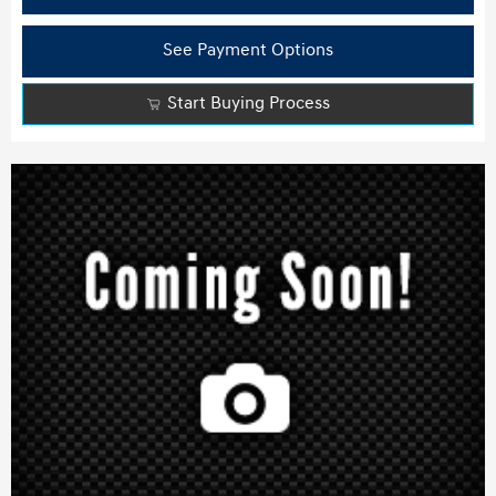
See Payment Options
Start Buying Process