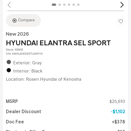
Compare
New 2026
HYUNDAI ELANTRA SEL SPORT
Stock
:
K6830
VIN:
KMHLM4DG4TU244114
Exterior: Gray
Interior: Black
Location: Rosen Hyundai of Kenosha
MSRP
$25,610
Dealer Discount
$1,102
Doc Fee
$378