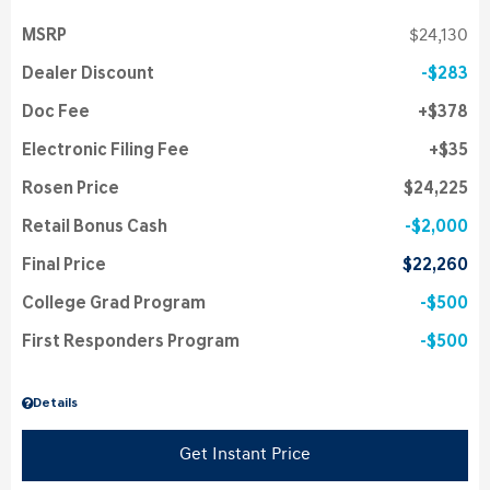
MSRP
$24,130
Dealer Discount
$283
Doc Fee
$378
Electronic Filing Fee
$35
Rosen Price
$24,225
Retail Bonus Cash
$2,000
Final Price
$22,260
College Grad Program
$500
First Responders Program
$500
Details
Get Instant Price