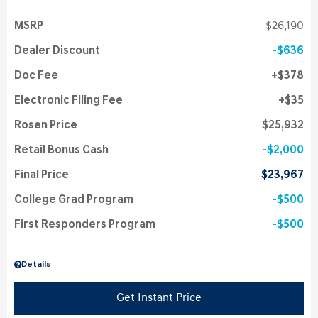
MSRP
$26,190
Dealer Discount
$636
Doc Fee
$378
Electronic Filing Fee
$35
Rosen Price
$25,932
Retail Bonus Cash
$2,000
Final Price
$23,967
College Grad Program
$500
First Responders Program
$500
Details
Get Instant Price