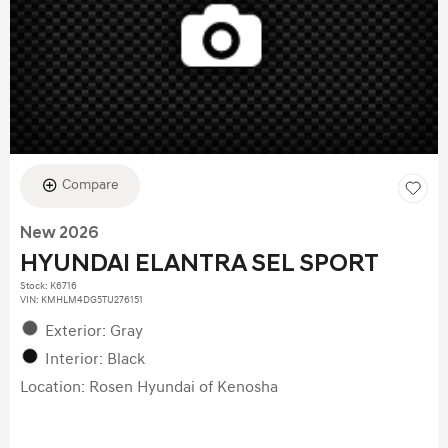
Compare
New 2026
HYUNDAI ELANTRA SEL SPORT
Stock
:
K6716
VIN:
KMHLM4DG5TU276151
Exterior: Gray
Interior: Black
Location: Rosen Hyundai of Kenosha