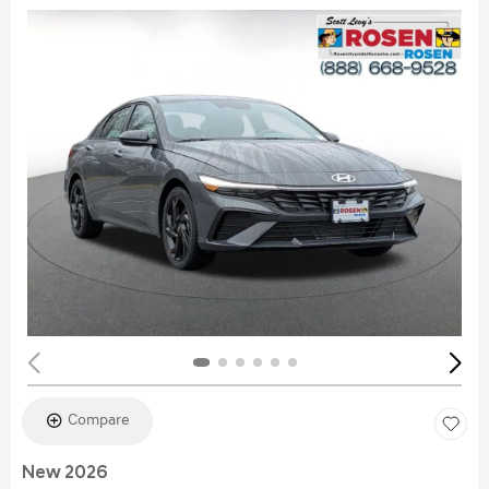
Compare
New 2026