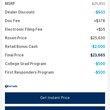
MSRP
$25,855
Dealer Discount
$603
Doc Fee
$378
Electronic Filing Fee
$35
Rosen Price
$25,630
Retail Bonus Cash
$2,000
Final Price
$23,665
College Grad Program
$500
First Responders Program
$500
Details
Get Instant Price