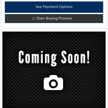
See Payment Options
Start Buying Process