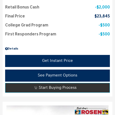
Retail Bonus Cash
$2,000
Final Price
$23,845
College Grad Program
$500
First Responders Program
$500
Details
Get Instant Price
See Payment Options
Start Buying Process