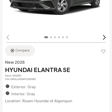
Compare
New 2026
HYUNDAI ELANTRA SE
Stock
:
Q42260
VIN:
KMHLL4DG8TU262585
Exterior: Gray
Interior: Gray
Location: Rosen Hyundai of Algonquin