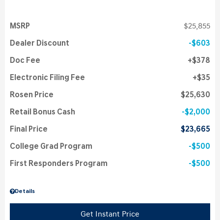
MSRP
$25,855
Dealer Discount
$603
Doc Fee
$378
Electronic Filing Fee
$35
Rosen Price
$25,630
Retail Bonus Cash
$2,000
Final Price
$23,665
College Grad Program
$500
First Responders Program
$500
Details
Get Instant Price