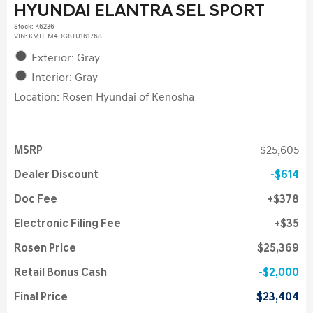
HYUNDAI ELANTRA SEL SPORT
Stock
:
K6236
VIN:
KMHLM4DG8TU161768
Exterior: Gray
Interior: Gray
Location: Rosen Hyundai of Kenosha
MSRP
$25,605
Dealer Discount
$614
Doc Fee
$378
Electronic Filing Fee
$35
Rosen Price
$25,369
Retail Bonus Cash
$2,000
Final Price
$23,404