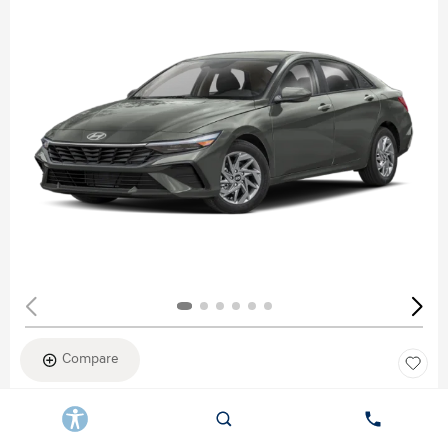
Compare
New 2026
HYUNDAI ELANTRA SEL SPORT