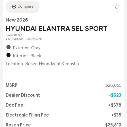
Compare
New 2026
HYUNDAI ELANTRA SEL SPORT
Stock
:
K6720
VIN:
KMHLM4DG5TU265926
Exterior: Gray
Interior: Black
Location: Rosen Hyundai of Kenosha
MSRP
$26,055
Dealer Discount
$623
Doc Fee
$378
Electronic Filing Fee
$35
Rosen Price
$25,810