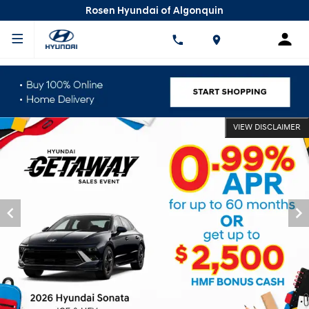
Rosen Hyundai of Algonquin
VIEW DISCLAIMER