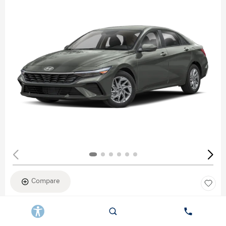
Compare
New 2026
HYUNDAI ELANTRA SEL SPORT