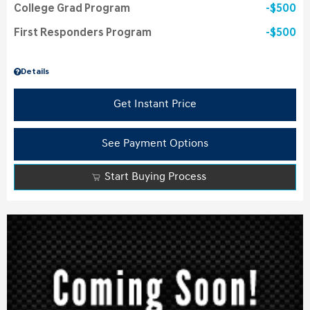
College Grad Program
$500
First Responders Program
$500
Details
Get Instant Price
See Payment Options
Start Buying Process