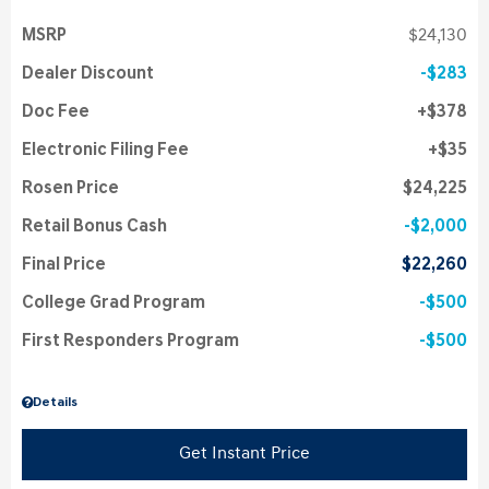
MSRP
$24,130
Dealer Discount
$283
Doc Fee
$378
Electronic Filing Fee
$35
Rosen Price
$24,225
Retail Bonus Cash
$2,000
Final Price
$22,260
College Grad Program
$500
First Responders Program
$500
Details
Get Instant Price