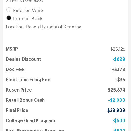
VIN:
KMHLM4DG2TU224363
Exterior: White
Interior: Black
Location: Rosen Hyundai of Kenosha
MSRP
$26,125
Dealer Discount
$629
Doc Fee
$378
Electronic Filing Fee
$35
Rosen Price
$25,874
Retail Bonus Cash
$2,000
Final Price
$23,909
College Grad Program
$500