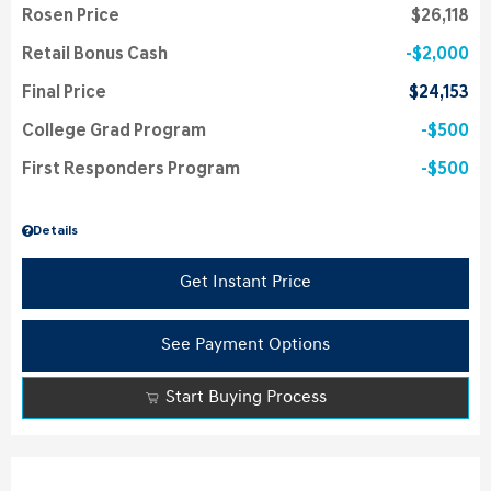
Rosen Price
$26,118
Retail Bonus Cash
$2,000
Final Price
$24,153
College Grad Program
$500
First Responders Program
$500
Details
Get Instant Price
See Payment Options
Start Buying Process