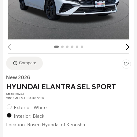
Compare
New 2026
HYUNDAI ELANTRA SEL SPORT
Stock
:
K6282
VIN:
KMHLM4DG4TU172136
Exterior: White
Interior: Black
Location: Rosen Hyundai of Kenosha