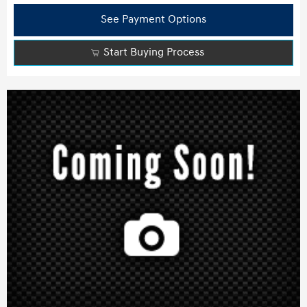
See Payment Options
Start Buying Process