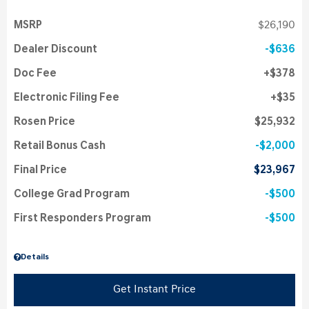
MSRP
$26,190
Dealer Discount
$636
Doc Fee
$378
Electronic Filing Fee
$35
Rosen Price
$25,932
Retail Bonus Cash
$2,000
Final Price
$23,967
College Grad Program
$500
First Responders Program
$500
Details
Get Instant Price