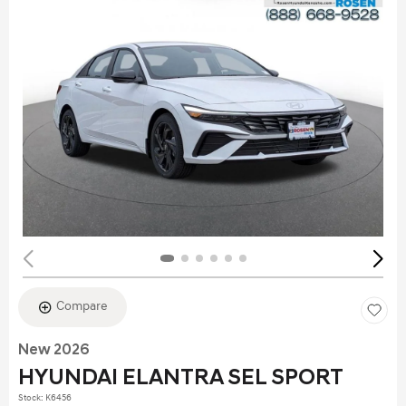
Compare
New 2026
HYUNDAI ELANTRA SEL SPORT
Stock
:
K6456