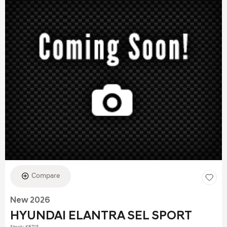
Compare
New 2026
HYUNDAI ELANTRA SEL SPORT