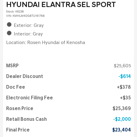
HYUNDAI ELANTRA SEL SPORT
Stock
:
K6236
VIN:
KMHLM4DG8TU161768
Exterior: Gray
Interior: Gray
Location: Rosen Hyundai of Kenosha
MSRP
$25,605
Dealer Discount
$614
Doc Fee
$378
Electronic Filing Fee
$35
Rosen Price
$25,369
Retail Bonus Cash
$2,000
Final Price
$23,404