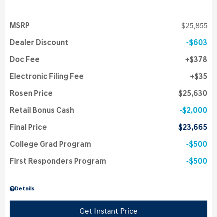
MSRP
$25,855
Dealer Discount
$603
Doc Fee
$378
Electronic Filing Fee
$35
Rosen Price
$25,630
Retail Bonus Cash
$2,000
Final Price
$23,665
College Grad Program
$500
First Responders Program
$500
Details
Get Instant Price