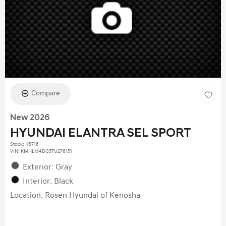
Compare
New 2026
HYUNDAI ELANTRA SEL SPORT
Stock
:
K6716
VIN:
KMHLM4DG5TU276151
Exterior: Gray
Interior: Black
Location: Rosen Hyundai of Kenosha