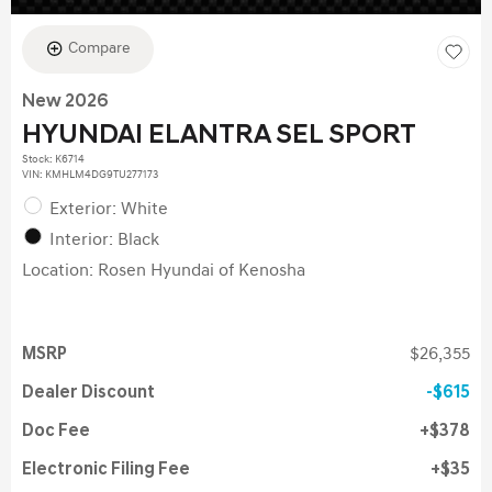
Compare
New 2026
HYUNDAI ELANTRA SEL SPORT
Stock
:
K6714
VIN:
KMHLM4DG9TU277173
Exterior: White
Interior: Black
Location: Rosen Hyundai of Kenosha
MSRP
$26,355
Dealer Discount
$615
Doc Fee
$378
Electronic Filing Fee
$35