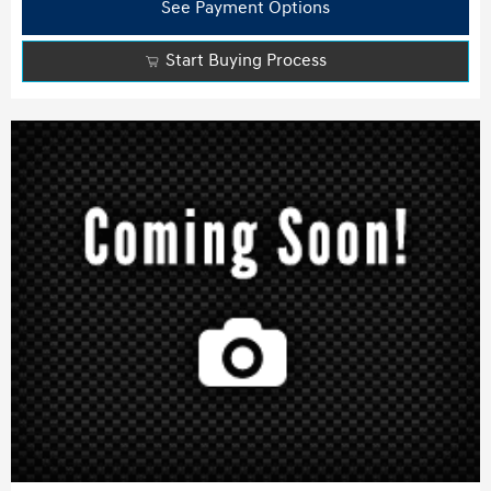
See Payment Options
Start Buying Process