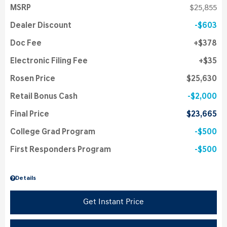
MSRP
$25,855
Dealer Discount
$603
Doc Fee
$378
Electronic Filing Fee
$35
Rosen Price
$25,630
Retail Bonus Cash
$2,000
Final Price
$23,665
College Grad Program
$500
First Responders Program
$500
Details
Get Instant Price