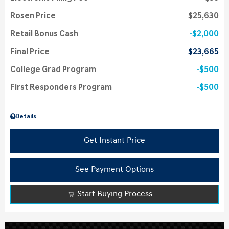
Rosen Price
$25,630
Retail Bonus Cash
$2,000
Final Price
$23,665
College Grad Program
$500
First Responders Program
$500
Details
Get Instant Price
See Payment Options
Start Buying Process