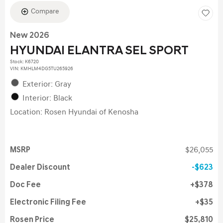
Compare
New 2026
HYUNDAI ELANTRA SEL SPORT
Stock
:
K6720
VIN:
KMHLM4DG5TU265926
Exterior: Gray
Interior: Black
Location: Rosen Hyundai of Kenosha
MSRP
$26,055
Dealer Discount
$623
Doc Fee
$378
Electronic Filing Fee
$35
Rosen Price
$25,810