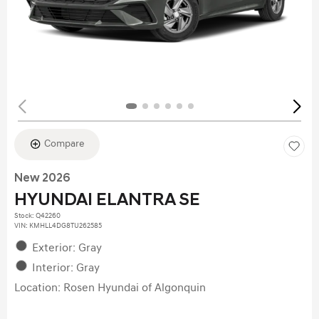
Compare
New 2026
HYUNDAI ELANTRA SE
Stock
:
Q42260
VIN:
KMHLL4DG8TU262585
Exterior: Gray
Interior: Gray
Location: Rosen Hyundai of Algonquin