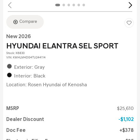
Compare
New 2026
HYUNDAI ELANTRA SEL SPORT
Stock
:
K6830
VIN:
KMHLM4DG4TU244114
Exterior: Gray
Interior: Black
Location: Rosen Hyundai of Kenosha
MSRP
$25,610
Dealer Discount
$1,102
Doc Fee
$378