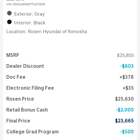
Stock
:
K6715
VIN:
KMHLM4DG7TU273316
Exterior: Gray
Interior: Black
Location: Rosen Hyundai of Kenosha
MSRP
$25,855
Dealer Discount
$603
Doc Fee
$378
Electronic Filing Fee
$35
Rosen Price
$25,630
Retail Bonus Cash
$2,000
Final Price
$23,665
College Grad Program
$500