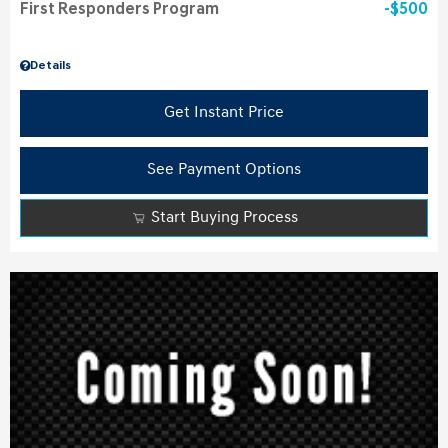
First Responders Program
$500
Details
Get Instant Price
See Payment Options
Start Buying Process