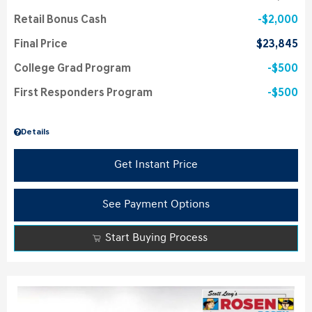
Retail Bonus Cash
$2,000
Final Price
$23,845
College Grad Program
$500
First Responders Program
$500
Details
Get Instant Price
See Payment Options
Start Buying Process