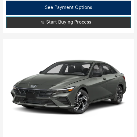
See Payment Options
Start Buying Process