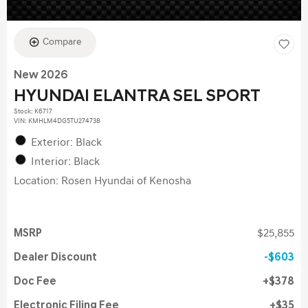
Compare
New 2026
HYUNDAI ELANTRA SEL SPORT
Stock
:
K6717
VIN:
KMHLM4DG5TU274738
Exterior: Black
Interior: Black
Location: Rosen Hyundai of Kenosha
MSRP
$25,855
Dealer Discount
$603
Doc Fee
$378
Electronic Filing Fee
$35