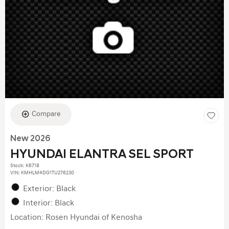
Compare
New 2026
HYUNDAI ELANTRA SEL SPORT
Stock
:
K6718
VIN:
KMHLM4DG1TU276230
Exterior: Black
Interior: Black
Location: Rosen Hyundai of Kenosha