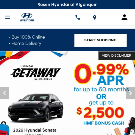
Rosen Hyundai of Algonquin
VIEW DISCLAIMER