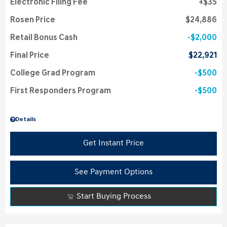
Electronic Filing Fee
$35
Rosen Price
$24,886
Retail Bonus Cash
$2,000
Final Price
$22,921
College Grad Program
$500
First Responders Program
$500
Details
Get Instant Price
See Payment Options
Start Buying Process