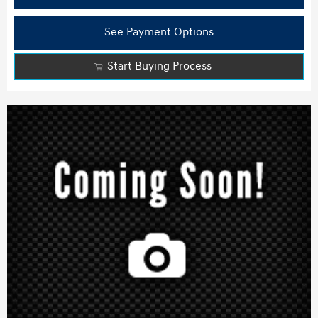
See Payment Options
Start Buying Process