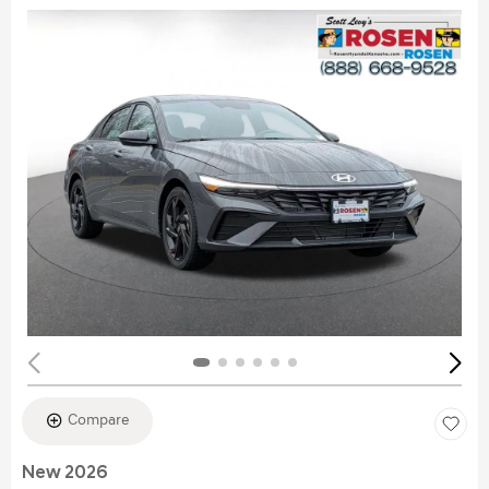
Compare
New 2026