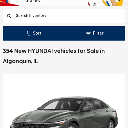
Sort
Filter
354 New HYUNDAI vehicles for Sale in
Algonquin, IL