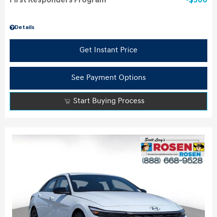
First Responders Program
$500
Details
Get Instant Price
See Payment Options
Start Buying Process