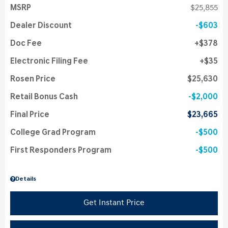
MSRP
$25,855
Dealer Discount
$603
Doc Fee
$378
Electronic Filing Fee
$35
Rosen Price
$25,630
Retail Bonus Cash
$2,000
Final Price
$23,665
College Grad Program
$500
First Responders Program
$500
Details
Get Instant Price