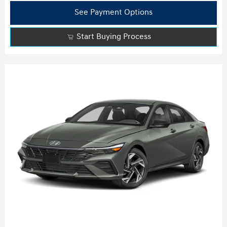
See Payment Options
Start Buying Process