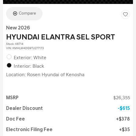
Compare
New 2026
HYUNDAI ELANTRA SEL SPORT
Stock
:
K6714
VIN:
KMHLM4DG9TU277173
Exterior: White
Interior: Black
Location: Rosen Hyundai of Kenosha
MSRP
$26,355
Dealer Discount
$615
Doc Fee
$378
Electronic Filing Fee
$35