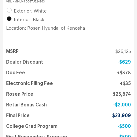
VIN:
KMHLM4DG2TU224363
Exterior: White
Interior: Black
Location: Rosen Hyundai of Kenosha
MSRP
$26,125
Dealer Discount
$629
Doc Fee
$378
Electronic Filing Fee
$35
Rosen Price
$25,874
Retail Bonus Cash
$2,000
Final Price
$23,909
College Grad Program
$500