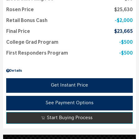
Rosen Price
$25,630
Retail Bonus Cash
$2,000
Final Price
$23,665
College Grad Program
$500
First Responders Program
$500
Details
Get Instant Price
See Payment Options
Start Buying Process