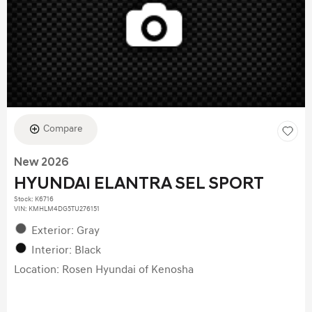
Compare
New 2026
HYUNDAI ELANTRA SEL SPORT
Stock
:
K6716
VIN:
KMHLM4DG5TU276151
Exterior: Gray
Interior: Black
Location: Rosen Hyundai of Kenosha