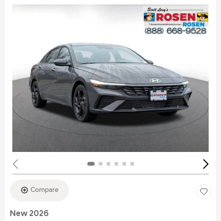
Compare
New 2026