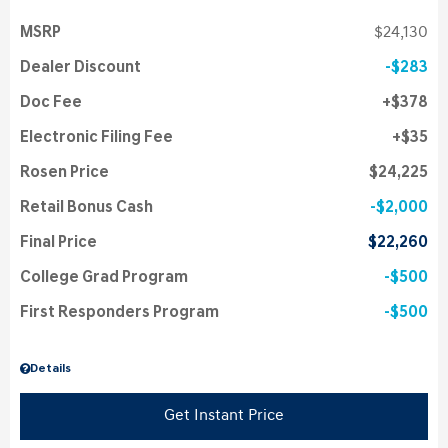
MSRP
$24,130
Dealer Discount
$283
Doc Fee
$378
Electronic Filing Fee
$35
Rosen Price
$24,225
Retail Bonus Cash
$2,000
Final Price
$22,260
College Grad Program
$500
First Responders Program
$500
Details
Get Instant Price