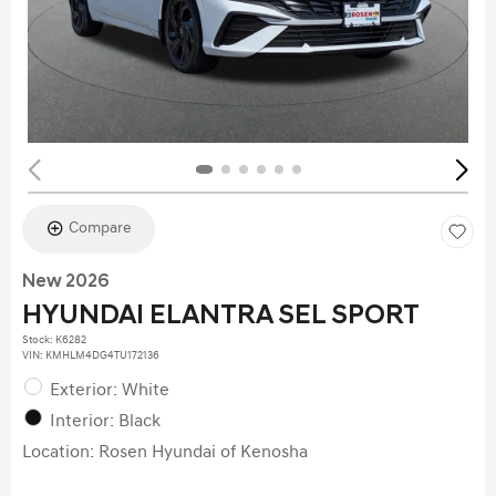
Compare
New 2026
HYUNDAI ELANTRA SEL SPORT
Stock
:
K6282
VIN:
KMHLM4DG4TU172136
Exterior: White
Interior: Black
Location: Rosen Hyundai of Kenosha