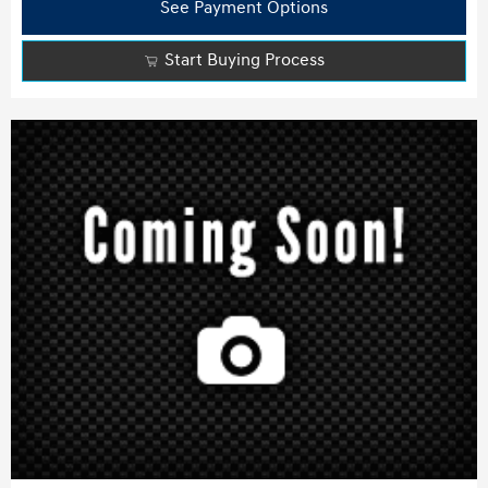
See Payment Options
Start Buying Process