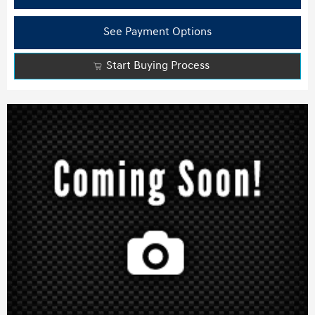
See Payment Options
Start Buying Process