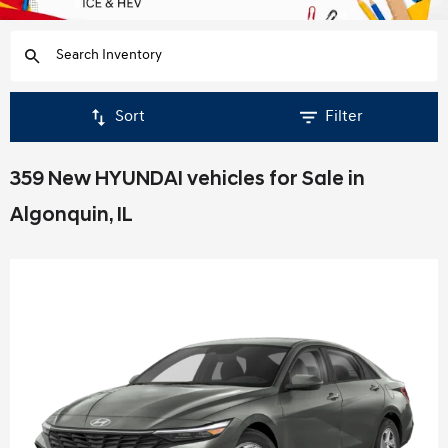
Sort
Filter
359 New HYUNDAI vehicles for Sale in
Algonquin, IL