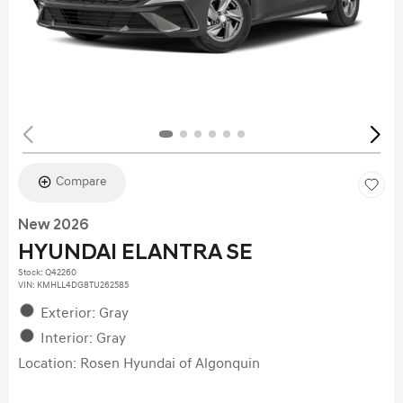
Compare
New 2026
HYUNDAI ELANTRA SE
Stock
:
Q42260
VIN:
KMHLL4DG8TU262585
Exterior: Gray
Interior: Gray
Location: Rosen Hyundai of Algonquin