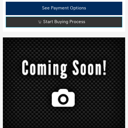
See Payment Options
Start Buying Process