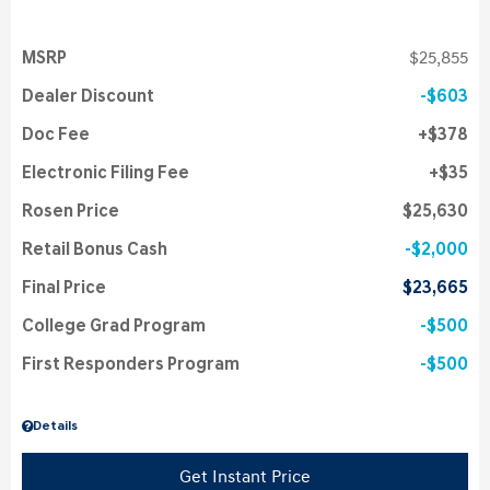
MSRP
$25,855
Dealer Discount
$603
Doc Fee
$378
Electronic Filing Fee
$35
Rosen Price
$25,630
Retail Bonus Cash
$2,000
Final Price
$23,665
College Grad Program
$500
First Responders Program
$500
Details
Get Instant Price