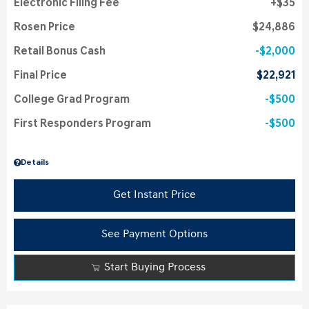
Electronic Filing Fee
$35
Rosen Price
$24,886
Retail Bonus Cash
$2,000
Final Price
$22,921
College Grad Program
$500
First Responders Program
$500
Details
Get Instant Price
See Payment Options
Start Buying Process