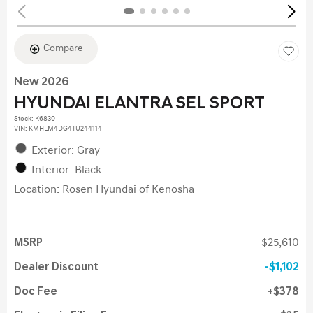
Compare
New 2026
HYUNDAI ELANTRA SEL SPORT
Stock
:
K6830
VIN:
KMHLM4DG4TU244114
Exterior: Gray
Interior: Black
Location: Rosen Hyundai of Kenosha
MSRP
$25,610
Dealer Discount
$1,102
Doc Fee
$378