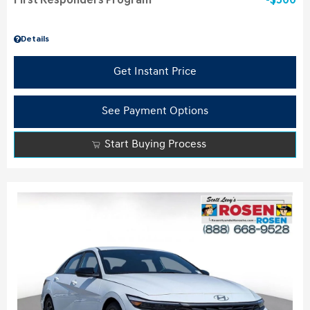
First Responders Program
$500
Details
Get Instant Price
See Payment Options
Start Buying Process