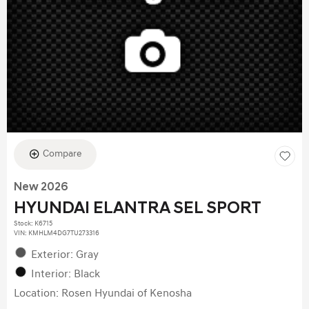
Compare
New 2026
HYUNDAI ELANTRA SEL SPORT
Stock
:
K6715
VIN:
KMHLM4DG7TU273316
Exterior: Gray
Interior: Black
Location: Rosen Hyundai of Kenosha