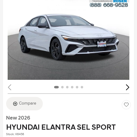
Compare
New 2026
HYUNDAI ELANTRA SEL SPORT
Stock
:
K6456