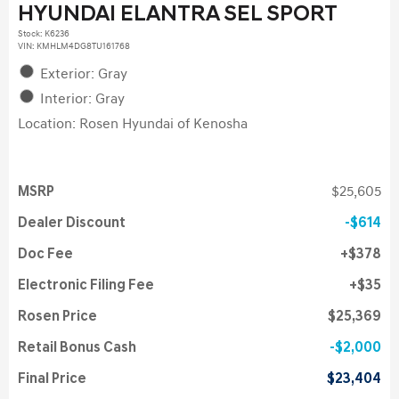
HYUNDAI ELANTRA SEL SPORT
Stock
:
K6236
VIN:
KMHLM4DG8TU161768
Exterior: Gray
Interior: Gray
Location: Rosen Hyundai of Kenosha
MSRP
$25,605
Dealer Discount
$614
Doc Fee
$378
Electronic Filing Fee
$35
Rosen Price
$25,369
Retail Bonus Cash
$2,000
Final Price
$23,404