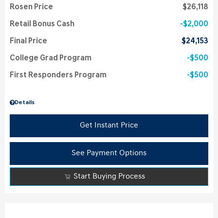
Rosen Price
$26,118
Retail Bonus Cash
$2,000
Final Price
$24,153
College Grad Program
$500
First Responders Program
$500
Details
Get Instant Price
See Payment Options
Start Buying Process