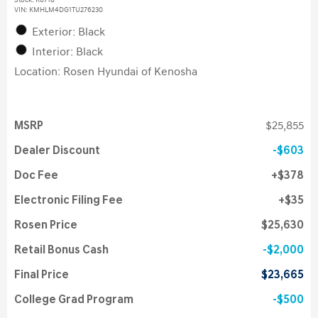
Stock
:
K6718
VIN:
KMHLM4DG1TU276230
Exterior: Black
Interior: Black
Location: Rosen Hyundai of Kenosha
MSRP
$25,855
Dealer Discount
$603
Doc Fee
$378
Electronic Filing Fee
$35
Rosen Price
$25,630
Retail Bonus Cash
$2,000
Final Price
$23,665
College Grad Program
$500