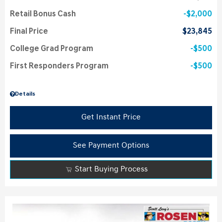
Retail Bonus Cash
$2,000
Final Price
$23,845
College Grad Program
$500
First Responders Program
$500
Details
Get Instant Price
See Payment Options
Start Buying Process