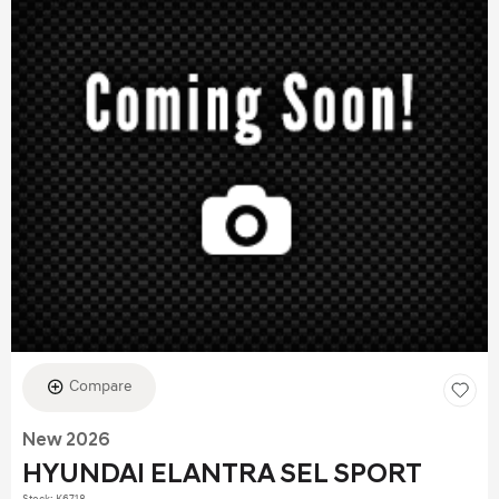
Compare
New 2026
HYUNDAI ELANTRA SEL SPORT