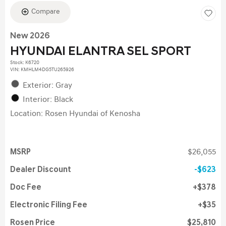
Compare
New 2026
HYUNDAI ELANTRA SEL SPORT
Stock
:
K6720
VIN:
KMHLM4DG5TU265926
Exterior: Gray
Interior: Black
Location: Rosen Hyundai of Kenosha
MSRP
$26,055
Dealer Discount
$623
Doc Fee
$378
Electronic Filing Fee
$35
Rosen Price
$25,810