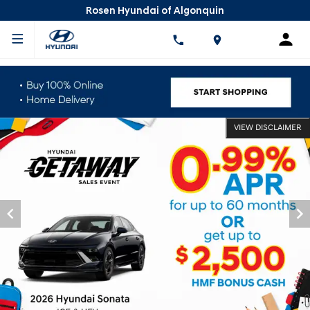
Rosen Hyundai of Algonquin
VIEW DISCLAIMER