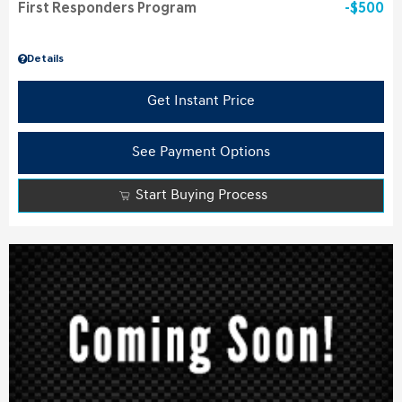
First Responders Program
$500
Details
Get Instant Price
See Payment Options
Start Buying Process