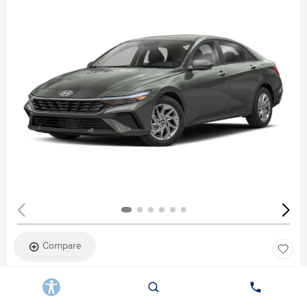
Compare
New 2026
HYUNDAI ELANTRA SEL SPORT