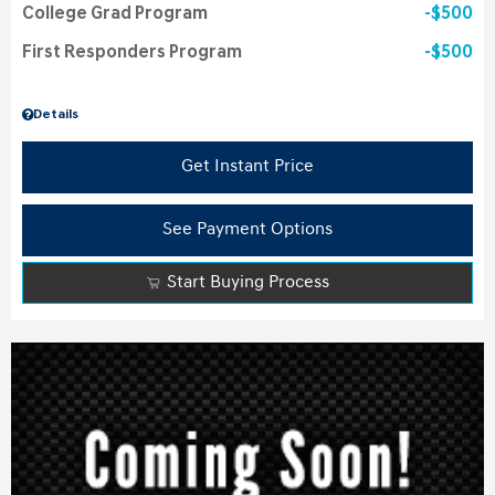
College Grad Program
$500
First Responders Program
$500
Details
Get Instant Price
See Payment Options
Start Buying Process