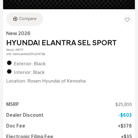
Compare
New 2026
HYUNDAI ELANTRA SEL SPORT
Stock
:
K6717
VIN:
KMHLM4DG5TU274738
Exterior: Black
Interior: Black
Location: Rosen Hyundai of Kenosha
MSRP
$25,855
Dealer Discount
$603
Doc Fee
$378
Electronic Filing Fee
$35