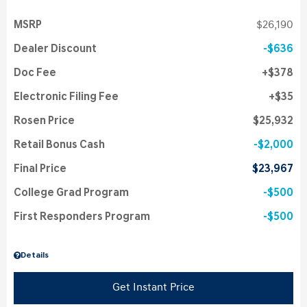
MSRP
$26,190
Dealer Discount
$636
Doc Fee
$378
Electronic Filing Fee
$35
Rosen Price
$25,932
Retail Bonus Cash
$2,000
Final Price
$23,967
College Grad Program
$500
First Responders Program
$500
Details
Get Instant Price