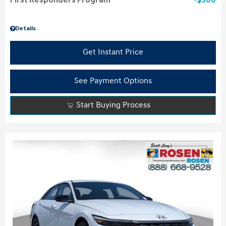
First Responders Program
$500
Details
Get Instant Price
See Payment Options
Start Buying Process