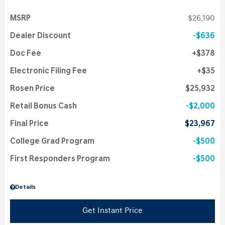
MSRP
$26,190
Dealer Discount
$636
Doc Fee
$378
Electronic Filing Fee
$35
Rosen Price
$25,932
Retail Bonus Cash
$2,000
Final Price
$23,967
College Grad Program
$500
First Responders Program
$500
Details
Get Instant Price