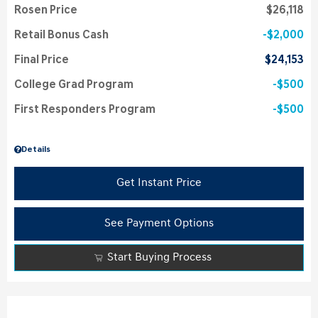
Rosen Price
$26,118
Retail Bonus Cash
$2,000
Final Price
$24,153
College Grad Program
$500
First Responders Program
$500
Details
Get Instant Price
See Payment Options
Start Buying Process