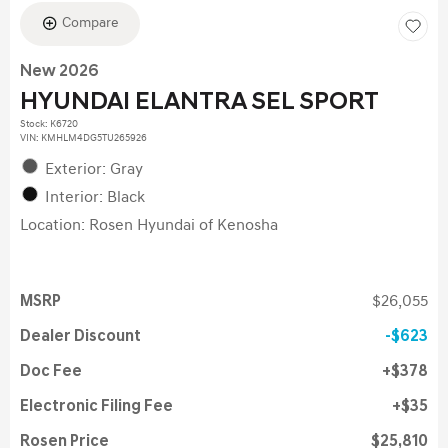
Compare
New 2026
HYUNDAI ELANTRA SEL SPORT
Stock
:
K6720
VIN:
KMHLM4DG5TU265926
Exterior: Gray
Interior: Black
Location: Rosen Hyundai of Kenosha
MSRP
$26,055
Dealer Discount
$623
Doc Fee
$378
Electronic Filing Fee
$35
Rosen Price
$25,810