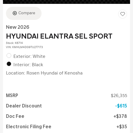
Compare
New 2026
HYUNDAI ELANTRA SEL SPORT
Stock
:
K6714
VIN:
KMHLM4DG9TU277173
Exterior: White
Interior: Black
Location: Rosen Hyundai of Kenosha
MSRP
$26,355
Dealer Discount
$615
Doc Fee
$378
Electronic Filing Fee
$35