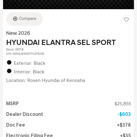
Compare
New 2026
HYUNDAI ELANTRA SEL SPORT
Stock
:
K6718
VIN:
KMHLM4DG1TU276230
Exterior: Black
Interior: Black
Location: Rosen Hyundai of Kenosha
MSRP
$25,855
Dealer Discount
$603
Doc Fee
$378
Electronic Filing Fee
$35