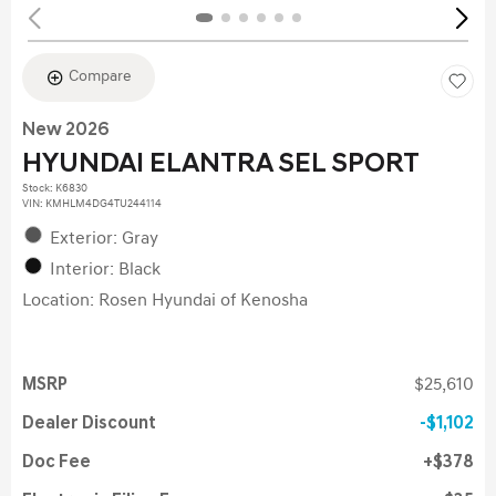
Compare
New 2026
HYUNDAI ELANTRA SEL SPORT
Stock
:
K6830
VIN:
KMHLM4DG4TU244114
Exterior: Gray
Interior: Black
Location: Rosen Hyundai of Kenosha
MSRP
$25,610
Dealer Discount
$1,102
Doc Fee
$378