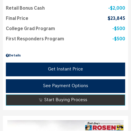
Retail Bonus Cash
$2,000
Final Price
$23,845
College Grad Program
$500
First Responders Program
$500
Details
Get Instant Price
See Payment Options
Start Buying Process