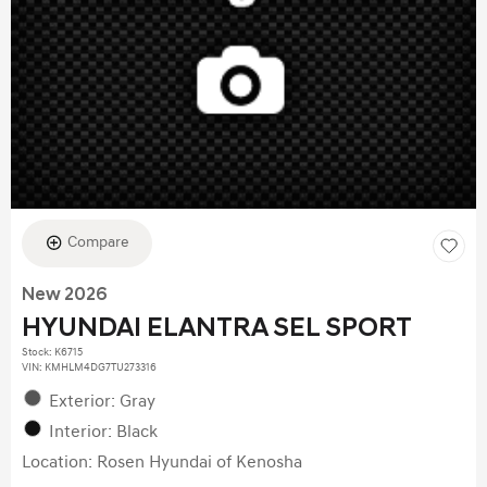
Compare
New 2026
HYUNDAI ELANTRA SEL SPORT
Stock
:
K6715
VIN:
KMHLM4DG7TU273316
Exterior: Gray
Interior: Black
Location: Rosen Hyundai of Kenosha