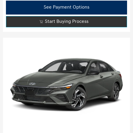
See Payment Options
Start Buying Process