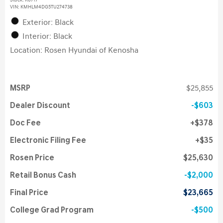
Stock
:
K6717
VIN:
KMHLM4DG5TU274738
Exterior: Black
Interior: Black
Location: Rosen Hyundai of Kenosha
MSRP
$25,855
Dealer Discount
$603
Doc Fee
$378
Electronic Filing Fee
$35
Rosen Price
$25,630
Retail Bonus Cash
$2,000
Final Price
$23,665
College Grad Program
$500