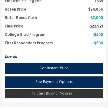
Electronic Filing Fee
$35
Rosen Price
$24,886
Retail Bonus Cash
$2,000
Final Price
$22,921
College Grad Program
$500
First Responders Program
$500
Details
Get Instant Price
See Payment Options
Start Buying Process