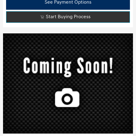
See Payment Options
Start Buying Process