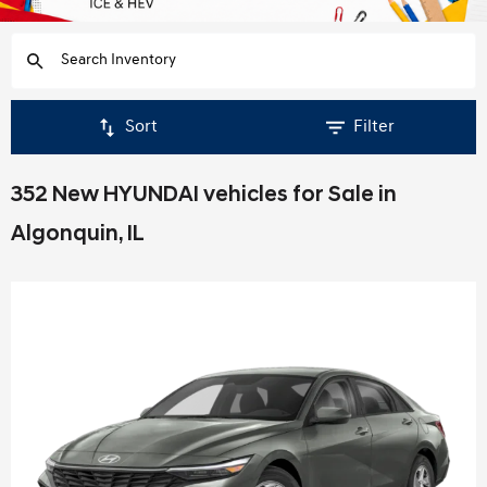
Sort
Filter
352 New HYUNDAI vehicles for Sale in
Algonquin, IL