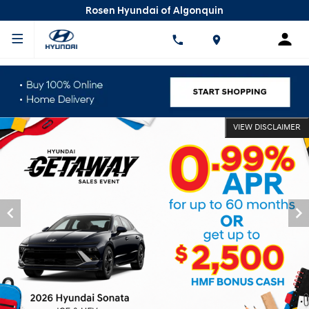
Rosen Hyundai of Algonquin
VIEW DISCLAIMER