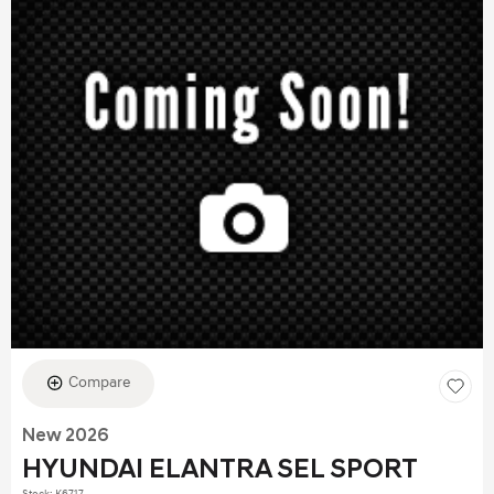
Compare
New 2026
HYUNDAI ELANTRA SEL SPORT