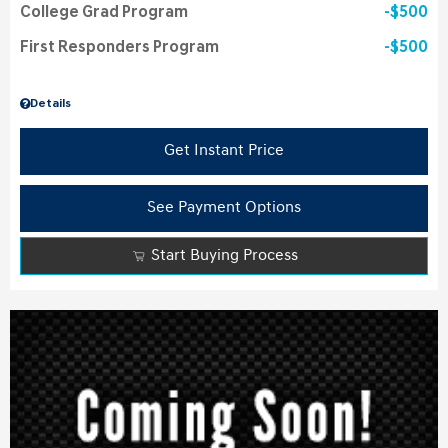
College Grad Program
$500
First Responders Program
$500
Details
Get Instant Price
See Payment Options
Start Buying Process