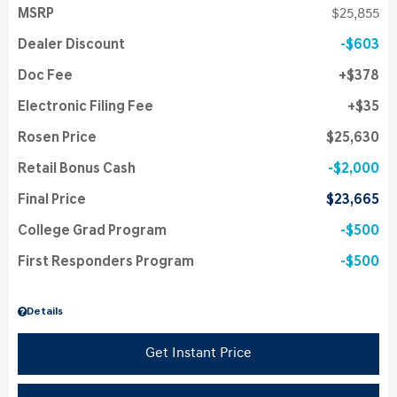
MSRP
$25,855
Dealer Discount
$603
Doc Fee
$378
Electronic Filing Fee
$35
Rosen Price
$25,630
Retail Bonus Cash
$2,000
Final Price
$23,665
College Grad Program
$500
First Responders Program
$500
Details
Get Instant Price