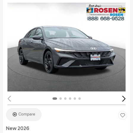
Compare
New 2026