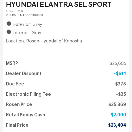
HYUNDAI ELANTRA SEL SPORT
Stock
:
K6236
VIN:
KMHLM4DG8TU161768
Exterior: Gray
Interior: Gray
Location: Rosen Hyundai of Kenosha
MSRP
$25,605
Dealer Discount
$614
Doc Fee
$378
Electronic Filing Fee
$35
Rosen Price
$25,369
Retail Bonus Cash
$2,000
Final Price
$23,404