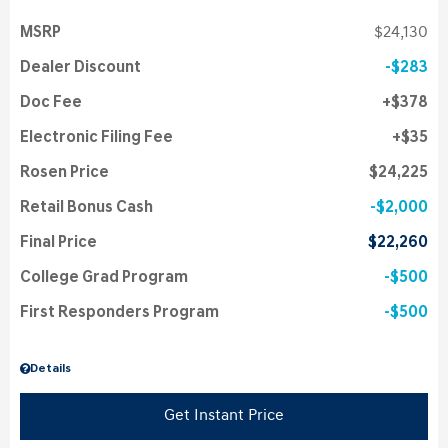
MSRP
$24,130
Dealer Discount
$283
Doc Fee
$378
Electronic Filing Fee
$35
Rosen Price
$24,225
Retail Bonus Cash
$2,000
Final Price
$22,260
College Grad Program
$500
First Responders Program
$500
Details
Get Instant Price