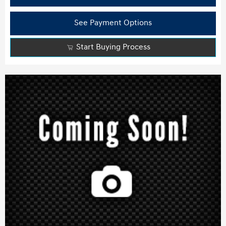
See Payment Options
Start Buying Process