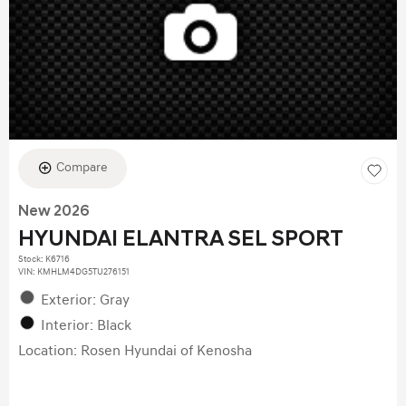
Compare
New 2026
HYUNDAI ELANTRA SEL SPORT
Stock
:
K6716
VIN:
KMHLM4DG5TU276151
Exterior: Gray
Interior: Black
Location: Rosen Hyundai of Kenosha