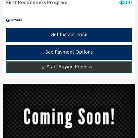
First Responders Program
$500
Details
Get Instant Price
See Payment Options
Start Buying Process