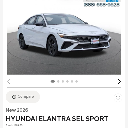
Compare
New 2026
HYUNDAI ELANTRA SEL SPORT
Stock
:
K6456