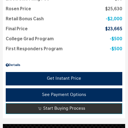
Rosen Price
$25,630
Retail Bonus Cash
$2,000
Final Price
$23,665
College Grad Program
$500
First Responders Program
$500
Details
Get Instant Price
See Payment Options
Start Buying Process