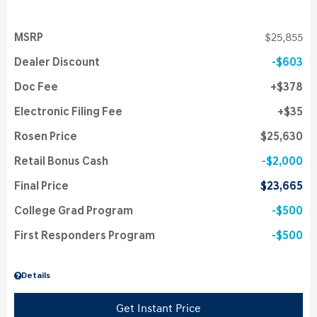
MSRP
$25,855
Dealer Discount
$603
Doc Fee
$378
Electronic Filing Fee
$35
Rosen Price
$25,630
Retail Bonus Cash
$2,000
Final Price
$23,665
College Grad Program
$500
First Responders Program
$500
Details
Get Instant Price