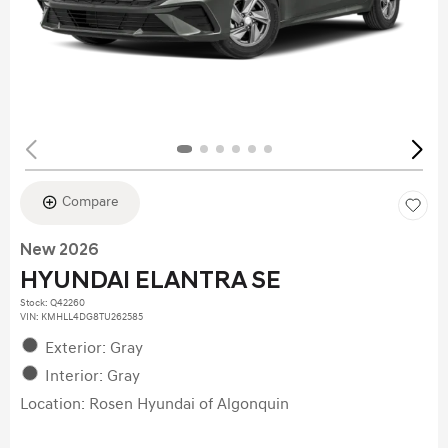
Compare
New 2026
HYUNDAI ELANTRA SE
Stock
:
Q42260
VIN:
KMHLL4DG8TU262585
Exterior: Gray
Interior: Gray
Location: Rosen Hyundai of Algonquin