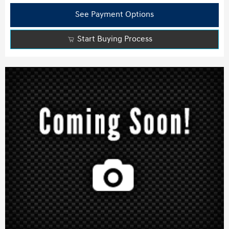
See Payment Options
Start Buying Process