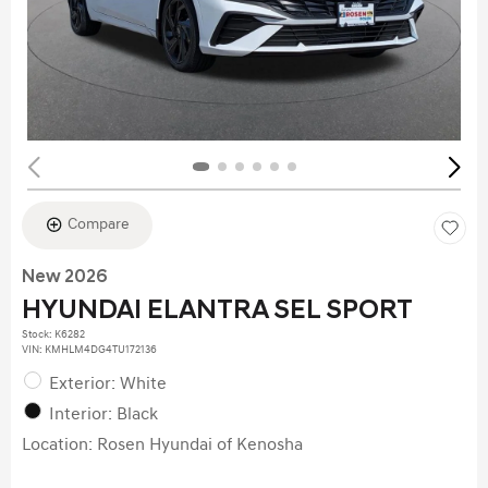
Compare
New 2026
HYUNDAI ELANTRA SEL SPORT
Stock
:
K6282
VIN:
KMHLM4DG4TU172136
Exterior: White
Interior: Black
Location: Rosen Hyundai of Kenosha