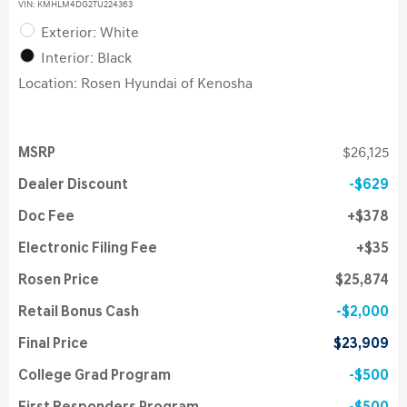
VIN:
KMHLM4DG2TU224363
Exterior: White
Interior: Black
Location: Rosen Hyundai of Kenosha
MSRP
$26,125
Dealer Discount
$629
Doc Fee
$378
Electronic Filing Fee
$35
Rosen Price
$25,874
Retail Bonus Cash
$2,000
Final Price
$23,909
College Grad Program
$500