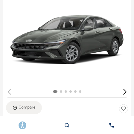
Compare
New 2026
HYUNDAI ELANTRA SEL SPORT