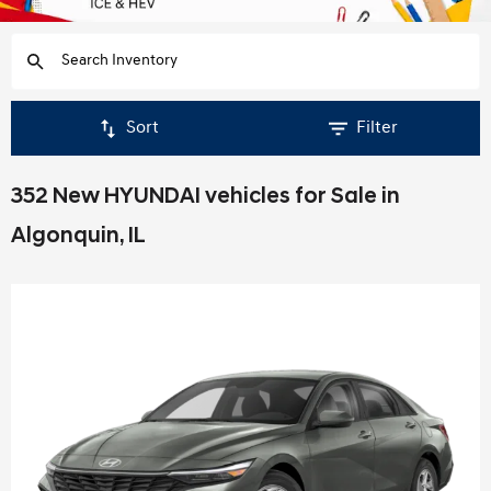
Sort
Filter
352 New HYUNDAI vehicles for Sale in
Algonquin, IL