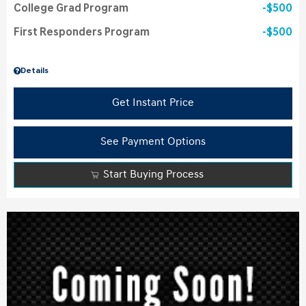
College Grad Program
$500
First Responders Program
$500
Details
Get Instant Price
See Payment Options
Start Buying Process