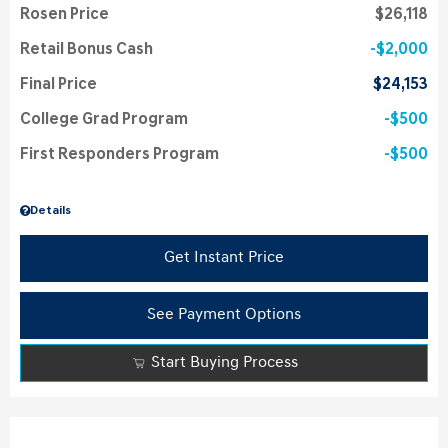
Rosen Price
$26,118
Retail Bonus Cash
$2,000
Final Price
$24,153
College Grad Program
$500
First Responders Program
$500
Details
Get Instant Price
See Payment Options
Start Buying Process