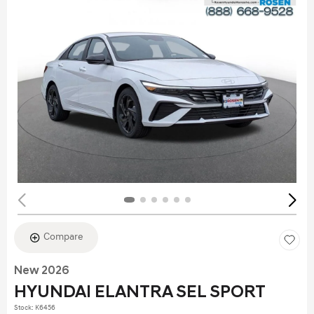
Compare
New 2026
HYUNDAI ELANTRA SEL SPORT
Stock
:
K6456