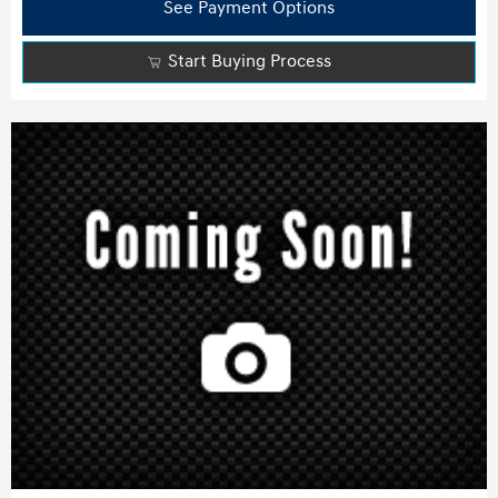
See Payment Options
Start Buying Process