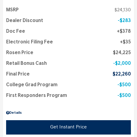
MSRP
$24,130
Dealer Discount
$283
Doc Fee
$378
Electronic Filing Fee
$35
Rosen Price
$24,225
Retail Bonus Cash
$2,000
Final Price
$22,260
College Grad Program
$500
First Responders Program
$500
Details
Get Instant Price