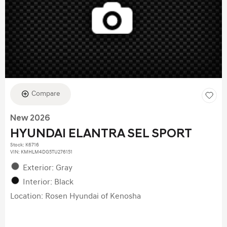
Compare
New 2026
HYUNDAI ELANTRA SEL SPORT
Stock
:
K6716
VIN:
KMHLM4DG5TU276151
Exterior: Gray
Interior: Black
Location: Rosen Hyundai of Kenosha