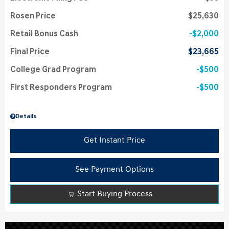
Rosen Price
$25,630
Retail Bonus Cash
$2,000
Final Price
$23,665
College Grad Program
$500
First Responders Program
$500
Details
Get Instant Price
See Payment Options
Start Buying Process