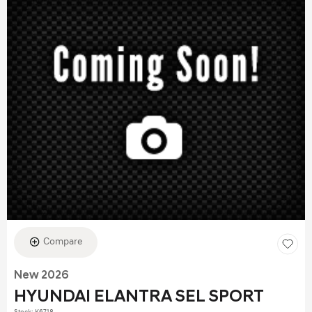
Compare
New 2026
HYUNDAI ELANTRA SEL SPORT