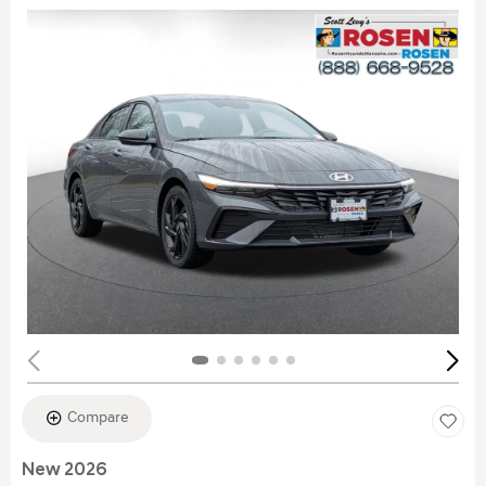
Compare
New 2026