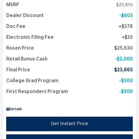
MSRP
$25,855
Dealer Discount
$603
Doc Fee
$378
Electronic Filing Fee
$35
Rosen Price
$25,630
Retail Bonus Cash
$2,000
Final Price
$23,665
College Grad Program
$500
First Responders Program
$500
Details
Get Instant Price