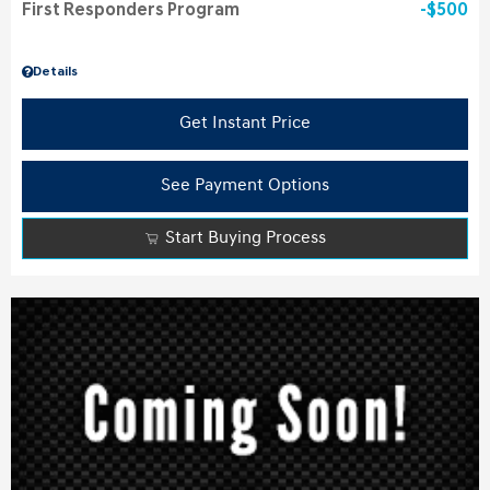
First Responders Program
$500
Details
Get Instant Price
See Payment Options
Start Buying Process