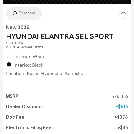
Compare
New 2026
HYUNDAI ELANTRA SEL SPORT
Stock
:
K6714
VIN:
KMHLM4DG9TU277173
Exterior: White
Interior: Black
Location: Rosen Hyundai of Kenosha
MSRP
$26,355
Dealer Discount
$615
Doc Fee
$378
Electronic Filing Fee
$35