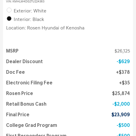
VIN:
KMHLM4DG2TU224363
Exterior: White
Interior: Black
Location: Rosen Hyundai of Kenosha
MSRP
$26,125
Dealer Discount
$629
Doc Fee
$378
Electronic Filing Fee
$35
Rosen Price
$25,874
Retail Bonus Cash
$2,000
Final Price
$23,909
College Grad Program
$500