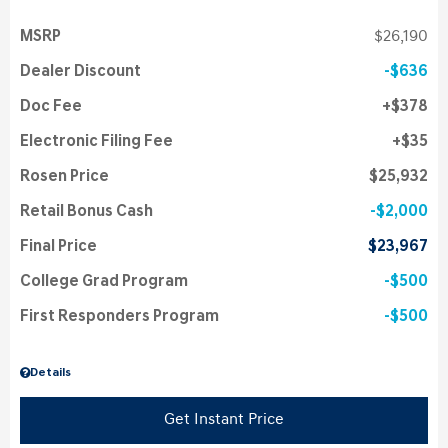
MSRP
$26,190
Dealer Discount
$636
Doc Fee
$378
Electronic Filing Fee
$35
Rosen Price
$25,932
Retail Bonus Cash
$2,000
Final Price
$23,967
College Grad Program
$500
First Responders Program
$500
Details
Get Instant Price