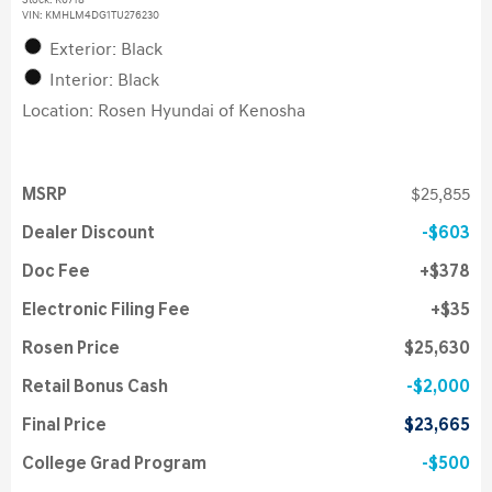
Stock
:
K6718
VIN:
KMHLM4DG1TU276230
Exterior: Black
Interior: Black
Location: Rosen Hyundai of Kenosha
MSRP
$25,855
Dealer Discount
$603
Doc Fee
$378
Electronic Filing Fee
$35
Rosen Price
$25,630
Retail Bonus Cash
$2,000
Final Price
$23,665
College Grad Program
$500