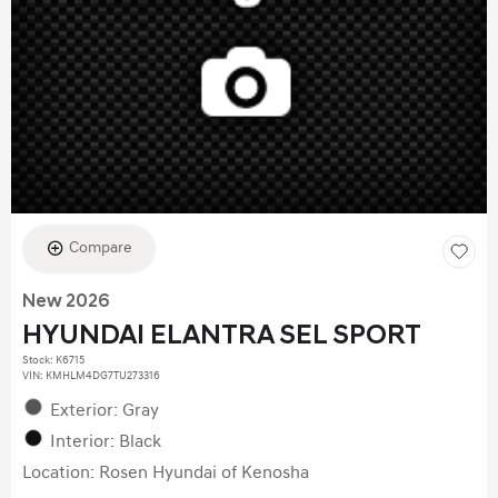
Compare
New 2026
HYUNDAI ELANTRA SEL SPORT
Stock
:
K6715
VIN:
KMHLM4DG7TU273316
Exterior: Gray
Interior: Black
Location: Rosen Hyundai of Kenosha