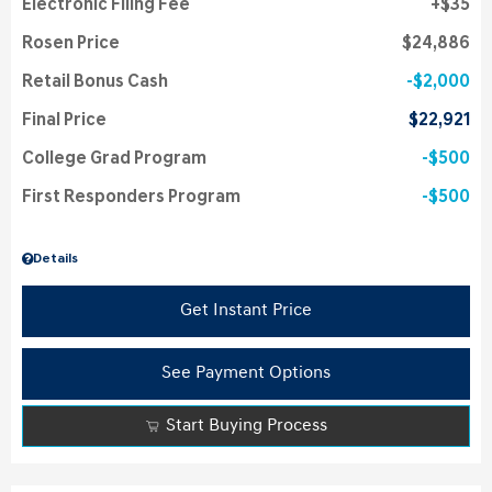
Electronic Filing Fee
$35
Rosen Price
$24,886
Retail Bonus Cash
$2,000
Final Price
$22,921
College Grad Program
$500
First Responders Program
$500
Details
Get Instant Price
See Payment Options
Start Buying Process