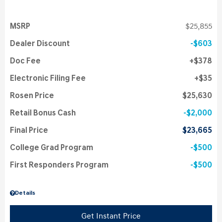
MSRP
$25,855
Dealer Discount
$603
Doc Fee
$378
Electronic Filing Fee
$35
Rosen Price
$25,630
Retail Bonus Cash
$2,000
Final Price
$23,665
College Grad Program
$500
First Responders Program
$500
Details
Get Instant Price