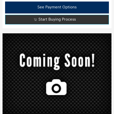
See Payment Options
Start Buying Process