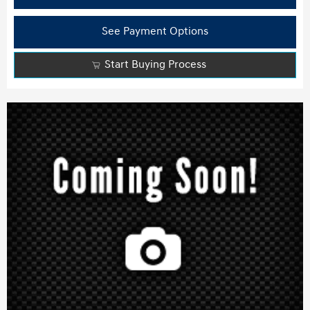
See Payment Options
Start Buying Process