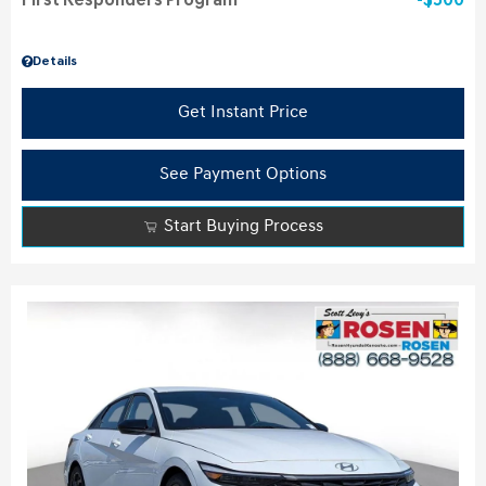
First Responders Program
$500
Details
Get Instant Price
See Payment Options
Start Buying Process