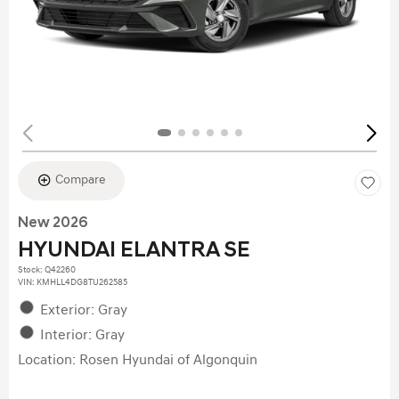
Compare
New 2026
HYUNDAI ELANTRA SE
Stock
:
Q42260
VIN:
KMHLL4DG8TU262585
Exterior: Gray
Interior: Gray
Location: Rosen Hyundai of Algonquin