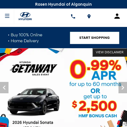
Rosen Hyundai of Algonquin
VIEW DISCLAIMER