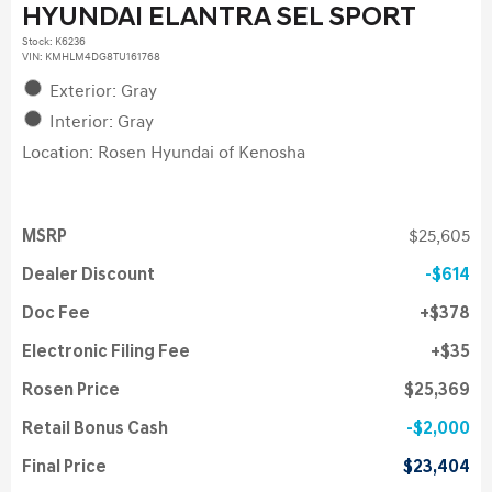
HYUNDAI ELANTRA SEL SPORT
Stock
:
K6236
VIN:
KMHLM4DG8TU161768
Exterior: Gray
Interior: Gray
Location: Rosen Hyundai of Kenosha
MSRP
$25,605
Dealer Discount
$614
Doc Fee
$378
Electronic Filing Fee
$35
Rosen Price
$25,369
Retail Bonus Cash
$2,000
Final Price
$23,404