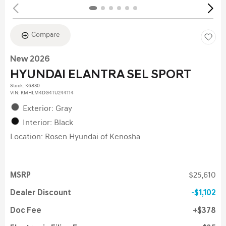
Compare
New 2026
HYUNDAI ELANTRA SEL SPORT
Stock
:
K6830
VIN:
KMHLM4DG4TU244114
Exterior: Gray
Interior: Black
Location: Rosen Hyundai of Kenosha
MSRP
$25,610
Dealer Discount
$1,102
Doc Fee
$378