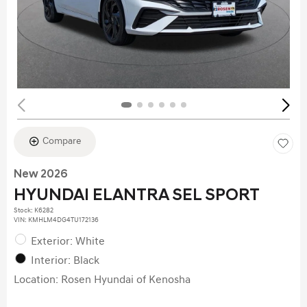
Compare
New 2026
HYUNDAI ELANTRA SEL SPORT
Stock
:
K6282
VIN:
KMHLM4DG4TU172136
Exterior: White
Interior: Black
Location: Rosen Hyundai of Kenosha