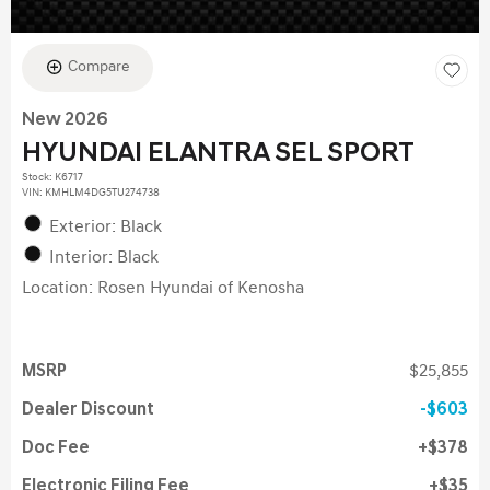
Compare
New 2026
HYUNDAI ELANTRA SEL SPORT
Stock
:
K6717
VIN:
KMHLM4DG5TU274738
Exterior: Black
Interior: Black
Location: Rosen Hyundai of Kenosha
MSRP
$25,855
Dealer Discount
$603
Doc Fee
$378
Electronic Filing Fee
$35