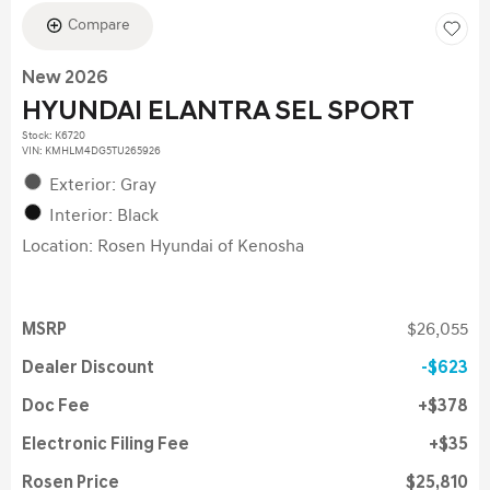
Compare
New 2026
HYUNDAI ELANTRA SEL SPORT
Stock
:
K6720
VIN:
KMHLM4DG5TU265926
Exterior: Gray
Interior: Black
Location: Rosen Hyundai of Kenosha
MSRP
$26,055
Dealer Discount
$623
Doc Fee
$378
Electronic Filing Fee
$35
Rosen Price
$25,810