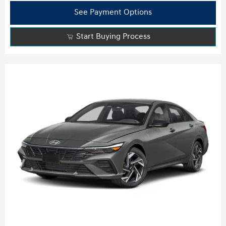
See Payment Options
Start Buying Process