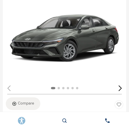
Compare
New 2026
HYUNDAI ELANTRA SEL SPORT