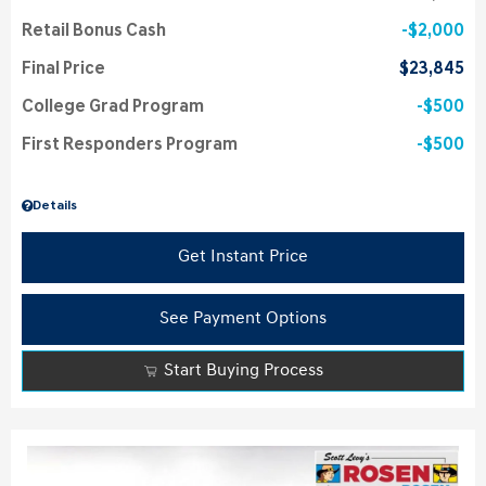
Retail Bonus Cash
$2,000
Final Price
$23,845
College Grad Program
$500
First Responders Program
$500
Details
Get Instant Price
See Payment Options
Start Buying Process