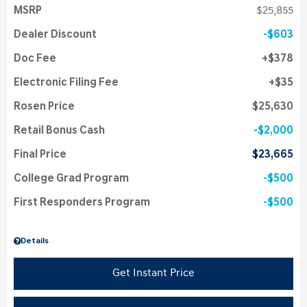
MSRP
$25,855
Dealer Discount
$603
Doc Fee
$378
Electronic Filing Fee
$35
Rosen Price
$25,630
Retail Bonus Cash
$2,000
Final Price
$23,665
College Grad Program
$500
First Responders Program
$500
Details
Get Instant Price