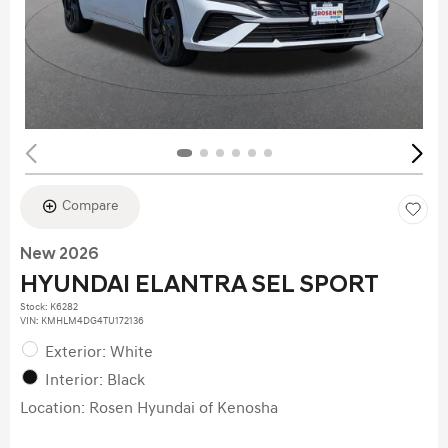
Compare
New 2026
HYUNDAI ELANTRA SEL SPORT
Stock
:
K6282
VIN:
KMHLM4DG4TU172136
Exterior: White
Interior: Black
Location: Rosen Hyundai of Kenosha