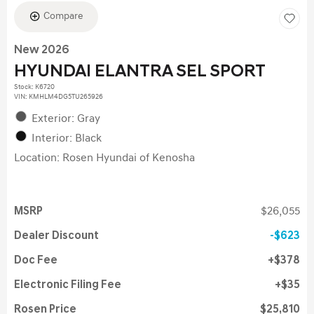
Compare
New 2026
HYUNDAI ELANTRA SEL SPORT
Stock
:
K6720
VIN:
KMHLM4DG5TU265926
Exterior: Gray
Interior: Black
Location: Rosen Hyundai of Kenosha
MSRP
$26,055
Dealer Discount
$623
Doc Fee
$378
Electronic Filing Fee
$35
Rosen Price
$25,810