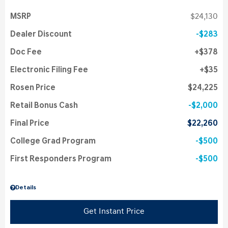
MSRP
$24,130
Dealer Discount
$283
Doc Fee
$378
Electronic Filing Fee
$35
Rosen Price
$24,225
Retail Bonus Cash
$2,000
Final Price
$22,260
College Grad Program
$500
First Responders Program
$500
Details
Get Instant Price