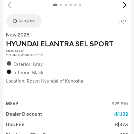
Compare
New 2026
HYUNDAI ELANTRA SEL SPORT
Stock
:
K6830
VIN:
KMHLM4DG4TU244114
Exterior: Gray
Interior: Black
Location: Rosen Hyundai of Kenosha
MSRP
$25,610
Dealer Discount
$1,102
Doc Fee
$378