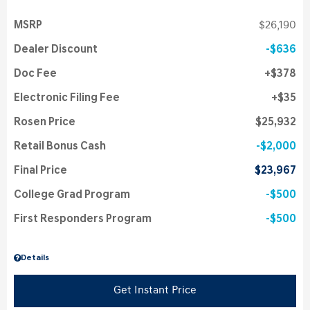
MSRP
$26,190
Dealer Discount
$636
Doc Fee
$378
Electronic Filing Fee
$35
Rosen Price
$25,932
Retail Bonus Cash
$2,000
Final Price
$23,967
College Grad Program
$500
First Responders Program
$500
Details
Get Instant Price