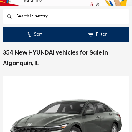
Sort
Filter
354 New HYUNDAI vehicles for Sale in
Algonquin, IL