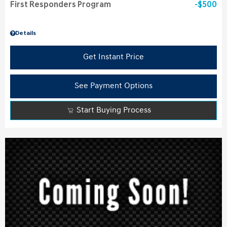
First Responders Program
$500
Details
Get Instant Price
See Payment Options
Start Buying Process