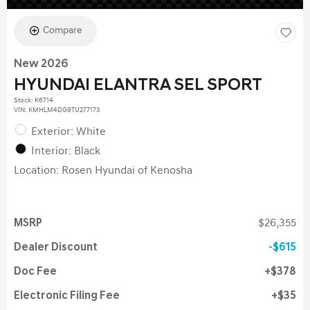
Compare
New 2026
HYUNDAI ELANTRA SEL SPORT
Stock
:
K6714
VIN:
KMHLM4DG9TU277173
Exterior: White
Interior: Black
Location: Rosen Hyundai of Kenosha
MSRP
$26,355
Dealer Discount
$615
Doc Fee
$378
Electronic Filing Fee
$35