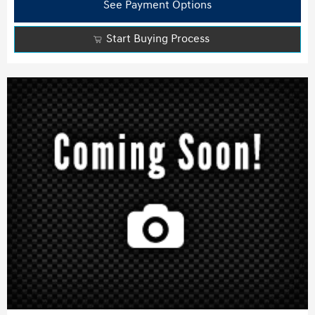
See Payment Options
Start Buying Process