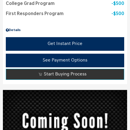
College Grad Program
$500
First Responders Program
$500
Details
Get Instant Price
See Payment Options
Start Buying Process