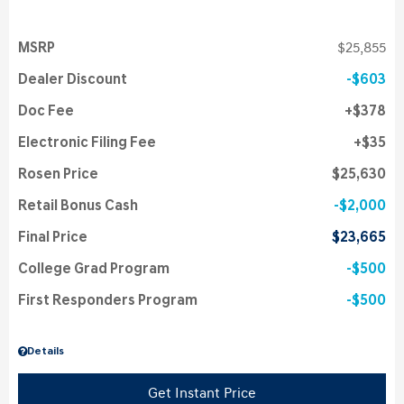
MSRP
$25,855
Dealer Discount
$603
Doc Fee
$378
Electronic Filing Fee
$35
Rosen Price
$25,630
Retail Bonus Cash
$2,000
Final Price
$23,665
College Grad Program
$500
First Responders Program
$500
Details
Get Instant Price