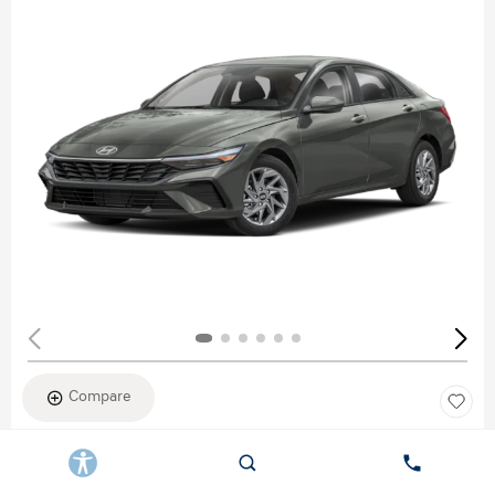
Compare
New 2026
HYUNDAI ELANTRA SEL SPORT