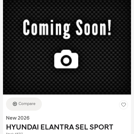
Compare
New 2026
HYUNDAI ELANTRA SEL SPORT