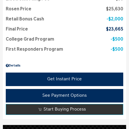
Rosen Price
$25,630
Retail Bonus Cash
$2,000
Final Price
$23,665
College Grad Program
$500
First Responders Program
$500
Details
Get Instant Price
See Payment Options
Start Buying Process