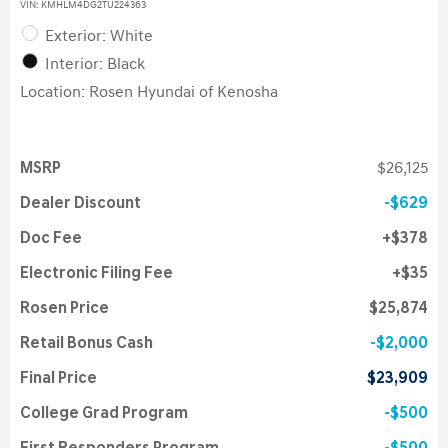
VIN:
KMHLM4DG2TU224363
Exterior: White
Interior: Black
Location: Rosen Hyundai of Kenosha
MSRP
$26,125
Dealer Discount
$629
Doc Fee
$378
Electronic Filing Fee
$35
Rosen Price
$25,874
Retail Bonus Cash
$2,000
Final Price
$23,909
College Grad Program
$500