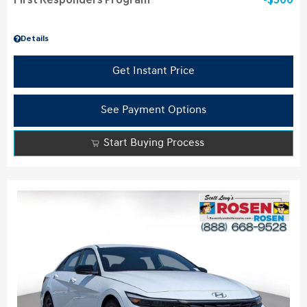
First Responders Program
$500
Details
Get Instant Price
See Payment Options
Start Buying Process