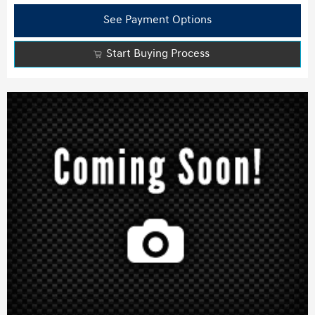
See Payment Options
Start Buying Process