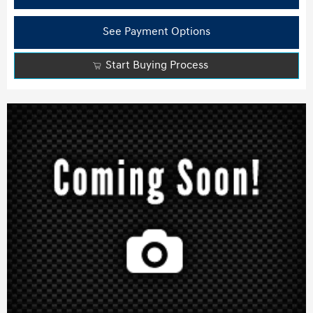
See Payment Options
Start Buying Process