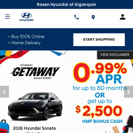
Rosen Hyundai of Algonquin
VIEW DISCLAIMER