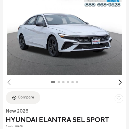
Compare
New 2026
HYUNDAI ELANTRA SEL SPORT
Stock
:
K6456