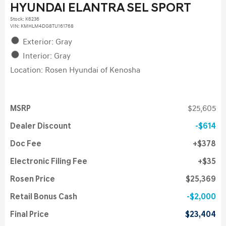
HYUNDAI ELANTRA SEL SPORT
Stock
:
K6236
VIN:
KMHLM4DG8TU161768
Exterior: Gray
Interior: Gray
Location: Rosen Hyundai of Kenosha
MSRP
$25,605
Dealer Discount
$614
Doc Fee
$378
Electronic Filing Fee
$35
Rosen Price
$25,369
Retail Bonus Cash
$2,000
Final Price
$23,404