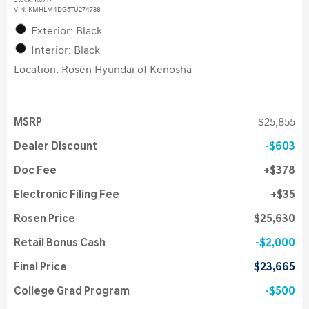
Stock
:
K6717
VIN:
KMHLM4DG5TU274738
Exterior: Black
Interior: Black
Location: Rosen Hyundai of Kenosha
MSRP
$25,855
Dealer Discount
$603
Doc Fee
$378
Electronic Filing Fee
$35
Rosen Price
$25,630
Retail Bonus Cash
$2,000
Final Price
$23,665
College Grad Program
$500