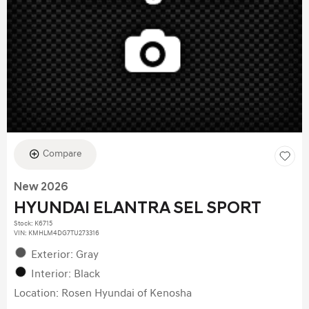
Compare
New 2026
HYUNDAI ELANTRA SEL SPORT
Stock
:
K6715
VIN:
KMHLM4DG7TU273316
Exterior: Gray
Interior: Black
Location: Rosen Hyundai of Kenosha