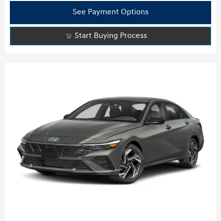
See Payment Options
Start Buying Process