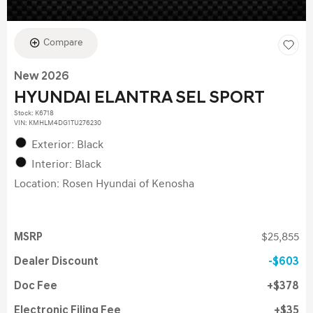
Compare
New 2026
HYUNDAI ELANTRA SEL SPORT
Stock
:
K6718
VIN:
KMHLM4DG1TU276230
Exterior: Black
Interior: Black
Location: Rosen Hyundai of Kenosha
MSRP
$25,855
Dealer Discount
$603
Doc Fee
$378
Electronic Filing Fee
$35