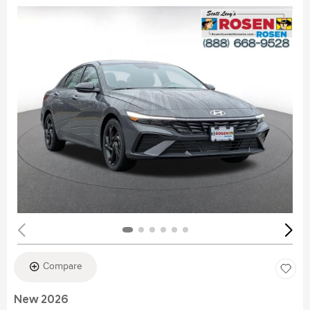
Compare
New 2026