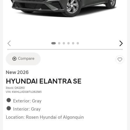
Compare
New 2026
HYUNDAI ELANTRA SE
Stock
:
Q42260
VIN:
KMHLL4DG8TU262585
Exterior: Gray
Interior: Gray
Location: Rosen Hyundai of Algonquin