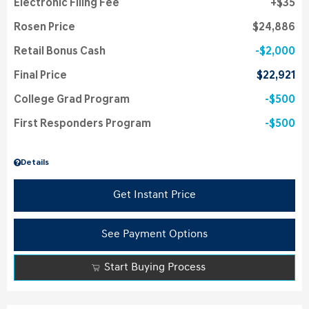
Electronic Filing Fee
$35
Rosen Price
$24,886
Retail Bonus Cash
$2,000
Final Price
$22,921
College Grad Program
$500
First Responders Program
$500
Details
Get Instant Price
See Payment Options
Start Buying Process