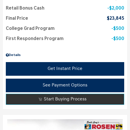
Retail Bonus Cash
$2,000
Final Price
$23,845
College Grad Program
$500
First Responders Program
$500
Details
Get Instant Price
See Payment Options
Start Buying Process