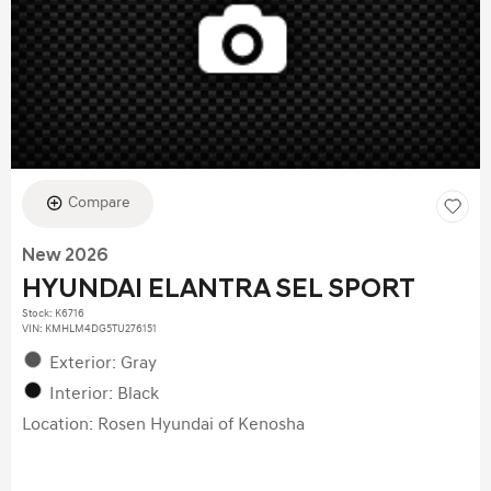
Compare
New 2026
HYUNDAI ELANTRA SEL SPORT
Stock
:
K6716
VIN:
KMHLM4DG5TU276151
Exterior: Gray
Interior: Black
Location: Rosen Hyundai of Kenosha