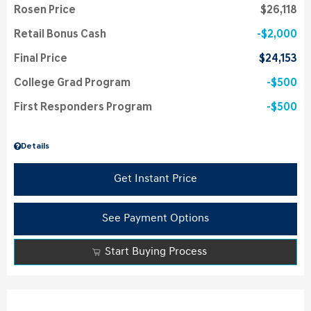
Rosen Price
$26,118
Retail Bonus Cash
$2,000
Final Price
$24,153
College Grad Program
$500
First Responders Program
$500
Details
Get Instant Price
See Payment Options
Start Buying Process