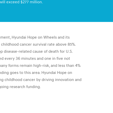
will exceed $277 million.
tment, Hyundai Hope on Wheels and its
 childhood cancer survival rate above 85%.
top disease-related cause of death for U.S.
sed every 36 minutes and one in five not
many forms remain high-risk, and less than 4%
nding goes to this area. Hyundai Hope on
g childhood cancer by driving innovation and
going research funding.