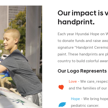
Our impact is v
handprint.
Each year Hyundai Hope on Whe
to donate funds and raise aw
signature “Handprint Ceremon
paint. These handprints are p
country to build colorful awa
Our Logo Represents
Love
- We care, respect
and the families of ou
Hope
- We bring hope 
pediatric cancer.