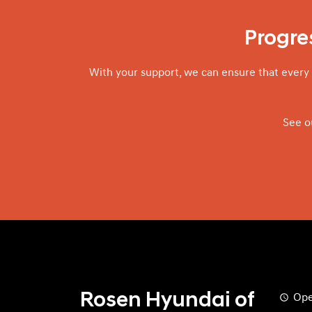
Progres
With your support, we can ensure that every 
See o
Rosen Hyundai of
Ope