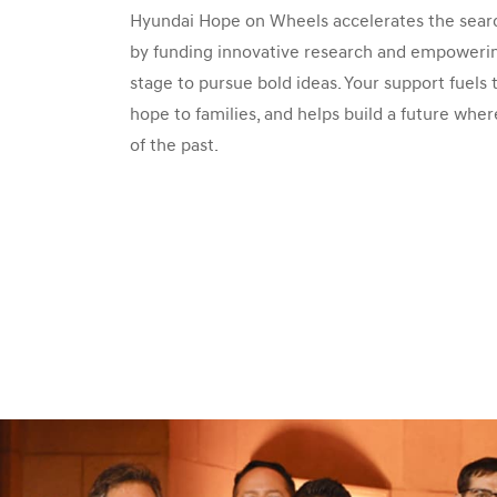
Hyundai Hope on Wheels accelerates the searc
by funding innovative research and empowering
stage to pursue bold ideas. Your support fuels
hope to families, and helps build a future wher
of the past.