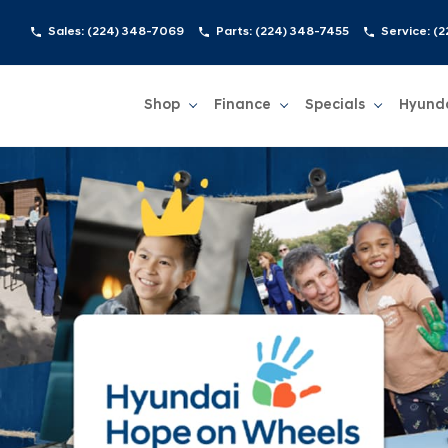
Sales:
(224) 348-7069
Parts:
(224) 348-7455
Service:
(2
Shop
Finance
Specials
Hyund
Show
Shop
Show
Finance
Show
Specials
Show