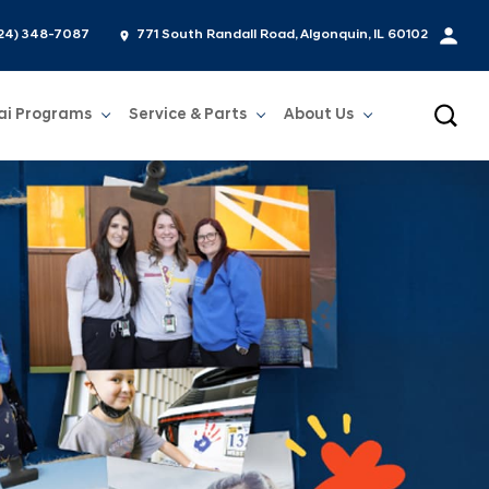
24) 348-7087
771 South Randall Road, Algonquin, IL 60102
ai Programs
Service & Parts
About Us
Show
Service & Parts
Show
About Us