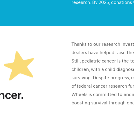
research. By 2025, donations 
Thanks to our research inves
dealers have helped raise the
Still, pediatric cancer is the 
children, with a child diagno
surviving. Despite progress, 
of federal cancer research fu
Wheels is committed to endin
boosting survival through on