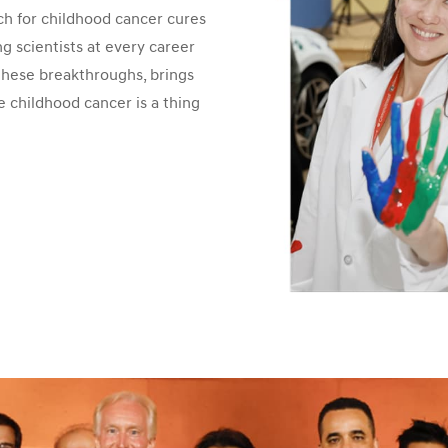
h for childhood cancer cures
 scientists at every career
 these breakthroughs, brings
e childhood cancer is a thing