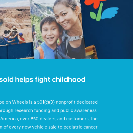
sold helps fight childhood
e on Wheels is a 501(c)(3) nonprofit dedicated
through research funding and public awareness.
America, over 850 dealers, and customers, the
n of every new vehicle sale to pediatric cancer