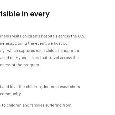
isible in every
els visits children’s hospitals across the U.S.
areness. During the event, we host our
y” which captures each child’s handprint in
laced on Hyundai cars that travel across the
reness of the program.
 and love the children, doctors, researchers
r community.
to children and families suffering from