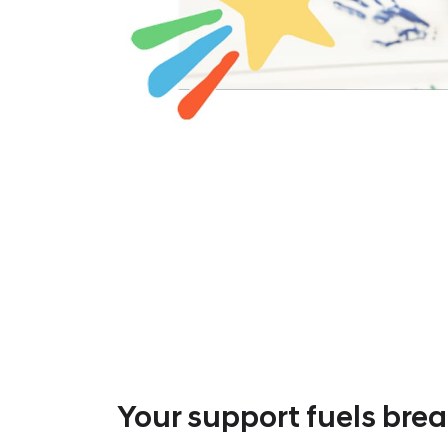
Your support fuels bre