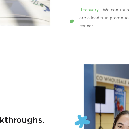
Recovery
- We continuou
are a leader in promotio
cancer.
akthroughs.