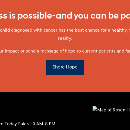
s is possible-and you can be par
child diagnosed with cancer has the best chance for a healthy, 
reality.
ur impact or send a message of hope to current patients and fam
Share Hope
n Today
Sales:
9 AM-8 PM