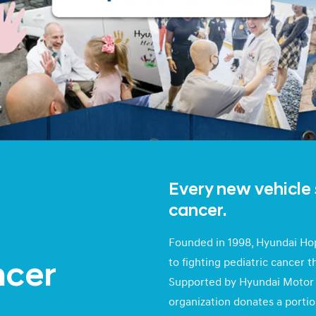
Every new vehicle 
cancer.
Founded in 1998, Hyundai Hop
to fighting pediatric cancer 
ncer
Supported by Hyundai Motor 
organization donates a portio