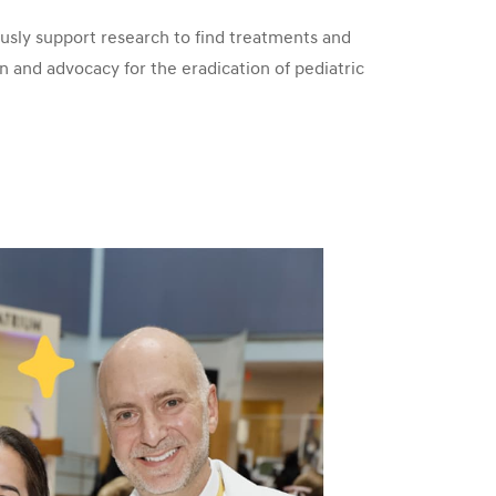
sly support research to find treatments and
n and advocacy for the eradication of pediatric