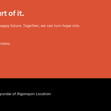
t of it.
happy future. Together, we can turn hope into
ilies.