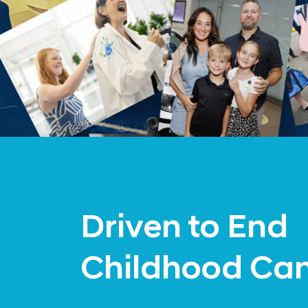
Driven to End
Childhood Ca