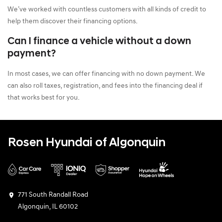
We’ve worked with countless customers with all kinds of credit to
help them discover their financing options.
Can I finance a vehicle without a down
payment?
In most cases, we can offer financing with no down payment. We
can also roll taxes, registration, and fees into the financing deal if
that works best for you.
Rosen Hyundai of Algonquin
771 South Randall Road
Algonquin, IL 60102