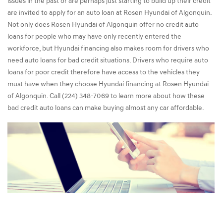
issues in the past or are perhaps just starting to build up their credit
are invited to apply for an auto loan at Rosen Hyundai of Algonquin.
Not only does Rosen Hyundai of Algonquin offer no credit auto
loans for people who may have only recently entered the
workforce, but Hyundai financing also makes room for drivers who
need auto loans for bad credit situations. Drivers who require auto
loans for poor credit therefore have access to the vehicles they
must have when they choose Hyundai financing at Rosen Hyundai
of Algonquin. Call (224) 348-7069 to learn more about how these
bad credit auto loans can make buying almost any car affordable.