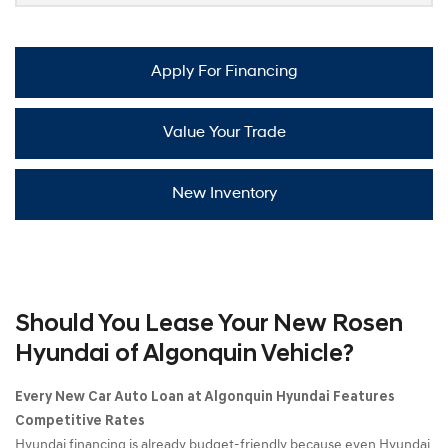
Apply For Financing
Value Your Trade
New Inventory
Should You Lease Your New Rosen
Hyundai of Algonquin Vehicle?
Every New Car Auto Loan at Algonquin Hyundai Features
Competitive Rates
Hyundai financing is already budget-friendly because even Hyundai