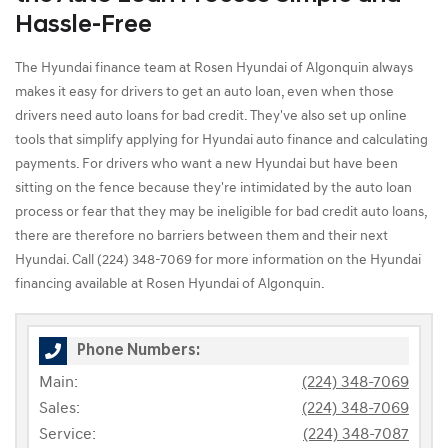
Hassle-Free
The Hyundai finance team at Rosen Hyundai of Algonquin always
makes it easy for drivers to get an auto loan, even when those
drivers need auto loans for bad credit. They've also set up online
tools that simplify applying for Hyundai auto finance and calculating
payments. For drivers who want a new Hyundai but have been
sitting on the fence because they're intimidated by the auto loan
process or fear that they may be ineligible for bad credit auto loans,
there are therefore no barriers between them and their next
Hyundai. Call (224) 348-7069 for more information on the Hyundai
financing available at Rosen Hyundai of Algonquin.
Phone Numbers:
Main:
(224) 348-7069
Sales:
(224) 348-7069
Service:
(224) 348-7087