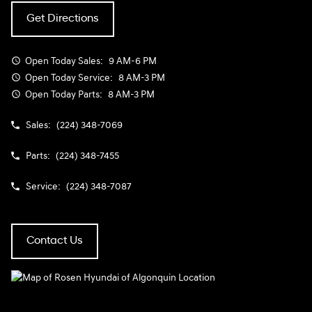
Get Directions
Open Today
Sales:
9 AM-6 PM
Open Today
Service:
8 AM-3 PM
Open Today
Parts:
8 AM-3 PM
Sales:
(224) 348-7069
Parts:
(224) 348-7455
Service:
(224) 348-7087
Contact Us