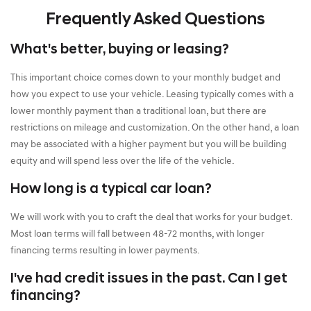
Frequently Asked Questions
What's better, buying or leasing?
This important choice comes down to your monthly budget and
how you expect to use your vehicle. Leasing typically comes with a
lower monthly payment than a traditional loan, but there are
restrictions on mileage and customization. On the other hand, a loan
may be associated with a higher payment but you will be building
equity and will spend less over the life of the vehicle.
How long is a typical car loan?
We will work with you to craft the deal that works for your budget.
Most loan terms will fall between 48-72 months, with longer
financing terms resulting in lower payments.
I've had credit issues in the past. Can I get
financing?