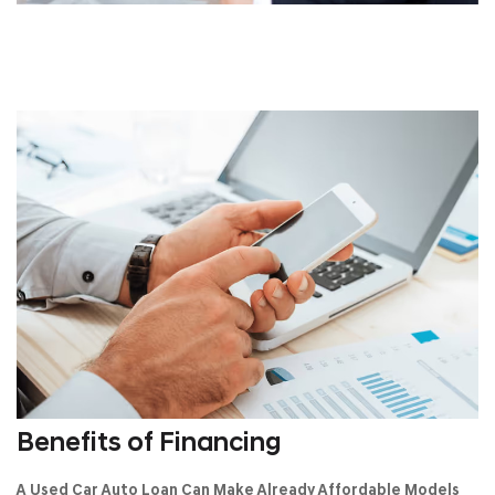
Benefits of Financing
A Used Car Auto Loan Can Make Already Affordable Models