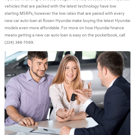
vehicles that are packed with the latest technology have low
starting MSRPs, however the low rates that are paired with every
new car auto loan at Rosen Hyundai make buying the latest Hyundai
models even more affordable. For more on how Hyundai finance
means getting a new car auto loan is easy on the pocketbook, call
(224) 348-7069.