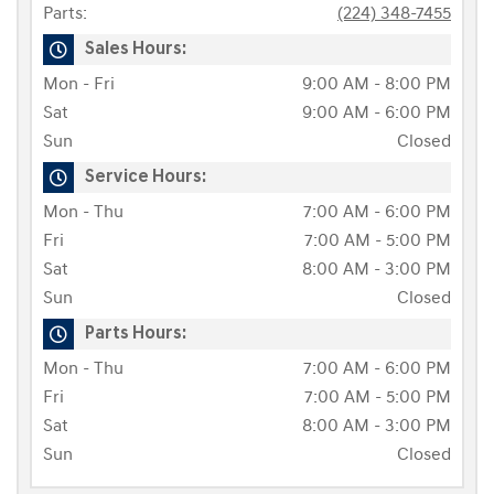
Parts:
(224) 348-7455
Sales Hours:
Mon - Fri
9:00 AM - 8:00 PM
Sat
9:00 AM - 6:00 PM
Sun
Closed
Service Hours:
Mon - Thu
7:00 AM - 6:00 PM
Fri
7:00 AM - 5:00 PM
Sat
8:00 AM - 3:00 PM
Sun
Closed
Parts Hours:
Mon - Thu
7:00 AM - 6:00 PM
Fri
7:00 AM - 5:00 PM
Sat
8:00 AM - 3:00 PM
Sun
Closed