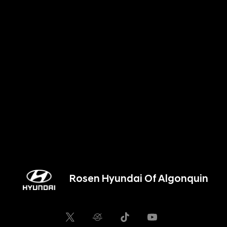
Rosen Hyundai Of Algonquin