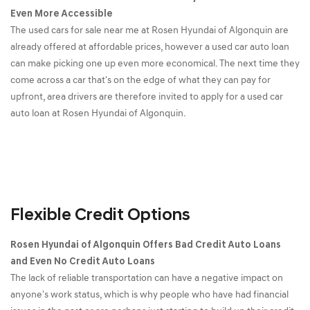
Even More Accessible
The used cars for sale near me at Rosen Hyundai of Algonquin are
already offered at affordable prices, however a used car auto loan
can make picking one up even more economical. The next time they
come across a car that's on the edge of what they can pay for
upfront, area drivers are therefore invited to apply for a used car
auto loan at Rosen Hyundai of Algonquin.
Flexible Credit Options
Rosen Hyundai of Algonquin Offers Bad Credit Auto Loans
and Even No Credit Auto Loans
The lack of reliable transportation can have a negative impact on
anyone's work status, which is why people who have had financial