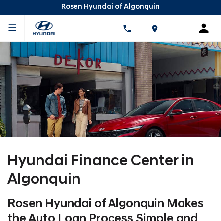
Rosen Hyundai of Algonquin
Hyundai Finance Center in
Algonquin
Rosen Hyundai of Algonquin Makes
the Auto Loan Process Simple and