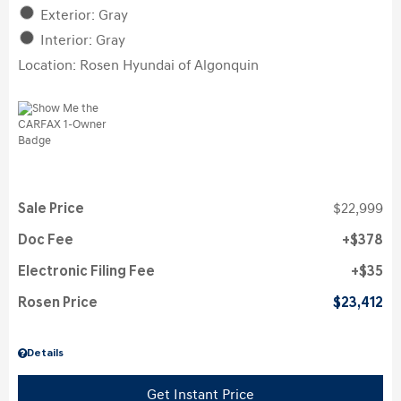
Exterior: Gray
Interior: Gray
Location: Rosen Hyundai of Algonquin
Sale Price
$22,999
Doc Fee
$378
Electronic Filing Fee
$35
Rosen Price
$23,412
Details
Get Instant Price