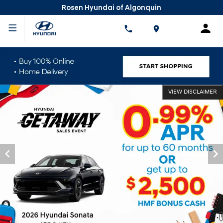
Rosen Hyundai of Algonquin
VIEW DISCLAIMER