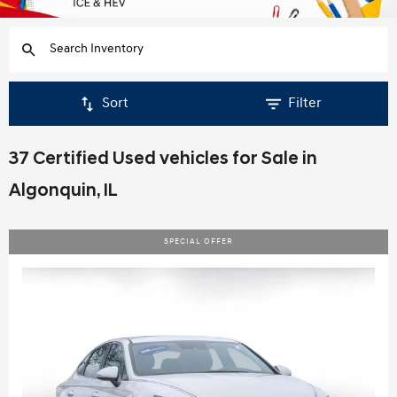
Sort
Filter
37 Certified Used vehicles for Sale in
Algonquin, IL
SPECIAL OFFER