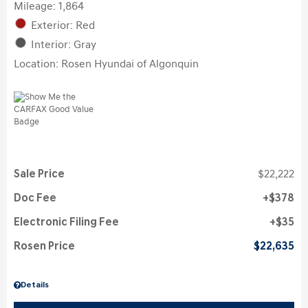
Mileage: 1,864
Exterior: Red
Interior: Gray
Location: Rosen Hyundai of Algonquin
Sale Price
$22,222
Doc Fee
$378
Electronic Filing Fee
$35
Rosen Price
$22,635
Details