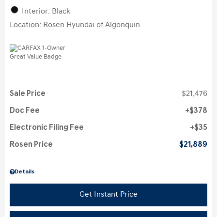
Interior: Black
Location: Rosen Hyundai of Algonquin
Sale Price
$21,476
Doc Fee
$378
Electronic Filing Fee
$35
Rosen Price
$21,889
Details
Get Instant Price