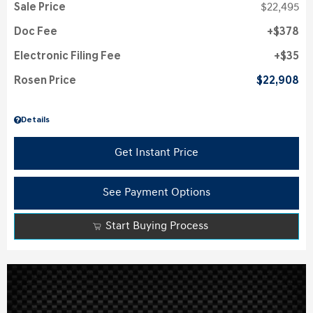
Sale Price
$22,495
Doc Fee
$378
Electronic Filing Fee
$35
Rosen Price
$22,908
Details
Get Instant Price
See Payment Options
Start Buying Process