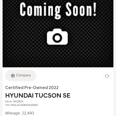
Compare
Certified Pre-Owned 2022
HYUNDAI TUCSON SE
Stock
:
Q42282A
VIN:
5NMJACAE8NH034594
Mileage: 22,493