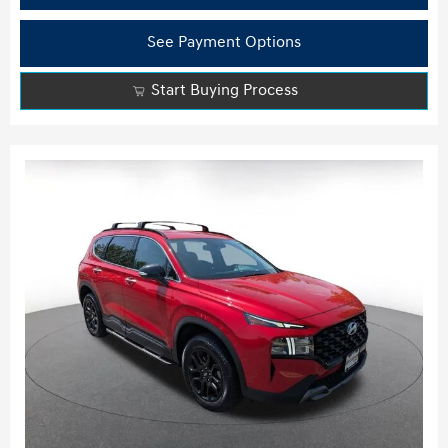
See Payment Options
Start Buying Process