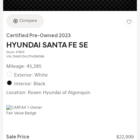
Compare
Certified Pre-Owned 2023
HYUNDAI SANTA FE SE
Stock
:
X7805
VIN:
5NMS1DAJ7PH599588
Mileage: 45,385
Exterior: White
Interior: Black
Location: Rosen Hyundai of Algonquin
Sale Price
$22,999