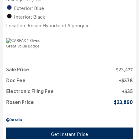
Exterior: Blue
Interior: Black
Location: Rosen Hyundai of Algonquin
Sale Price
$23,477
Doc Fee
$378
Electronic Filing Fee
$35
Rosen Price
$23,890
Details
Get Instant Price