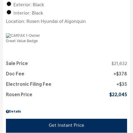
Exterior: Black
Interior: Black
Location: Rosen Hyundai of Algonquin
Sale Price
$21,632
Doc Fee
$378
Electronic Filing Fee
$35
Rosen Price
$22,045
Details
Get Instant Price