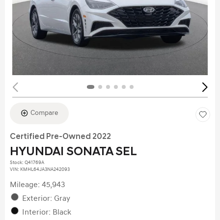
Compare
Certified Pre-Owned 2022
HYUNDAI SONATA SEL
Stock
:
Q41769A
VIN:
KMHL64JA3NA242093
Mileage: 45,943
Exterior: Gray
Interior: Black