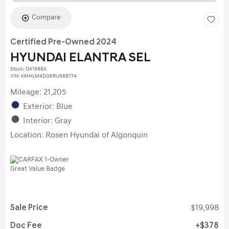
Compare
Certified Pre-Owned 2024
HYUNDAI ELANTRA SEL
Stock
:
Q41988A
VIN:
KMHLM4DG6RU668774
Mileage: 21,205
Exterior: Blue
Interior: Gray
Location: Rosen Hyundai of Algonquin
Sale Price
$19,998
Doc Fee
$378