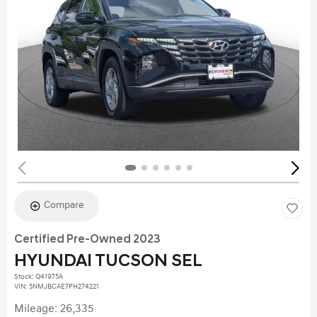
Compare
Certified Pre-Owned 2023
HYUNDAI TUCSON SEL
Stock
:
Q41975A
VIN:
5NMJBCAE7PH274221
Mileage: 26,335