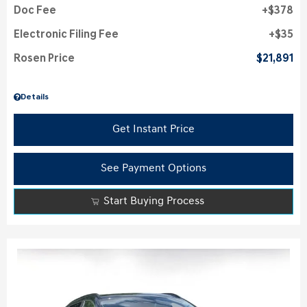
Doc Fee
$378
Electronic Filing Fee
$35
Rosen Price
$21,891
Details
Get Instant Price
See Payment Options
Start Buying Process