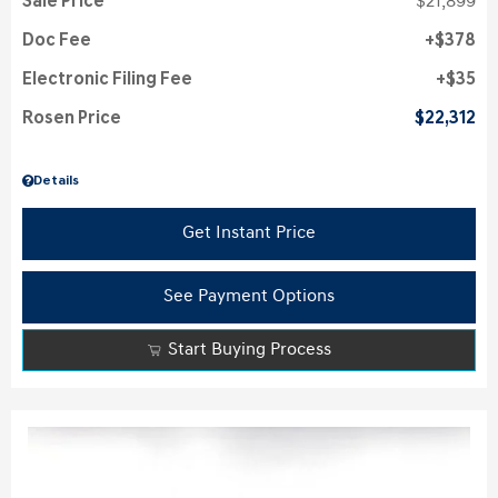
Sale Price
$21,899
Doc Fee
$378
Electronic Filing Fee
$35
Rosen Price
$22,312
Details
Get Instant Price
See Payment Options
Start Buying Process