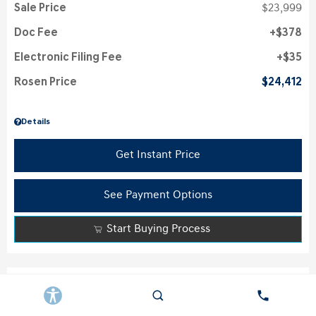
Sale Price
$23,999
Doc Fee
$378
Electronic Filing Fee
$35
Rosen Price
$24,412
Details
Get Instant Price
See Payment Options
Start Buying Process