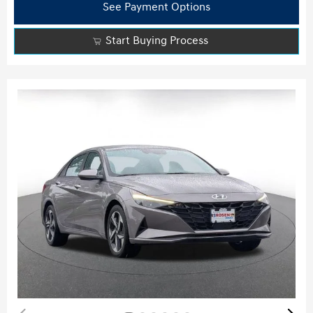
See Payment Options
Start Buying Process