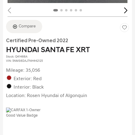
Compare
Certified Pre-Owned 2022
HYUNDAI SANTA FE XRT
Stock
:
Q41466A
VIN:
5NMS6DAJ7NH442125
Mileage: 35,056
Exterior: Red
Interior: Black
Location: Rosen Hyundai of Algonquin