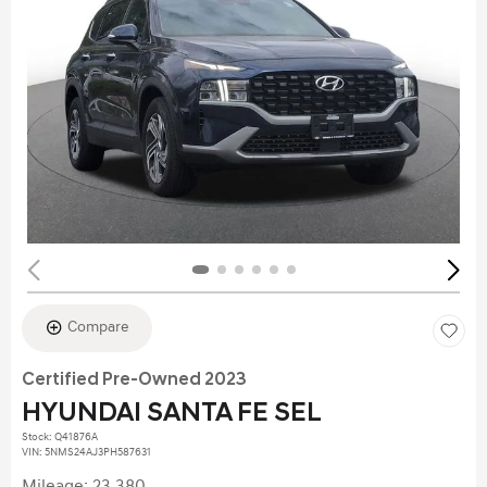
Compare
Certified Pre-Owned 2023
HYUNDAI SANTA FE SEL
Stock
:
Q41876A
VIN:
5NMS24AJ3PH587631
Mileage: 23,380