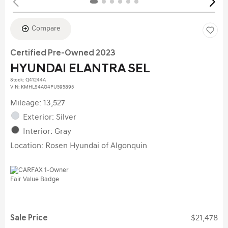
Compare
Certified Pre-Owned 2023
HYUNDAI ELANTRA SEL
Stock
:
Q41244A
VIN:
KMHLS4AG4PU595895
Mileage: 13,527
Exterior: Silver
Interior: Gray
Location: Rosen Hyundai of Algonquin
Sale Price
$21,478