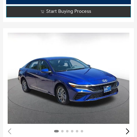
Start Buying Process