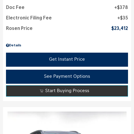
Doc Fee
$378
Electronic Filing Fee
$35
Rosen Price
$23,412
Details
Get Instant Price
See Payment Options
Start Buying Process