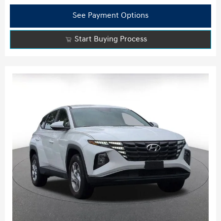
See Payment Options
Start Buying Process