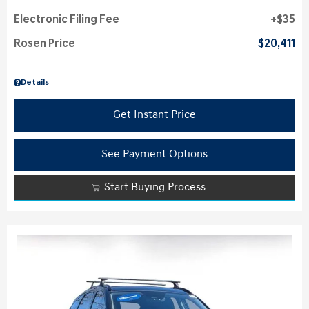
Electronic Filing Fee
$35
Rosen Price
$20,411
Details
Get Instant Price
See Payment Options
Start Buying Process