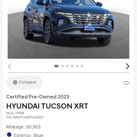
Compare
Certified Pre-Owned 2023
HYUNDAI TUCSON XRT
Stock
:
X7698
VIN:
KM8JFCAE6PU220207
Mileage: 50,953
Exterior: Blue