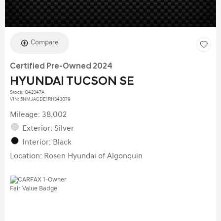
Compare
Certified Pre-Owned 2024
HYUNDAI TUCSON SE
Stock
:
Q42347A
VIN:
5NMJACDE1RH343079
Mileage: 38,002
Exterior: Silver
Interior: Black
Location: Rosen Hyundai of Algonquin