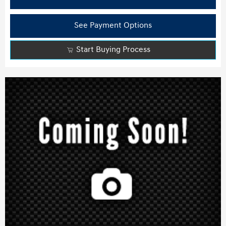
See Payment Options
Start Buying Process