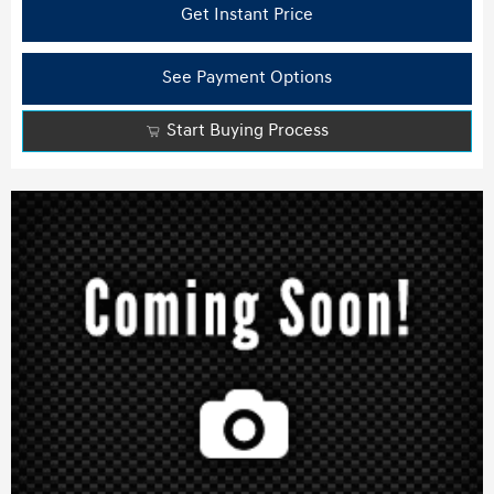
Get Instant Price
See Payment Options
Start Buying Process