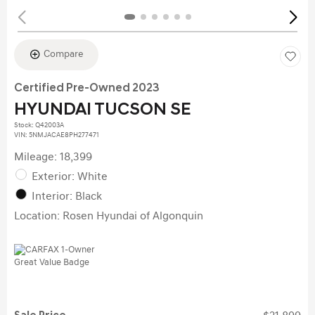
Compare
Certified Pre-Owned 2023
HYUNDAI TUCSON SE
Stock
:
Q42003A
VIN:
5NMJACAE8PH277471
Mileage: 18,399
Exterior: White
Interior: Black
Location: Rosen Hyundai of Algonquin