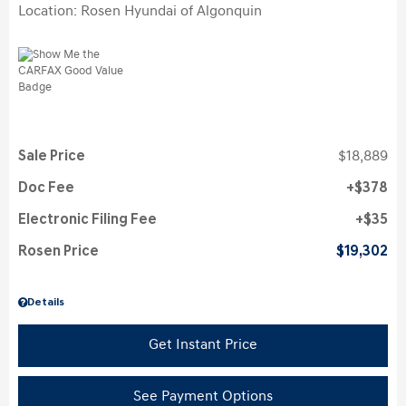
Location: Rosen Hyundai of Algonquin
Sale Price
$18,889
Doc Fee
$378
Electronic Filing Fee
$35
Rosen Price
$19,302
Details
Get Instant Price
See Payment Options