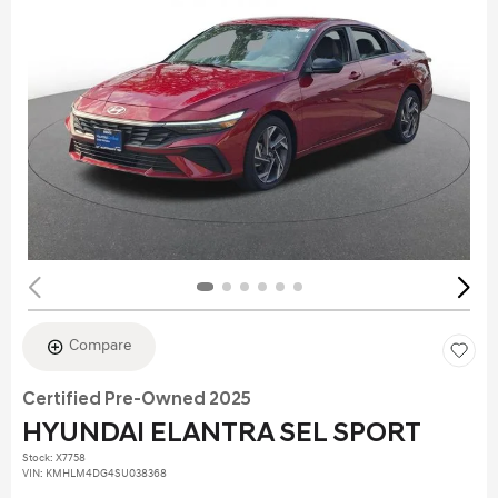
Compare
Certified Pre-Owned 2025
HYUNDAI ELANTRA SEL SPORT
Stock
:
X7758
VIN:
KMHLM4DG4SU038368