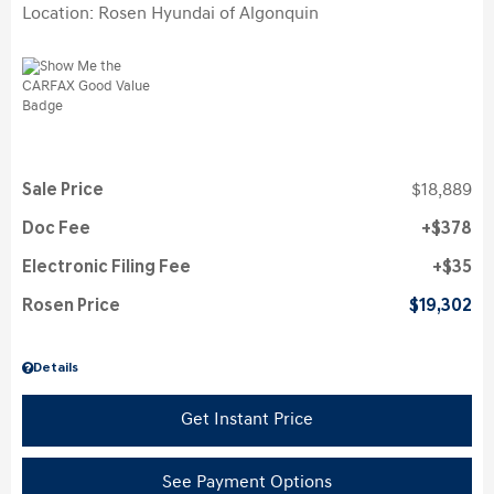
Location: Rosen Hyundai of Algonquin
Sale Price
$18,889
Doc Fee
$378
Electronic Filing Fee
$35
Rosen Price
$19,302
Details
Get Instant Price
See Payment Options