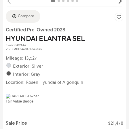
Compare
Certified Pre-Owned 2023
HYUNDAI ELANTRA SEL
Stock
:
Q41244A
VIN:
KMHLS4AG4PU595895
Mileage: 13,527
Exterior: Silver
Interior: Gray
Location: Rosen Hyundai of Algonquin
Sale Price
$21,478