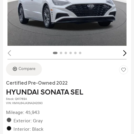
Compare
Certified Pre-Owned 2022
HYUNDAI SONATA SEL
Stock
:
Q41769A
VIN:
KMHL64JA3NA242093
Mileage: 45,943
Exterior: Gray
Interior: Black