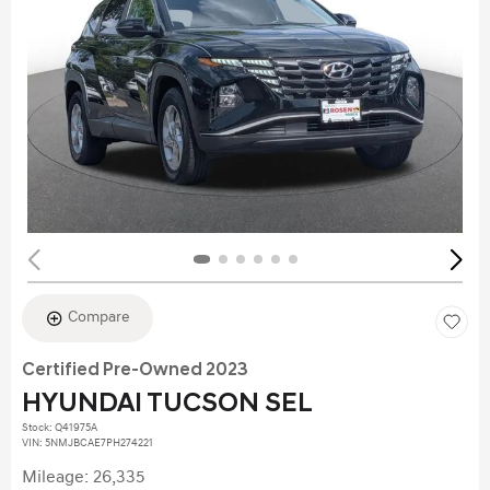
Compare
Certified Pre-Owned 2023
HYUNDAI TUCSON SEL
Stock
:
Q41975A
VIN:
5NMJBCAE7PH274221
Mileage: 26,335