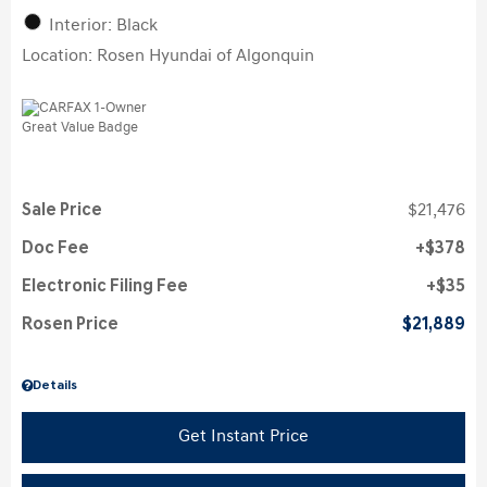
Interior: Black
Location: Rosen Hyundai of Algonquin
Sale Price
$21,476
Doc Fee
$378
Electronic Filing Fee
$35
Rosen Price
$21,889
Details
Get Instant Price