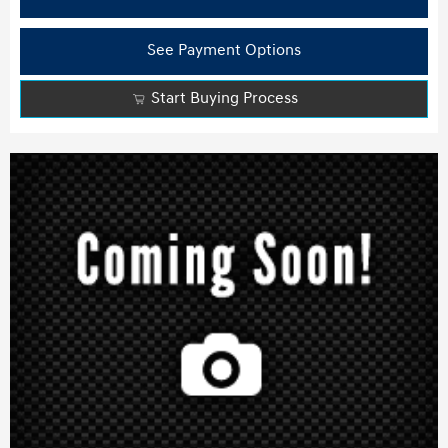
See Payment Options
Start Buying Process