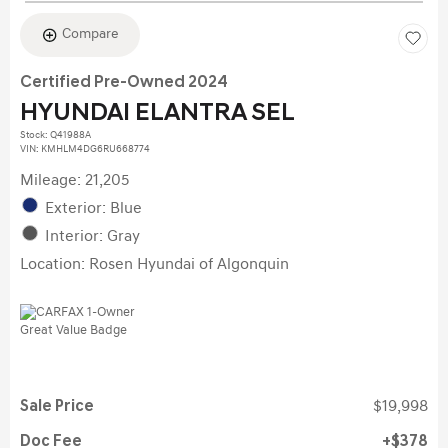
Compare
Certified Pre-Owned 2024
HYUNDAI ELANTRA SEL
Stock
:
Q41988A
VIN:
KMHLM4DG6RU668774
Mileage: 21,205
Exterior: Blue
Interior: Gray
Location: Rosen Hyundai of Algonquin
Sale Price
$19,998
Doc Fee
$378