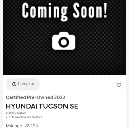
Compare
Certified Pre-Owned 2022
HYUNDAI TUCSON SE
Stock
:
Q42282A
VIN:
5NMJACAE8NH034594
Mileage: 22,493