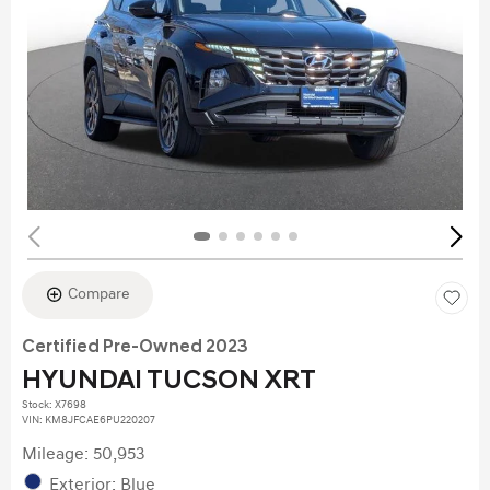
Compare
Certified Pre-Owned 2023
HYUNDAI TUCSON XRT
Stock
:
X7698
VIN:
KM8JFCAE6PU220207
Mileage: 50,953
Exterior: Blue