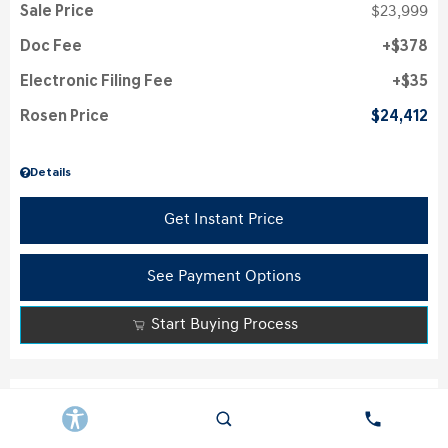
Sale Price
$23,999
Doc Fee
$378
Electronic Filing Fee
$35
Rosen Price
$24,412
Details
Get Instant Price
See Payment Options
Start Buying Process