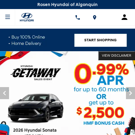
Rosen Hyundai of Algonquin
VIEW DISCLAIMER