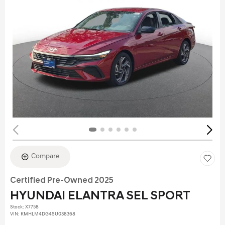
Compare
Certified Pre-Owned 2025
HYUNDAI ELANTRA SEL SPORT
Stock
:
X7758
VIN:
KMHLM4DG4SU038368