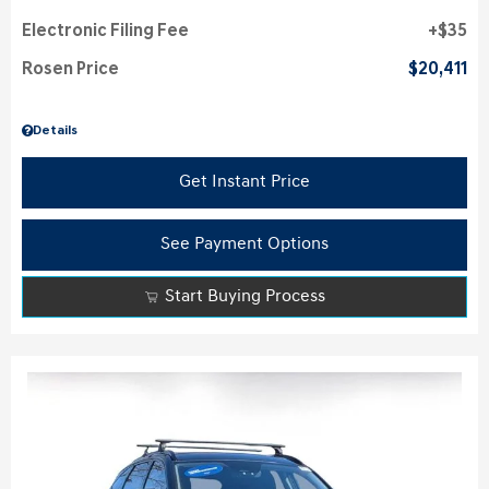
Electronic Filing Fee
$35
Rosen Price
$20,411
Details
Get Instant Price
See Payment Options
Start Buying Process