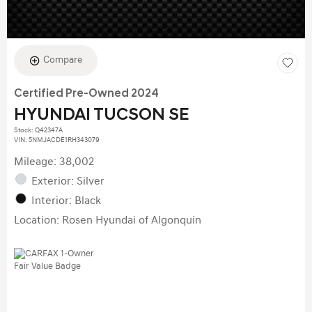
Compare
Certified Pre-Owned 2024
HYUNDAI TUCSON SE
Stock
:
Q42347A
VIN:
5NMJACDE1RH343079
Mileage: 38,002
Exterior: Silver
Interior: Black
Location: Rosen Hyundai of Algonquin