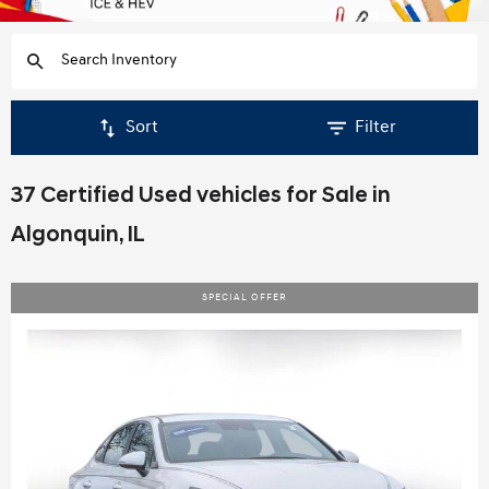
Sort
Filter
37 Certified Used vehicles for Sale in
Algonquin, IL
SPECIAL OFFER