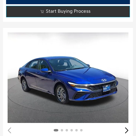
Start Buying Process