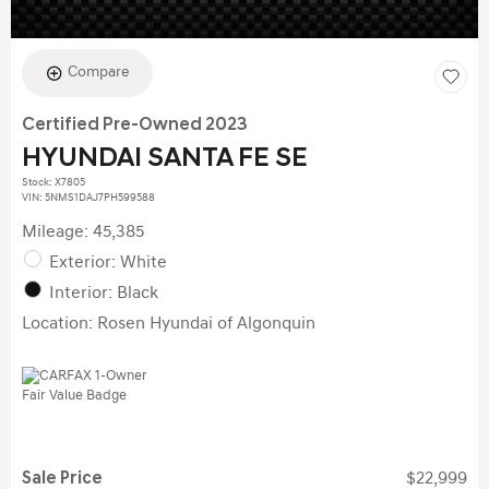
Compare
Certified Pre-Owned 2023
HYUNDAI SANTA FE SE
Stock
:
X7805
VIN:
5NMS1DAJ7PH599588
Mileage: 45,385
Exterior: White
Interior: Black
Location: Rosen Hyundai of Algonquin
Sale Price
$22,999