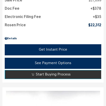
Sale Price
$21,899
Doc Fee
$378
Electronic Filing Fee
$35
Rosen Price
$22,312
Details
Get Instant Price
See Payment Options
Start Buying Process