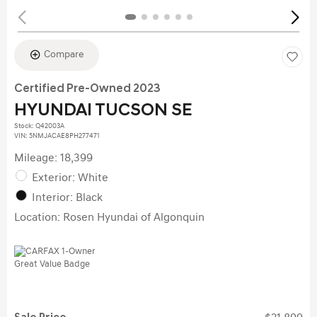
Compare
Certified Pre-Owned 2023
HYUNDAI TUCSON SE
Stock
:
Q42003A
VIN:
5NMJACAE8PH277471
Mileage: 18,399
Exterior: White
Interior: Black
Location: Rosen Hyundai of Algonquin