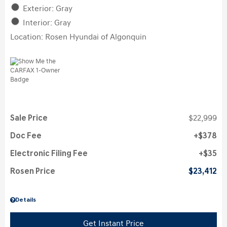
Exterior: Gray
Interior: Gray
Location: Rosen Hyundai of Algonquin
Sale Price
$22,999
Doc Fee
$378
Electronic Filing Fee
$35
Rosen Price
$23,412
Details
Get Instant Price