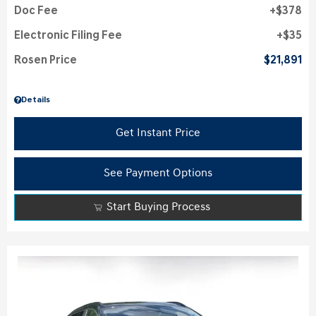
Doc Fee
$378
Electronic Filing Fee
$35
Rosen Price
$21,891
Details
Get Instant Price
See Payment Options
Start Buying Process