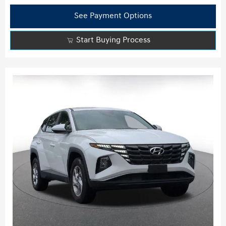
See Payment Options
Start Buying Process