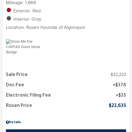
Mileage: 1,864
Exterior: Red
Interior: Gray
Location: Rosen Hyundai of Algonquin
Sale Price
$22,222
Doc Fee
$378
Electronic Filing Fee
$35
Rosen Price
$22,635
Details