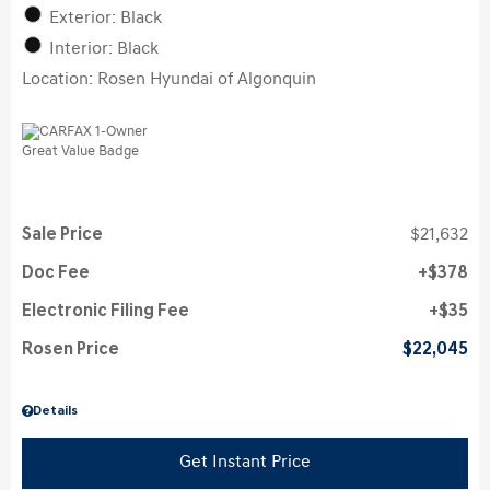
Exterior: Black
Interior: Black
Location: Rosen Hyundai of Algonquin
Sale Price
$21,632
Doc Fee
$378
Electronic Filing Fee
$35
Rosen Price
$22,045
Details
Get Instant Price