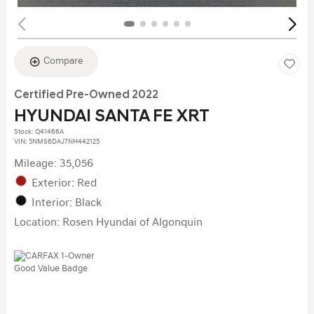
Compare
Certified Pre-Owned 2022
HYUNDAI SANTA FE XRT
Stock
:
Q41466A
VIN:
5NMS6DAJ7NH442125
Mileage: 35,056
Exterior: Red
Interior: Black
Location: Rosen Hyundai of Algonquin