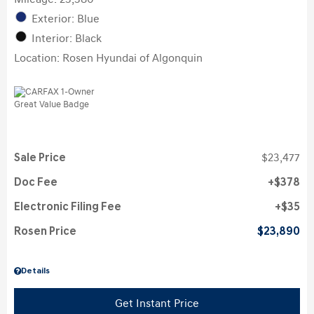
Exterior: Blue
Interior: Black
Location: Rosen Hyundai of Algonquin
Sale Price
$23,477
Doc Fee
$378
Electronic Filing Fee
$35
Rosen Price
$23,890
Details
Get Instant Price