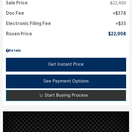
Sale Price
$22,495
Doc Fee
$378
Electronic Filing Fee
$35
Rosen Price
$22,908
Details
Get Instant Price
See Payment Options
Start Buying Process