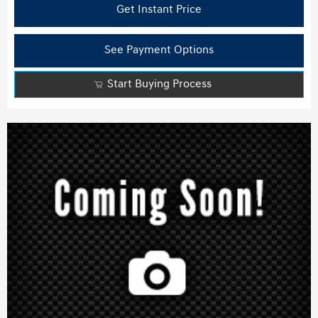
Get Instant Price
See Payment Options
Start Buying Process