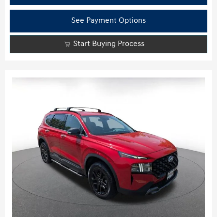
See Payment Options
Start Buying Process