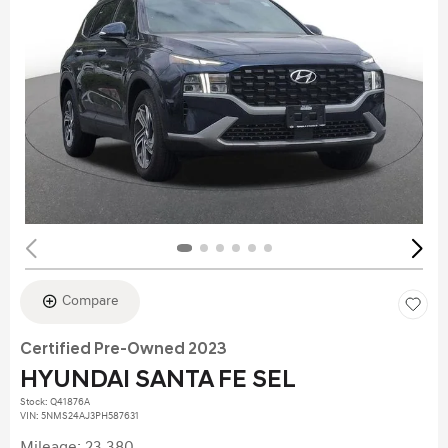
Compare
Certified Pre-Owned 2023
HYUNDAI SANTA FE SEL
Stock
:
Q41876A
VIN:
5NMS24AJ3PH587631
Mileage: 23,380