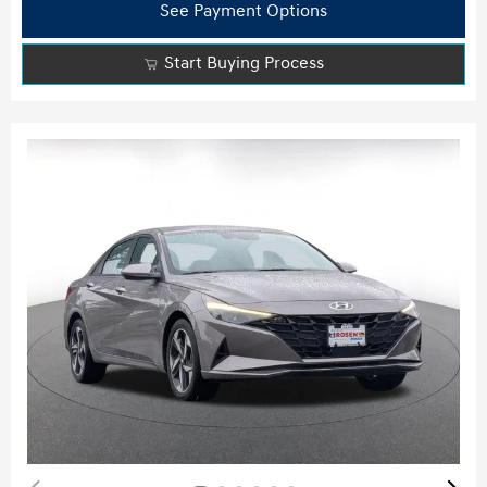
See Payment Options
Start Buying Process