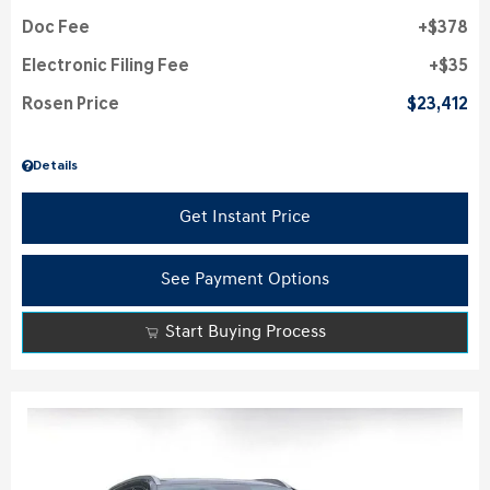
Doc Fee
$378
Electronic Filing Fee
$35
Rosen Price
$23,412
Details
Get Instant Price
See Payment Options
Start Buying Process