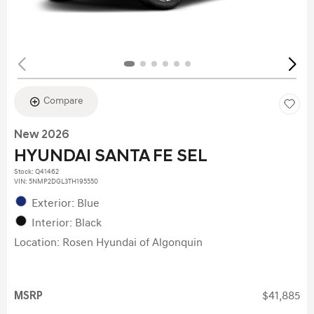
Compare
New 2026
HYUNDAI SANTA FE SEL
Stock
:
Q41462
VIN:
5NMP2DGL3TH195550
Exterior: Blue
Interior: Black
Location: Rosen Hyundai of Algonquin
MSRP
$41,885