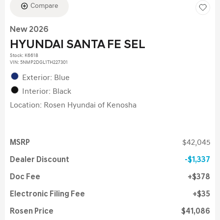
Compare
New 2026
HYUNDAI SANTA FE SEL
Stock
:
K6618
VIN:
5NMP2DGL1TH227301
Exterior: Blue
Interior: Black
Location: Rosen Hyundai of Kenosha
MSRP
$42,045
Dealer Discount
$1,337
Doc Fee
$378
Electronic Filing Fee
$35
Rosen Price
$41,086