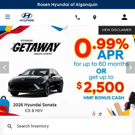
Rosen Hyundai of Algonquin
VIEW DISCLAIMER