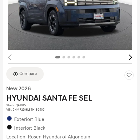
Compare
New 2026
HYUNDAI SANTA FE SEL
Stock
:
Q41185
VIN:
5NMP2DGL8TH186505
Exterior: Blue
Interior: Black
Location: Rosen Hyundai of Algonquin