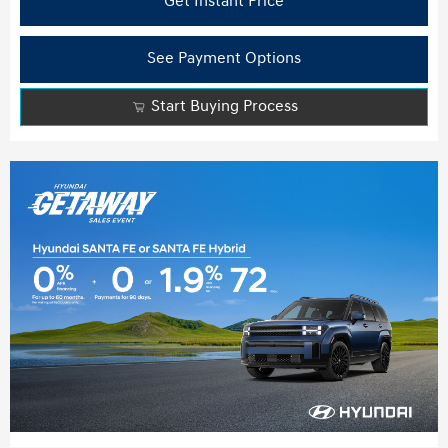
Get Instant Price
See Payment Options
Start Buying Process