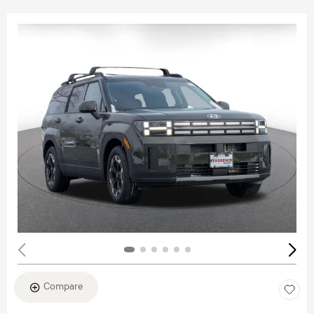
Compare