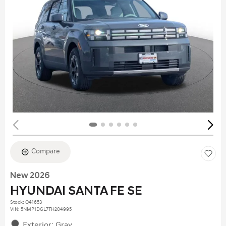
Compare
New 2026
HYUNDAI SANTA FE SE
Stock
:
Q41653
VIN:
5NMP1DGL7TH204995
Exterior: Gray