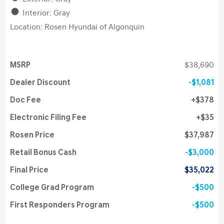
Interior: Gray
Location: Rosen Hyundai of Algonquin
MSRP
$38,690
Dealer Discount
$1,081
Doc Fee
$378
Electronic Filing Fee
$35
Rosen Price
$37,987
Retail Bonus Cash
$3,000
Final Price
$35,022
College Grad Program
$500
First Responders Program
$500