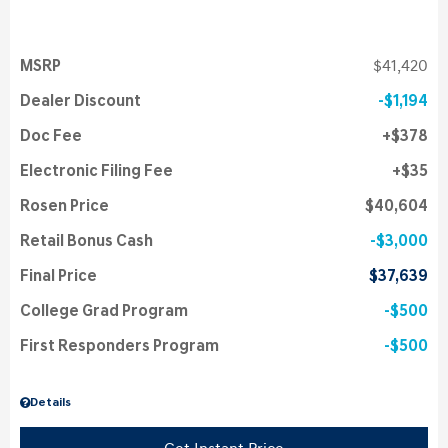
MSRP
$41,420
Dealer Discount
$1,194
Doc Fee
$378
Electronic Filing Fee
$35
Rosen Price
$40,604
Retail Bonus Cash
$3,000
Final Price
$37,639
College Grad Program
$500
First Responders Program
$500
Details