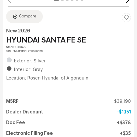
Compare
New 2026
HYUNDAI SANTA FE SE
Stock
:
Q40679
VIN:
5NMP1DGL2TH166320
Exterior: Silver
Interior: Gray
Location: Rosen Hyundai of Algonquin
MSRP
$39,190
Dealer Discount
$1,151
Doc Fee
$378
Electronic Filing Fee
$35