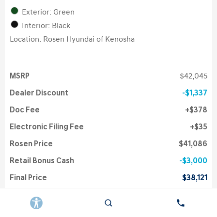
Exterior: Green
Interior: Black
Location: Rosen Hyundai of Kenosha
MSRP
$42,045
Dealer Discount
$1,337
Doc Fee
$378
Electronic Filing Fee
$35
Rosen Price
$41,086
Retail Bonus Cash
$3,000
Final Price
$38,121
College Grad Program
$500
First Responders Program
$500