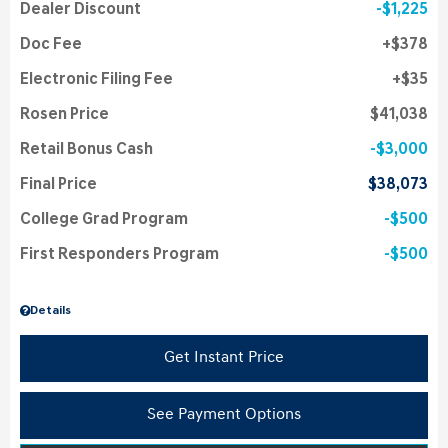
Dealer Discount
$1,225
Doc Fee
$378
Electronic Filing Fee
$35
Rosen Price
$41,038
Retail Bonus Cash
$3,000
Final Price
$38,073
College Grad Program
$500
First Responders Program
$500
Details
Get Instant Price
See Payment Options