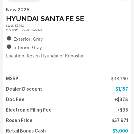
New 2026
HYUNDAI SANTA FE SE
Stock
:
K6492
VIN:
5NMP1DGL0TH220522
Exterior: Gray
Interior: Gray
Location: Rosen Hyundai of Kenosha
MSRP
$38,750
Dealer Discount
$1,157
Doc Fee
$378
Electronic Filing Fee
$35
Rosen Price
$37,971
Retail Bonus Cash
$3,000