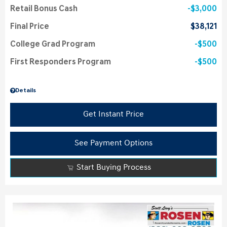
Retail Bonus Cash
$3,000
Final Price
$38,121
College Grad Program
$500
First Responders Program
$500
Details
Get Instant Price
See Payment Options
Start Buying Process