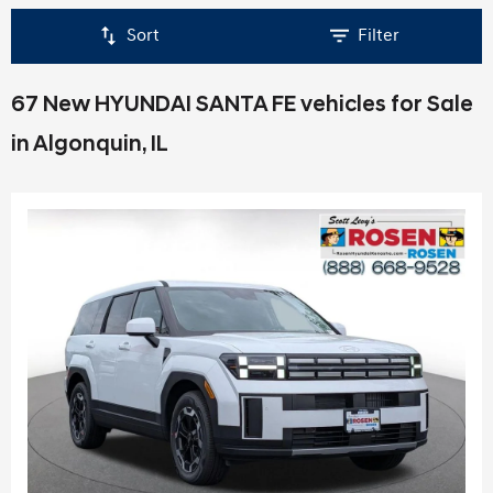
Sort
Filter
67 New HYUNDAI SANTA FE vehicles for Sale
in Algonquin, IL