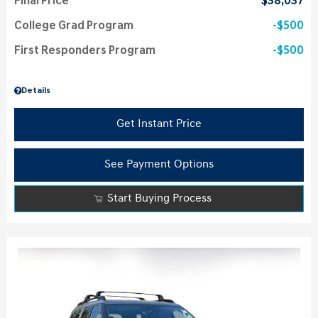
Final Price
$38,037
College Grad Program
$500
First Responders Program
$500
Details
Get Instant Price
See Payment Options
Start Buying Process