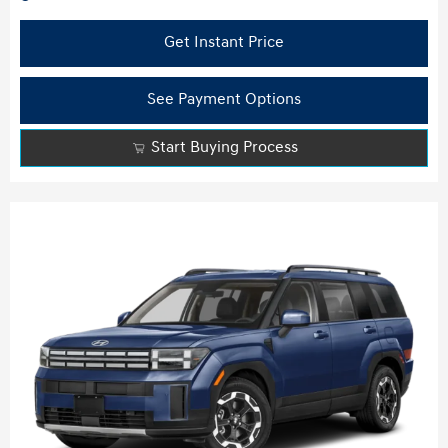
Get Instant Price
See Payment Options
Start Buying Process