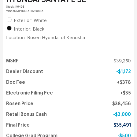
HYUNDAI SANTA FE SE
Stock
:
K6493
VIN:
5NMP1DGL5TH220886
Exterior: White
Interior: Black
Location: Rosen Hyundai of Kenosha
MSRP
$39,250
Dealer Discount
$1,172
Doc Fee
$378
Electronic Filing Fee
$35
Rosen Price
$38,456
Retail Bonus Cash
$3,000
Final Price
$35,491
College Grad Program
$500