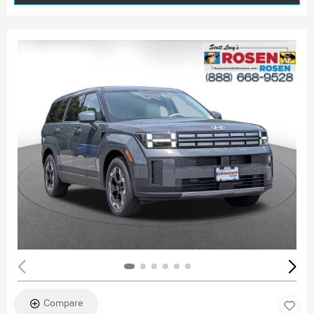
Compare