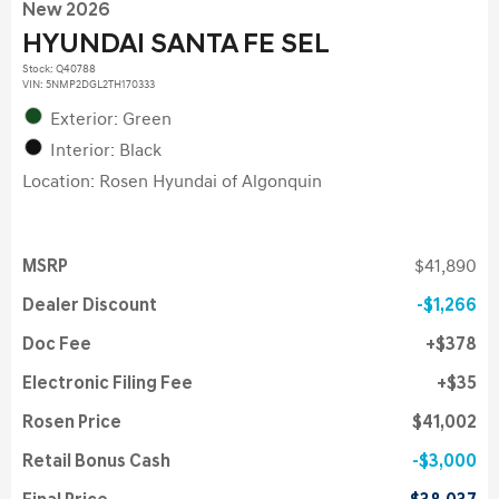
New 2026
HYUNDAI SANTA FE SEL
Stock
:
Q40788
VIN:
5NMP2DGL2TH170333
Exterior: Green
Interior: Black
Location: Rosen Hyundai of Algonquin
MSRP
$41,890
Dealer Discount
$1,266
Doc Fee
$378
Electronic Filing Fee
$35
Rosen Price
$41,002
Retail Bonus Cash
$3,000