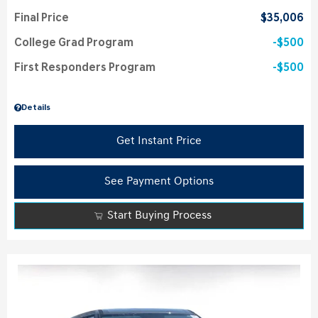
Final Price
$35,006
College Grad Program
$500
First Responders Program
$500
Details
Get Instant Price
See Payment Options
Start Buying Process