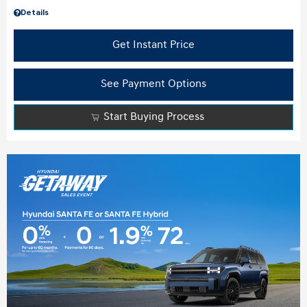
Details
Get Instant Price
See Payment Options
Start Buying Process