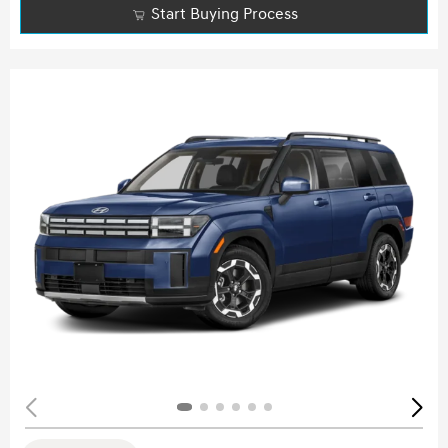
Start Buying Process