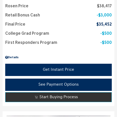
Rosen Price
$38,417
Retail Bonus Cash
$3,000
Final Price
$35,452
College Grad Program
$500
First Responders Program
$500
Details
Get Instant Price
See Payment Options
Start Buying Process