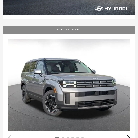
SPECIAL OFFER