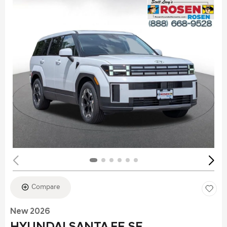
Compare
New 2026