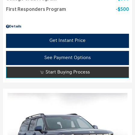
First Responders Program
$500
Details
Get Instant Price
See Payment Options
Start Buying Process