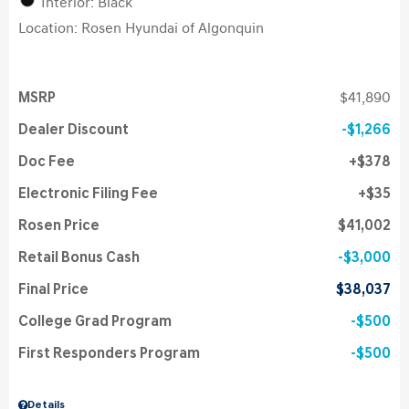
Interior: Black
Location: Rosen Hyundai of Algonquin
MSRP
$41,890
Dealer Discount
$1,266
Doc Fee
$378
Electronic Filing Fee
$35
Rosen Price
$41,002
Retail Bonus Cash
$3,000
Final Price
$38,037
College Grad Program
$500
First Responders Program
$500
Details