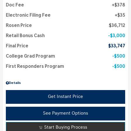
Doc Fee
$378
Electronic Filing Fee
$35
Rosen Price
$36,712
Retail Bonus Cash
$3,000
Final Price
$33,747
College Grad Program
$500
First Responders Program
$500
Details
Get Instant Price
See Payment Options
Start Buying Process