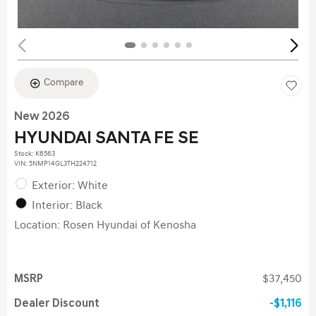
Compare
New 2026
HYUNDAI SANTA FE SE
Stock
:
K6563
VIN:
5NMP14GL3TH224712
Exterior: White
Interior: Black
Location: Rosen Hyundai of Kenosha
MSRP
$37,450
Dealer Discount
$1,116