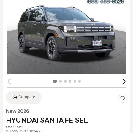
Compare
New 2026
HYUNDAI SANTA FE SEL
Stock
:
K6552
VIN:
5NMP2DGL1TH224253