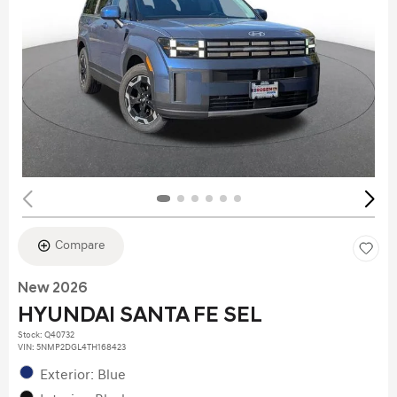
Compare
New 2026
HYUNDAI SANTA FE SEL
Stock
:
Q40732
VIN:
5NMP2DGL4TH168423
Exterior: Blue