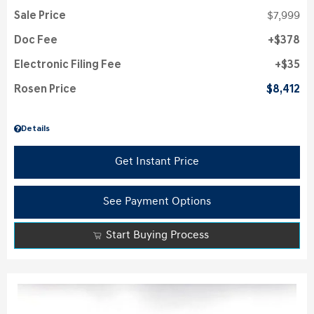
Sale Price
$7,999
Doc Fee
$378
Electronic Filing Fee
$35
Rosen Price
$8,412
Details
Get Instant Price
See Payment Options
Start Buying Process