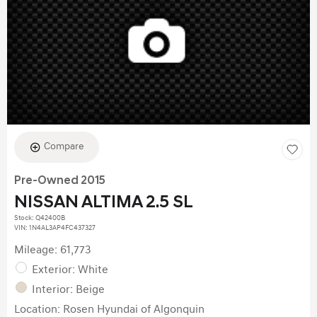
Compare
Pre-Owned 2015
NISSAN ALTIMA 2.5 SL
Stock
:
Q42400B
VIN:
1N4AL3AP4FC437327
Mileage: 61,773
Exterior: White
Interior: Beige
Location: Rosen Hyundai of Algonquin