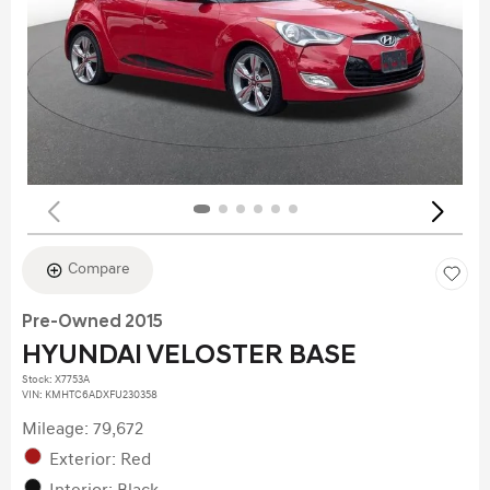
Compare
Pre-Owned 2015
HYUNDAI VELOSTER BASE
Stock
:
X7753A
VIN:
KMHTC6ADXFU230358
Mileage: 79,672
Exterior: Red