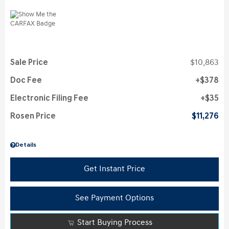
Sale Price
$10,863
Doc Fee
$378
Electronic Filing Fee
$35
Rosen Price
$11,276
Details
Get Instant Price
See Payment Options
Start Buying Process