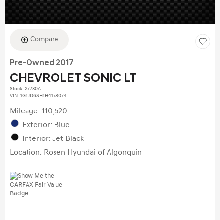
Compare
Pre-Owned 2017
CHEVROLET SONIC LT
Stock
:
X7730A
VIN:
1G1JD6SH1H4178074
Mileage: 110,520
Exterior: Blue
Interior: Jet Black
Location: Rosen Hyundai of Algonquin