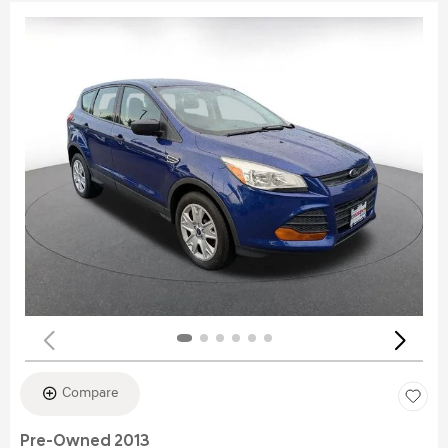
Compare
Pre-Owned 2013