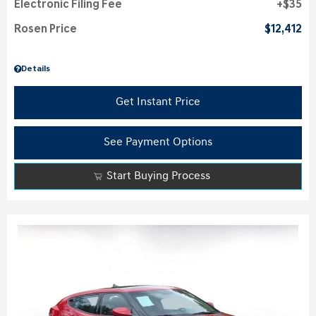
Electronic Filing Fee
$35
Rosen Price
$12,412
Details
Get Instant Price
See Payment Options
Start Buying Process