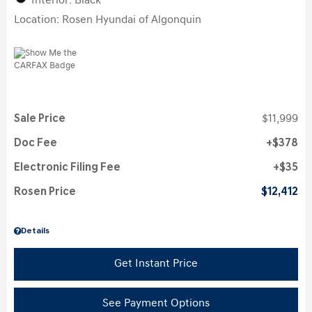
Interior: Black
Location: Rosen Hyundai of Algonquin
Sale Price
$11,999
Doc Fee
$378
Electronic Filing Fee
$35
Rosen Price
$12,412
Details
Get Instant Price
See Payment Options