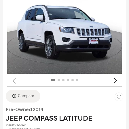
Compare
Pre-Owned 2014
JEEP COMPASS LATITUDE
Stock
:
Q42002A