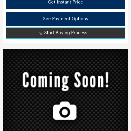
Get Instant Price
See Payment Options
Start Buying Process