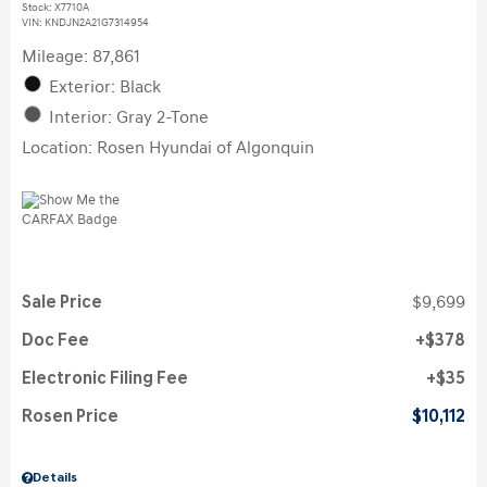
Stock
:
X7710A
VIN:
KNDJN2A21G7314954
Mileage: 87,861
Exterior: Black
Interior: Gray 2-Tone
Location: Rosen Hyundai of Algonquin
Sale Price
$9,699
Doc Fee
$378
Electronic Filing Fee
$35
Rosen Price
$10,112
Details