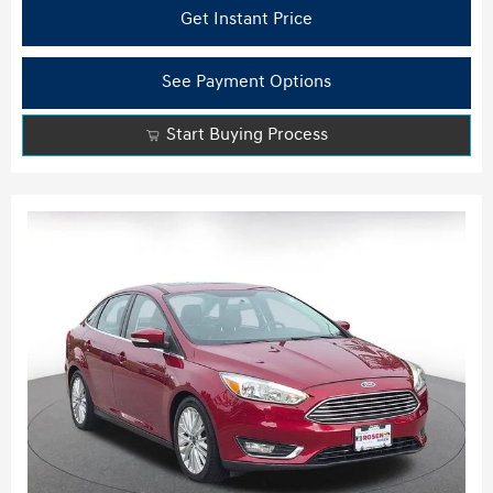
Get Instant Price
See Payment Options
Start Buying Process