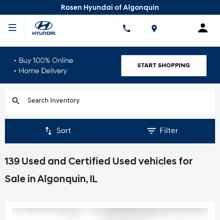
Rosen Hyundai of Algonquin
Sort
Filter
139 Used and Certified Used vehicles for
Sale in Algonquin, IL