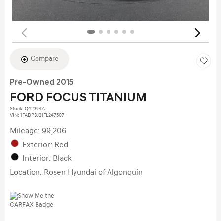
Compare
Pre-Owned 2015
FORD FOCUS TITANIUM
Stock
:
Q42394A
VIN:
1FADP3J21FL247507
Mileage: 99,206
Exterior: Red
Interior: Black
Location: Rosen Hyundai of Algonquin