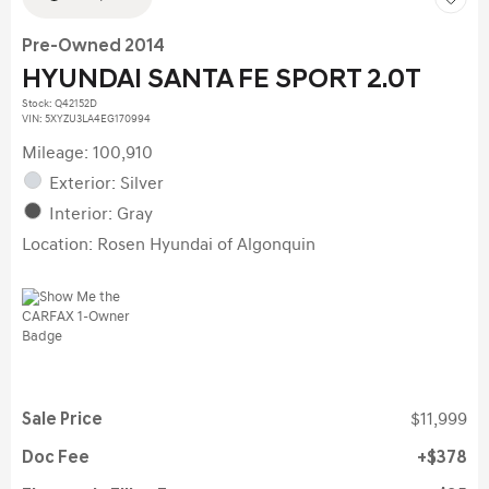
Pre-Owned 2014
HYUNDAI SANTA FE SPORT 2.0T
Stock
:
Q42152D
VIN:
5XYZU3LA4EG170994
Mileage: 100,910
Exterior: Silver
Interior: Gray
Location: Rosen Hyundai of Algonquin
Sale Price
$11,999
Doc Fee
$378