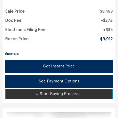
Sale Price
$9,499
Doc Fee
$378
Electronic Filing Fee
$35
Rosen Price
$9,912
Details
Get Instant Price
See Payment Options
Start Buying Process