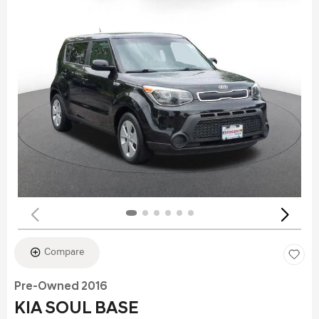
Compare
Pre-Owned 2016
KIA SOUL BASE