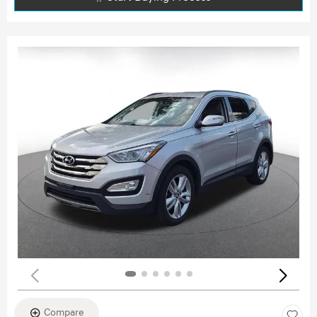
Compare