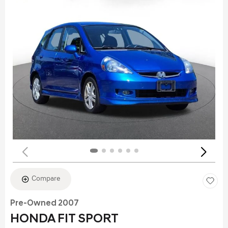
Compare
Pre-Owned 2007
HONDA FIT SPORT