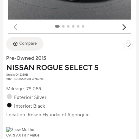
Compare
Pre-Owned 2015
NISSAN ROGUE SELECT S
Stock
:
Q42339B
VIN:
JN8AS5MV6FW767203
Mileage: 75,085
Exterior: Silver
Interior: Black
Location: Rosen Hyundai of Algonquin