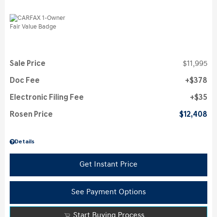
Sale Price
$11,995
Doc Fee
$378
Electronic Filing Fee
$35
Rosen Price
$12,408
Details
Get Instant Price
See Payment Options
Start Buying Process