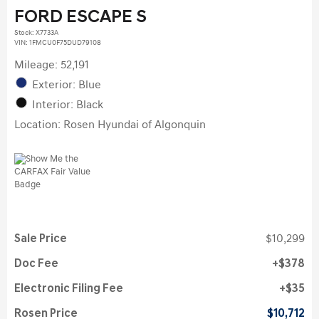
FORD ESCAPE S
Stock
:
X7733A
VIN:
1FMCU0F75DUD79108
Mileage: 52,191
Exterior: Blue
Interior: Black
Location: Rosen Hyundai of Algonquin
Sale Price
$10,299
Doc Fee
$378
Electronic Filing Fee
$35
Rosen Price
$10,712