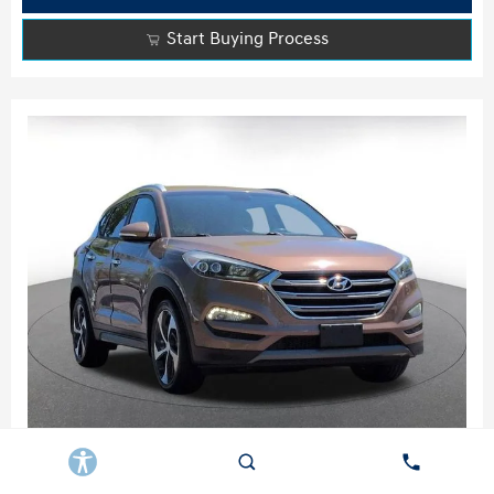
Start Buying Process