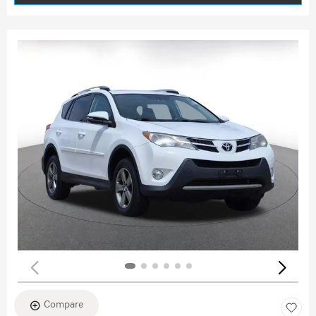
Compare