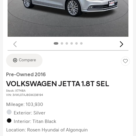
Compare
Pre-Owned 2016
VOLKSWAGEN JETTA 1.8T SEL
Stock
:
X7748A
VIN:
3VWL07AJ8GM238194
Mileage: 103,930
Exterior: Silver
Interior: Titan Black
Location: Rosen Hyundai of Algonquin