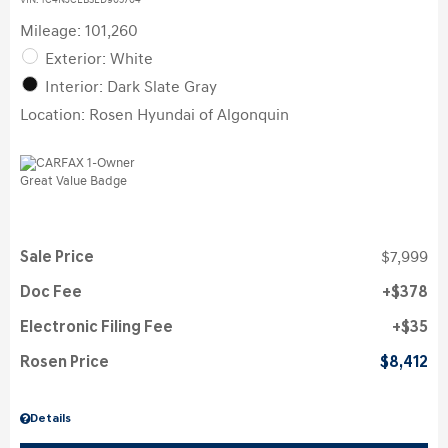
VIN:
1C4NJCEB3ED905704
Mileage: 101,260
Exterior: White
Interior: Dark Slate Gray
Location: Rosen Hyundai of Algonquin
Sale Price
$7,999
Doc Fee
$378
Electronic Filing Fee
$35
Rosen Price
$8,412
Details