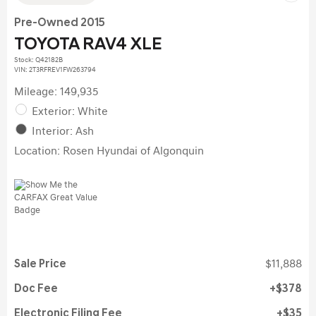
Pre-Owned 2015
TOYOTA RAV4 XLE
Stock
:
Q42182B
VIN:
2T3RFREV1FW263794
Mileage: 149,935
Exterior: White
Interior: Ash
Location: Rosen Hyundai of Algonquin
Sale Price
$11,888
Doc Fee
$378
Electronic Filing Fee
$35