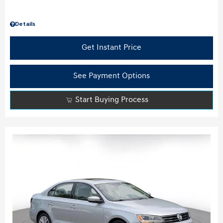
Details
Get Instant Price
See Payment Options
Start Buying Process