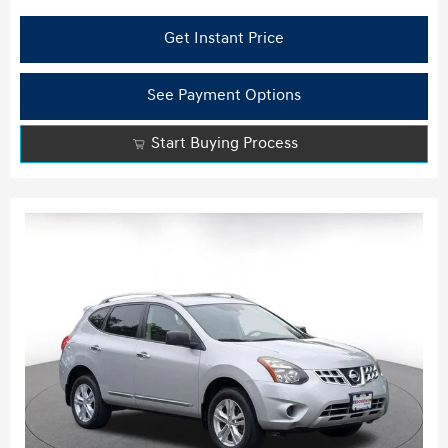
Get Instant Price
See Payment Options
Start Buying Process