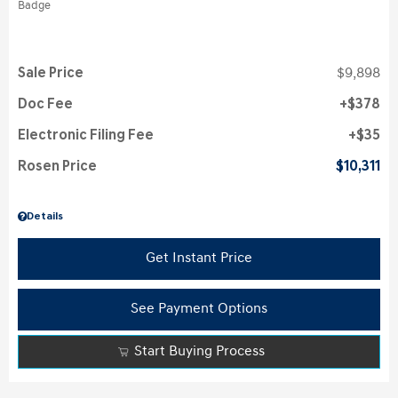
Sale Price
$9,898
Doc Fee
$378
Electronic Filing Fee
$35
Rosen Price
$10,311
Details
Get Instant Price
See Payment Options
Start Buying Process