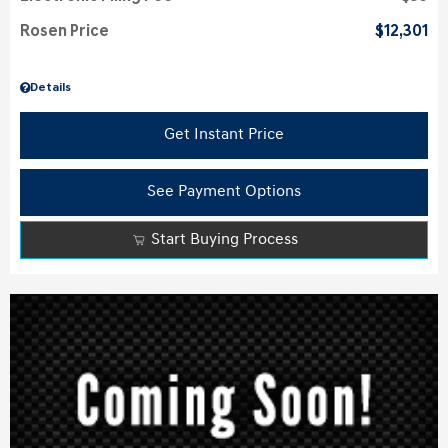
Rosen Price
$12,301
Details
Get Instant Price
See Payment Options
Start Buying Process