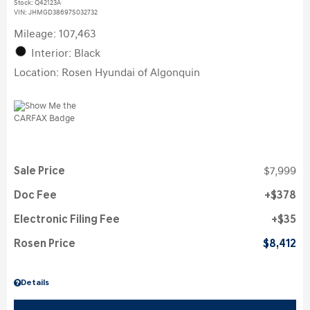
Stock
:
Q42123A
VIN:
JHMGD38697S032732
Mileage: 107,463
Interior: Black
Location: Rosen Hyundai of Algonquin
Sale Price
$7,999
Doc Fee
$378
Electronic Filing Fee
$35
Rosen Price
$8,412
Details