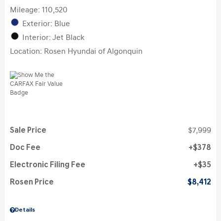
Mileage: 110,520
Exterior: Blue
Interior: Jet Black
Location: Rosen Hyundai of Algonquin
Sale Price
$7,999
Doc Fee
$378
Electronic Filing Fee
$35
Rosen Price
$8,412
Details