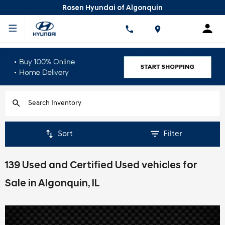
Rosen Hyundai of Algonquin
Sort
Filter
139 Used and Certified Used vehicles for
Sale in Algonquin, IL