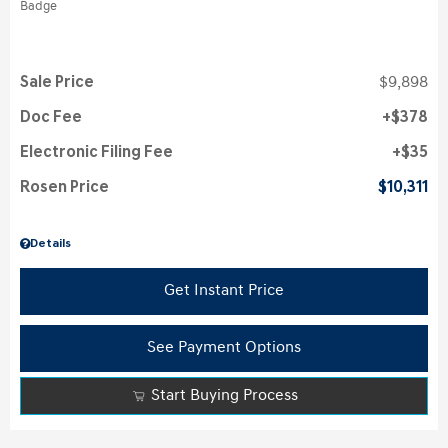
Sale Price
$9,898
Doc Fee
$378
Electronic Filing Fee
$35
Rosen Price
$10,311
Details
Get Instant Price
See Payment Options
Start Buying Process