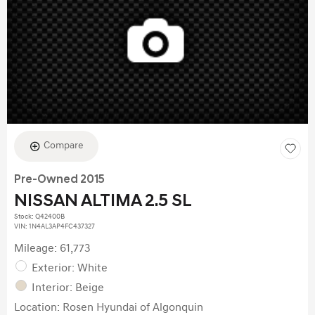
Compare
Pre-Owned 2015
NISSAN ALTIMA 2.5 SL
Stock
:
Q42400B
VIN:
1N4AL3AP4FC437327
Mileage: 61,773
Exterior: White
Interior: Beige
Location: Rosen Hyundai of Algonquin