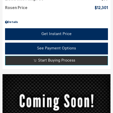
Rosen Price
$12,301
Details
Get Instant Price
See Payment Options
Start Buying Process