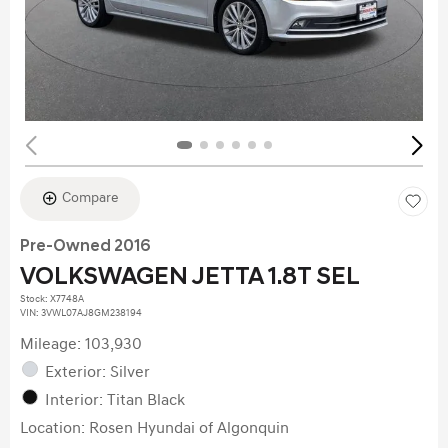
Compare
Pre-Owned 2016
VOLKSWAGEN JETTA 1.8T SEL
Stock
:
X7748A
VIN:
3VWL07AJ8GM238194
Mileage: 103,930
Exterior: Silver
Interior: Titan Black
Location: Rosen Hyundai of Algonquin