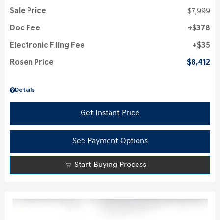
Sale Price
$7,999
Doc Fee
$378
Electronic Filing Fee
$35
Rosen Price
$8,412
Details
Get Instant Price
See Payment Options
Start Buying Process