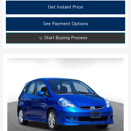
Get Instant Price
See Payment Options
Start Buying Process