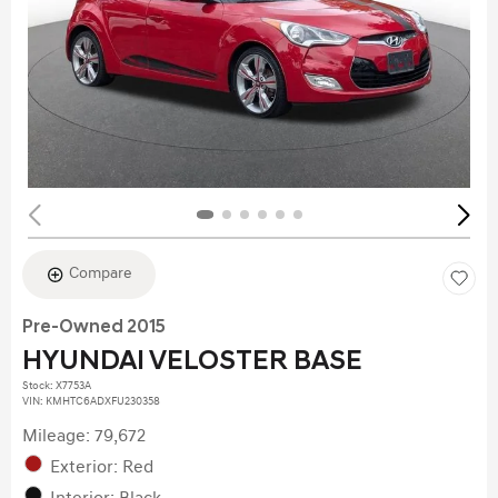
Compare
Pre-Owned 2015
HYUNDAI VELOSTER BASE
Stock
:
X7753A
VIN:
KMHTC6ADXFU230358
Mileage: 79,672
Exterior: Red