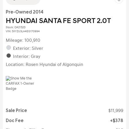
Pre-Owned 2014
HYUNDAI SANTA FE SPORT 2.0T
Stock
:
Q42152D
VIN:
5XYZU3LA4EG170994
Mileage: 100,910
Exterior: Silver
Interior: Gray
Location: Rosen Hyundai of Algonquin
Sale Price
$11,999
Doc Fee
$378