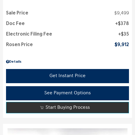
Sale Price
$9,499
Doc Fee
$378
Electronic Filing Fee
$35
Rosen Price
$9,912
Details
Get Instant Price
See Payment Options
Start Buying Process