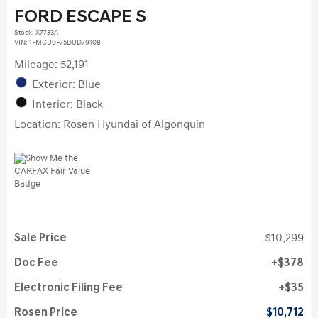
FORD ESCAPE S
Stock
:
X7733A
VIN:
1FMCU0F75DUD79108
Mileage: 52,191
Exterior: Blue
Interior: Black
Location: Rosen Hyundai of Algonquin
Sale Price
$10,299
Doc Fee
$378
Electronic Filing Fee
$35
Rosen Price
$10,712