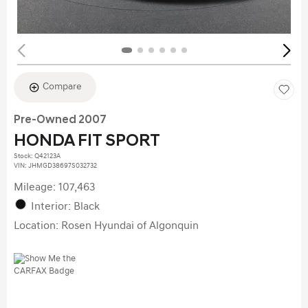
Compare
Pre-Owned 2007
HONDA FIT SPORT
Stock
:
Q42123A
VIN:
JHMGD38697S032732
Mileage: 107,463
Interior: Black
Location: Rosen Hyundai of Algonquin