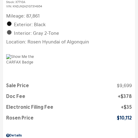
Stock
:
X7710A
VIN:
KNDJN2A21G7314954
Mileage: 87,861
Exterior: Black
Interior: Gray 2-Tone
Location: Rosen Hyundai of Algonquin
Sale Price
$9,699
Doc Fee
$378
Electronic Filing Fee
$35
Rosen Price
$10,112
Details