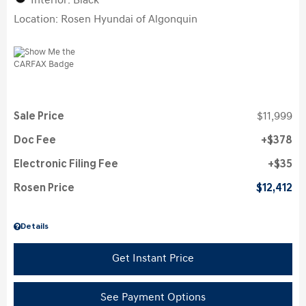
Interior: Black
Location: Rosen Hyundai of Algonquin
Sale Price
$11,999
Doc Fee
$378
Electronic Filing Fee
$35
Rosen Price
$12,412
Details
Get Instant Price
See Payment Options