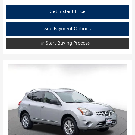
Get Instant Price
See Payment Options
Start Buying Process