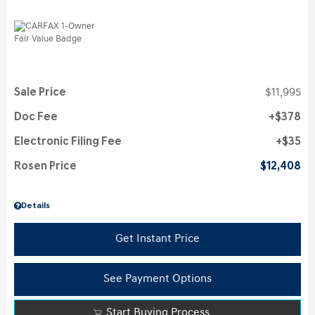
Sale Price
$11,995
Doc Fee
$378
Electronic Filing Fee
$35
Rosen Price
$12,408
Details
Get Instant Price
See Payment Options
Start Buying Process