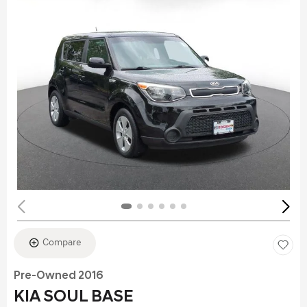
Compare
Pre-Owned 2016
KIA SOUL BASE