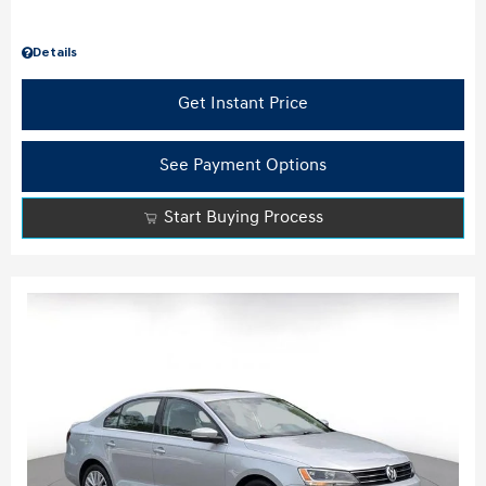
Details
Get Instant Price
See Payment Options
Start Buying Process