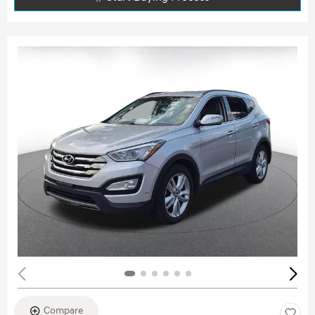
Compare