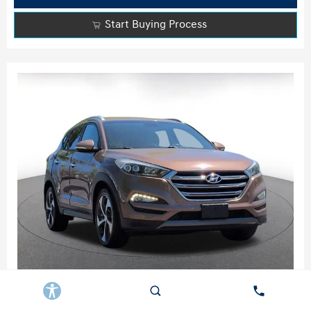
Start Buying Process