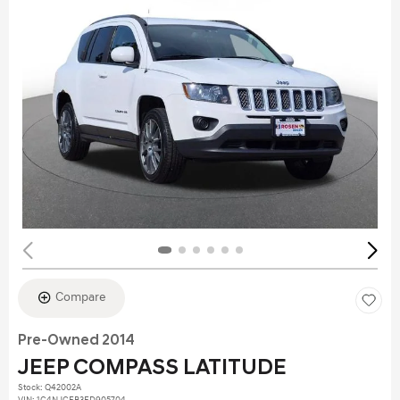
Compare
Pre-Owned 2014
JEEP COMPASS LATITUDE
Stock
:
Q42002A