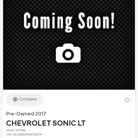
Compare
Pre-Owned 2017
CHEVROLET SONIC LT
Stock
:
X7730A
VIN:
1G1JD6SH1H4178074