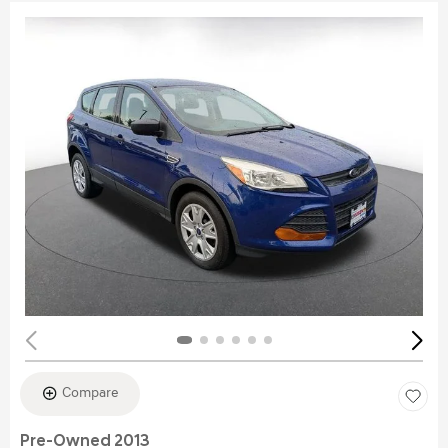
Compare
Pre-Owned 2013