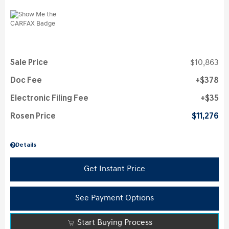
Sale Price
$10,863
Doc Fee
$378
Electronic Filing Fee
$35
Rosen Price
$11,276
Details
Get Instant Price
See Payment Options
Start Buying Process