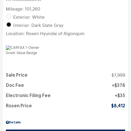
VIN:
1C4NJCEB3ED905704
Mileage: 101,260
Exterior: White
Interior: Dark Slate Gray
Location: Rosen Hyundai of Algonquin
Sale Price
$7,999
Doc Fee
$378
Electronic Filing Fee
$35
Rosen Price
$8,412
Details