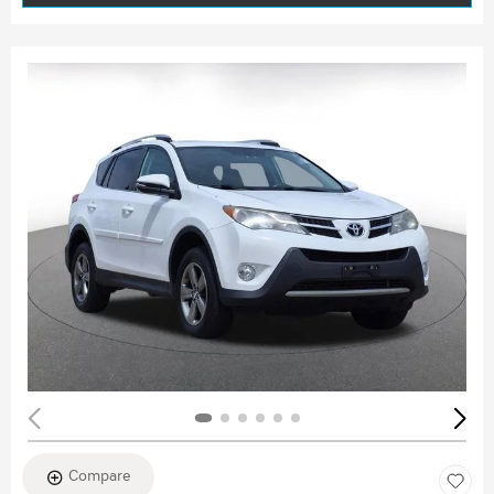
Compare