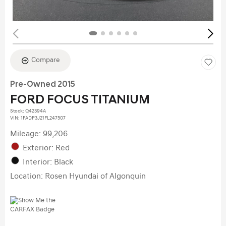
Compare
Pre-Owned 2015
FORD FOCUS TITANIUM
Stock
:
Q42394A
VIN:
1FADP3J21FL247507
Mileage: 99,206
Exterior: Red
Interior: Black
Location: Rosen Hyundai of Algonquin