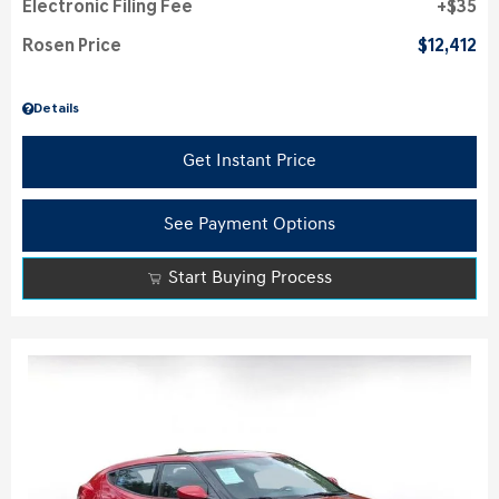
Electronic Filing Fee
$35
Rosen Price
$12,412
Details
Get Instant Price
See Payment Options
Start Buying Process