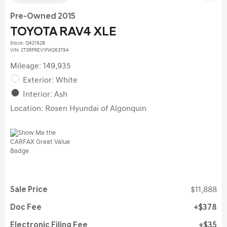
Pre-Owned 2015
TOYOTA RAV4 XLE
Stock
:
Q42182B
VIN:
2T3RFREV1FW263794
Mileage: 149,935
Exterior: White
Interior: Ash
Location: Rosen Hyundai of Algonquin
Sale Price
$11,888
Doc Fee
$378
Electronic Filing Fee
$35