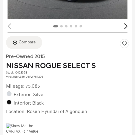
Compare
Pre-Owned 2015
NISSAN ROGUE SELECT S
Stock
:
Q42339B
VIN:
JN8AS5MV6FW767203
Mileage: 75,085
Exterior: Silver
Interior: Black
Location: Rosen Hyundai of Algonquin