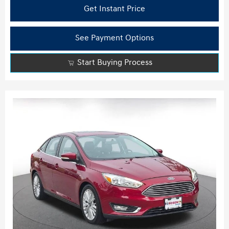
Get Instant Price
See Payment Options
Start Buying Process