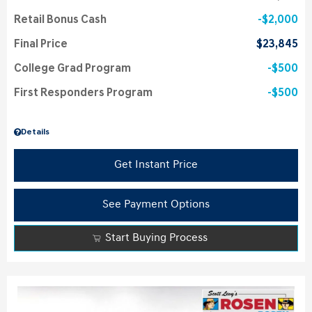
Retail Bonus Cash
$2,000
Final Price
$23,845
College Grad Program
$500
First Responders Program
$500
Details
Get Instant Price
See Payment Options
Start Buying Process