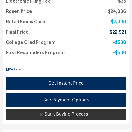
Electronic Filing Fee
$35
Rosen Price
$24,886
Retail Bonus Cash
$2,000
Final Price
$22,921
College Grad Program
$500
First Responders Program
$500
Details
Get Instant Price
See Payment Options
Start Buying Process