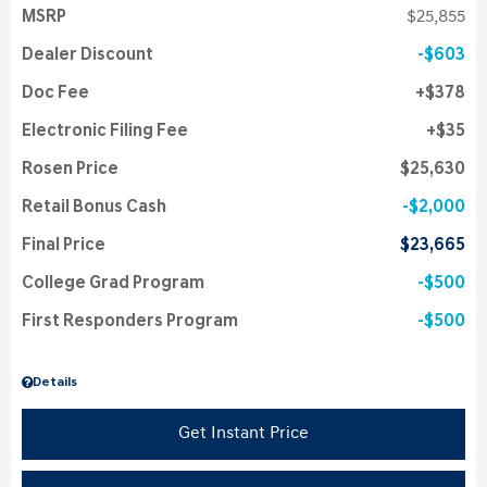
MSRP
$25,855
Dealer Discount
$603
Doc Fee
$378
Electronic Filing Fee
$35
Rosen Price
$25,630
Retail Bonus Cash
$2,000
Final Price
$23,665
College Grad Program
$500
First Responders Program
$500
Details
Get Instant Price