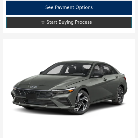
See Payment Options
Start Buying Process