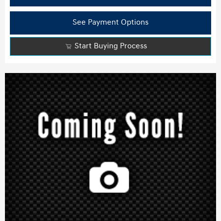
See Payment Options
Start Buying Process