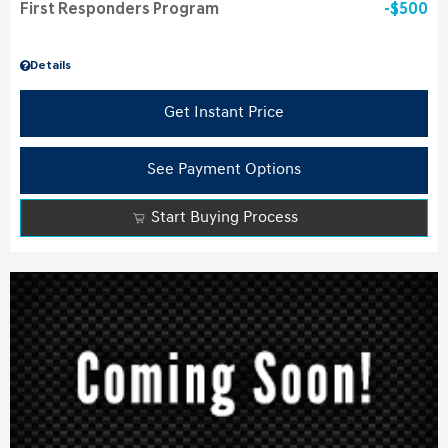
First Responders Program
$500
Details
Get Instant Price
See Payment Options
Start Buying Process