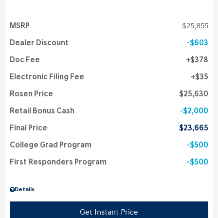
MSRP
$25,855
Dealer Discount
$603
Doc Fee
$378
Electronic Filing Fee
$35
Rosen Price
$25,630
Retail Bonus Cash
$2,000
Final Price
$23,665
College Grad Program
$500
First Responders Program
$500
Details
Get Instant Price