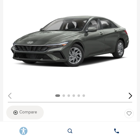
Compare
New 2026
HYUNDAI ELANTRA SEL SPORT