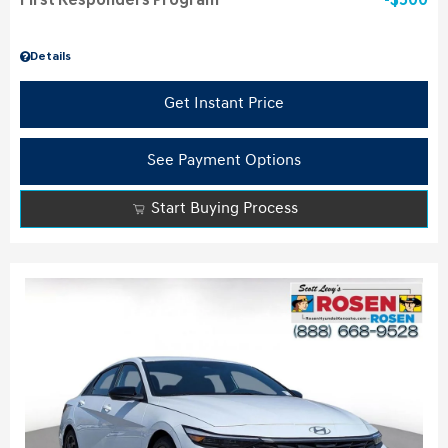
First Responders Program
$500
Details
Get Instant Price
See Payment Options
Start Buying Process