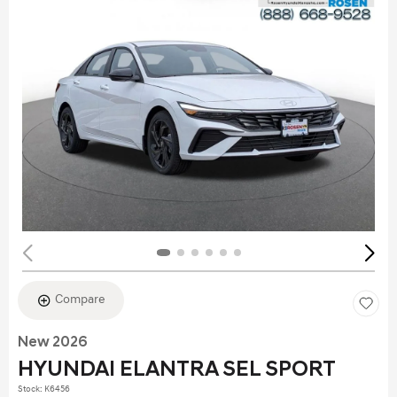
Compare
New 2026
HYUNDAI ELANTRA SEL SPORT
Stock
:
K6456