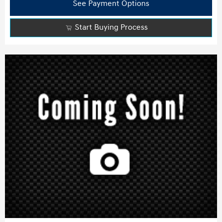
See Payment Options
Start Buying Process