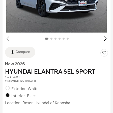
Compare
New 2026
HYUNDAI ELANTRA SEL SPORT
Stock
:
K6282
VIN:
KMHLM4DG4TU172136
Exterior: White
Interior: Black
Location: Rosen Hyundai of Kenosha