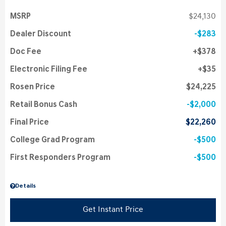
MSRP
$24,130
Dealer Discount
$283
Doc Fee
$378
Electronic Filing Fee
$35
Rosen Price
$24,225
Retail Bonus Cash
$2,000
Final Price
$22,260
College Grad Program
$500
First Responders Program
$500
Details
Get Instant Price