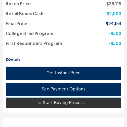
Rosen Price
$26,118
Retail Bonus Cash
$2,000
Final Price
$24,153
College Grad Program
$500
First Responders Program
$500
Details
Get Instant Price
See Payment Options
Start Buying Process