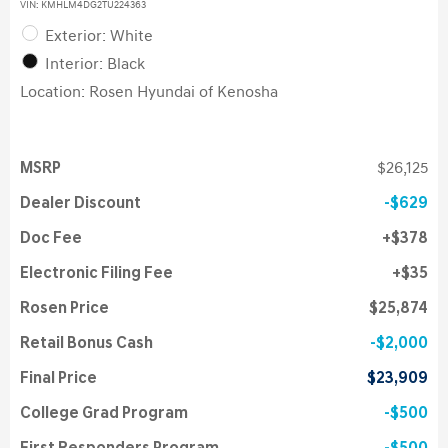
VIN:
KMHLM4DG2TU224363
Exterior: White
Interior: Black
Location: Rosen Hyundai of Kenosha
MSRP
$26,125
Dealer Discount
$629
Doc Fee
$378
Electronic Filing Fee
$35
Rosen Price
$25,874
Retail Bonus Cash
$2,000
Final Price
$23,909
College Grad Program
$500