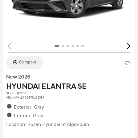
Compare
New 2026
HYUNDAI ELANTRA SE
Stock
:
Q42260
VIN:
KMHLL4DG8TU262585
Exterior: Gray
Interior: Gray
Location: Rosen Hyundai of Algonquin