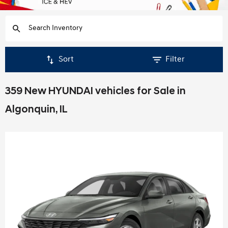
Sort
Filter
359 New HYUNDAI vehicles for Sale in
Algonquin, IL