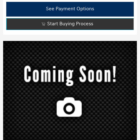
See Payment Options
Start Buying Process