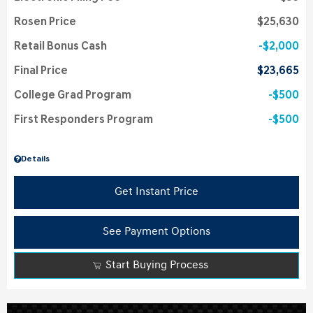
Rosen Price
$25,630
Retail Bonus Cash
$2,000
Final Price
$23,665
College Grad Program
$500
First Responders Program
$500
Details
Get Instant Price
See Payment Options
Start Buying Process