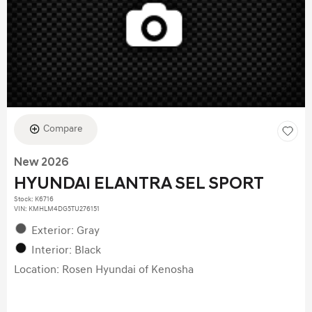
Compare
New 2026
HYUNDAI ELANTRA SEL SPORT
Stock
:
K6716
VIN:
KMHLM4DG5TU276151
Exterior: Gray
Interior: Black
Location: Rosen Hyundai of Kenosha