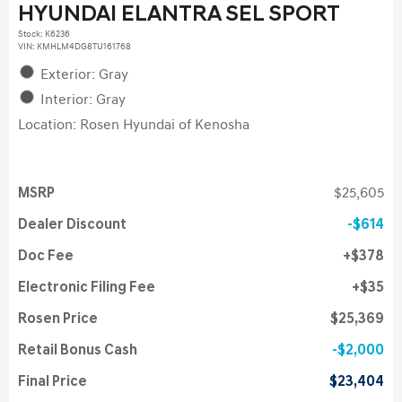
HYUNDAI ELANTRA SEL SPORT
Stock
:
K6236
VIN:
KMHLM4DG8TU161768
Exterior: Gray
Interior: Gray
Location: Rosen Hyundai of Kenosha
MSRP
$25,605
Dealer Discount
$614
Doc Fee
$378
Electronic Filing Fee
$35
Rosen Price
$25,369
Retail Bonus Cash
$2,000
Final Price
$23,404