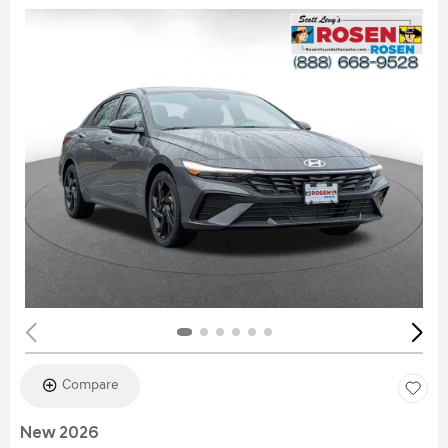
Compare
New 2026