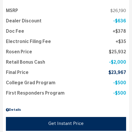
MSRP
$26,190
Dealer Discount
$636
Doc Fee
$378
Electronic Filing Fee
$35
Rosen Price
$25,932
Retail Bonus Cash
$2,000
Final Price
$23,967
College Grad Program
$500
First Responders Program
$500
Details
Get Instant Price