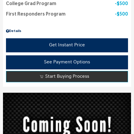
College Grad Program
$500
First Responders Program
$500
Details
Get Instant Price
See Payment Options
Start Buying Process