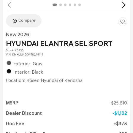
Compare
New 2026
HYUNDAI ELANTRA SEL SPORT
Stock
:
K6830
VIN:
KMHLM4DG4TU244114
Exterior: Gray
Interior: Black
Location: Rosen Hyundai of Kenosha
MSRP
$25,610
Dealer Discount
$1,102
Doc Fee
$378