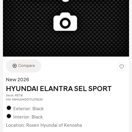
Compare
New 2026
HYUNDAI ELANTRA SEL SPORT
Stock
:
K6718
VIN:
KMHLM4DG1TU276230
Exterior: Black
Interior: Black
Location: Rosen Hyundai of Kenosha