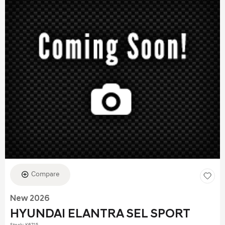
Compare
New 2026
HYUNDAI ELANTRA SEL SPORT