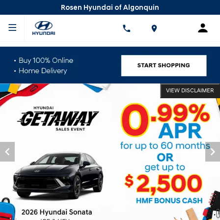
Rosen Hyundai of Algonquin
VIEW DISCLAIMER