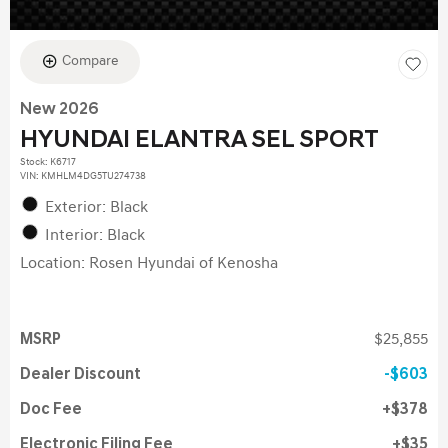
Compare
New 2026
HYUNDAI ELANTRA SEL SPORT
Stock
:
K6717
VIN:
KMHLM4DG5TU274738
Exterior: Black
Interior: Black
Location: Rosen Hyundai of Kenosha
MSRP
$25,855
Dealer Discount
$603
Doc Fee
$378
Electronic Filing Fee
$35