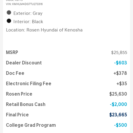
Stock
:
K6715
VIN:
KMHLM4DG7TU273316
Exterior: Gray
Interior: Black
Location: Rosen Hyundai of Kenosha
MSRP
$25,855
Dealer Discount
$603
Doc Fee
$378
Electronic Filing Fee
$35
Rosen Price
$25,630
Retail Bonus Cash
$2,000
Final Price
$23,665
College Grad Program
$500