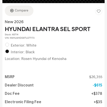
Compare
New 2026
HYUNDAI ELANTRA SEL SPORT
Stock
:
K6714
VIN:
KMHLM4DG9TU277173
Exterior: White
Interior: Black
Location: Rosen Hyundai of Kenosha
MSRP
$26,355
Dealer Discount
$615
Doc Fee
$378
Electronic Filing Fee
$35