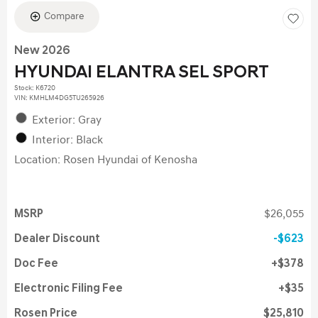
Compare
New 2026
HYUNDAI ELANTRA SEL SPORT
Stock
:
K6720
VIN:
KMHLM4DG5TU265926
Exterior: Gray
Interior: Black
Location: Rosen Hyundai of Kenosha
MSRP
$26,055
Dealer Discount
$623
Doc Fee
$378
Electronic Filing Fee
$35
Rosen Price
$25,810