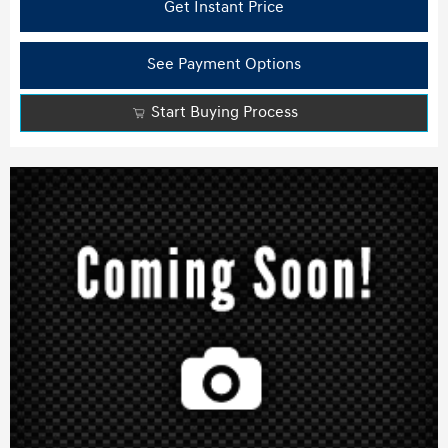
Get Instant Price
See Payment Options
Start Buying Process