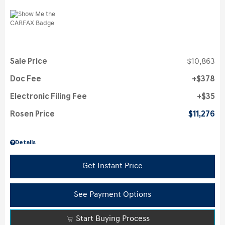
Sale Price
$10,863
Doc Fee
$378
Electronic Filing Fee
$35
Rosen Price
$11,276
Details
Get Instant Price
See Payment Options
Start Buying Process