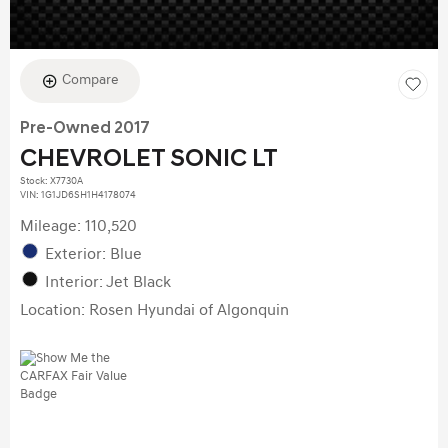
Compare
Pre-Owned 2017
CHEVROLET SONIC LT
Stock
:
X7730A
VIN:
1G1JD6SH1H4178074
Mileage: 110,520
Exterior: Blue
Interior: Jet Black
Location: Rosen Hyundai of Algonquin