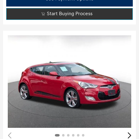
Start Buying Process