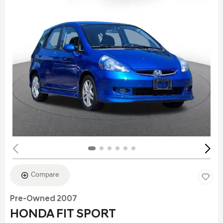
Compare
Pre-Owned 2007
HONDA FIT SPORT