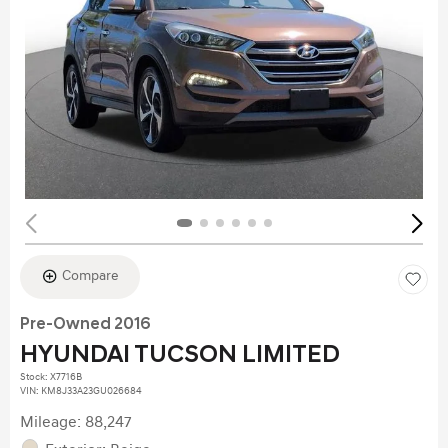
Compare
Pre-Owned 2016
HYUNDAI TUCSON LIMITED
Stock
:
X7716B
VIN:
KM8J33A23GU026684
Mileage: 88,247