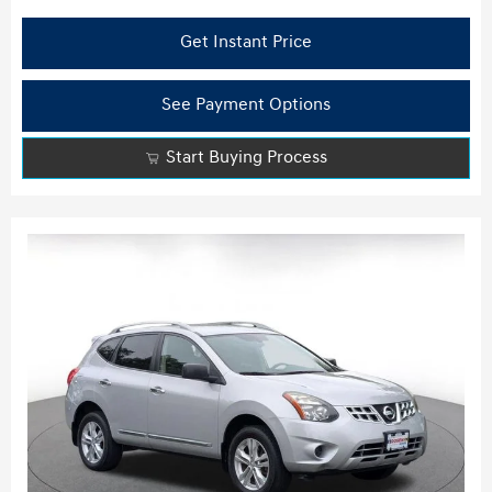
Get Instant Price
See Payment Options
Start Buying Process