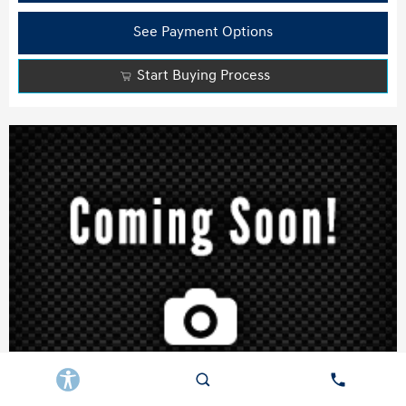
See Payment Options
Start Buying Process