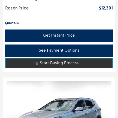
Rosen Price
$12,301
Details
Get Instant Price
See Payment Options
Start Buying Process