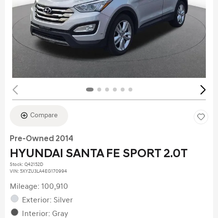
Compare
Pre-Owned 2014
HYUNDAI SANTA FE SPORT 2.0T
Stock
:
Q42152D
VIN:
5XYZU3LA4EG170994
Mileage: 100,910
Exterior: Silver
Interior: Gray