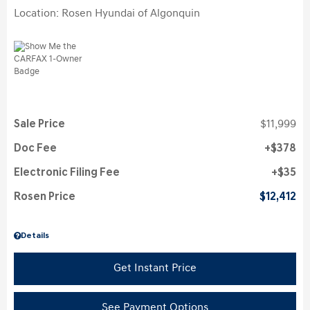
Location: Rosen Hyundai of Algonquin
Sale Price
$11,999
Doc Fee
$378
Electronic Filing Fee
$35
Rosen Price
$12,412
Details
Get Instant Price
See Payment Options