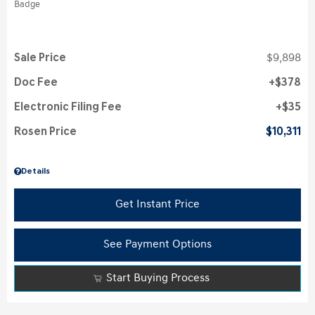
Sale Price
$9,898
Doc Fee
$378
Electronic Filing Fee
$35
Rosen Price
$10,311
Details
Get Instant Price
See Payment Options
Start Buying Process