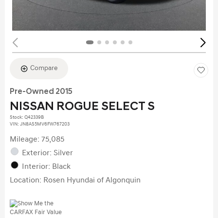
Compare
Pre-Owned 2015
NISSAN ROGUE SELECT S
Stock
:
Q42339B
VIN:
JN8AS5MV6FW767203
Mileage: 75,085
Exterior: Silver
Interior: Black
Location: Rosen Hyundai of Algonquin