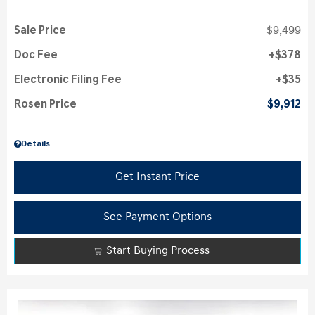
Sale Price
$9,499
Doc Fee
$378
Electronic Filing Fee
$35
Rosen Price
$9,912
Details
Get Instant Price
See Payment Options
Start Buying Process