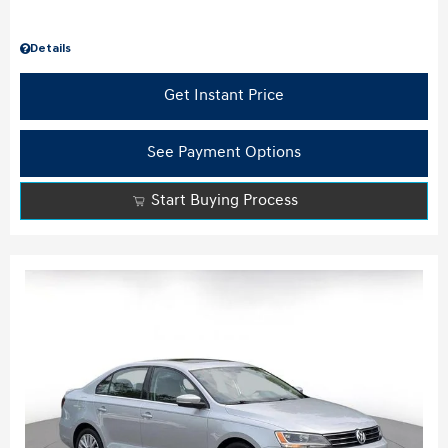
Details
Get Instant Price
See Payment Options
Start Buying Process