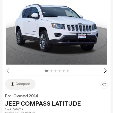
Compare
Pre-Owned 2014
JEEP COMPASS LATITUDE
Stock
:
Q42002A