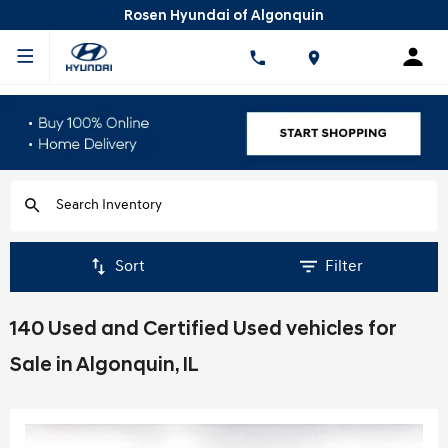
Rosen Hyundai of Algonquin
Sort
Filter
140 Used and Certified Used vehicles for
Sale in Algonquin, IL