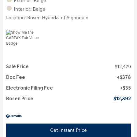
Exterior: Beige
Interior: Beige
Location: Rosen Hyundai of Algonquin
Sale Price
$12,479
Doc Fee
$378
Electronic Filing Fee
$35
Rosen Price
$12,892
Details
Get Instant Price