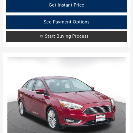
Get Instant Price
See Payment Options
Start Buying Process