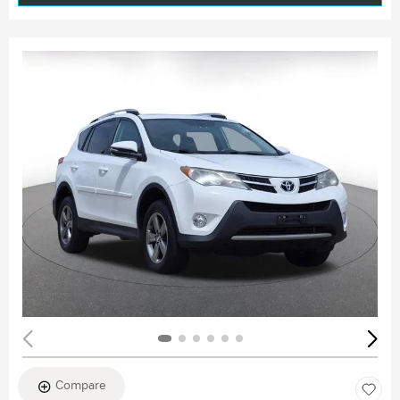
Compare