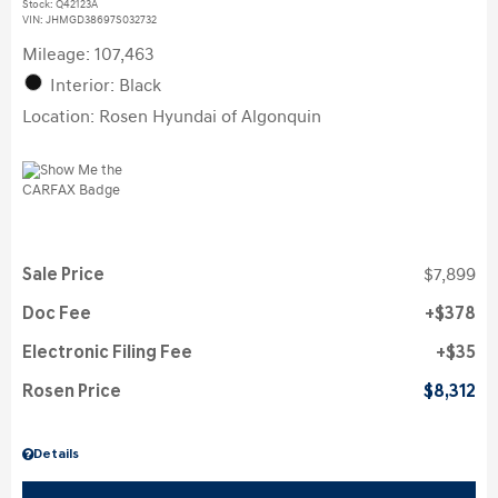
Stock
:
Q42123A
VIN:
JHMGD38697S032732
Mileage: 107,463
Interior: Black
Location: Rosen Hyundai of Algonquin
Sale Price
$7,899
Doc Fee
$378
Electronic Filing Fee
$35
Rosen Price
$8,312
Details