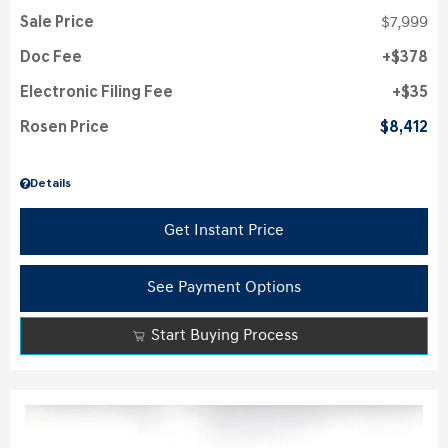
Sale Price
$7,999
Doc Fee
$378
Electronic Filing Fee
$35
Rosen Price
$8,412
Details
Get Instant Price
See Payment Options
Start Buying Process