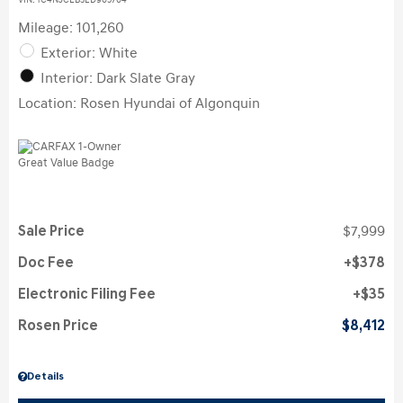
VIN:
1C4NJCEB3ED905704
Mileage: 101,260
Exterior: White
Interior: Dark Slate Gray
Location: Rosen Hyundai of Algonquin
Sale Price
$7,999
Doc Fee
$378
Electronic Filing Fee
$35
Rosen Price
$8,412
Details