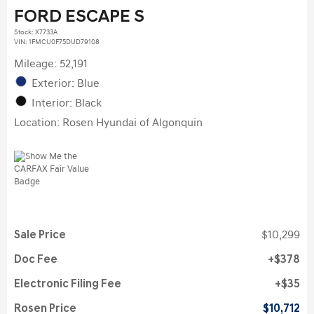
FORD ESCAPE S
Stock
:
X7733A
VIN:
1FMCU0F75DUD79108
Mileage: 52,191
Exterior: Blue
Interior: Black
Location: Rosen Hyundai of Algonquin
Sale Price
$10,299
Doc Fee
$378
Electronic Filing Fee
$35
Rosen Price
$10,712