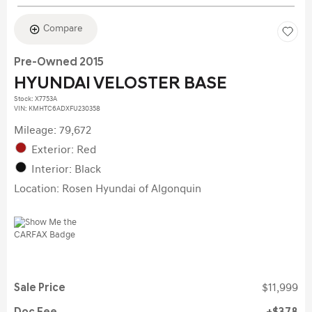
Compare
Pre-Owned 2015
HYUNDAI VELOSTER BASE
Stock
:
X7753A
VIN:
KMHTC6ADXFU230358
Mileage: 79,672
Exterior: Red
Interior: Black
Location: Rosen Hyundai of Algonquin
Sale Price
$11,999