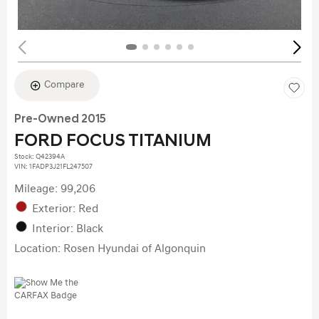
Compare
Pre-Owned 2015
FORD FOCUS TITANIUM
Stock
:
Q42394A
VIN:
1FADP3J21FL247507
Mileage: 99,206
Exterior: Red
Interior: Black
Location: Rosen Hyundai of Algonquin