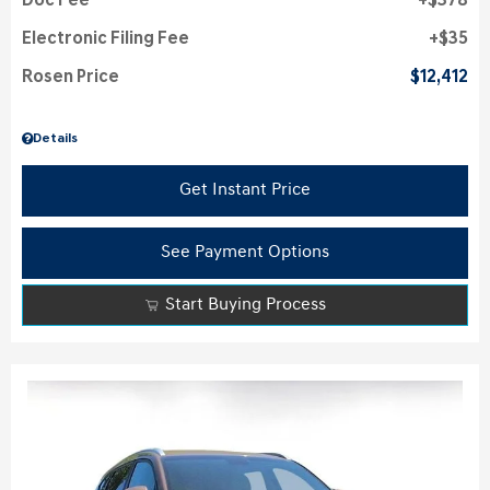
Doc Fee
$378
Electronic Filing Fee
$35
Rosen Price
$12,412
Details
Get Instant Price
See Payment Options
Start Buying Process