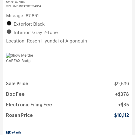
Stock
:
X7710A
VIN:
KNDJN2A21G7314954
Mileage: 87,861
Exterior: Black
Interior: Gray 2-Tone
Location: Rosen Hyundai of Algonquin
Sale Price
$9,699
Doc Fee
$378
Electronic Filing Fee
$35
Rosen Price
$10,112
Details