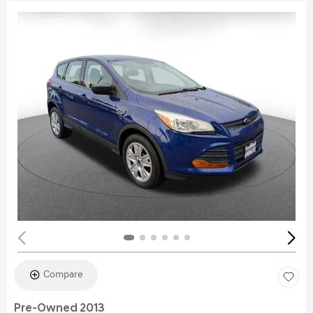
Compare
Pre-Owned 2013