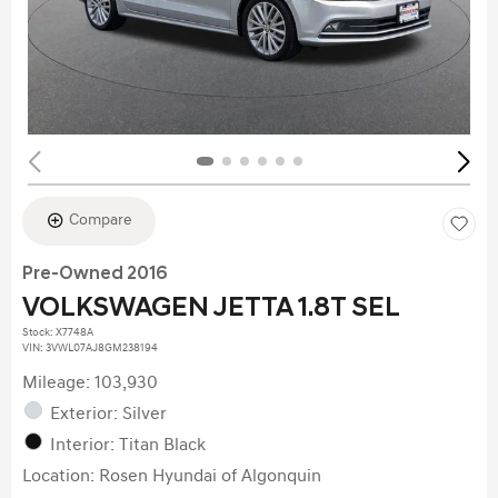
Compare
Pre-Owned 2016
VOLKSWAGEN JETTA 1.8T SEL
Stock
:
X7748A
VIN:
3VWL07AJ8GM238194
Mileage: 103,930
Exterior: Silver
Interior: Titan Black
Location: Rosen Hyundai of Algonquin