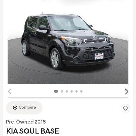
Compare
Pre-Owned 2016
KIA SOUL BASE