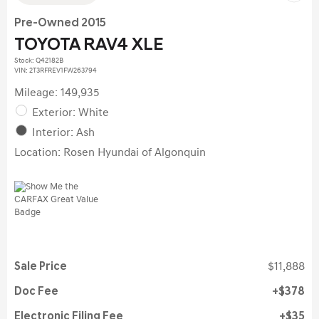
Pre-Owned 2015
TOYOTA RAV4 XLE
Stock
:
Q42182B
VIN:
2T3RFREV1FW263794
Mileage: 149,935
Exterior: White
Interior: Ash
Location: Rosen Hyundai of Algonquin
Sale Price
$11,888
Doc Fee
$378
Electronic Filing Fee
$35