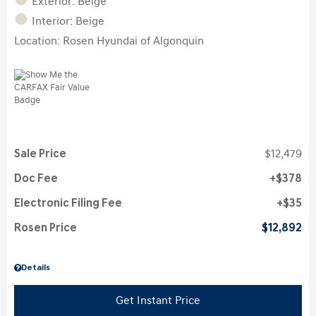
Exterior: Beige
Interior: Beige
Location: Rosen Hyundai of Algonquin
Sale Price
$12,479
Doc Fee
$378
Electronic Filing Fee
$35
Rosen Price
$12,892
Details
Get Instant Price