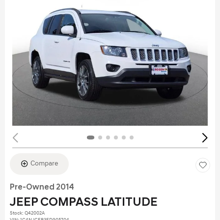
Compare
Pre-Owned 2014
JEEP COMPASS LATITUDE
Stock
:
Q42002A