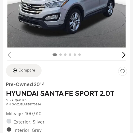
Compare
Pre-Owned 2014
HYUNDAI SANTA FE SPORT 2.0T
Stock
:
Q42152D
VIN:
5XYZU3LA4EG170994
Mileage: 100,910
Exterior: Silver
Interior: Gray