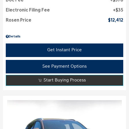
Doc Fee
$378
Electronic Filing Fee
$35
Rosen Price
$12,412
Details
Get Instant Price
See Payment Options
Start Buying Process