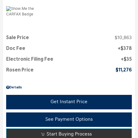
Sale Price
$10,863
Doc Fee
$378
Electronic Filing Fee
$35
Rosen Price
$11,276
Details
Get Instant Price
See Payment Options
Start Buying Process