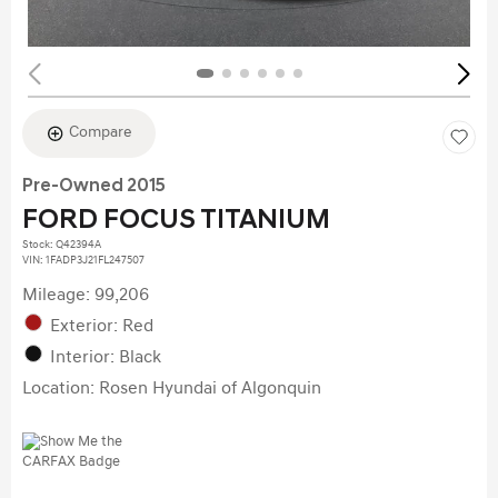
Compare
Pre-Owned 2015
FORD FOCUS TITANIUM
Stock
:
Q42394A
VIN:
1FADP3J21FL247507
Mileage: 99,206
Exterior: Red
Interior: Black
Location: Rosen Hyundai of Algonquin