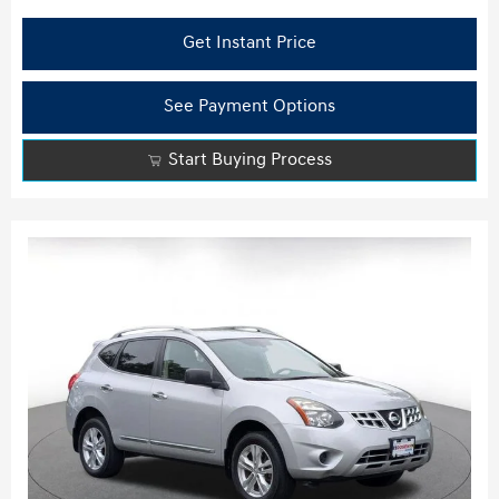
Get Instant Price
See Payment Options
Start Buying Process