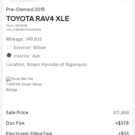
Pre-Owned 2015
TOYOTA RAV4 XLE
Stock
:
Q42182B
VIN:
2T3RFREV1FW263794
Mileage: 149,935
Exterior: White
Interior: Ash
Location: Rosen Hyundai of Algonquin
Sale Price
$11,888
Doc Fee
$378
Electronic Filing Fee
$35