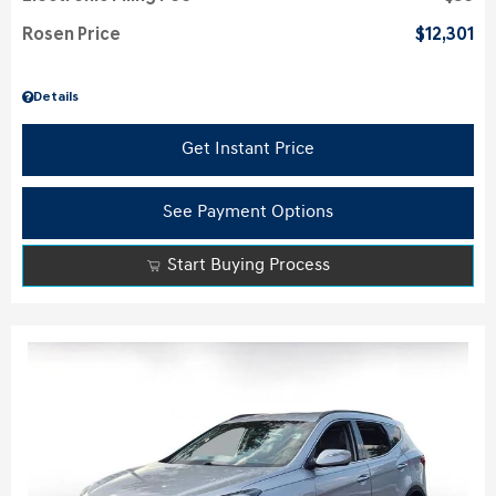
Rosen Price
$12,301
Details
Get Instant Price
See Payment Options
Start Buying Process