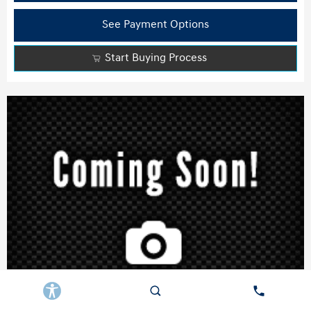
See Payment Options
Start Buying Process