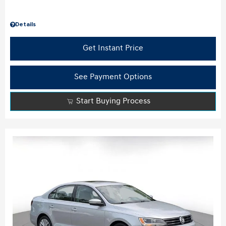
Details
Get Instant Price
See Payment Options
Start Buying Process