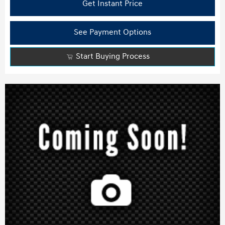
Get Instant Price
See Payment Options
Start Buying Process