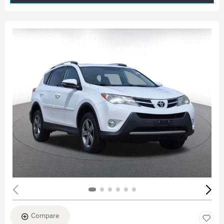
Compare