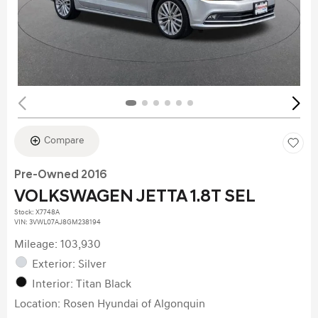
Compare
Pre-Owned 2016
VOLKSWAGEN JETTA 1.8T SEL
Stock
:
X7748A
VIN:
3VWL07AJ8GM238194
Mileage: 103,930
Exterior: Silver
Interior: Titan Black
Location: Rosen Hyundai of Algonquin