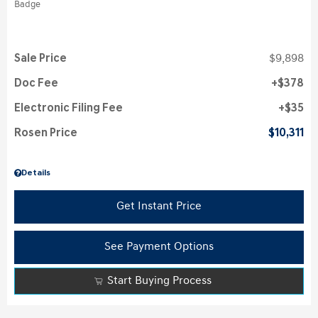
Sale Price
$9,898
Doc Fee
$378
Electronic Filing Fee
$35
Rosen Price
$10,311
Details
Get Instant Price
See Payment Options
Start Buying Process