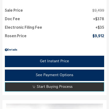
Sale Price
$9,499
Doc Fee
$378
Electronic Filing Fee
$35
Rosen Price
$9,912
Details
Get Instant Price
See Payment Options
Start Buying Process