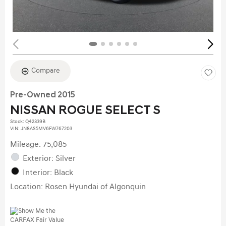
Compare
Pre-Owned 2015
NISSAN ROGUE SELECT S
Stock
:
Q42339B
VIN:
JN8AS5MV6FW767203
Mileage: 75,085
Exterior: Silver
Interior: Black
Location: Rosen Hyundai of Algonquin