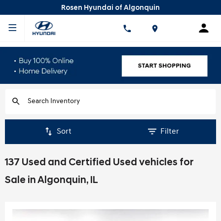
Rosen Hyundai of Algonquin
Sort
Filter
137 Used and Certified Used vehicles for
Sale in Algonquin, IL