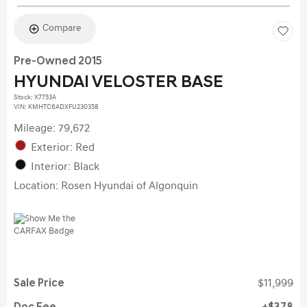
Compare
Pre-Owned 2015
HYUNDAI VELOSTER BASE
Stock
:
X7753A
VIN:
KMHTC6ADXFU230358
Mileage: 79,672
Exterior: Red
Interior: Black
Location: Rosen Hyundai of Algonquin
Sale Price
$11,999