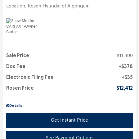
Location: Rosen Hyundai of Algonquin
Sale Price
$11,999
Doc Fee
$378
Electronic Filing Fee
$35
Rosen Price
$12,412
Details
Get Instant Price
See Payment Options