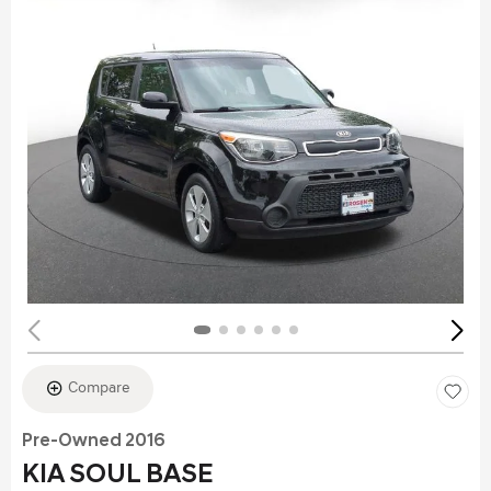
Compare
Pre-Owned 2016
KIA SOUL BASE