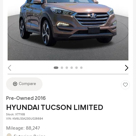
Compare
Pre-Owned 2016
HYUNDAI TUCSON LIMITED
Stock
:
X7716B
VIN:
KM8J33A23GU026684
Mileage: 88,247