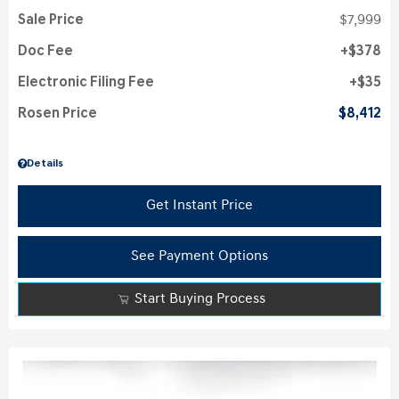
Sale Price
$7,999
Doc Fee
$378
Electronic Filing Fee
$35
Rosen Price
$8,412
Details
Get Instant Price
See Payment Options
Start Buying Process