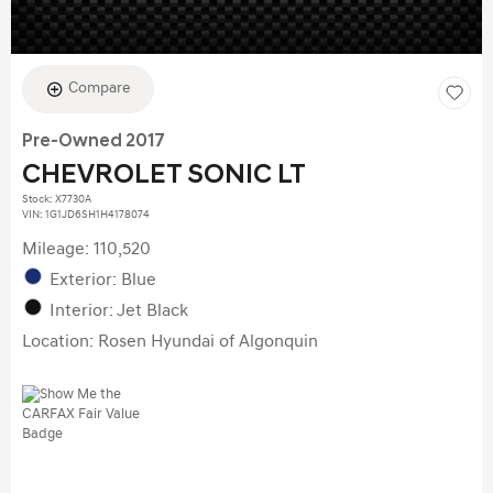
Compare
Pre-Owned 2017
CHEVROLET SONIC LT
Stock
:
X7730A
VIN:
1G1JD6SH1H4178074
Mileage: 110,520
Exterior: Blue
Interior: Jet Black
Location: Rosen Hyundai of Algonquin