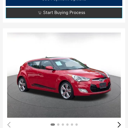
Start Buying Process