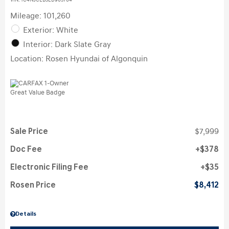
VIN:
1C4NJCEB3ED905704
Mileage: 101,260
Exterior: White
Interior: Dark Slate Gray
Location: Rosen Hyundai of Algonquin
Sale Price
$7,999
Doc Fee
$378
Electronic Filing Fee
$35
Rosen Price
$8,412
Details