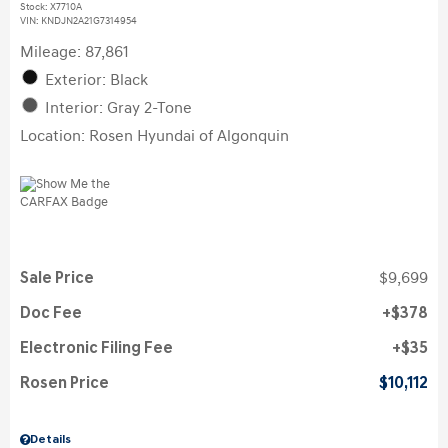
Stock
:
X7710A
VIN:
KNDJN2A21G7314954
Mileage: 87,861
Exterior: Black
Interior: Gray 2-Tone
Location: Rosen Hyundai of Algonquin
Sale Price
$9,699
Doc Fee
$378
Electronic Filing Fee
$35
Rosen Price
$10,112
Details