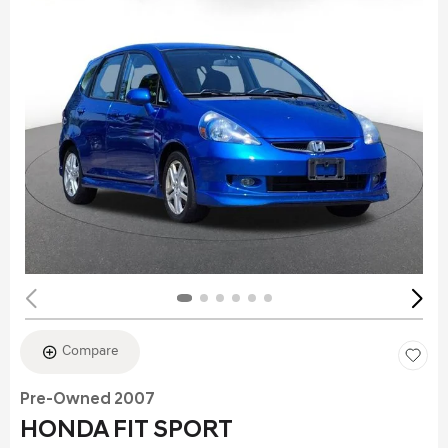
Compare
Pre-Owned 2007
HONDA FIT SPORT