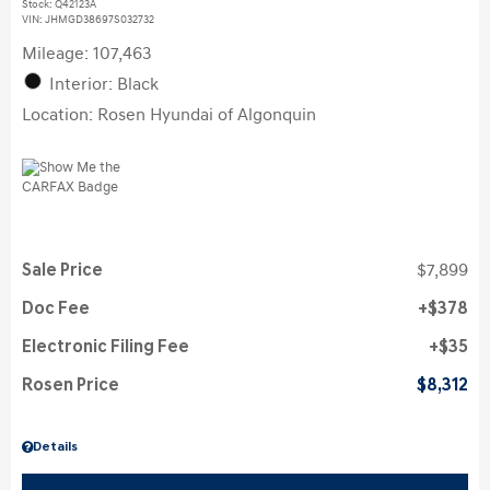
Stock
:
Q42123A
VIN:
JHMGD38697S032732
Mileage: 107,463
Interior: Black
Location: Rosen Hyundai of Algonquin
Sale Price
$7,899
Doc Fee
$378
Electronic Filing Fee
$35
Rosen Price
$8,312
Details