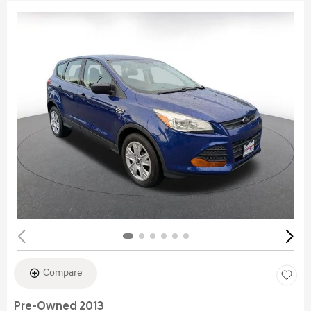
Compare
Pre-Owned 2013