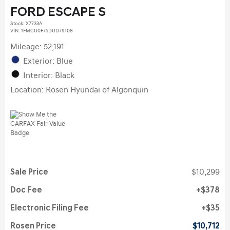
FORD ESCAPE S
Stock
:
X7733A
VIN:
1FMCU0F75DUD79108
Mileage: 52,191
Exterior: Blue
Interior: Black
Location: Rosen Hyundai of Algonquin
Sale Price
$10,299
Doc Fee
$378
Electronic Filing Fee
$35
Rosen Price
$10,712