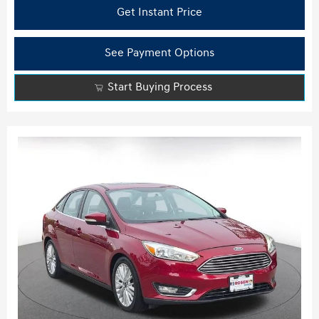
Get Instant Price
See Payment Options
Start Buying Process