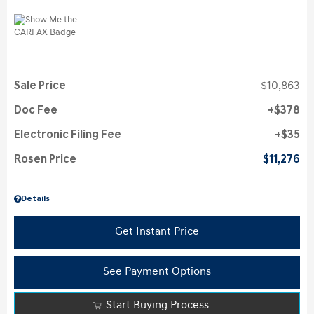
Sale Price
$10,863
Doc Fee
$378
Electronic Filing Fee
$35
Rosen Price
$11,276
Details
Get Instant Price
See Payment Options
Start Buying Process