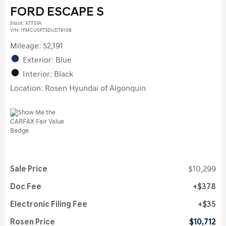
FORD ESCAPE S
Stock
:
X7733A
VIN:
1FMCU0F75DUD79108
Mileage: 52,191
Exterior: Blue
Interior: Black
Location: Rosen Hyundai of Algonquin
Sale Price
$10,299
Doc Fee
$378
Electronic Filing Fee
$35
Rosen Price
$10,712