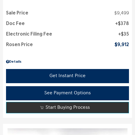
Sale Price
$9,499
Doc Fee
$378
Electronic Filing Fee
$35
Rosen Price
$9,912
Details
Get Instant Price
See Payment Options
Start Buying Process