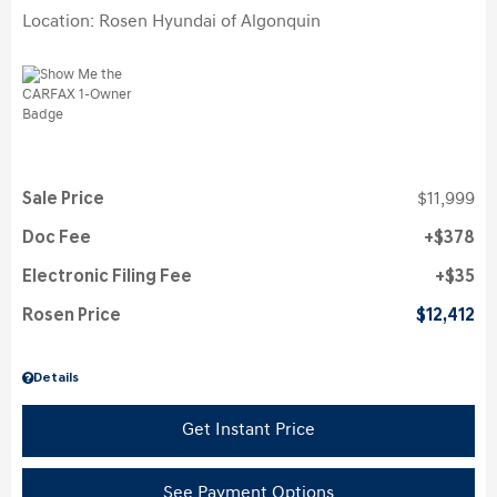
Location: Rosen Hyundai of Algonquin
Sale Price
$11,999
Doc Fee
$378
Electronic Filing Fee
$35
Rosen Price
$12,412
Details
Get Instant Price
See Payment Options