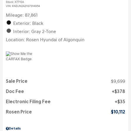
Stock
:
X7710A
VIN:
KNDJN2A21G7314954
Mileage: 87,861
Exterior: Black
Interior: Gray 2-Tone
Location: Rosen Hyundai of Algonquin
Sale Price
$9,699
Doc Fee
$378
Electronic Filing Fee
$35
Rosen Price
$10,112
Details