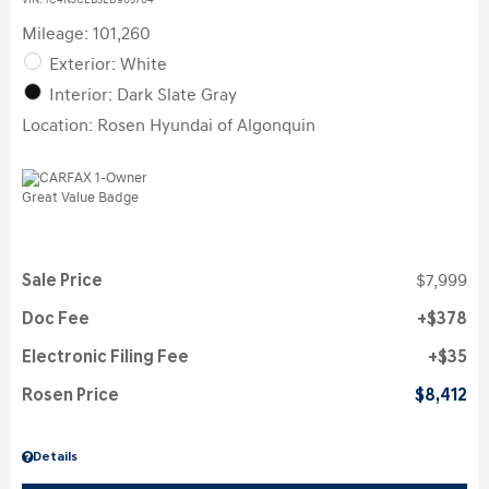
VIN:
1C4NJCEB3ED905704
Mileage: 101,260
Exterior: White
Interior: Dark Slate Gray
Location: Rosen Hyundai of Algonquin
Sale Price
$7,999
Doc Fee
$378
Electronic Filing Fee
$35
Rosen Price
$8,412
Details