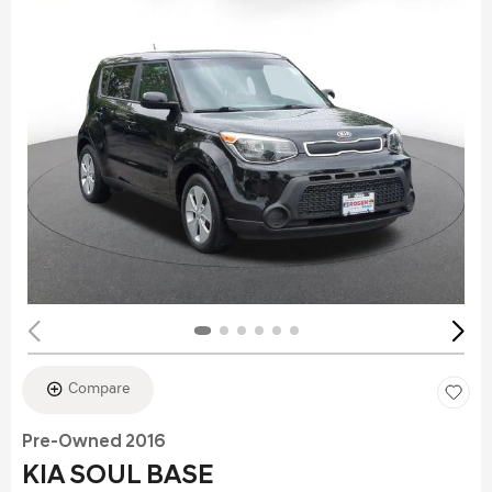
Compare
Pre-Owned 2016
KIA SOUL BASE