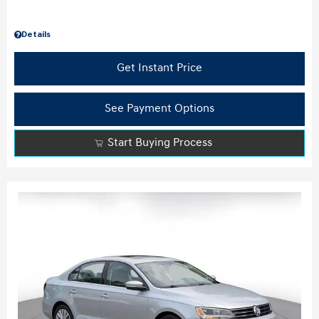
Details
Get Instant Price
See Payment Options
Start Buying Process