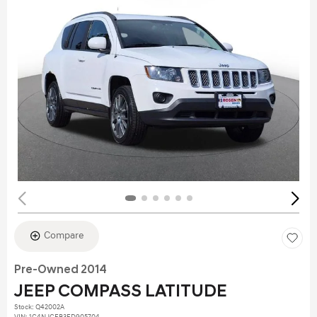
Compare
Pre-Owned 2014
JEEP COMPASS LATITUDE
Stock
:
Q42002A