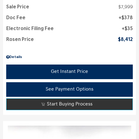
Sale Price
$7,999
Doc Fee
$378
Electronic Filing Fee
$35
Rosen Price
$8,412
Details
Get Instant Price
See Payment Options
Start Buying Process