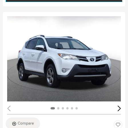
Compare