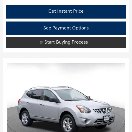
Get Instant Price
See Payment Options
Start Buying Process