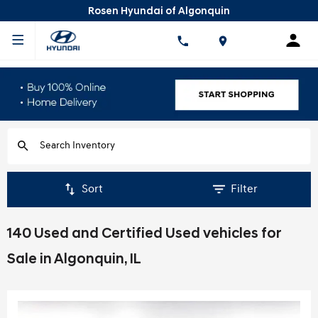
Rosen Hyundai of Algonquin
Sort
Filter
140 Used and Certified Used vehicles for
Sale in Algonquin, IL