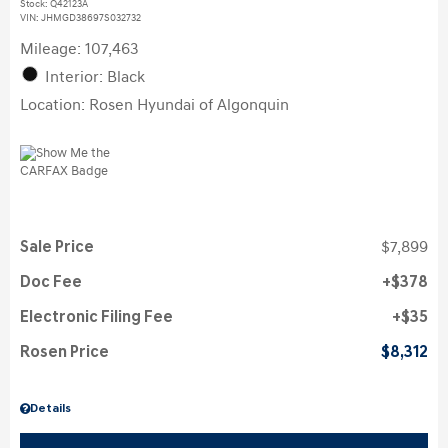
Stock
:
Q42123A
VIN:
JHMGD38697S032732
Mileage: 107,463
Interior: Black
Location: Rosen Hyundai of Algonquin
Sale Price
$7,899
Doc Fee
$378
Electronic Filing Fee
$35
Rosen Price
$8,312
Details