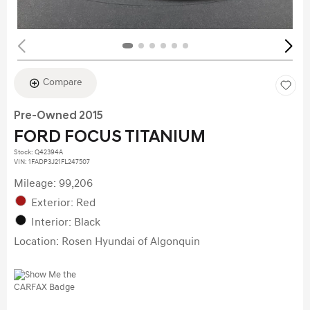
Compare
Pre-Owned 2015
FORD FOCUS TITANIUM
Stock
:
Q42394A
VIN:
1FADP3J21FL247507
Mileage: 99,206
Exterior: Red
Interior: Black
Location: Rosen Hyundai of Algonquin