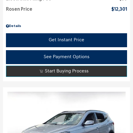
Rosen Price
$12,301
Details
Get Instant Price
See Payment Options
Start Buying Process