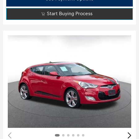
Start Buying Process