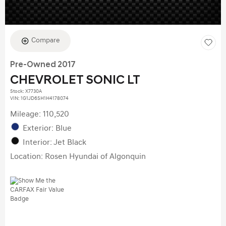
Compare
Pre-Owned 2017
CHEVROLET SONIC LT
Stock
:
X7730A
VIN:
1G1JD6SH1H4178074
Mileage: 110,520
Exterior: Blue
Interior: Jet Black
Location: Rosen Hyundai of Algonquin