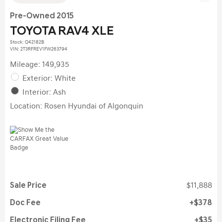
Pre-Owned 2015
TOYOTA RAV4 XLE
Stock
:
Q42182B
VIN:
2T3RFREV1FW263794
Mileage: 149,935
Exterior: White
Interior: Ash
Location: Rosen Hyundai of Algonquin
Sale Price
$11,888
Doc Fee
$378
Electronic Filing Fee
$35