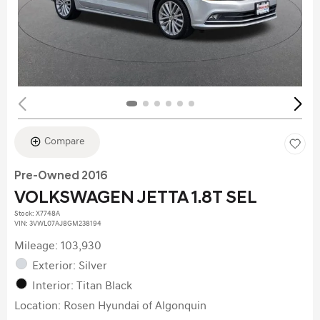
Compare
Pre-Owned 2016
VOLKSWAGEN JETTA 1.8T SEL
Stock
:
X7748A
VIN:
3VWL07AJ8GM238194
Mileage: 103,930
Exterior: Silver
Interior: Titan Black
Location: Rosen Hyundai of Algonquin