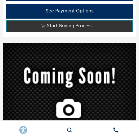
See Payment Options
Start Buying Process