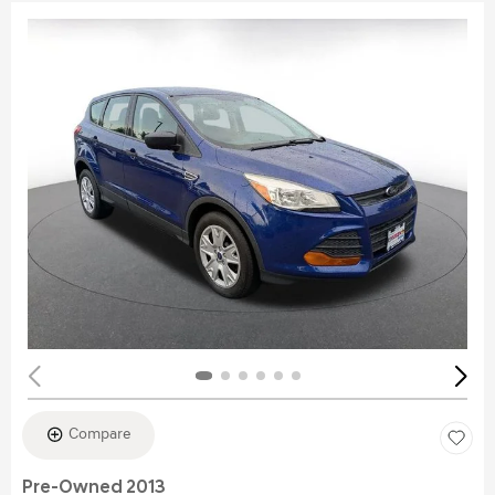
Compare
Pre-Owned 2013