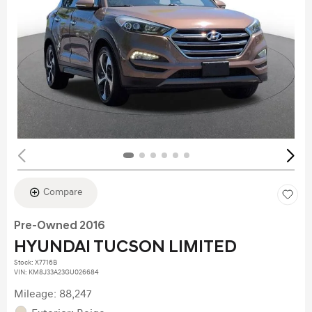
Compare
Pre-Owned 2016
HYUNDAI TUCSON LIMITED
Stock
:
X7716B
VIN:
KM8J33A23GU026684
Mileage: 88,247