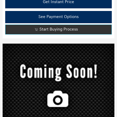
Get Instant Price
See Payment Options
Start Buying Process