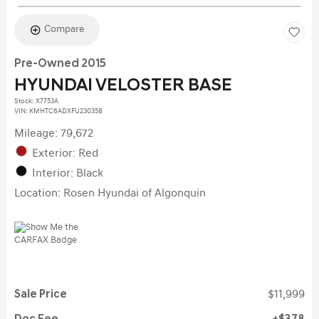
Compare
Pre-Owned 2015
HYUNDAI VELOSTER BASE
Stock
:
X7753A
VIN:
KMHTC6ADXFU230358
Mileage: 79,672
Exterior: Red
Interior: Black
Location: Rosen Hyundai of Algonquin
Sale Price
$11,999