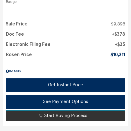
Sale Price
$9,898
Doc Fee
$378
Electronic Filing Fee
$35
Rosen Price
$10,311
Details
Get Instant Price
See Payment Options
Start Buying Process