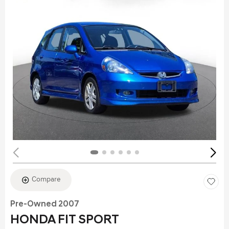
Compare
Pre-Owned 2007
HONDA FIT SPORT