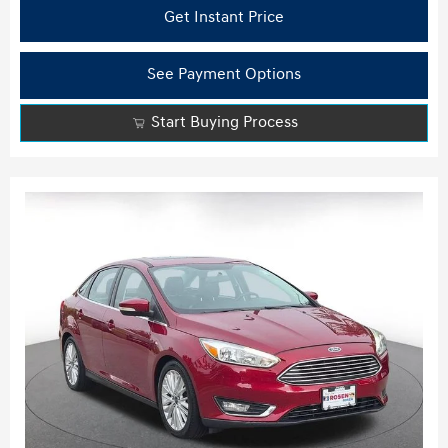
Get Instant Price
See Payment Options
Start Buying Process