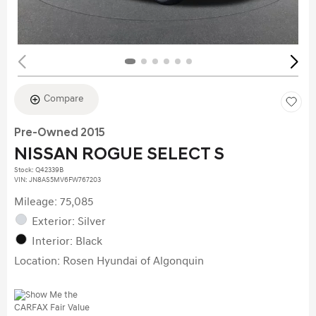
Compare
Pre-Owned 2015
NISSAN ROGUE SELECT S
Stock
:
Q42339B
VIN:
JN8AS5MV6FW767203
Mileage: 75,085
Exterior: Silver
Interior: Black
Location: Rosen Hyundai of Algonquin