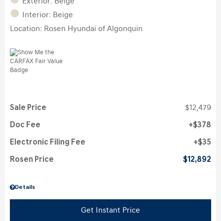
Exterior: Beige
Interior: Beige
Location: Rosen Hyundai of Algonquin
Sale Price
$12,479
Doc Fee
$378
Electronic Filing Fee
$35
Rosen Price
$12,892
Details
Get Instant Price