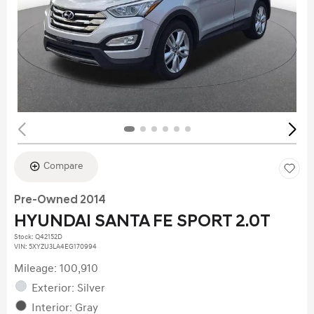
Compare
Pre-Owned 2014
HYUNDAI SANTA FE SPORT 2.0T
Stock
:
Q42152D
VIN:
5XYZU3LA4EG170994
Mileage: 100,910
Exterior: Silver
Interior: Gray