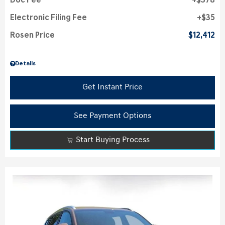
Doc Fee
$378
Electronic Filing Fee
$35
Rosen Price
$12,412
Details
Get Instant Price
See Payment Options
Start Buying Process