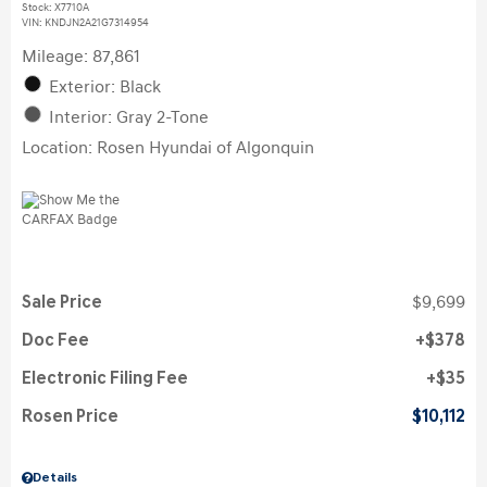
Stock
:
X7710A
VIN:
KNDJN2A21G7314954
Mileage: 87,861
Exterior: Black
Interior: Gray 2-Tone
Location: Rosen Hyundai of Algonquin
Sale Price
$9,699
Doc Fee
$378
Electronic Filing Fee
$35
Rosen Price
$10,112
Details