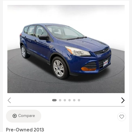
Compare
Pre-Owned 2013