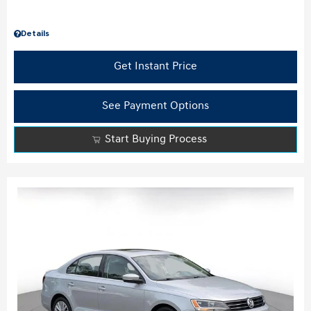
Details
Get Instant Price
See Payment Options
Start Buying Process