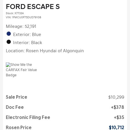
FORD ESCAPE S
Stock
:
X7733A
VIN:
1FMCU0F75DUD79108
Mileage: 52,191
Exterior: Blue
Interior: Black
Location: Rosen Hyundai of Algonquin
Sale Price
$10,299
Doc Fee
$378
Electronic Filing Fee
$35
Rosen Price
$10,712