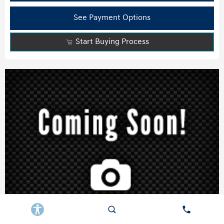
See Payment Options
Start Buying Process