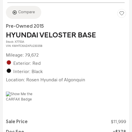
Compare
Pre-Owned 2015
HYUNDAI VELOSTER BASE
Stock
:
X7753A
VIN:
KMHTC6ADXFU230358
Mileage: 79,672
Exterior: Red
Interior: Black
Location: Rosen Hyundai of Algonquin
Sale Price
$11,999