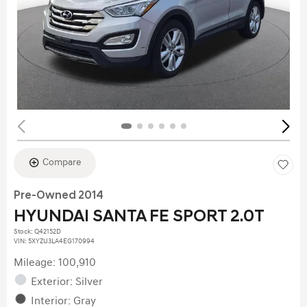
Compare
Pre-Owned 2014
HYUNDAI SANTA FE SPORT 2.0T
Stock
:
Q42152D
VIN:
5XYZU3LA4EG170994
Mileage: 100,910
Exterior: Silver
Interior: Gray