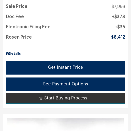
Sale Price
$7,999
Doc Fee
$378
Electronic Filing Fee
$35
Rosen Price
$8,412
Details
Get Instant Price
See Payment Options
Start Buying Process