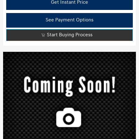
Get Instant Price
See Payment Options
Start Buying Process