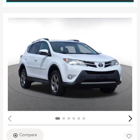
Compare