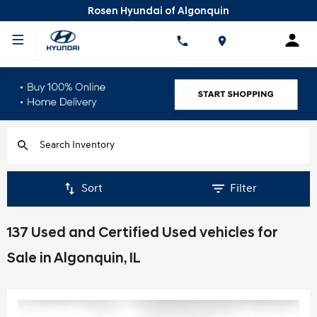
Rosen Hyundai of Algonquin
Sort
Filter
137 Used and Certified Used vehicles for
Sale in Algonquin, IL