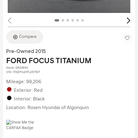
Compare
Pre-Owned 2015
FORD FOCUS TITANIUM
Stock
:
Q42394A
VIN:
1FADP3J21FL247507
Mileage: 99,206
Exterior: Red
Interior: Black
Location: Rosen Hyundai of Algonquin