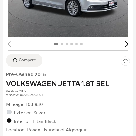
Compare
Pre-Owned 2016
VOLKSWAGEN JETTA 1.8T SEL
Stock
:
X7748A
VIN:
3VWL07AJ8GM238194
Mileage: 103,930
Exterior: Silver
Interior: Titan Black
Location: Rosen Hyundai of Algonquin