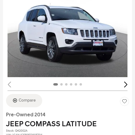
Compare
Pre-Owned 2014
JEEP COMPASS LATITUDE
Stock
:
Q42002A