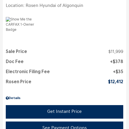
Location: Rosen Hyundai of Algonquin
Sale Price
$11,999
Doc Fee
$378
Electronic Filing Fee
$35
Rosen Price
$12,412
Details
Get Instant Price
See Payment Options