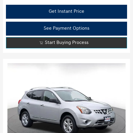
Get Instant Price
See Payment Options
Start Buying Process