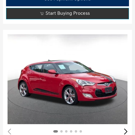
Start Buying Process