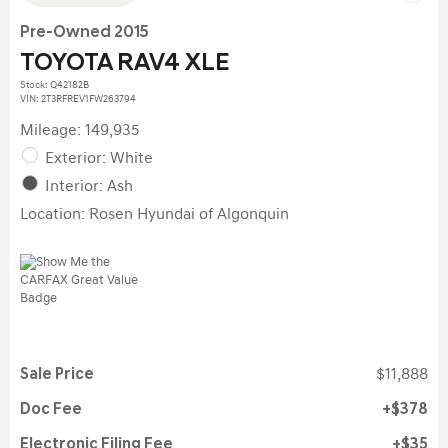
Pre-Owned 2015
TOYOTA RAV4 XLE
Stock
:
Q42182B
VIN:
2T3RFREV1FW263794
Mileage: 149,935
Exterior: White
Interior: Ash
Location: Rosen Hyundai of Algonquin
Sale Price
$11,888
Doc Fee
$378
Electronic Filing Fee
$35