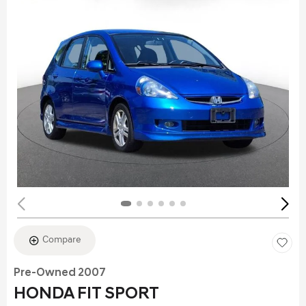
Compare
Pre-Owned 2007
HONDA FIT SPORT