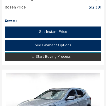
Rosen Price
$12,301
Details
Get Instant Price
See Payment Options
Start Buying Process