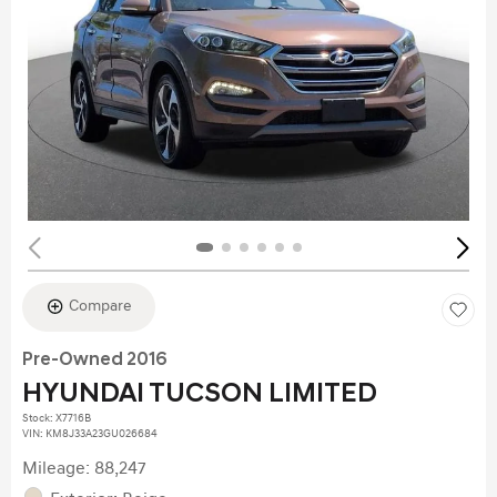
Compare
Pre-Owned 2016
HYUNDAI TUCSON LIMITED
Stock
:
X7716B
VIN:
KM8J33A23GU026684
Mileage: 88,247