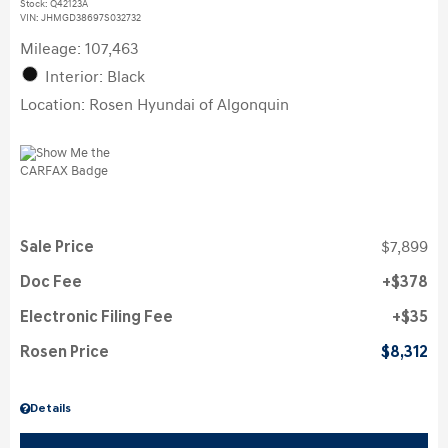
Stock
:
Q42123A
VIN:
JHMGD38697S032732
Mileage: 107,463
Interior: Black
Location: Rosen Hyundai of Algonquin
Sale Price
$7,899
Doc Fee
$378
Electronic Filing Fee
$35
Rosen Price
$8,312
Details