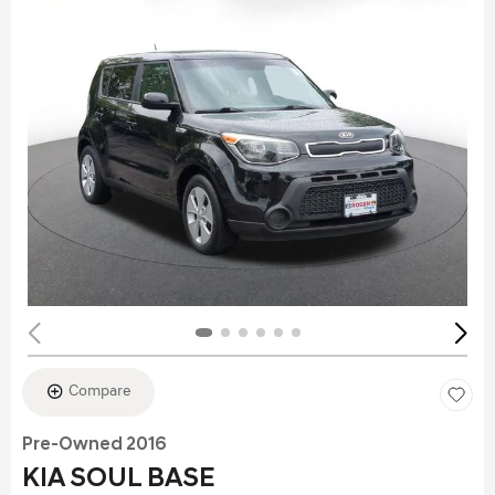
Compare
Pre-Owned 2016
KIA SOUL BASE