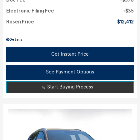
Doc Fee
$378
Electronic Filing Fee
$35
Rosen Price
$12,412
Details
Get Instant Price
See Payment Options
Start Buying Process