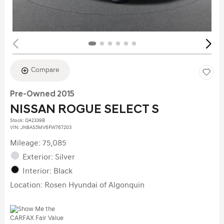
Compare
Pre-Owned 2015
NISSAN ROGUE SELECT S
Stock
:
Q42339B
VIN:
JN8AS5MV6FW767203
Mileage: 75,085
Exterior: Silver
Interior: Black
Location: Rosen Hyundai of Algonquin