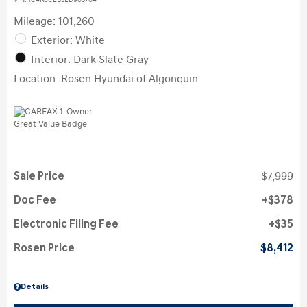
VIN:
1C4NJCEB3ED905704
Mileage: 101,260
Exterior: White
Interior: Dark Slate Gray
Location: Rosen Hyundai of Algonquin
Sale Price
$7,999
Doc Fee
$378
Electronic Filing Fee
$35
Rosen Price
$8,412
Details