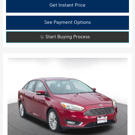
Get Instant Price
See Payment Options
Start Buying Process