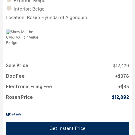
Exterior: Beige
Interior: Beige
Location: Rosen Hyundai of Algonquin
Sale Price
$12,479
Doc Fee
$378
Electronic Filing Fee
$35
Rosen Price
$12,892
Details
Get Instant Price