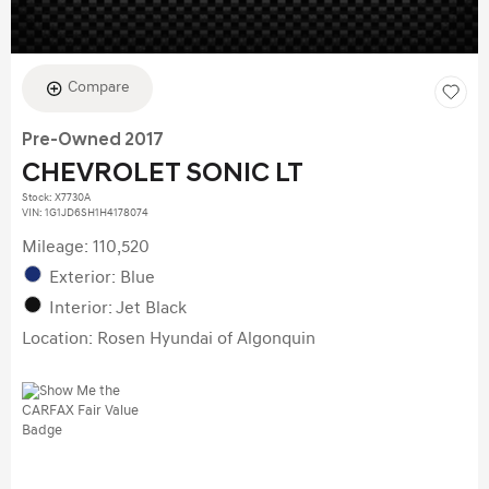
Compare
Pre-Owned 2017
CHEVROLET SONIC LT
Stock
:
X7730A
VIN:
1G1JD6SH1H4178074
Mileage: 110,520
Exterior: Blue
Interior: Jet Black
Location: Rosen Hyundai of Algonquin