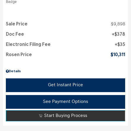
Sale Price
$9,898
Doc Fee
$378
Electronic Filing Fee
$35
Rosen Price
$10,311
Details
Get Instant Price
See Payment Options
Start Buying Process