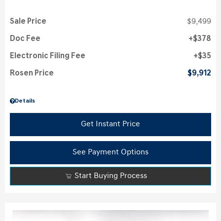
Sale Price
$9,499
Doc Fee
$378
Electronic Filing Fee
$35
Rosen Price
$9,912
Details
Get Instant Price
See Payment Options
Start Buying Process