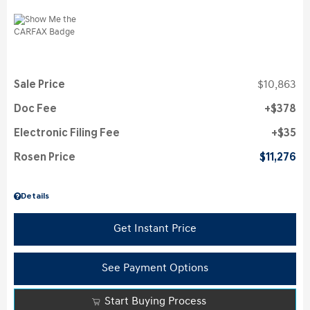
Sale Price
$10,863
Doc Fee
$378
Electronic Filing Fee
$35
Rosen Price
$11,276
Details
Get Instant Price
See Payment Options
Start Buying Process