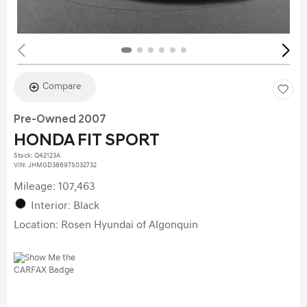
Compare
Pre-Owned 2007
HONDA FIT SPORT
Stock
:
Q42123A
VIN:
JHMGD38697S032732
Mileage: 107,463
Interior: Black
Location: Rosen Hyundai of Algonquin