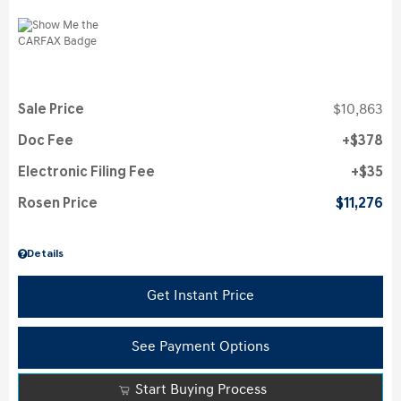
Sale Price
$10,863
Doc Fee
$378
Electronic Filing Fee
$35
Rosen Price
$11,276
Details
Get Instant Price
See Payment Options
Start Buying Process