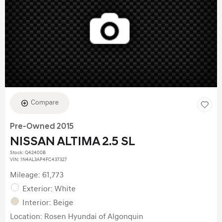
Compare
Pre-Owned 2015
NISSAN ALTIMA 2.5 SL
Stock
:
Q42400B
VIN:
1N4AL3AP4FC437327
Mileage: 61,773
Exterior: White
Interior: Beige
Location: Rosen Hyundai of Algonquin