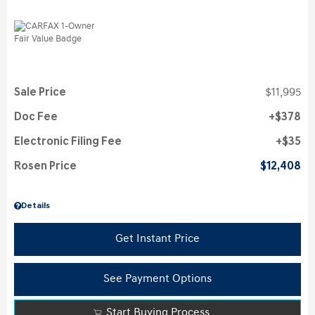
Sale Price
$11,995
Doc Fee
$378
Electronic Filing Fee
$35
Rosen Price
$12,408
Details
Get Instant Price
See Payment Options
Start Buying Process