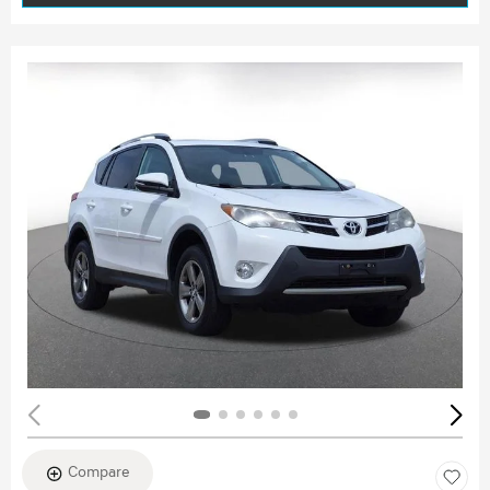
Compare