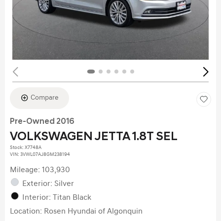
Compare
Pre-Owned 2016
VOLKSWAGEN JETTA 1.8T SEL
Stock
:
X7748A
VIN:
3VWL07AJ8GM238194
Mileage: 103,930
Exterior: Silver
Interior: Titan Black
Location: Rosen Hyundai of Algonquin