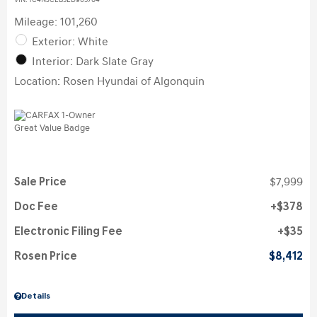
VIN:
1C4NJCEB3ED905704
Mileage: 101,260
Exterior: White
Interior: Dark Slate Gray
Location: Rosen Hyundai of Algonquin
Sale Price
$7,999
Doc Fee
$378
Electronic Filing Fee
$35
Rosen Price
$8,412
Details