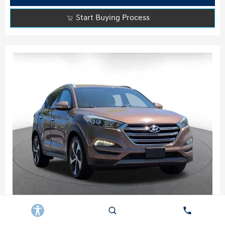
Start Buying Process