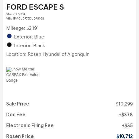
FORD ESCAPE S
Stock
:
X7733A
VIN:
1FMCU0F75DUD79108
Mileage: 52,191
Exterior: Blue
Interior: Black
Location: Rosen Hyundai of Algonquin
Sale Price
$10,299
Doc Fee
$378
Electronic Filing Fee
$35
Rosen Price
$10,712