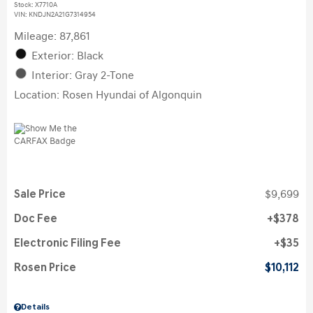
Stock
:
X7710A
VIN:
KNDJN2A21G7314954
Mileage: 87,861
Exterior: Black
Interior: Gray 2-Tone
Location: Rosen Hyundai of Algonquin
Sale Price
$9,699
Doc Fee
$378
Electronic Filing Fee
$35
Rosen Price
$10,112
Details