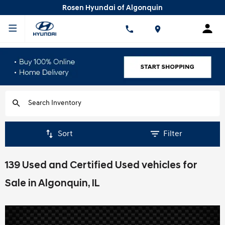
Rosen Hyundai of Algonquin
Sort
Filter
139 Used and Certified Used vehicles for
Sale in Algonquin, IL