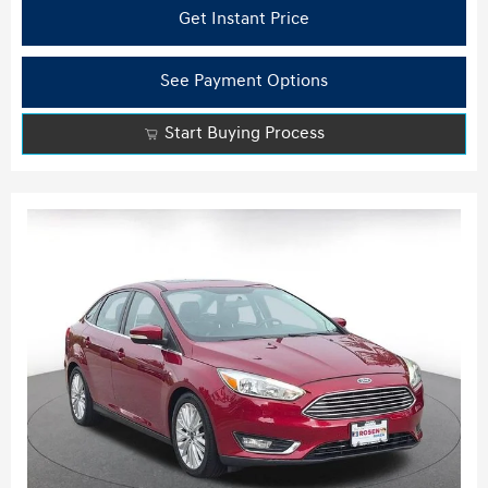
Get Instant Price
See Payment Options
Start Buying Process