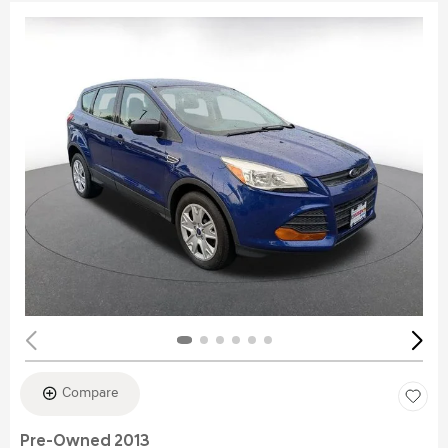
Compare
Pre-Owned 2013