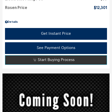
Rosen Price
$12,301
Details
Get Instant Price
See Payment Options
Start Buying Process