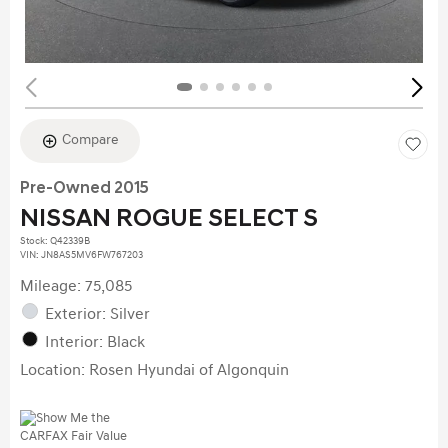
Compare
Pre-Owned 2015
NISSAN ROGUE SELECT S
Stock
:
Q42339B
VIN:
JN8AS5MV6FW767203
Mileage: 75,085
Exterior: Silver
Interior: Black
Location: Rosen Hyundai of Algonquin