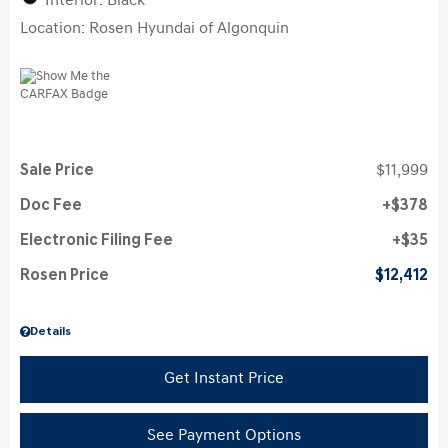
Interior: Black
Location: Rosen Hyundai of Algonquin
Sale Price
$11,999
Doc Fee
$378
Electronic Filing Fee
$35
Rosen Price
$12,412
Details
Get Instant Price
See Payment Options