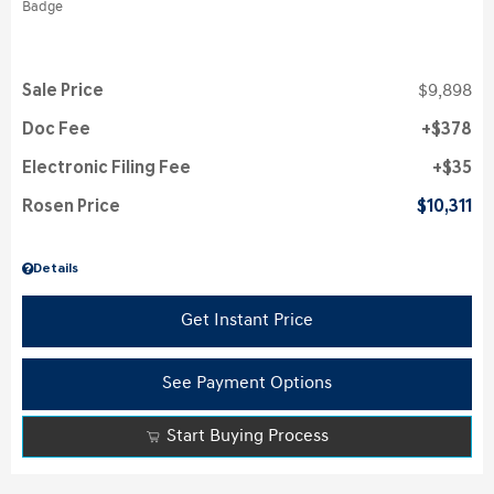
Sale Price
$9,898
Doc Fee
$378
Electronic Filing Fee
$35
Rosen Price
$10,311
Details
Get Instant Price
See Payment Options
Start Buying Process