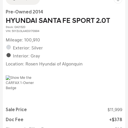
Pre-Owned 2014
HYUNDAI SANTA FE SPORT 2.0T
Stock
:
Q42152D
VIN:
5XYZU3LA4EG170994
Mileage: 100,910
Exterior: Silver
Interior: Gray
Location: Rosen Hyundai of Algonquin
Sale Price
$11,999
Doc Fee
$378