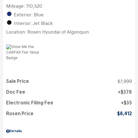
Mileage: 110,520
Exterior: Blue
Interior: Jet Black
Location: Rosen Hyundai of Algonquin
Sale Price
$7,999
Doc Fee
$378
Electronic Filing Fee
$35
Rosen Price
$8,412
Details