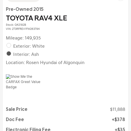
Pre-Owned 2015
TOYOTA RAV4 XLE
Stock
:
Q42182B
VIN:
2T3RFREV1FW263794
Mileage: 149,935
Exterior: White
Interior: Ash
Location: Rosen Hyundai of Algonquin
Sale Price
$11,888
Doc Fee
$378
Electronic Filing Fee
$35