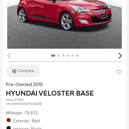
Compare
Pre-Owned 2015
HYUNDAI VELOSTER BASE
Stock
:
X7753A
VIN:
KMHTC6ADXFU230358
Mileage: 79,672
Exterior: Red