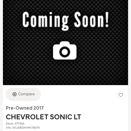
Compare
Pre-Owned 2017
CHEVROLET SONIC LT
Stock
:
X7730A
VIN:
1G1JD6SH1H4178074