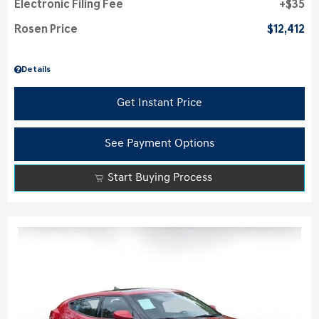
Electronic Filing Fee
$35
Rosen Price
$12,412
Details
Get Instant Price
See Payment Options
Start Buying Process