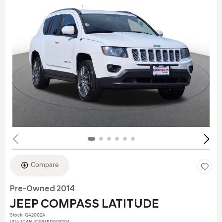
Compare
Pre-Owned 2014
JEEP COMPASS LATITUDE
Stock
:
Q42002A