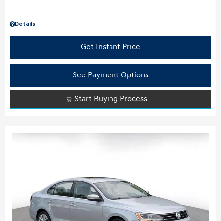
Details
Get Instant Price
See Payment Options
Start Buying Process