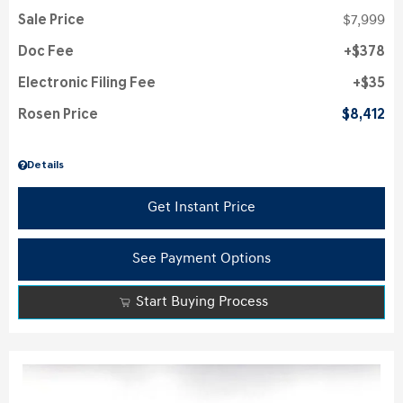
Sale Price
$7,999
Doc Fee
$378
Electronic Filing Fee
$35
Rosen Price
$8,412
Details
Get Instant Price
See Payment Options
Start Buying Process