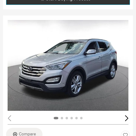
Compare