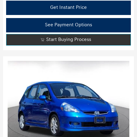
Get Instant Price
See Payment Options
Start Buying Process