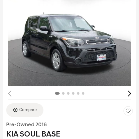
Compare
Pre-Owned 2016
KIA SOUL BASE