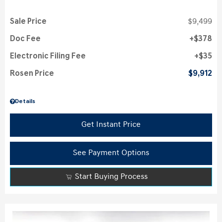
Sale Price
$9,499
Doc Fee
$378
Electronic Filing Fee
$35
Rosen Price
$9,912
Details
Get Instant Price
See Payment Options
Start Buying Process