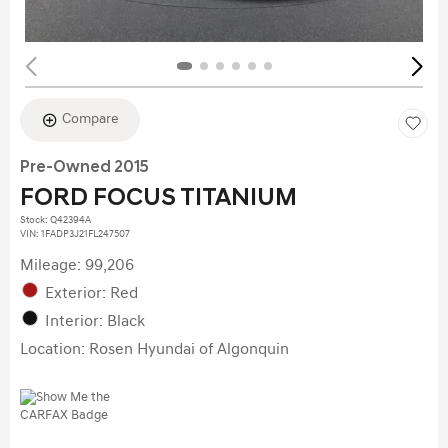
Compare
Pre-Owned 2015
FORD FOCUS TITANIUM
Stock
:
Q42394A
VIN:
1FADP3J21FL247507
Mileage: 99,206
Exterior: Red
Interior: Black
Location: Rosen Hyundai of Algonquin