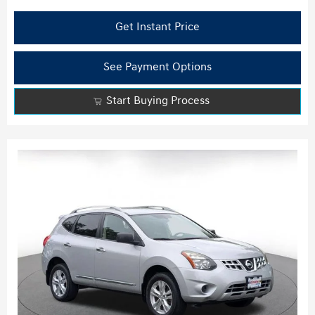
Get Instant Price
See Payment Options
Start Buying Process