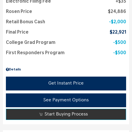
Electronic Filing Fee
$35
Rosen Price
$24,886
Retail Bonus Cash
$2,000
Final Price
$22,921
College Grad Program
$500
First Responders Program
$500
Details
Get Instant Price
See Payment Options
Start Buying Process