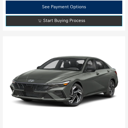
See Payment Options
Start Buying Process