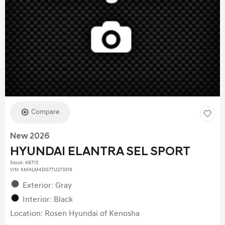
Compare
New 2026
HYUNDAI ELANTRA SEL SPORT
Stock
:
K6715
VIN:
KMHLM4DG7TU273316
Exterior: Gray
Interior: Black
Location: Rosen Hyundai of Kenosha