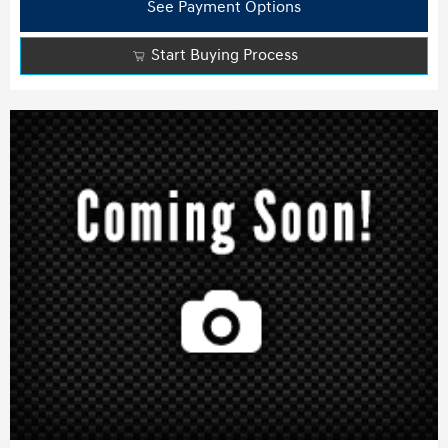
See Payment Options
Start Buying Process