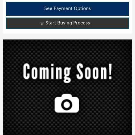
See Payment Options
Start Buying Process