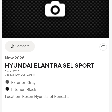
Compare
New 2026
HYUNDAI ELANTRA SEL SPORT
Stock
:
K6716
VIN:
KMHLM4DG5TU276151
Exterior: Gray
Interior: Black
Location: Rosen Hyundai of Kenosha