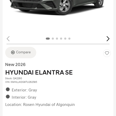
Compare
New 2026
HYUNDAI ELANTRA SE
Stock
:
Q42260
VIN:
KMHLL4DG8TU262585
Exterior: Gray
Interior: Gray
Location: Rosen Hyundai of Algonquin