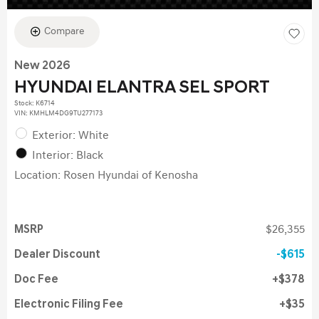
Compare
New 2026
HYUNDAI ELANTRA SEL SPORT
Stock
:
K6714
VIN:
KMHLM4DG9TU277173
Exterior: White
Interior: Black
Location: Rosen Hyundai of Kenosha
MSRP
$26,355
Dealer Discount
$615
Doc Fee
$378
Electronic Filing Fee
$35