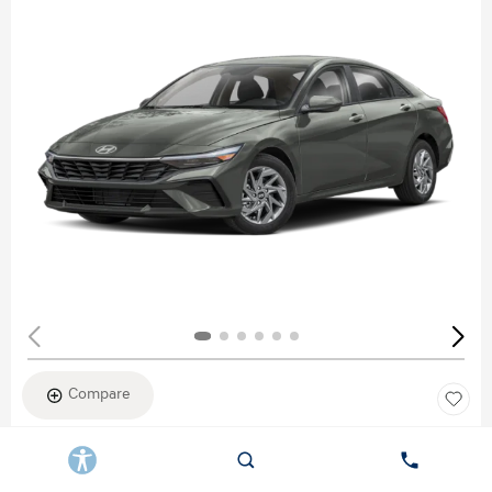
Compare
New 2026
HYUNDAI ELANTRA SEL SPORT