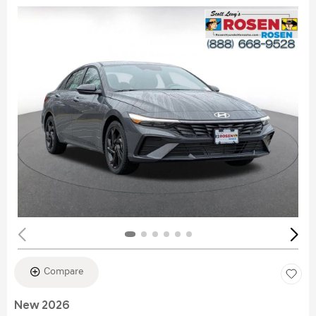
Compare
New 2026