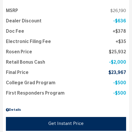
MSRP
$26,190
Dealer Discount
$636
Doc Fee
$378
Electronic Filing Fee
$35
Rosen Price
$25,932
Retail Bonus Cash
$2,000
Final Price
$23,967
College Grad Program
$500
First Responders Program
$500
Details
Get Instant Price