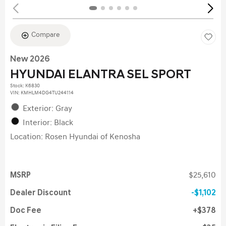
Compare
New 2026
HYUNDAI ELANTRA SEL SPORT
Stock
:
K6830
VIN:
KMHLM4DG4TU244114
Exterior: Gray
Interior: Black
Location: Rosen Hyundai of Kenosha
MSRP
$25,610
Dealer Discount
$1,102
Doc Fee
$378