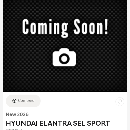
Compare
New 2026
HYUNDAI ELANTRA SEL SPORT