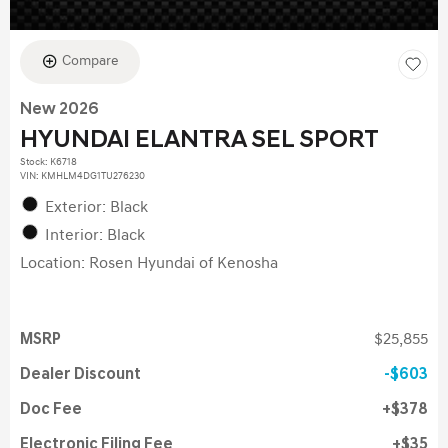
Compare
New 2026
HYUNDAI ELANTRA SEL SPORT
Stock
:
K6718
VIN:
KMHLM4DG1TU276230
Exterior: Black
Interior: Black
Location: Rosen Hyundai of Kenosha
MSRP
$25,855
Dealer Discount
$603
Doc Fee
$378
Electronic Filing Fee
$35