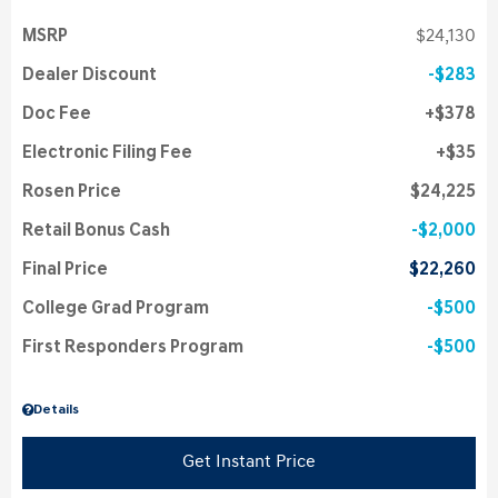
MSRP
$24,130
Dealer Discount
$283
Doc Fee
$378
Electronic Filing Fee
$35
Rosen Price
$24,225
Retail Bonus Cash
$2,000
Final Price
$22,260
College Grad Program
$500
First Responders Program
$500
Details
Get Instant Price