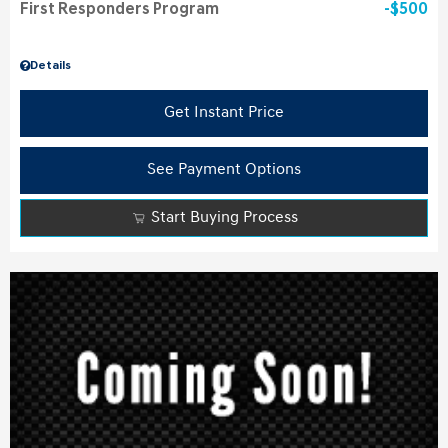
First Responders Program
$500
Details
Get Instant Price
See Payment Options
Start Buying Process