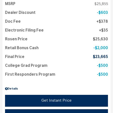
MSRP
$25,855
Dealer Discount
$603
Doc Fee
$378
Electronic Filing Fee
$35
Rosen Price
$25,630
Retail Bonus Cash
$2,000
Final Price
$23,665
College Grad Program
$500
First Responders Program
$500
Details
Get Instant Price