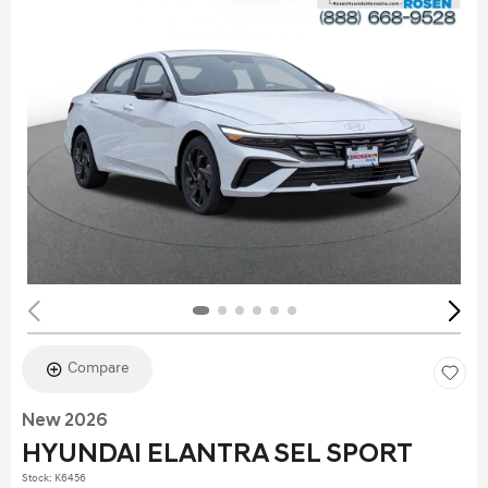
Compare
New 2026
HYUNDAI ELANTRA SEL SPORT
Stock
:
K6456