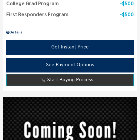
College Grad Program
$500
First Responders Program
$500
Details
Get Instant Price
See Payment Options
Start Buying Process