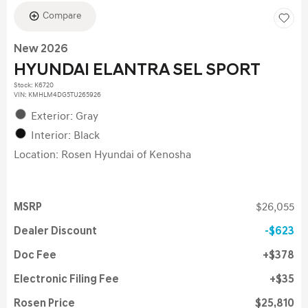
Compare
New 2026
HYUNDAI ELANTRA SEL SPORT
Stock
:
K6720
VIN:
KMHLM4DG5TU265926
Exterior: Gray
Interior: Black
Location: Rosen Hyundai of Kenosha
MSRP
$26,055
Dealer Discount
$623
Doc Fee
$378
Electronic Filing Fee
$35
Rosen Price
$25,810