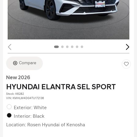
Compare
New 2026
HYUNDAI ELANTRA SEL SPORT
Stock
:
K6282
VIN:
KMHLM4DG4TU172136
Exterior: White
Interior: Black
Location: Rosen Hyundai of Kenosha