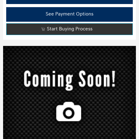
See Payment Options
Start Buying Process