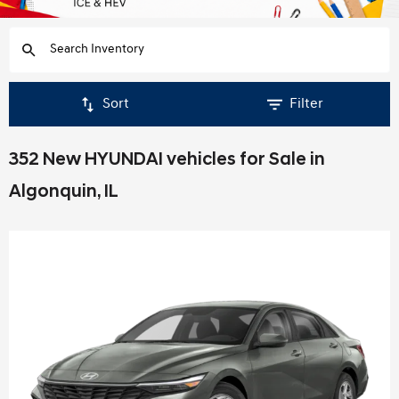
Sort
Filter
352 New HYUNDAI vehicles for Sale in
Algonquin, IL