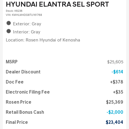
HYUNDAI ELANTRA SEL SPORT
Stock
:
K6236
VIN:
KMHLM4DG8TU161768
Exterior: Gray
Interior: Gray
Location: Rosen Hyundai of Kenosha
MSRP
$25,605
Dealer Discount
$614
Doc Fee
$378
Electronic Filing Fee
$35
Rosen Price
$25,369
Retail Bonus Cash
$2,000
Final Price
$23,404