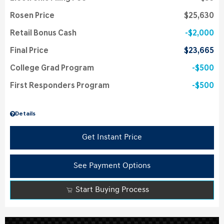
Rosen Price
$25,630
Retail Bonus Cash
$2,000
Final Price
$23,665
College Grad Program
$500
First Responders Program
$500
Details
Get Instant Price
See Payment Options
Start Buying Process