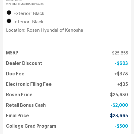
Stock
:
K6717
VIN:
KMHLM4DG5TU274738
Exterior: Black
Interior: Black
Location: Rosen Hyundai of Kenosha
MSRP
$25,855
Dealer Discount
$603
Doc Fee
$378
Electronic Filing Fee
$35
Rosen Price
$25,630
Retail Bonus Cash
$2,000
Final Price
$23,665
College Grad Program
$500