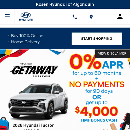
Rosen Hyundai of Algonquin
VIEW DISCLAIMER