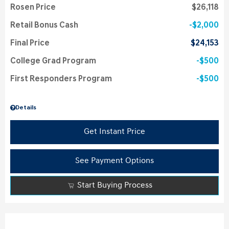
Rosen Price
$26,118
Retail Bonus Cash
$2,000
Final Price
$24,153
College Grad Program
$500
First Responders Program
$500
Details
Get Instant Price
See Payment Options
Start Buying Process