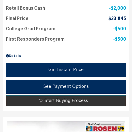
Retail Bonus Cash
$2,000
Final Price
$23,845
College Grad Program
$500
First Responders Program
$500
Details
Get Instant Price
See Payment Options
Start Buying Process