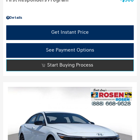
First Responders Program
$500
Details
Get Instant Price
See Payment Options
Start Buying Process