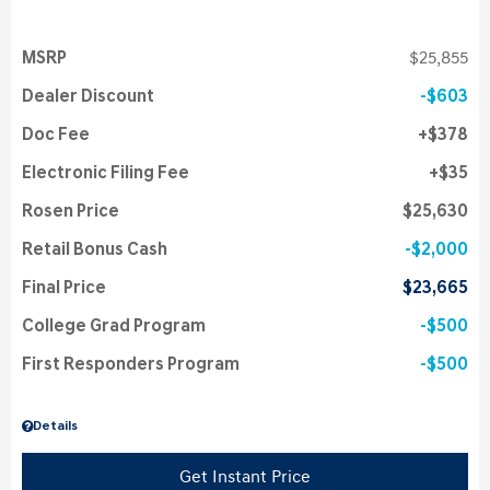
MSRP
$25,855
Dealer Discount
$603
Doc Fee
$378
Electronic Filing Fee
$35
Rosen Price
$25,630
Retail Bonus Cash
$2,000
Final Price
$23,665
College Grad Program
$500
First Responders Program
$500
Details
Get Instant Price