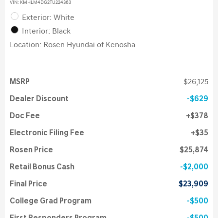
VIN:
KMHLM4DG2TU224363
Exterior: White
Interior: Black
Location: Rosen Hyundai of Kenosha
MSRP
$26,125
Dealer Discount
$629
Doc Fee
$378
Electronic Filing Fee
$35
Rosen Price
$25,874
Retail Bonus Cash
$2,000
Final Price
$23,909
College Grad Program
$500