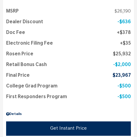
MSRP
$26,190
Dealer Discount
$636
Doc Fee
$378
Electronic Filing Fee
$35
Rosen Price
$25,932
Retail Bonus Cash
$2,000
Final Price
$23,967
College Grad Program
$500
First Responders Program
$500
Details
Get Instant Price