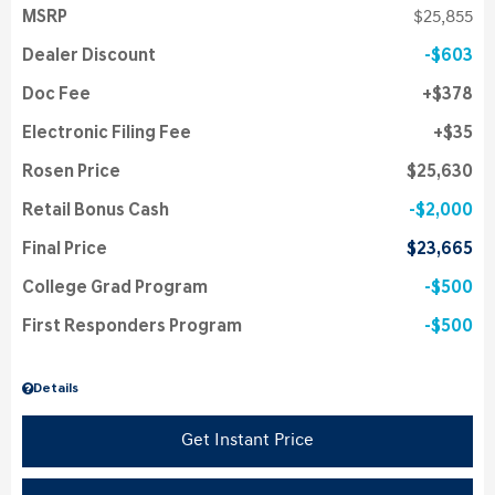
MSRP
$25,855
Dealer Discount
$603
Doc Fee
$378
Electronic Filing Fee
$35
Rosen Price
$25,630
Retail Bonus Cash
$2,000
Final Price
$23,665
College Grad Program
$500
First Responders Program
$500
Details
Get Instant Price