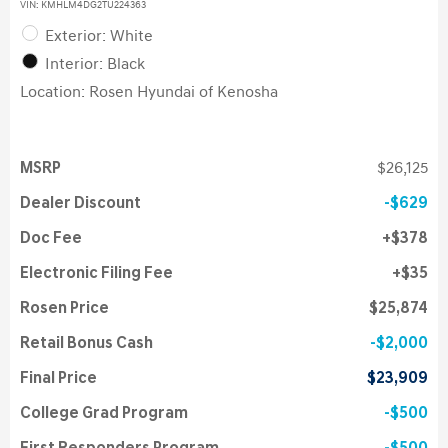
VIN:
KMHLM4DG2TU224363
Exterior: White
Interior: Black
Location: Rosen Hyundai of Kenosha
MSRP
$26,125
Dealer Discount
$629
Doc Fee
$378
Electronic Filing Fee
$35
Rosen Price
$25,874
Retail Bonus Cash
$2,000
Final Price
$23,909
College Grad Program
$500