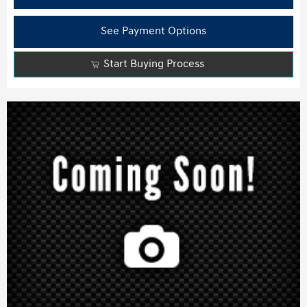
See Payment Options
Start Buying Process