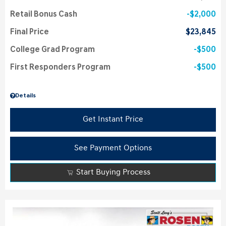
Retail Bonus Cash
$2,000
Final Price
$23,845
College Grad Program
$500
First Responders Program
$500
Details
Get Instant Price
See Payment Options
Start Buying Process