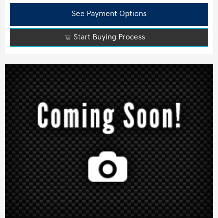
See Payment Options
Start Buying Process