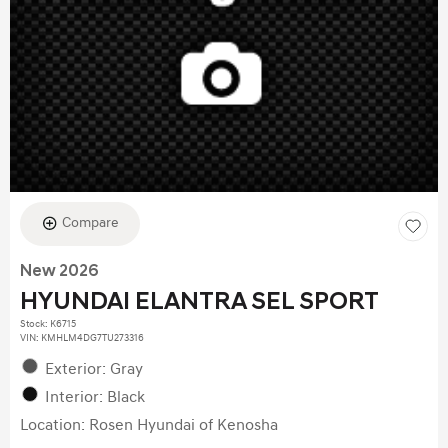
Compare
New 2026
HYUNDAI ELANTRA SEL SPORT
Stock
:
K6715
VIN:
KMHLM4DG7TU273316
Exterior: Gray
Interior: Black
Location: Rosen Hyundai of Kenosha