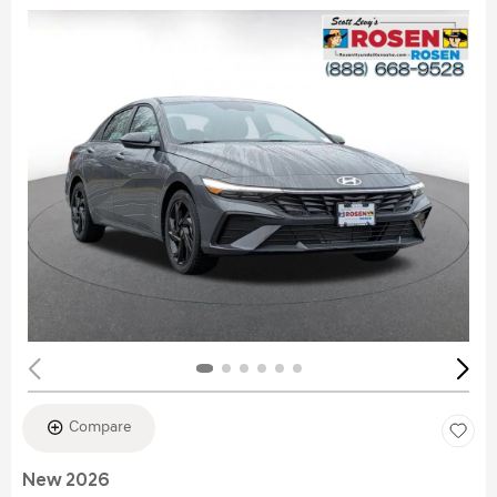
Compare
New 2026