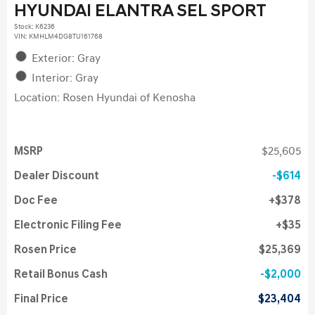
HYUNDAI ELANTRA SEL SPORT
Stock
:
K6236
VIN:
KMHLM4DG8TU161768
Exterior: Gray
Interior: Gray
Location: Rosen Hyundai of Kenosha
MSRP
$25,605
Dealer Discount
$614
Doc Fee
$378
Electronic Filing Fee
$35
Rosen Price
$25,369
Retail Bonus Cash
$2,000
Final Price
$23,404