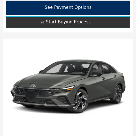
See Payment Options
Start Buying Process