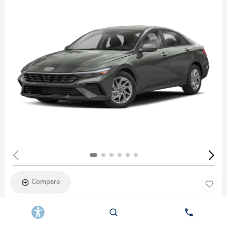
Compare
New 2026
HYUNDAI ELANTRA SEL SPORT