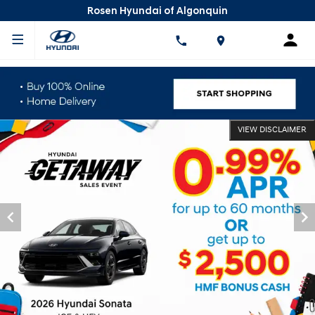
Rosen Hyundai of Algonquin
VIEW DISCLAIMER