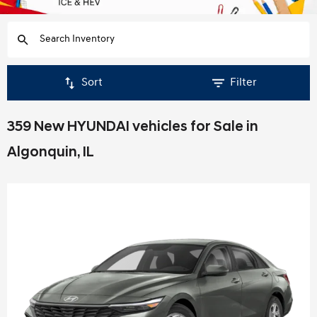
Sort
Filter
359 New HYUNDAI vehicles for Sale in
Algonquin, IL