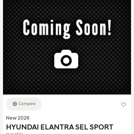
Compare
New 2026
HYUNDAI ELANTRA SEL SPORT