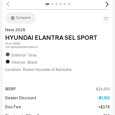
Compare
New 2026
HYUNDAI ELANTRA SEL SPORT
Stock
:
K6830
VIN:
KMHLM4DG4TU244114
Exterior: Gray
Interior: Black
Location: Rosen Hyundai of Kenosha
MSRP
$25,610
Dealer Discount
$1,102
Doc Fee
$378