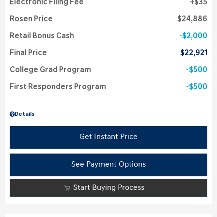
Electronic Filing Fee
$35
Rosen Price
$24,886
Retail Bonus Cash
$2,000
Final Price
$22,921
College Grad Program
$500
First Responders Program
$500
Details
Get Instant Price
See Payment Options
Start Buying Process