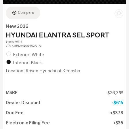
Compare
New 2026
HYUNDAI ELANTRA SEL SPORT
Stock
:
K6714
VIN:
KMHLM4DG9TU277173
Exterior: White
Interior: Black
Location: Rosen Hyundai of Kenosha
MSRP
$26,355
Dealer Discount
$615
Doc Fee
$378
Electronic Filing Fee
$35