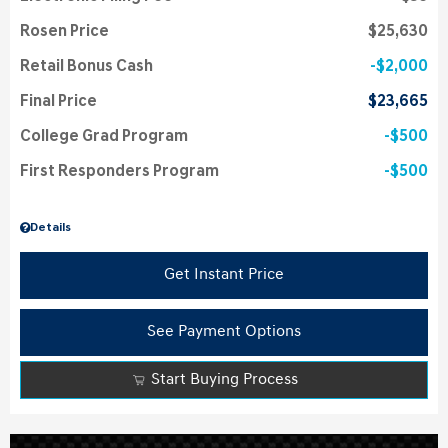
Rosen Price
$25,630
Retail Bonus Cash
$2,000
Final Price
$23,665
College Grad Program
$500
First Responders Program
$500
Details
Get Instant Price
See Payment Options
Start Buying Process