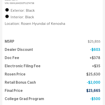
Stock
:
K6717
VIN:
KMHLM4DG5TU274738
Exterior: Black
Interior: Black
Location: Rosen Hyundai of Kenosha
MSRP
$25,855
Dealer Discount
$603
Doc Fee
$378
Electronic Filing Fee
$35
Rosen Price
$25,630
Retail Bonus Cash
$2,000
Final Price
$23,665
College Grad Program
$500