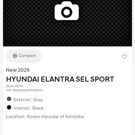
Compare
New 2026
HYUNDAI ELANTRA SEL SPORT
Stock
:
K6716
VIN:
KMHLM4DG5TU276151
Exterior: Gray
Interior: Black
Location: Rosen Hyundai of Kenosha