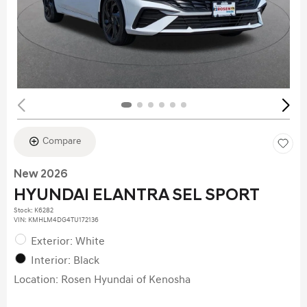
Compare
New 2026
HYUNDAI ELANTRA SEL SPORT
Stock
:
K6282
VIN:
KMHLM4DG4TU172136
Exterior: White
Interior: Black
Location: Rosen Hyundai of Kenosha