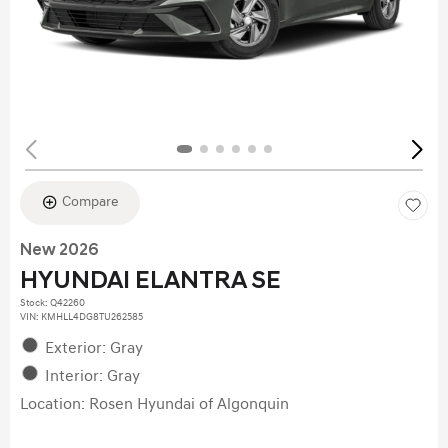
Compare
New 2026
HYUNDAI ELANTRA SE
Stock
:
Q42260
VIN:
KMHLL4DG8TU262585
Exterior: Gray
Interior: Gray
Location: Rosen Hyundai of Algonquin