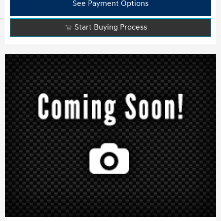
See Payment Options
Start Buying Process