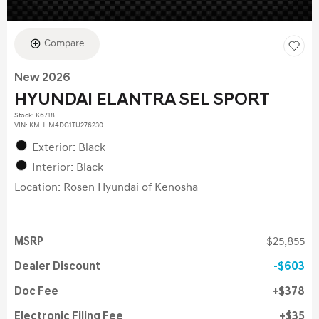
Compare
New 2026
HYUNDAI ELANTRA SEL SPORT
Stock
:
K6718
VIN:
KMHLM4DG1TU276230
Exterior: Black
Interior: Black
Location: Rosen Hyundai of Kenosha
MSRP
$25,855
Dealer Discount
$603
Doc Fee
$378
Electronic Filing Fee
$35