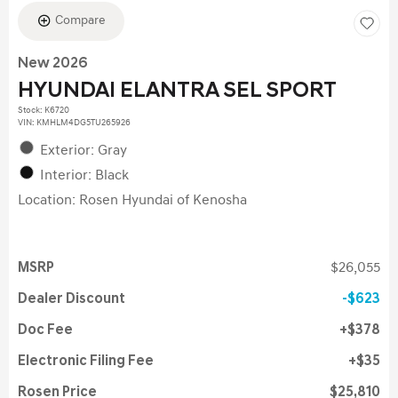
Compare
New 2026
HYUNDAI ELANTRA SEL SPORT
Stock
:
K6720
VIN:
KMHLM4DG5TU265926
Exterior: Gray
Interior: Black
Location: Rosen Hyundai of Kenosha
MSRP
$26,055
Dealer Discount
$623
Doc Fee
$378
Electronic Filing Fee
$35
Rosen Price
$25,810