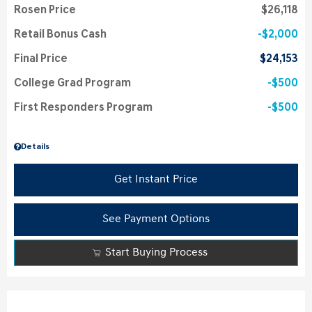
Rosen Price
$26,118
Retail Bonus Cash
$2,000
Final Price
$24,153
College Grad Program
$500
First Responders Program
$500
Details
Get Instant Price
See Payment Options
Start Buying Process