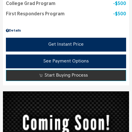
College Grad Program
$500
First Responders Program
$500
Details
Get Instant Price
See Payment Options
Start Buying Process