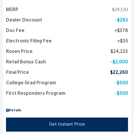
MSRP
$24,130
Dealer Discount
$283
Doc Fee
$378
Electronic Filing Fee
$35
Rosen Price
$24,225
Retail Bonus Cash
$2,000
Final Price
$22,260
College Grad Program
$500
First Responders Program
$500
Details
Get Instant Price