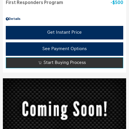
First Responders Program
$500
Details
Get Instant Price
See Payment Options
Start Buying Process