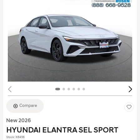
Compare
New 2026
HYUNDAI ELANTRA SEL SPORT
Stock
:
K6456