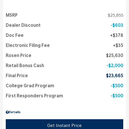
MSRP
$25,855
Dealer Discount
$603
Doc Fee
$378
Electronic Filing Fee
$35
Rosen Price
$25,630
Retail Bonus Cash
$2,000
Final Price
$23,665
College Grad Program
$500
First Responders Program
$500
Details
Get Instant Price