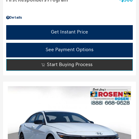
First Responders Program
$500
Details
Get Instant Price
See Payment Options
Start Buying Process