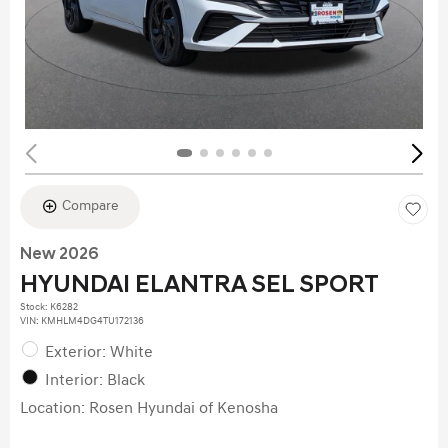
Compare
New 2026
HYUNDAI ELANTRA SEL SPORT
Stock
:
K6282
VIN:
KMHLM4DG4TU172136
Exterior: White
Interior: Black
Location: Rosen Hyundai of Kenosha