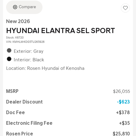
Compare
New 2026
HYUNDAI ELANTRA SEL SPORT
Stock
:
K6720
VIN:
KMHLM4DG5TU265926
Exterior: Gray
Interior: Black
Location: Rosen Hyundai of Kenosha
MSRP
$26,055
Dealer Discount
$623
Doc Fee
$378
Electronic Filing Fee
$35
Rosen Price
$25,810