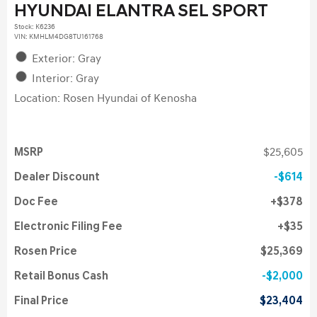
HYUNDAI ELANTRA SEL SPORT
Stock
:
K6236
VIN:
KMHLM4DG8TU161768
Exterior: Gray
Interior: Gray
Location: Rosen Hyundai of Kenosha
MSRP
$25,605
Dealer Discount
$614
Doc Fee
$378
Electronic Filing Fee
$35
Rosen Price
$25,369
Retail Bonus Cash
$2,000
Final Price
$23,404