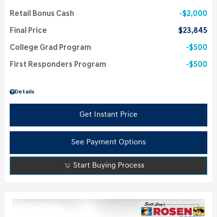
Retail Bonus Cash
$2,000
Final Price
$23,845
College Grad Program
$500
First Responders Program
$500
Details
Get Instant Price
See Payment Options
Start Buying Process