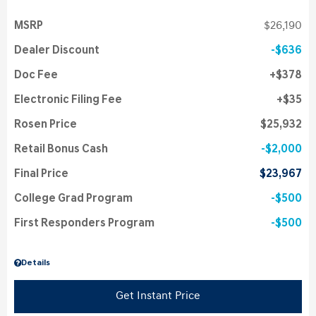
MSRP
$26,190
Dealer Discount
$636
Doc Fee
$378
Electronic Filing Fee
$35
Rosen Price
$25,932
Retail Bonus Cash
$2,000
Final Price
$23,967
College Grad Program
$500
First Responders Program
$500
Details
Get Instant Price