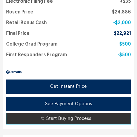
Electronic Filing Fee
$35
Rosen Price
$24,886
Retail Bonus Cash
$2,000
Final Price
$22,921
College Grad Program
$500
First Responders Program
$500
Details
Get Instant Price
See Payment Options
Start Buying Process