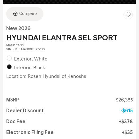
Compare
New 2026
HYUNDAI ELANTRA SEL SPORT
Stock
:
K6714
VIN:
KMHLM4DG9TU277173
Exterior: White
Interior: Black
Location: Rosen Hyundai of Kenosha
MSRP
$26,355
Dealer Discount
$615
Doc Fee
$378
Electronic Filing Fee
$35