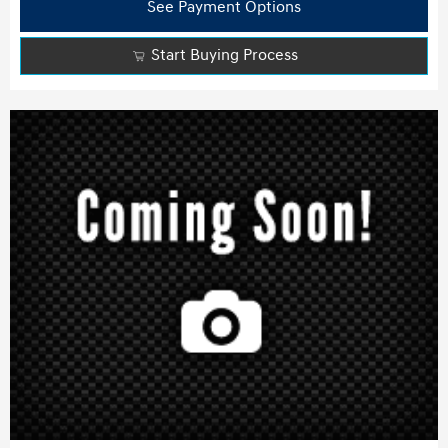
See Payment Options
Start Buying Process