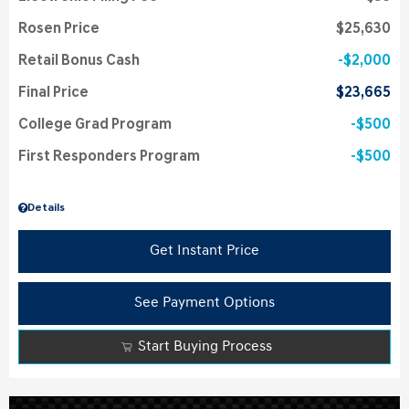
Rosen Price
$25,630
Retail Bonus Cash
$2,000
Final Price
$23,665
College Grad Program
$500
First Responders Program
$500
Details
Get Instant Price
See Payment Options
Start Buying Process