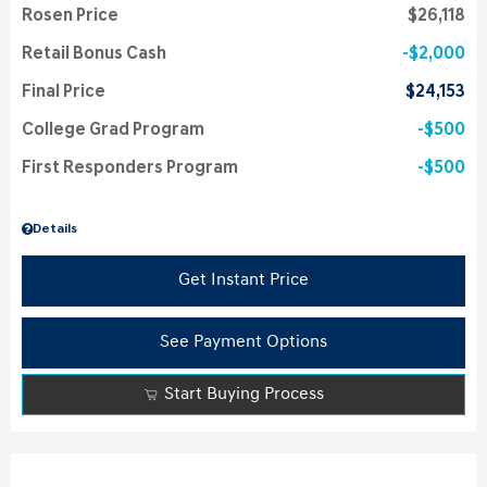
Rosen Price
$26,118
Retail Bonus Cash
$2,000
Final Price
$24,153
College Grad Program
$500
First Responders Program
$500
Details
Get Instant Price
See Payment Options
Start Buying Process