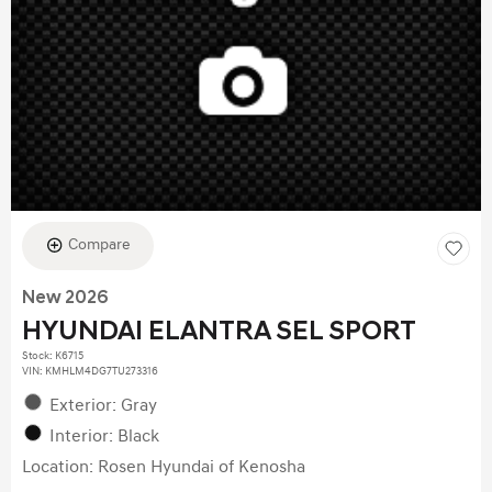
Compare
New 2026
HYUNDAI ELANTRA SEL SPORT
Stock
:
K6715
VIN:
KMHLM4DG7TU273316
Exterior: Gray
Interior: Black
Location: Rosen Hyundai of Kenosha