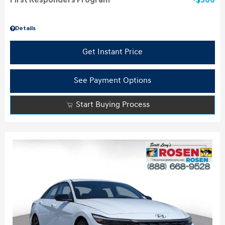
First Responders Program
$500
Details
Get Instant Price
See Payment Options
Start Buying Process