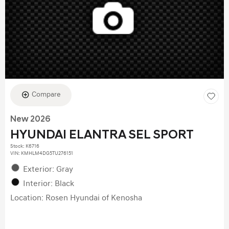
Compare
New 2026
HYUNDAI ELANTRA SEL SPORT
Stock
:
K6716
VIN:
KMHLM4DG5TU276151
Exterior: Gray
Interior: Black
Location: Rosen Hyundai of Kenosha