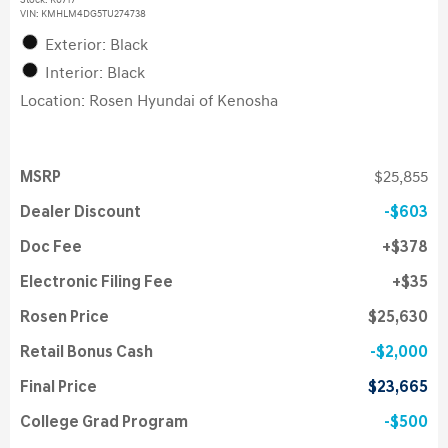
Stock
:
K6717
VIN:
KMHLM4DG5TU274738
Exterior: Black
Interior: Black
Location: Rosen Hyundai of Kenosha
MSRP
$25,855
Dealer Discount
$603
Doc Fee
$378
Electronic Filing Fee
$35
Rosen Price
$25,630
Retail Bonus Cash
$2,000
Final Price
$23,665
College Grad Program
$500