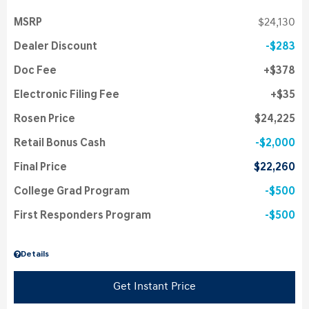
MSRP
$24,130
Dealer Discount
$283
Doc Fee
$378
Electronic Filing Fee
$35
Rosen Price
$24,225
Retail Bonus Cash
$2,000
Final Price
$22,260
College Grad Program
$500
First Responders Program
$500
Details
Get Instant Price