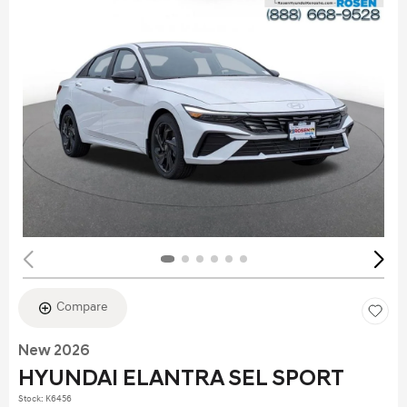
Compare
New 2026
HYUNDAI ELANTRA SEL SPORT
Stock
:
K6456