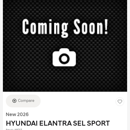
Compare
New 2026
HYUNDAI ELANTRA SEL SPORT