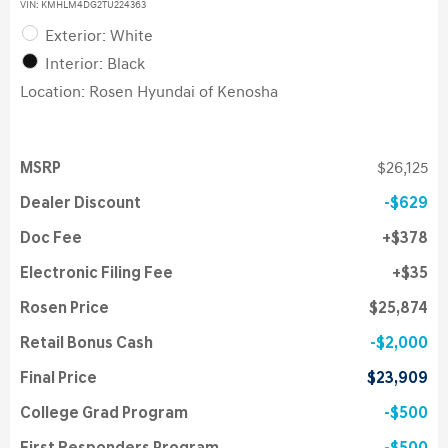
VIN:
KMHLM4DG2TU224363
Exterior: White
Interior: Black
Location: Rosen Hyundai of Kenosha
MSRP
$26,125
Dealer Discount
$629
Doc Fee
$378
Electronic Filing Fee
$35
Rosen Price
$25,874
Retail Bonus Cash
$2,000
Final Price
$23,909
College Grad Program
$500