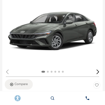
Compare
New 2026
HYUNDAI ELANTRA SEL SPORT