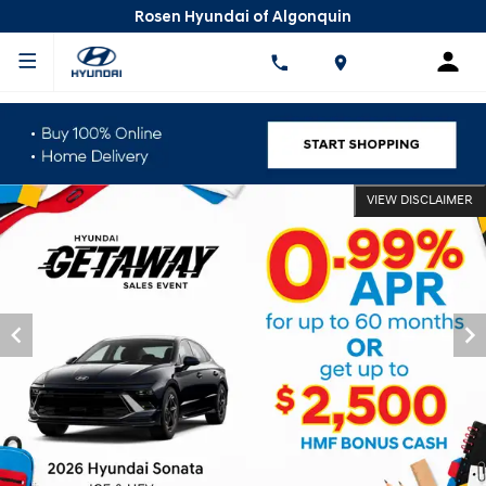
Rosen Hyundai of Algonquin
VIEW DISCLAIMER