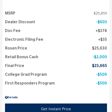
MSRP
$25,855
Dealer Discount
$603
Doc Fee
$378
Electronic Filing Fee
$35
Rosen Price
$25,630
Retail Bonus Cash
$2,000
Final Price
$23,665
College Grad Program
$500
First Responders Program
$500
Details
Get Instant Price