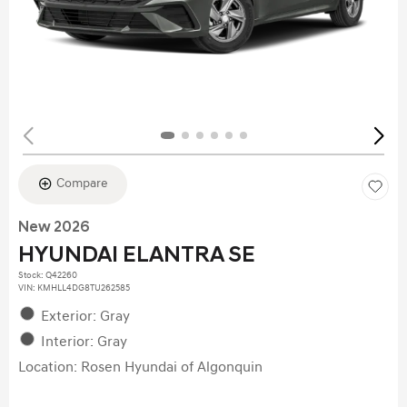
Compare
New 2026
HYUNDAI ELANTRA SE
Stock
:
Q42260
VIN:
KMHLL4DG8TU262585
Exterior: Gray
Interior: Gray
Location: Rosen Hyundai of Algonquin