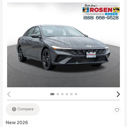
Compare
New 2026