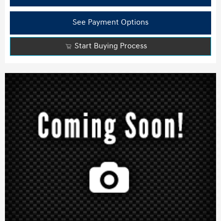
See Payment Options
Start Buying Process