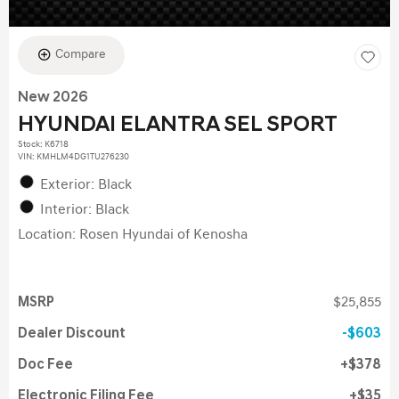
Compare
New 2026
HYUNDAI ELANTRA SEL SPORT
Stock
:
K6718
VIN:
KMHLM4DG1TU276230
Exterior: Black
Interior: Black
Location: Rosen Hyundai of Kenosha
MSRP
$25,855
Dealer Discount
$603
Doc Fee
$378
Electronic Filing Fee
$35