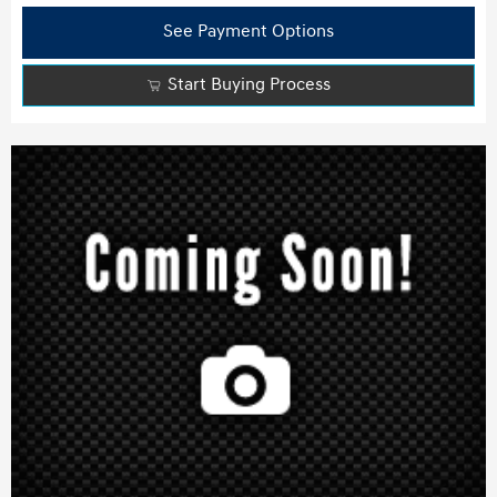
See Payment Options
Start Buying Process