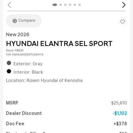
Compare
New 2026
HYUNDAI ELANTRA SEL SPORT
Stock
:
K6830
VIN:
KMHLM4DG4TU244114
Exterior: Gray
Interior: Black
Location: Rosen Hyundai of Kenosha
MSRP
$25,610
Dealer Discount
$1,102
Doc Fee
$378