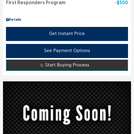
First Responders Program
$500
Details
Get Instant Price
See Payment Options
Start Buying Process