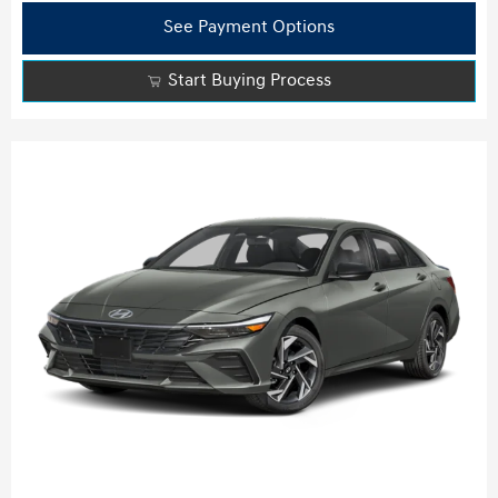
See Payment Options
Start Buying Process