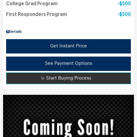
College Grad Program
$500
First Responders Program
$500
Details
Get Instant Price
See Payment Options
Start Buying Process