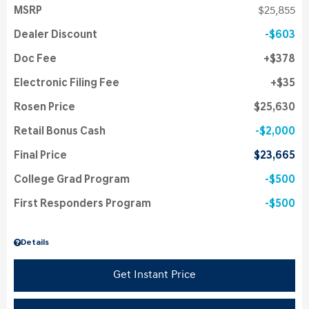
MSRP
$25,855
Dealer Discount
$603
Doc Fee
$378
Electronic Filing Fee
$35
Rosen Price
$25,630
Retail Bonus Cash
$2,000
Final Price
$23,665
College Grad Program
$500
First Responders Program
$500
Details
Get Instant Price