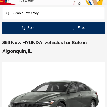
Sort
Filter
353 New HYUNDAI vehicles for Sale in
Algonquin, IL