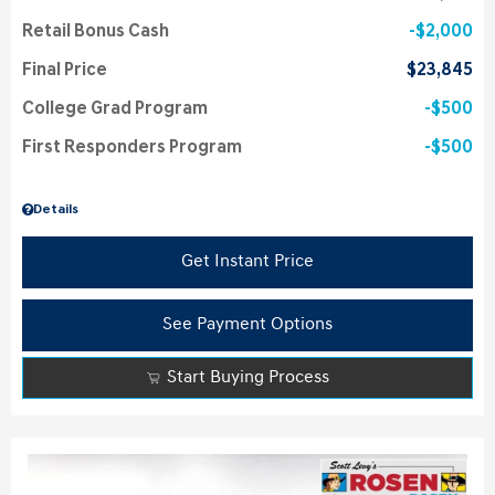
Retail Bonus Cash
$2,000
Final Price
$23,845
College Grad Program
$500
First Responders Program
$500
Details
Get Instant Price
See Payment Options
Start Buying Process