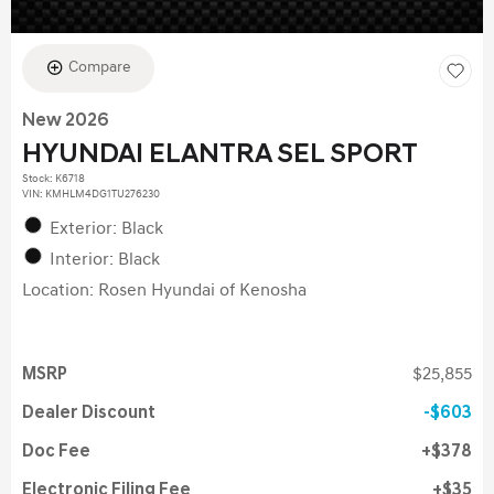
Compare
New 2026
HYUNDAI ELANTRA SEL SPORT
Stock
:
K6718
VIN:
KMHLM4DG1TU276230
Exterior: Black
Interior: Black
Location: Rosen Hyundai of Kenosha
MSRP
$25,855
Dealer Discount
$603
Doc Fee
$378
Electronic Filing Fee
$35