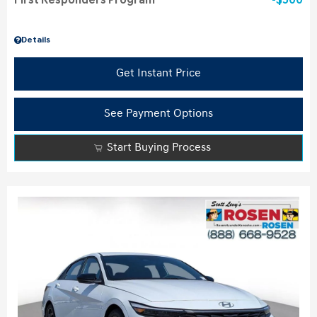
First Responders Program
$500
Details
Get Instant Price
See Payment Options
Start Buying Process