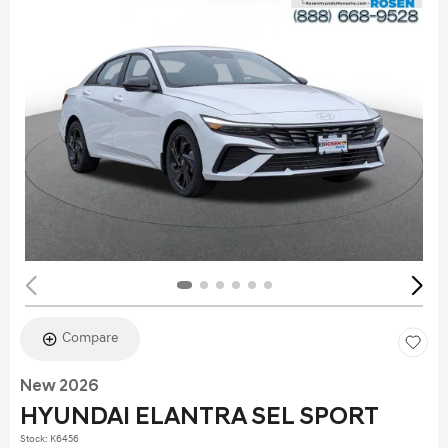
Compare
New 2026
HYUNDAI ELANTRA SEL SPORT
Stock
:
K6456