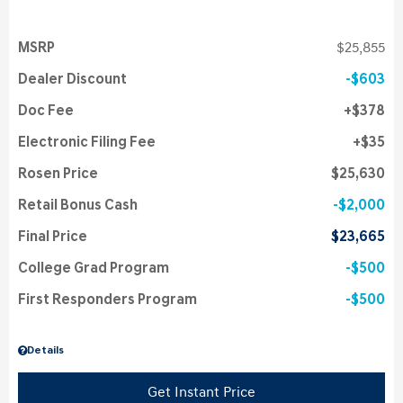
MSRP
$25,855
Dealer Discount
$603
Doc Fee
$378
Electronic Filing Fee
$35
Rosen Price
$25,630
Retail Bonus Cash
$2,000
Final Price
$23,665
College Grad Program
$500
First Responders Program
$500
Details
Get Instant Price