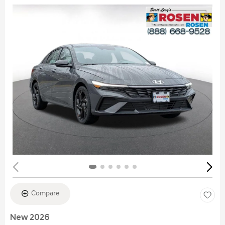
Compare
New 2026