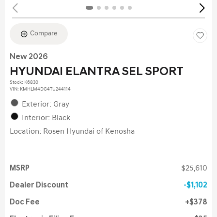
Compare
New 2026
HYUNDAI ELANTRA SEL SPORT
Stock
:
K6830
VIN:
KMHLM4DG4TU244114
Exterior: Gray
Interior: Black
Location: Rosen Hyundai of Kenosha
MSRP
$25,610
Dealer Discount
$1,102
Doc Fee
$378