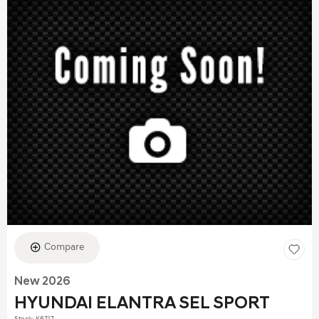
Compare
New 2026
HYUNDAI ELANTRA SEL SPORT