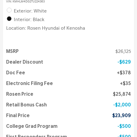
VIN:
KMHLM4DG2TU224363
Exterior: White
Interior: Black
Location: Rosen Hyundai of Kenosha
MSRP
$26,125
Dealer Discount
$629
Doc Fee
$378
Electronic Filing Fee
$35
Rosen Price
$25,874
Retail Bonus Cash
$2,000
Final Price
$23,909
College Grad Program
$500