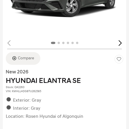
Compare
New 2026
HYUNDAI ELANTRA SE
Stock
:
Q42260
VIN:
KMHLL4DG8TU262585
Exterior: Gray
Interior: Gray
Location: Rosen Hyundai of Algonquin