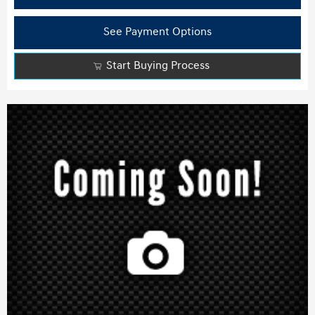
See Payment Options
Start Buying Process