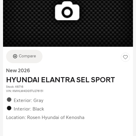
Compare
New 2026
HYUNDAI ELANTRA SEL SPORT
Stock
:
K6716
VIN:
KMHLM4DG5TU276151
Exterior: Gray
Interior: Black
Location: Rosen Hyundai of Kenosha