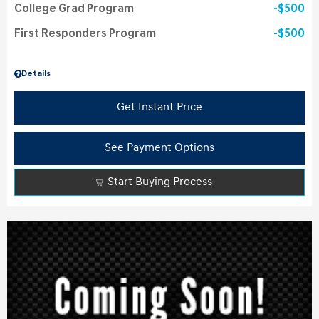
College Grad Program
$500
First Responders Program
$500
Details
Get Instant Price
See Payment Options
Start Buying Process