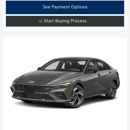
See Payment Options
Start Buying Process