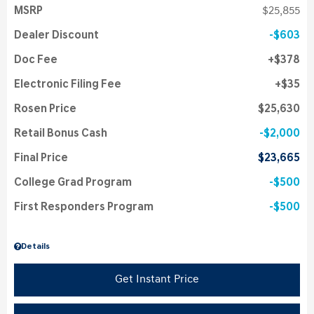
MSRP
$25,855
Dealer Discount
$603
Doc Fee
$378
Electronic Filing Fee
$35
Rosen Price
$25,630
Retail Bonus Cash
$2,000
Final Price
$23,665
College Grad Program
$500
First Responders Program
$500
Details
Get Instant Price