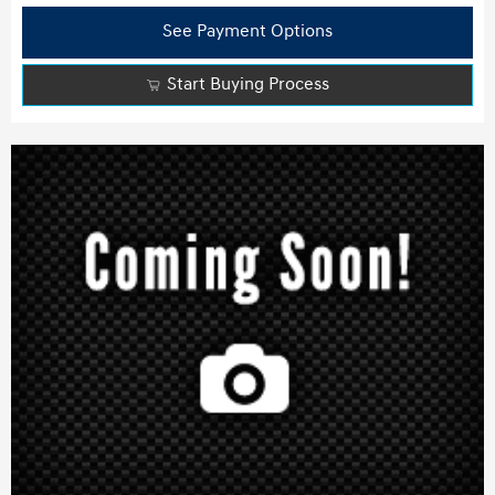
See Payment Options
Start Buying Process