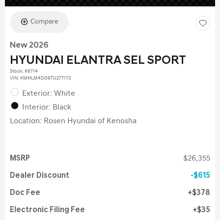
Compare
New 2026
HYUNDAI ELANTRA SEL SPORT
Stock
:
K6714
VIN:
KMHLM4DG9TU277173
Exterior: White
Interior: Black
Location: Rosen Hyundai of Kenosha
MSRP
$26,355
Dealer Discount
$615
Doc Fee
$378
Electronic Filing Fee
$35