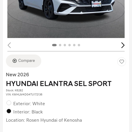
Compare
New 2026
HYUNDAI ELANTRA SEL SPORT
Stock
:
K6282
VIN:
KMHLM4DG4TU172136
Exterior: White
Interior: Black
Location: Rosen Hyundai of Kenosha