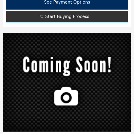
See Payment Options
Start Buying Process