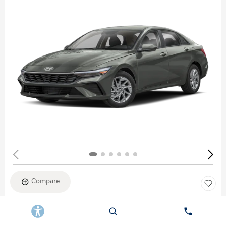
Compare
New 2026
HYUNDAI ELANTRA SEL SPORT