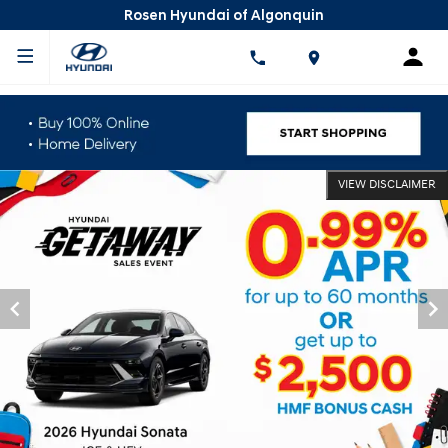
Rosen Hyundai of Algonquin
VIEW DISCLAIMER