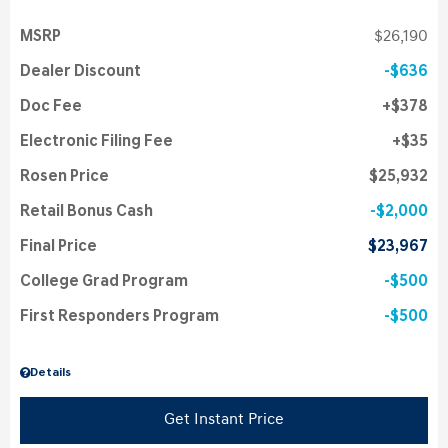
MSRP
$26,190
Dealer Discount
$636
Doc Fee
$378
Electronic Filing Fee
$35
Rosen Price
$25,932
Retail Bonus Cash
$2,000
Final Price
$23,967
College Grad Program
$500
First Responders Program
$500
Details
Get Instant Price