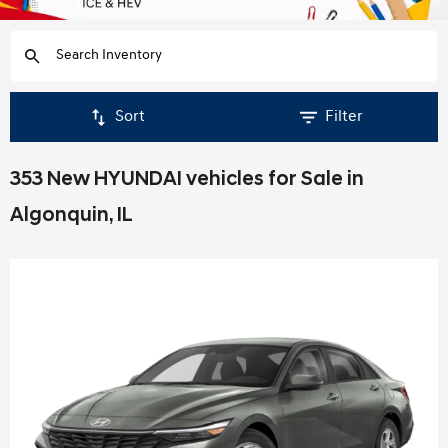
Sort
Filter
353 New HYUNDAI vehicles for Sale in
Algonquin, IL