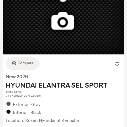
Compare
New 2026
HYUNDAI ELANTRA SEL SPORT
Stock
:
K6715
VIN:
KMHLM4DG7TU273316
Exterior: Gray
Interior: Black
Location: Rosen Hyundai of Kenosha