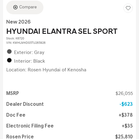
Compare
New 2026
HYUNDAI ELANTRA SEL SPORT
Stock
:
K6720
VIN:
KMHLM4DG5TU265926
Exterior: Gray
Interior: Black
Location: Rosen Hyundai of Kenosha
MSRP
$26,055
Dealer Discount
$623
Doc Fee
$378
Electronic Filing Fee
$35
Rosen Price
$25,810