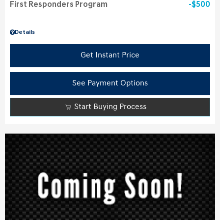
First Responders Program
$500
Details
Get Instant Price
See Payment Options
Start Buying Process