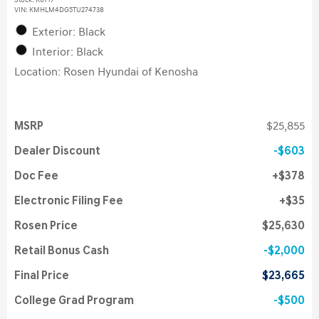
Stock
:
K6717
VIN:
KMHLM4DG5TU274738
Exterior: Black
Interior: Black
Location: Rosen Hyundai of Kenosha
MSRP
$25,855
Dealer Discount
$603
Doc Fee
$378
Electronic Filing Fee
$35
Rosen Price
$25,630
Retail Bonus Cash
$2,000
Final Price
$23,665
College Grad Program
$500