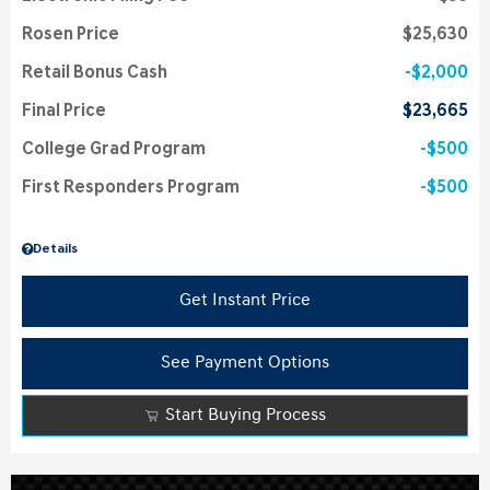
Rosen Price
$25,630
Retail Bonus Cash
$2,000
Final Price
$23,665
College Grad Program
$500
First Responders Program
$500
Details
Get Instant Price
See Payment Options
Start Buying Process