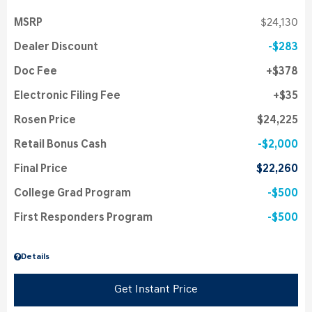
MSRP
$24,130
Dealer Discount
$283
Doc Fee
$378
Electronic Filing Fee
$35
Rosen Price
$24,225
Retail Bonus Cash
$2,000
Final Price
$22,260
College Grad Program
$500
First Responders Program
$500
Details
Get Instant Price