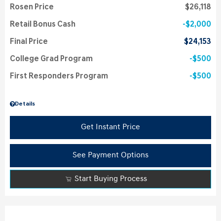
Rosen Price
$26,118
Retail Bonus Cash
$2,000
Final Price
$24,153
College Grad Program
$500
First Responders Program
$500
Details
Get Instant Price
See Payment Options
Start Buying Process