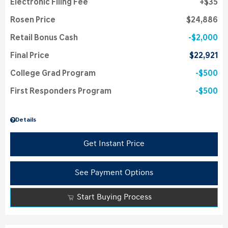
Electronic Filing Fee
$35
Rosen Price
$24,886
Retail Bonus Cash
$2,000
Final Price
$22,921
College Grad Program
$500
First Responders Program
$500
Details
Get Instant Price
See Payment Options
Start Buying Process