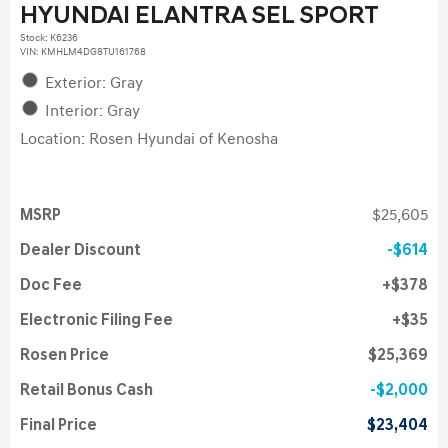
HYUNDAI ELANTRA SEL SPORT
Stock
:
K6236
VIN:
KMHLM4DG8TU161768
Exterior: Gray
Interior: Gray
Location: Rosen Hyundai of Kenosha
MSRP
$25,605
Dealer Discount
$614
Doc Fee
$378
Electronic Filing Fee
$35
Rosen Price
$25,369
Retail Bonus Cash
$2,000
Final Price
$23,404